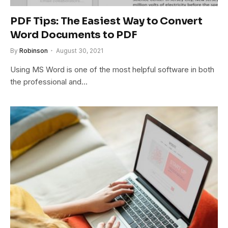
PDF Tips: The Easiest Way to Convert
Word Documents to PDF
By
Robinson
August 30, 2021
Using MS Word is one of the most helpful software in both
the professional and…