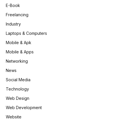
E-Book
Freelancing
Industry
Laptops & Computers
Mobile & Apk
Mobile & Apps
Networking
News
Social Media
Technology
Web Design
Web Development
Website