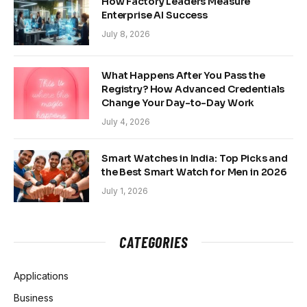
How Factory Leaders Measure
Enterprise AI Success
July 8, 2026
What Happens After You Pass the
Registry? How Advanced Credentials
Change Your Day-to-Day Work
July 4, 2026
Smart Watches in India: Top Picks and
the Best Smart Watch for Men in 2026
July 1, 2026
CATEGORIES
Applications
Business