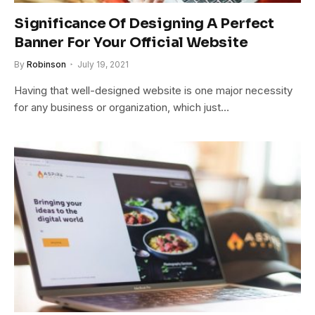
Significance Of Designing A Perfect
Banner For Your Official Website
By
Robinson
July 19, 2021
Having that well-designed website is one major necessity
for any business or organization, which just…