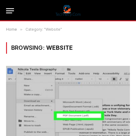
Home
»
Category: "Website"
BROWSING:
WEBSITE