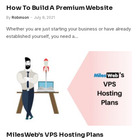
How To Build A Premium Website
By
Robinson
July 8, 2021
Whether you are just starting your business or have already
established yourself, you need a…
MilesWeb’s VPS Hosting Plans