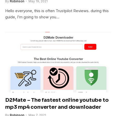
By
Robinson
May 19, 2021
Hello everyone, this is often Trustpilot Reviews. during this
guide, I’m going to show you…
D2Mate – The fastest online youtube to
mp3 mp4 converter and downloader
By
Robinson
May 7, 2021