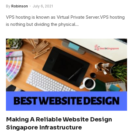
By
Robinson
July 6, 2021
VPS hosting is known as Virtual Private Server.VPS hosting
is nothing but dividing the physical…
Making A Reliable Website Design
Singapore Infrastructure