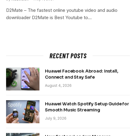
D2Mate – The fastest online youtube video and audio
downloader D2Mate is Best Youtube to…
RECENT POSTS
Huawei Facebook Abroad: Install,
Connect and Stay Safe
August 4, 2026
Huawei Watch Spotify Setup Guide for
Smooth Music Streaming
July 9, 2026