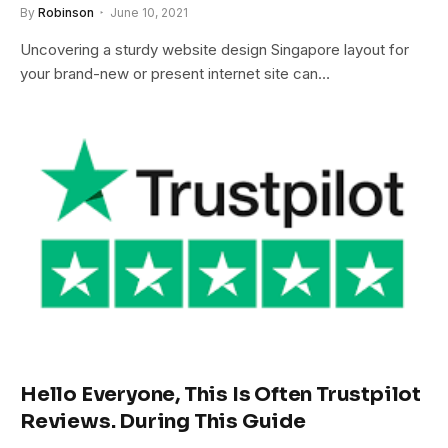
By
Robinson
June 10, 2021
Uncovering a sturdy website design Singapore layout for
your brand-new or present internet site can…
Hello Everyone, This Is Often Trustpilot
Reviews. During This Guide