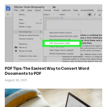
PDF Tips: The Easiest Way to Convert Word
Documents to PDF
August 30, 2021