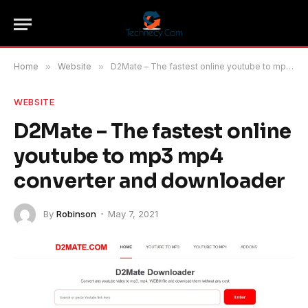
Home
»
Website
»
D2Mate – The fastest online youtube to mp3 mp4 converter and downloader
WEBSITE
D2Mate – The fastest online
youtube to mp3 mp4
converter and downloader
By
Robinson
May 7, 2021