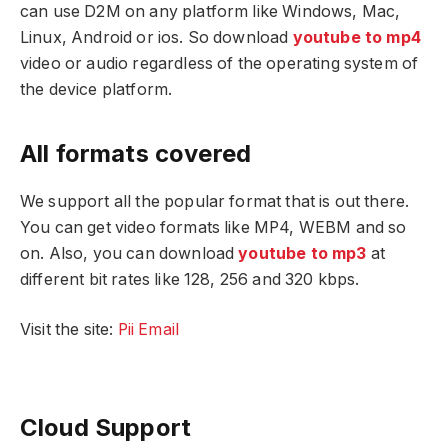
can use D2M on any platform like Windows, Mac,
Linux, Android or ios. So download
youtube to mp4
video or audio regardless of the operating system of
the device platform.
All formats covered
We support all the popular format that is out there.
You can get video formats like MP4, WEBM and so
on. Also, you can download
youtube to mp3
at
different bit rates like 128, 256 and 320 kbps.
Visit the site:
Pii Email
Cloud Support