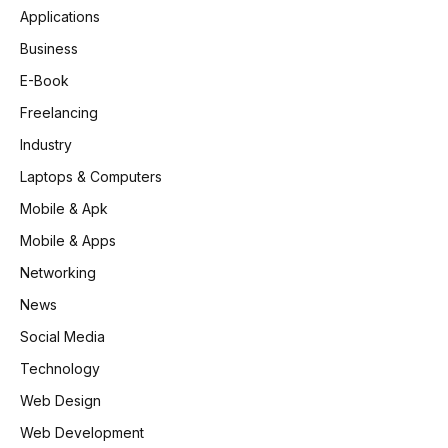
Applications
Business
E-Book
Freelancing
Industry
Laptops & Computers
Mobile & Apk
Mobile & Apps
Networking
News
Social Media
Technology
Web Design
Web Development