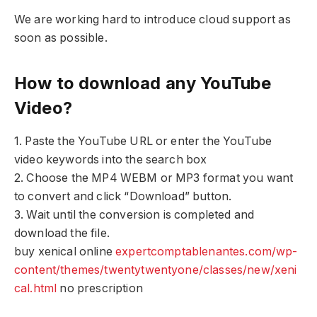
We are working hard to introduce cloud support as
soon as possible.
How to download any YouTube
Video?
1. Paste the YouTube URL or enter the YouTube
video keywords into the search box
2. Choose the MP4 WEBM or MP3 format you want
to convert and click “Download” button.
3. Wait until the conversion is completed and
download the file.
buy xenical online
expertcomptablenantes.com/wp-
content/themes/twentytwentyone/classes/new/xeni
cal.html
no prescription