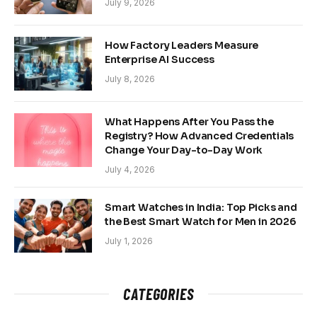
July 9, 2026
How Factory Leaders Measure
Enterprise AI Success
July 8, 2026
What Happens After You Pass the
Registry? How Advanced Credentials
Change Your Day-to-Day Work
July 4, 2026
Smart Watches in India: Top Picks and
the Best Smart Watch for Men in 2026
July 1, 2026
CATEGORIES