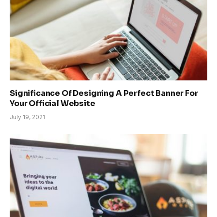
Significance Of Designing A Perfect Banner For
Your Official Website
July 19, 2021