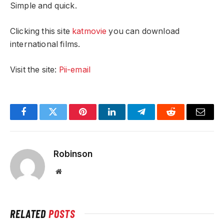
Simple and quick.
Clicking this site
katmovie
you can download
international films.
Visit the site:
Pii-email
Facebook
Twitter
Pinterest
LinkedIn
Telegram
Reddit
Email
Robinson
Website
RELATED
POSTS