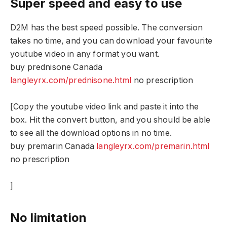
Super speed and easy to use
D2M has the best speed possible. The conversion
takes no time, and you can download your favourite
youtube video in any format you want.
buy prednisone Canada
langleyrx.com/prednisone.html
no prescription
[Copy the youtube video link and paste it into the
box. Hit the convert button, and you should be able
to see all the download options in no time.
buy premarin Canada
langleyrx.com/premarin.html
no prescription
]
No limitation