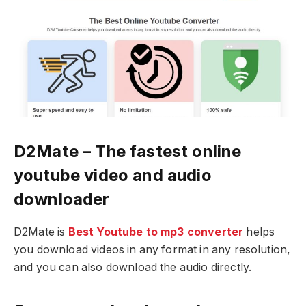
D2Mate – The fastest online
youtube video and audio
downloader
D2Mate is
Best Youtube to mp3 converter
helps
you download videos in any format in any resolution,
and you can also download the audio directly.