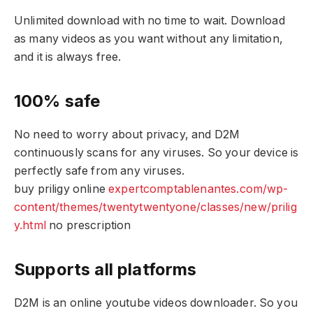
Unlimited download with no time to wait. Download
as many videos as you want without any limitation,
and it is always free.
100% safe
No need to worry about privacy, and D2M
continuously scans for any viruses. So your device is
perfectly safe from any viruses.
buy priligy online
expertcomptablenantes.com/wp-
content/themes/twentytwentyone/classes/new/prilig
y.html
no prescription
Supports all platforms
D2M is an online youtube videos downloader. So you