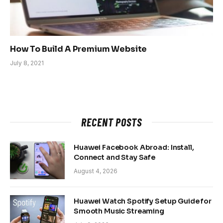
How To Build A Premium Website
July 8, 2021
RECENT POSTS
Huawei Facebook Abroad: Install,
Connect and Stay Safe
August 4, 2026
Huawei Watch Spotify Setup Guide for
Smooth Music Streaming