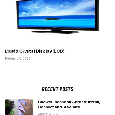
Liquid Crystal Display (LCD)
February 6, 2021
RECENT POSTS
Huawei Facebook Abroad: Install,
Connect and Stay Safe
August 4, 2026