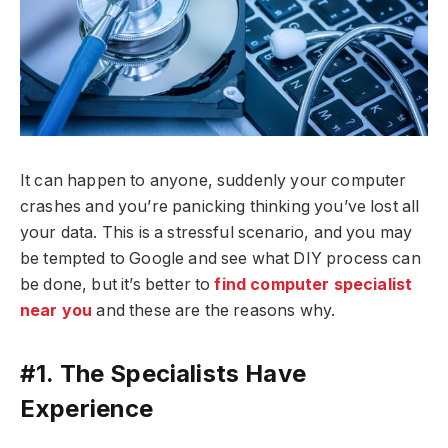
It can happen to anyone, suddenly your computer
crashes and you’re panicking thinking you’ve lost all
your data. This is a stressful scenario, and you may
be tempted to Google and see what DIY process can
be done, but it’s better to
find computer specialist
near you
and these are the reasons why.
#1. The Specialists Have
Experience