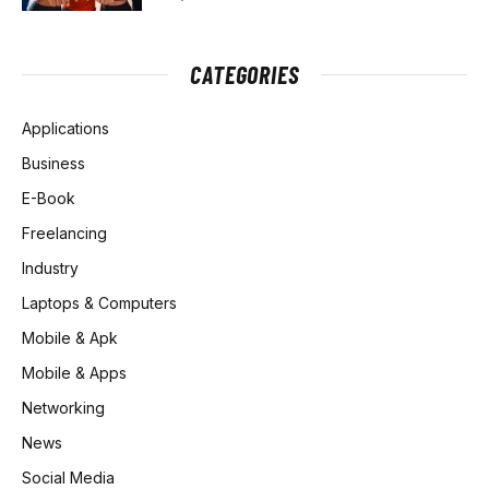
CATEGORIES
Applications
Business
E-Book
Freelancing
Industry
Laptops & Computers
Mobile & Apk
Mobile & Apps
Networking
News
Social Media