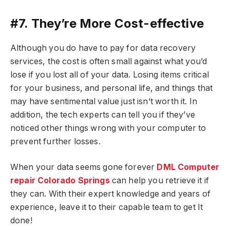
#7. They’re More Cost-effective
Although you do have to pay for data recovery
services, the cost is often small against what you’d
lose if you lost all of your data. Losing items critical
for your business, and personal life, and things that
may have sentimental value just isn’t worth it. In
addition, the tech experts can tell you if they’ve
noticed other things wrong with your computer to
prevent further losses.
When your data seems gone forever
DML Computer
repair Colorado Springs
can help you retrieve it if
they can. With their expert knowledge and years of
experience, leave it to their capable team to get It
done!