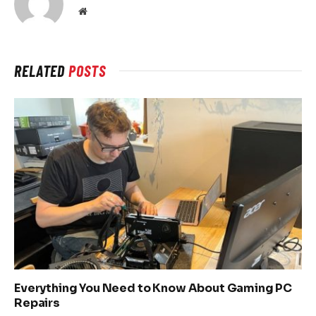
Website
RELATED
POSTS
Everything You Need to Know About Gaming PC
Repairs