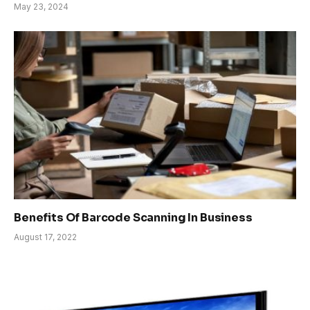
May 23, 2024
Benefits Of Barcode Scanning In Business
August 17, 2022