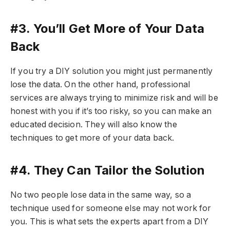
#3. You’ll Get More of Your Data
Back
If you try a DIY solution you might just permanently
lose the data. On the other hand, professional
services are always trying to minimize risk and will be
honest with you if it’s too risky, so you can make an
educated decision. They will also know the
techniques to get more of your data back.
#4. They Can Tailor the Solution
No two people lose data in the same way, so a
technique used for someone else may not work for
you. This is what sets the experts apart from a DIY