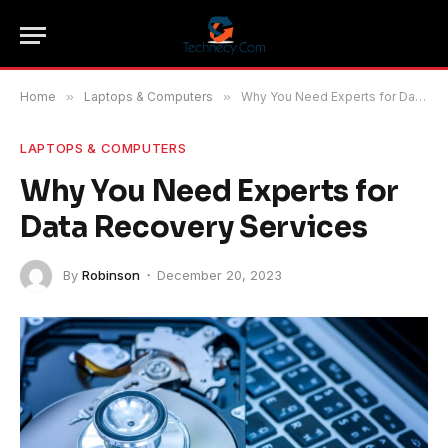
Home
»
Laptops & Computers
»
Why You Need Experts for Data Recovery Services
LAPTOPS & COMPUTERS
Why You Need Experts for
Data Recovery Services
By
Robinson
December 20, 2023