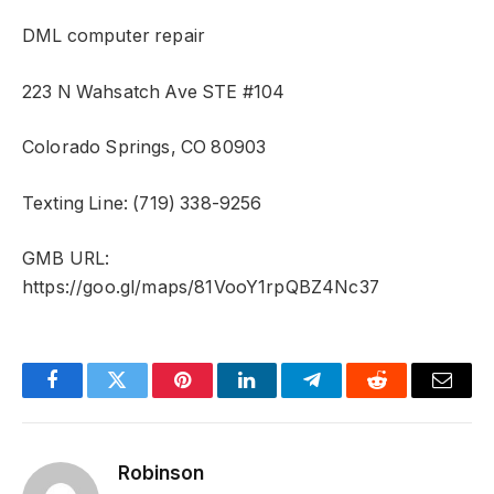
DML computer repair
223 N Wahsatch Ave STE #104
Colorado Springs, CO 80903
Texting Line: (719) 338-9256
GMB URL:
https://goo.gl/maps/81VooY1rpQBZ4Nc37
Facebook
Twitter
Pinterest
LinkedIn
Telegram
Reddit
Email
Robinson