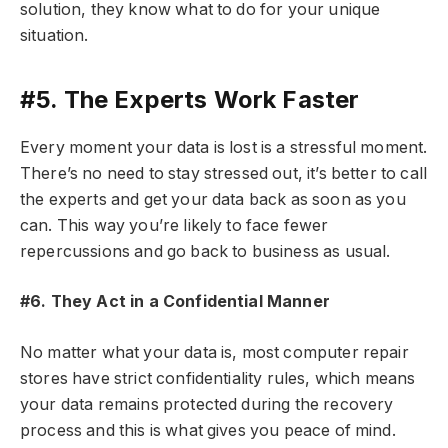
solution, they know what to do for your unique
situation.
#5. The Experts Work Faster
Every moment your data is lost is a stressful moment.
There’s no need to stay stressed out, it’s better to call
the experts and get your data back as soon as you
can. This way you’re likely to face fewer
repercussions and go back to business as usual.
#6. They Act in a Confidential Manner
No matter what your data is, most computer repair
stores have strict confidentiality rules, which means
your data remains protected during the recovery
process and this is what gives you peace of mind.