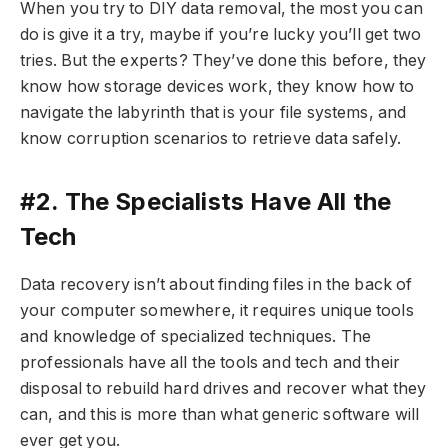
When you try to DIY data removal, the most you can
do is give it a try, maybe if you’re lucky you’ll get two
tries. But the experts? They’ve done this before, they
know how storage devices work, they know how to
navigate the labyrinth that is your file systems, and
know corruption scenarios to retrieve data safely.
#2. The Specialists Have All the
Tech
Data recovery isn’t about finding files in the back of
your computer somewhere, it requires unique tools
and knowledge of specialized techniques. The
professionals have all the tools and tech and their
disposal to rebuild hard drives and recover what they
can, and this is more than what generic software will
ever get you.