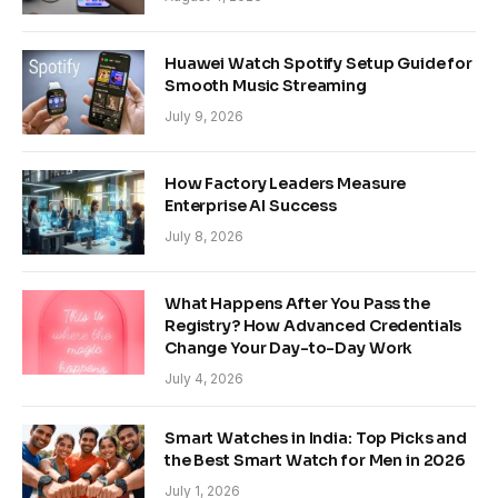
Huawei Watch Spotify Setup Guide for
Smooth Music Streaming
July 9, 2026
How Factory Leaders Measure
Enterprise AI Success
July 8, 2026
What Happens After You Pass the
Registry? How Advanced Credentials
Change Your Day-to-Day Work
July 4, 2026
Smart Watches in India: Top Picks and
the Best Smart Watch for Men in 2026
July 1, 2026