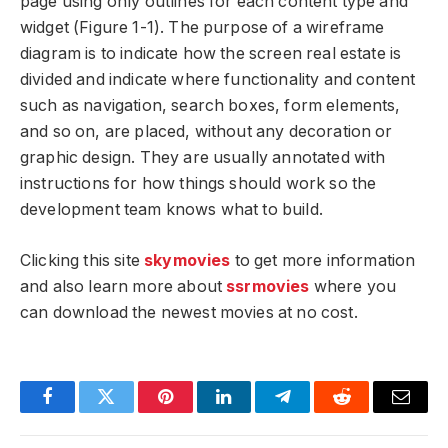
page using only outlines for each content type and
widget (Figure 1-1). The purpose of a wireframe
diagram is to indicate how the screen real estate is
divided and indicate where functionality and content
such as navigation, search boxes, form elements,
and so on, are placed, without any decoration or
graphic design. They are usually annotated with
instructions for how things should work so the
development team knows what to build.
Clicking this site
skymovies
to get more information
and also learn more about
ssrmovies
where you
can download the newest movies at no cost.
Facebook
Twitter
Pinterest
LinkedIn
Telegram
Reddit
Email