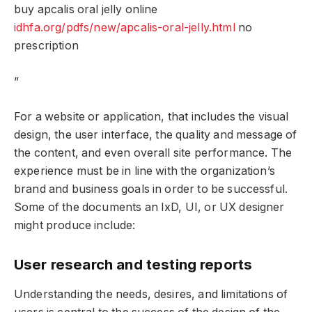
buy apcalis oral jelly online
idhfa.org/pdfs/new/apcalis-oral-jelly.html
no
prescription
”
For a website or application, that includes the visual
design, the user interface, the quality and message of
the content, and even overall site performance. The
experience must be in line with the organization’s
brand and business goals in order to be successful.
Some of the documents an IxD, UI, or UX designer
might produce include:
User research and testing reports
Understanding the needs, desires, and limitations of