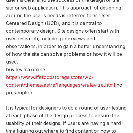
users is central to the success of the design of the
site or web application. This approach of designing
around the user’s needs is referred to as User
Centered Design (UCD), and it is central to
contemporary design. Site designs often start with
user research, including interviews and
observations, in order to gain a better understanding
of how the site can solve problems or how it will be
used.
buy levitra online
https://www.lifefoodstorage.store/wp-
content/themes/astra/languages/en/levitra.html
no
prescription
It is typical for designers to do a round of user testing
at each phase of the design process to ensure the
usability of their designs. If users are having a hard
time figuring out where to find content or how to