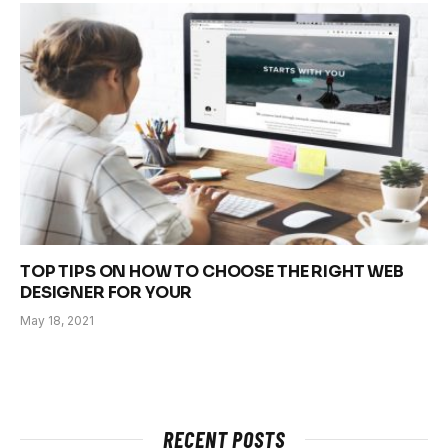
TOP TIPS ON HOW TO CHOOSE THE RIGHT WEB
DESIGNER FOR YOUR
May 18, 2021
RECENT POSTS