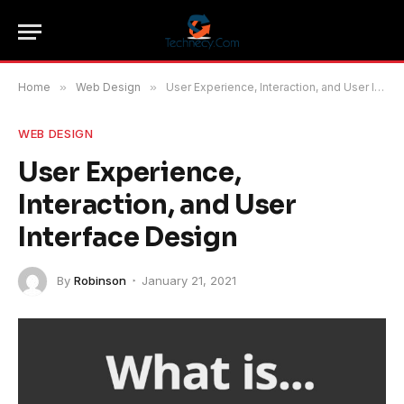
Home
»
Web Design
»
User Experience, Interaction, and User Interface Design
WEB DESIGN
User Experience,
Interaction, and User
Interface Design
By
Robinson
January 21, 2021