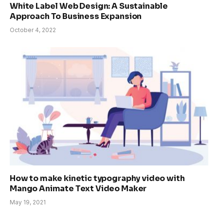
White Label Web Design: A Sustainable
Approach To Business Expansion
October 4, 2022
How to make kinetic typography video with
Mango Animate Text Video Maker
May 19, 2021