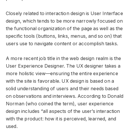
Closely related to interaction design is User Interface
design, which tends to be more narrowly focused on
the functional organization of the page as well as the
specific tools (buttons, links, menus, and so on) that
users use to navigate content or accomplish tasks.
A more recent job title in the web design realm is the
User Experience Designer. The UX designer takes a
more holistic view—ensuring the entire experience
with the site is favorable. UX design is based on a
solid understanding of users and their needs based
on observations and interviews. According to Donald
Norman (who coined the term), user experience
design includes “all aspects of the user’s interaction
with the product: how it is perceived, learned, and
used.