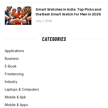
Smart Watches in India: Top Picks and
the Best Smart Watch for Men in 2026
July 1, 2026
CATEGORIES
Applications
Business
E-Book
Freelancing
Industry
Laptops & Computers
Mobile & Apk
Mobile & Apps