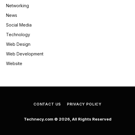
Networking
News
Social Media
Technology
Web Design
Web Development
Website
CONTACT US
PRIVACY POLICY
Technecy.com © 2026, All Rights Reserved