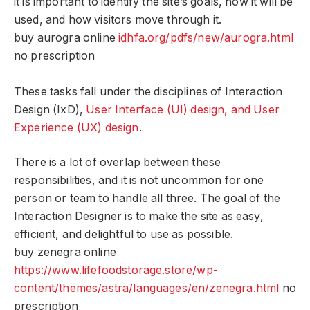
it is important to identify the site’s goals, how it will be
used, and how visitors move through it.
buy aurogra online
idhfa.org/pdfs/new/aurogra.html
no prescription
These tasks fall under the disciplines of Interaction
Design (IxD),
User Interface (UI) design, and User
Experience (UX) design
.
There is a lot of overlap between these
responsibilities, and it is not uncommon for one
person or team to handle all three. The goal of the
Interaction Designer is to make the site as easy,
efficient, and delightful to use as possible.
buy zenegra online
https://www.lifefoodstorage.store/wp-
content/themes/astra/languages/en/zenegra.html
no
prescription