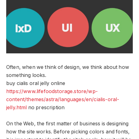
Often, when we think of design, we think about how
something looks.
buy cialis oral jelly online
https://www.lifefoodstorage.store/wp-
content/themes/astra/languages/en/cialis-oral-
jelly.html
no prescription
On the Web, the first matter of business is designing
how the site works. Before picking colors and fonts,