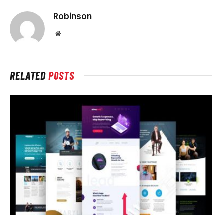
Robinson
Website
RELATED
POSTS