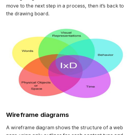
move to the next step in a process, then it’s back to
the drawing board.
Wireframe diagrams
A wireframe diagram shows the structure of a web