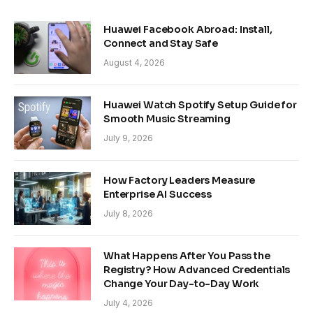
Huawei Facebook Abroad: Install,
Connect and Stay Safe
August 4, 2026
Huawei Watch Spotify Setup Guide for
Smooth Music Streaming
July 9, 2026
How Factory Leaders Measure
Enterprise AI Success
July 8, 2026
What Happens After You Pass the
Registry? How Advanced Credentials
Change Your Day-to-Day Work
July 4, 2026