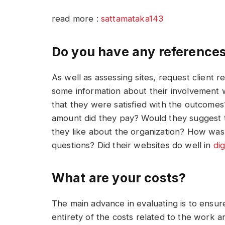
read more :
sattamataka143
Do you have any reference
As well as assessing sites, request client 
some information about their involvement 
that they were satisfied with the outcomes
amount did they pay? Would they suggest 
they like about the organization? How wa
questions? Did their websites do well in
di
What are your costs?
The main advance in evaluating is to ensur
entirety of the costs related to the work a