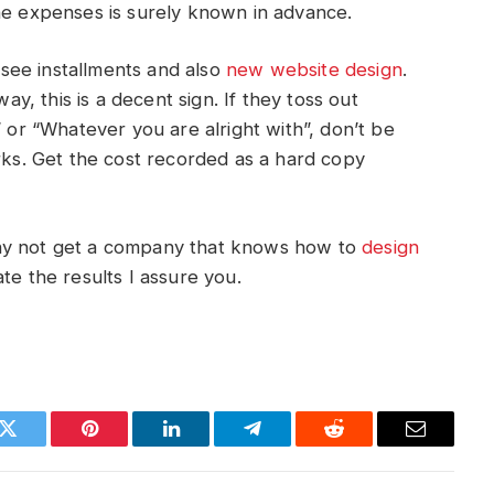
he expenses is surely known in advance.
see installments and also
new
website
design
.
way, this is a decent sign. If they toss out
” or “Whatever you are alright with”, don’t be
orks. Get the cost recorded as a hard copy
why not get a company that knows how to
design
te the results I assure you.
k
Twitter
Pinterest
LinkedIn
Telegram
Reddit
Email