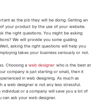
ortant as the job they will be doing. Getting an
 of your product by the use of your website.
ask the right questions. You might be asking
stions? We will provide you some guiding
Well, asking the right questions will help you
ploying takes your business seriously or not.
ess. Choosing a
web
designer
who is the best at
your company is just starting or small, then it
xperienced in web designing. As much as
h a web designer is not any less stressful.
ndividual or a company will save you a lot of
u can ask your web designer.