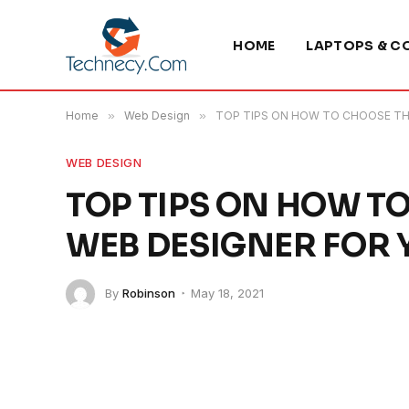
HOME
LAPTOPS & C
Home
»
Web Design
»
TOP TIPS ON HOW TO CHOOSE TH
WEB DESIGN
TOP TIPS ON HOW T
WEB DESIGNER FOR
By
Robinson
May 18, 2021