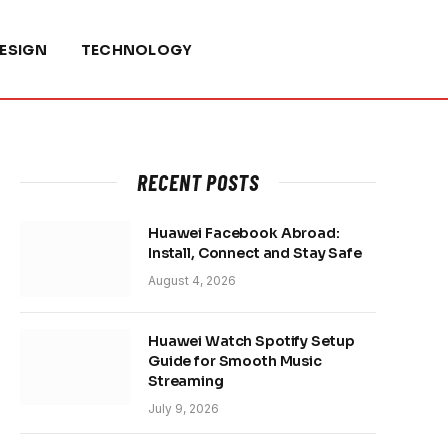
ESIGN
TECHNOLOGY
RECENT POSTS
Huawei Facebook Abroad:
Install, Connect and Stay Safe
August 4, 2026
Huawei Watch Spotify Setup
Guide for Smooth Music
Streaming
July 9, 2026