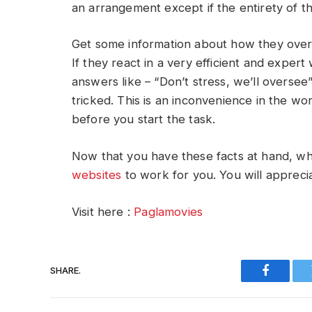
an arrangement except if the entirety of t
Get some information about how they over
If they react in a very efficient and expert 
answers like – “Don’t stress, we’ll oversee
tricked. This is an inconvenience in the w
before you start the task.
Now that you have these facts at hand, 
websites
to work for you. You will apprecia
Visit here :
Paglamovies
SHARE.
Faceboo