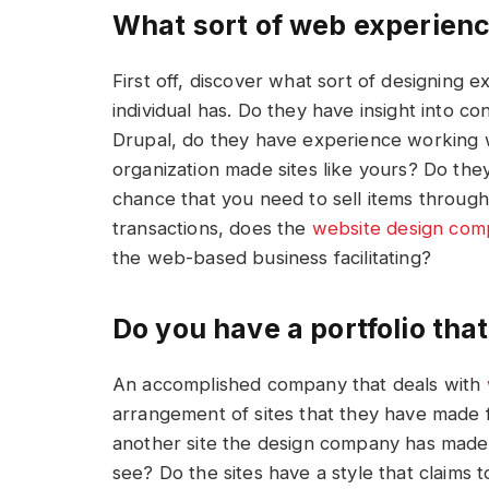
What sort of web experien
First off, discover what sort of designing e
individual has. Do they have insight into c
Drupal, do they have experience working
organization made sites like yours? Do the
chance that you need to sell items throug
transactions, does the
website
design
com
the web-based business facilitating?
Do you have a portfolio that
An accomplished company that deals with
arrangement of sites that they have made 
another site the design company has made
see? Do the sites have a style that claims 