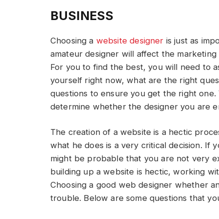
BUSINESS
Choosing a
website
designer
is just as imp
amateur designer will affect the marketing
For you to find the best, you will need to 
yourself right now, what are the right que
questions to ensure you get the right one. 
determine whether the designer you are em
The creation of a website is a hectic proc
what he does is a very critical decision. If 
might be probable that you are not very e
building up a website is hectic, working wit
Choosing a good web designer whether an i
trouble. Below are some questions that yo