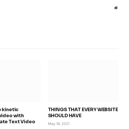
Websit
 kinetic
THINGS THAT EVERY WEBSITE
video with
SHOULD HAVE
te Text Video
May 18, 2021