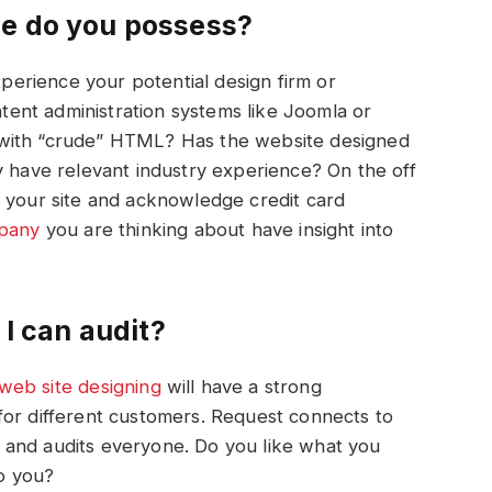
ce do you possess?
xperience your potential design firm or
ontent administration systems like Joomla or
 with “crude” HTML? Has the website designed
y have relevant industry experience? On the off
h your site and acknowledge credit card
pany
you are thinking about have insight into
 I can audit?
web
site
designing
will have a strong
for different customers. Request connects to
 and audits everyone. Do you like what you
to you?