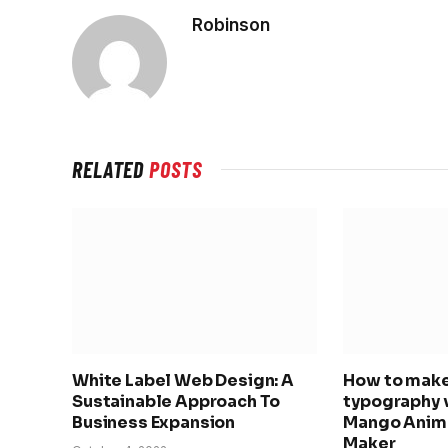
Robinson
RELATED
POSTS
White Label Web Design: A
How to make
Sustainable Approach To
typography 
Business Expansion
Mango Anima
Maker