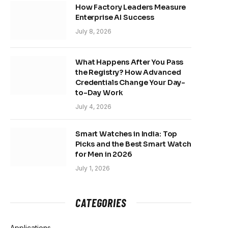
How Factory Leaders Measure
Enterprise AI Success
July 8, 2026
What Happens After You Pass
the Registry? How Advanced
Credentials Change Your Day-
to-Day Work
July 4, 2026
Smart Watches in India: Top
Picks and the Best Smart Watch
for Men in 2026
July 1, 2026
CATEGORIES
Applications