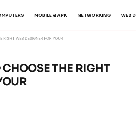
OMPUTERS
MOBILE & APK
NETWORKING
WEB D
E RIGHT WEB DESIGNER FOR YOUR
O CHOOSE THE RIGHT
 YOUR