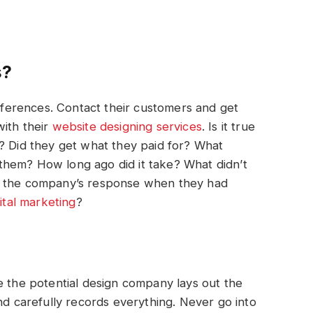
s?
references. Contact their customers and get
with their
website
designing
services
. Is it true
? Did they get what they paid for? What
them? How long ago did it take? What didn’t
s the company’s response when they had
gital marketing
?
e the potential design company lays out the
nd carefully records everything. Never go into