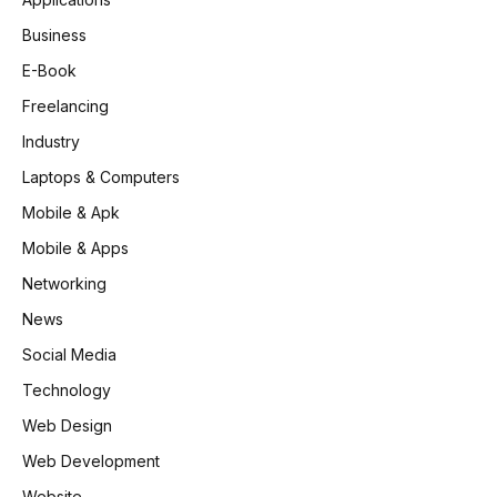
Business
E-Book
Freelancing
Industry
Laptops & Computers
Mobile & Apk
Mobile & Apps
Networking
News
Social Media
Technology
Web Design
Web Development
Website