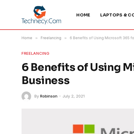
HOME
LAPTOPS & C
Home
»
Freelancing
»
6 Benefits of Using Microsoft 365 f
FREELANCING
6 Benefits of Using M
Business
By
Robinson
July 2, 2021