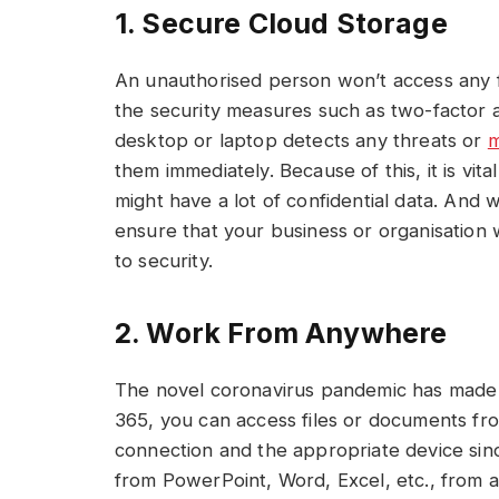
1. Secure Cloud Storage
An unauthorised person won’t access any f
the security measures such as two-factor a
desktop or laptop detects any threats or
m
them immediately. Because of this, it is vit
might have a lot of confidential data. And
ensure that your business or organisation 
to security.
2. Work From Anywhere
The novel coronavirus pandemic has made 
365, you can access files or documents fro
connection and the appropriate device since 
from PowerPoint, Word, Excel, etc., from a