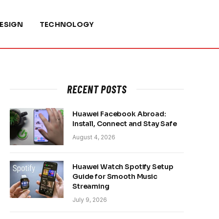
ESIGN
TECHNOLOGY
RECENT POSTS
Huawei Facebook Abroad:
Install, Connect and Stay Safe
August 4, 2026
Huawei Watch Spotify Setup
Guide for Smooth Music
Streaming
July 9, 2026