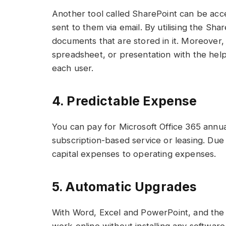
Another tool called SharePoint can be acc
sent to them via email. By utilising the Sha
documents that are stored in it. Moreover
spreadsheet, or presentation with the help o
each user.
4. Predictable Expense
You can pay for Microsoft Office 365 annual
subscription-based service or leasing. Due 
capital expenses to operating expenses.
5. Automatic Upgrades
With Word, Excel and PowerPoint, and the 