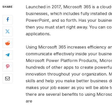
Launched in 2017, Microsoft 365 is a cloud
SHARE
businesses, which includes fully installed 
PowerPoint, and so forth. Has your business 
then you must start right away. You can c
applications.
Using Microsoft 365 increases efficiency a
communicate effectively inside your busine
Microsoft Power Platform Products, Micro
hundreds of other apps to create powerful b
innovation throughout your organization. 
skills and help you make better business d
makes your job easier as you will be able t
there are several benefits to using Micros
are