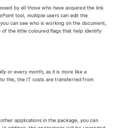
essed by all those who have acquired the link
rePoint tool, multiple users can edit the
, you can see who is working on the document,
f the little coloured flags that help identify
ly or every month, as it is more like a
to this, the IT costs are transferred from
other applications in the package, you can