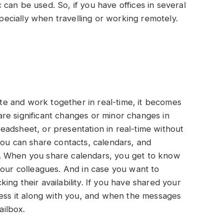
can be used. So, if you have offices in several
specially when travelling or working remotely.
e and work together in real-time, it becomes
re significant changes or minor changes in
eadsheet, or presentation in real-time without
you can share contacts, calendars, and
. When you share calendars, you get to know
your colleagues. And in case you want to
ng their availability. If you have shared your
cess it along with you, and when the messages
ailbox.