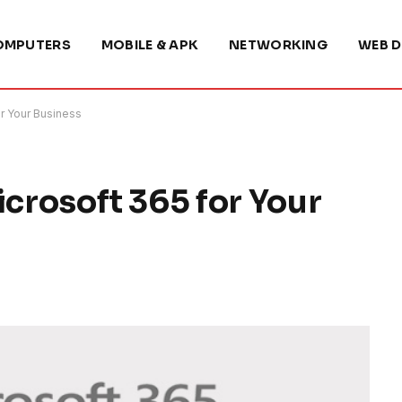
OMPUTERS
MOBILE & APK
NETWORKING
WEB D
or Your Business
icrosoft 365 for Your