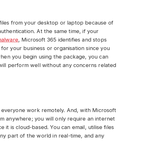
iles from your desktop or laptop because of
uthentication. At the same time, if your
alware
, Microsoft 365 identifies and stops
al for your business or organisation since you
 when you begin using the package, you can
will perform well without any concerns related
everyone work remotely. And, with Microsoft
m anywhere; you will only require an internet
it is cloud-based. You can email, utilise files
ny part of the world in real-time, and any