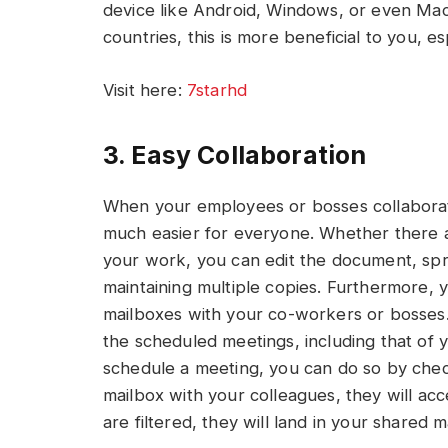
device like Android, Windows, or even Mac 
countries, this is more beneficial to you, e
Visit here:
7starhd
3. Easy Collaboration
When your employees or bosses collaborat
much easier for everyone. Whether there a
your work, you can edit the document, spr
maintaining multiple copies. Furthermore, 
mailboxes with your co-workers or bosses
the scheduled meetings, including that of 
schedule a meeting, you can do so by checki
mailbox with your colleagues, they will ac
are filtered, they will land in your shared m