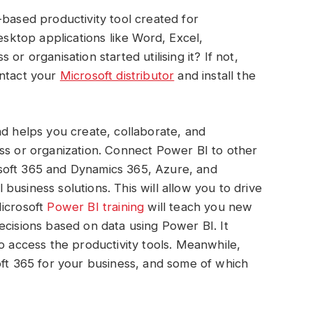
-based productivity tool created for
desktop applications like Word, Excel,
or organisation started utilising it? If not,
ontact your
Microsoft distributor
and install the
nd helps you create, collaborate, and
ss or organization. Connect Power BI to other
soft 365 and Dynamics 365, Azure, and
usiness solutions. This will allow you to drive
Microsoft
Power BI training
will teach you new
ecisions based on data using Power BI. It
o access the productivity tools. Meanwhile,
oft 365 for your business, and some of which