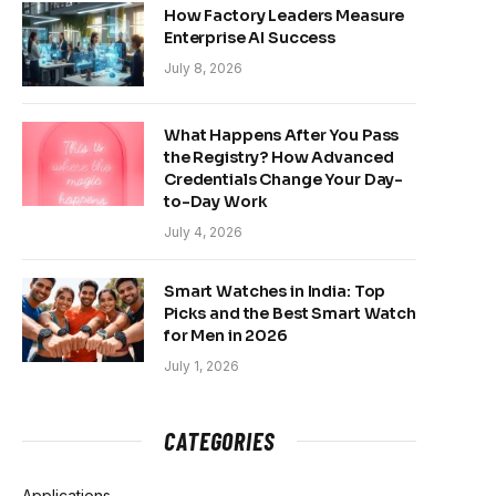
How Factory Leaders Measure
Enterprise AI Success
July 8, 2026
What Happens After You Pass
the Registry? How Advanced
Credentials Change Your Day-
to-Day Work
July 4, 2026
Smart Watches in India: Top
Picks and the Best Smart Watch
for Men in 2026
July 1, 2026
CATEGORIES
Applications