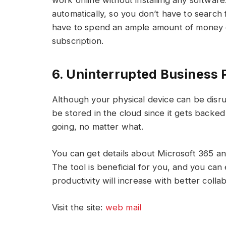
work online without installing any software.
automatically, so you don’t have to search 
have to spend an ample amount of money o
subscription.
6. Uninterrupted Business
Although your physical device can be disrupt
be stored in the cloud since it gets backed
going, no matter what.
You can get details about Microsoft 365 an
The tool is beneficial for you, and you ca
productivity will increase with better colla
Visit the site:
web mail