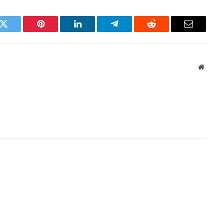
k
Twitter
Pinterest
LinkedIn
Telegram
Reddit
Email
Websit