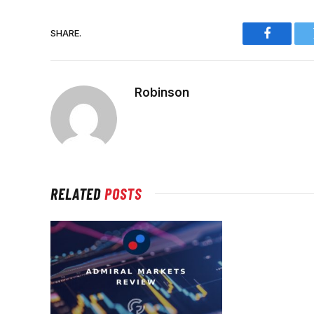
SHARE.
Faceboo
Robinson
RELATED
POSTS