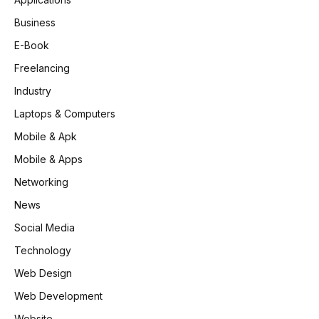
Business
E-Book
Freelancing
Industry
Laptops & Computers
Mobile & Apk
Mobile & Apps
Networking
News
Social Media
Technology
Web Design
Web Development
Website