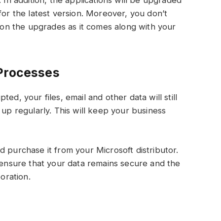
 In addition, the applications will be upgraded
for the latest version. Moreover, you don’t
n the upgrades as it comes along with your
 Processes
ed, your files, email and other data will still
 up regularly. This will keep your business
d purchase it from your Microsoft distributor.
n ensure that your data remains secure and the
boration.