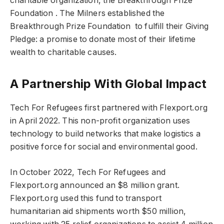
charitable organization, the Breakthrough Prize
Foundation . The Milners established the
Breakthrough Prize Foundation to fulfill their Giving
Pledge: a promise to donate most of their lifetime
wealth to charitable causes.
A Partnership With Global Impact
Tech For Refugees first partnered with Flexport.org
in April 2022. This non-profit organization uses
technology to build networks that make logistics a
positive force for social and environmental good.
In October 2022, Tech For Refugees and
Flexport.org announced an $8 million grant.
Flexport.org used this fund to transport
humanitarian aid shipments worth $50 million,