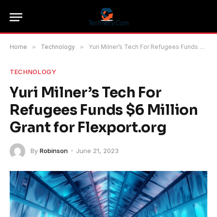
Home
»
Technology
»
Yuri Milner’s Tech For Refugees Funds $6 Million Grant for Flexport.org
TECHNOLOGY
Yuri Milner’s Tech For
Refugees Funds $6 Million
Grant for Flexport.org
By
Robinson
June 21, 2023