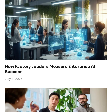
How Factory Leaders Measure Enterprise AI
Success
July 8, 2026