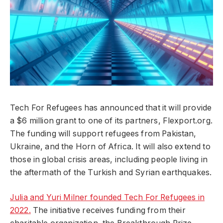
Tech For Refugees has announced that it will provide
a $6 million grant to one of its partners, Flexport.org.
The funding will support refugees from Pakistan,
Ukraine, and the Horn of Africa. It will also extend to
those in global crisis areas, including people living in
the aftermath of the Turkish and Syrian earthquakes.
Julia and Yuri Milner founded Tech For Refugees in
2022.
The initiative receives funding from their