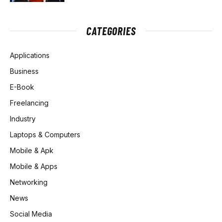
CATEGORIES
Applications
Business
E-Book
Freelancing
Industry
Laptops & Computers
Mobile & Apk
Mobile & Apps
Networking
News
Social Media