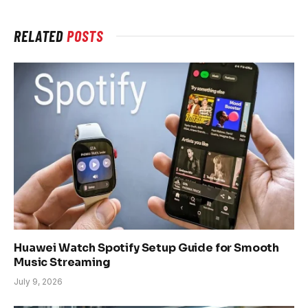
RELATED
POSTS
Huawei Watch Spotify Setup Guide for Smooth
Music Streaming
July 9, 2026