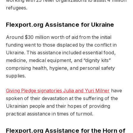
working with 25 relief organizations to assist 4 million
refugees.
Flexport.org Assistance for Ukraine
Around $30 million worth of aid from the initial
funding went to those displaced by the conflict in
Ukraine. This assistance included essential food,
medicine, medical equipment, and “dignity kits”
comprising health, hygiene, and personal safety
supplies.
Giving Pledge signatories Julia and Yuri Milner
have
spoken of their devastation at the suffering of the
Ukrainian people and their hopes of providing
practical assistance in times of turmoil.
Flexport.org Assistance for the Horn of