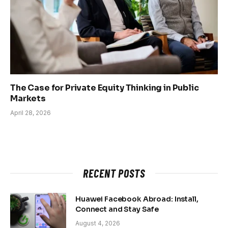
The Case for Private Equity Thinking in Public
Markets
April 28, 2026
RECENT POSTS
Huawei Facebook Abroad: Install,
Connect and Stay Safe
August 4, 2026