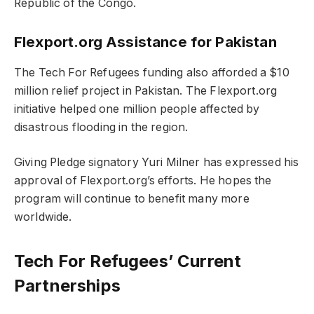
Republic of the Congo.
Flexport.org Assistance for Pakistan
The Tech For Refugees funding also afforded a $10
million relief project in Pakistan. The Flexport.org
initiative helped one million people affected by
disastrous flooding in the region.
Giving Pledge signatory Yuri Milner has expressed his
approval of Flexport.org’s efforts. He hopes the
program will continue to benefit many more
worldwide.
​​Tech For Refugees’ Current
Partnerships