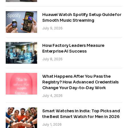
Huawei Watch Spotify Setup Guide for
Smooth Music Streaming
July 9, 2026
How Factory Leaders Measure
Enterprise AI Success
July 8, 2026
What Happens After You Pass the
Registry? How Advanced Credentials
Change Your Day-to-Day Work
July 4, 2026
Smart Watches in India: Top Picks and
the Best Smart Watch for Men in 2026
July 1, 2026