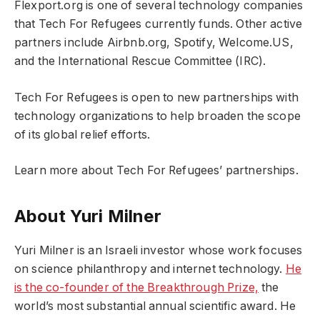
Flexport.org is one of several technology companies
that Tech For Refugees currently funds. Other active
partners include Airbnb.org, Spotify, Welcome.US,
and the International Rescue Committee (IRC).
Tech For Refugees is open to new partnerships with
technology organizations to help broaden the scope
of its global relief efforts.
Learn more about Tech For Refugees’ partnerships.
About Yuri Milner
Yuri Milner is an Israeli investor whose work focuses
on science philanthropy and internet technology.
He
is the co-founder of the Breakthrough Prize,
the
world’s most substantial annual scientific award. He