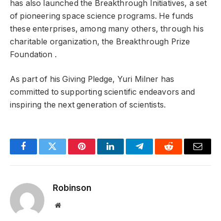
has also launched the Breakthrough Initiatives, a set
of pioneering space science programs. He funds
these enterprises, among many others, through his
charitable organization, the Breakthrough Prize
Foundation .
As part of his Giving Pledge, Yuri Milner has
committed to supporting scientific endeavors and
inspiring the next generation of scientists.
Facebook
Twitter
Pinterest
LinkedIn
Telegram
Reddit
Email
Robinson
Website