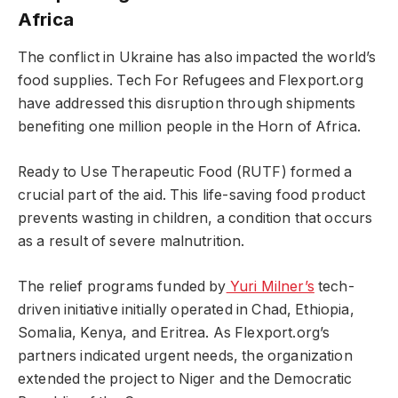
Africa
The conflict in Ukraine has also impacted the world’s
food supplies. Tech For Refugees and Flexport.org
have addressed this disruption through shipments
benefiting one million people in the Horn of Africa.
Ready to Use Therapeutic Food (RUTF) formed a
crucial part of the aid. This life-saving food product
prevents wasting in children, a condition that occurs
as a result of severe malnutrition.
The relief programs funded by
Yuri Milner’s
tech-
driven initiative initially operated in Chad, Ethiopia,
Somalia, Kenya, and Eritrea. As Flexport.org’s
partners indicated urgent needs, the organization
extended the project to Niger and the Democratic