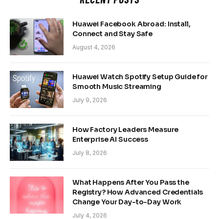
Huawei Facebook Abroad: Install,
Connect and Stay Safe
August 4, 2026
Huawei Watch Spotify Setup Guide for
Smooth Music Streaming
July 9, 2026
How Factory Leaders Measure
Enterprise AI Success
July 8, 2026
What Happens After You Pass the
Registry? How Advanced Credentials
Change Your Day-to-Day Work
July 4, 2026