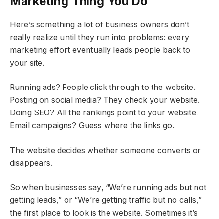
Marketing Thing You Do
Here’s something a lot of business owners don’t
really realize until they run into problems: every
marketing effort eventually leads people back to
your site.
Running ads? People click through to the website.
Posting on social media? They check your website.
Doing SEO? All the rankings point to your website.
Email campaigns? Guess where the links go.
The website decides whether someone converts or
disappears.
So when businesses say, “We’re running ads but not
getting leads,” or “We’re getting traffic but no calls,”
the first place to look is the website. Sometimes it’s