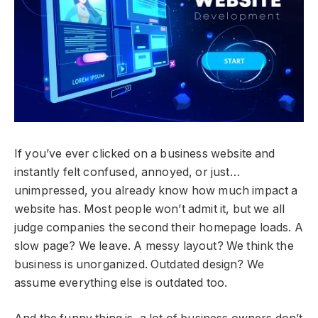
If you’ve ever clicked on a business website and
instantly felt confused, annoyed, or just…
unimpressed, you already know how much impact a
website has. Most people won’t admit it, but we all
judge companies the second their homepage loads. A
slow page? We leave. A messy layout? We think the
business is unorganized. Outdated design? We
assume everything else is outdated too.