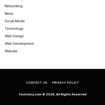
Networking
News
Social Media
Technology
Web Design
Web Development
Website
CONTACT US
PRIVACY POLICY
Technecy.com © 2026, All Rights Reserved