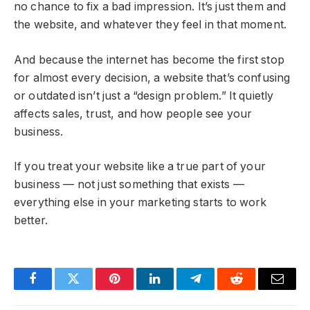
no chance to fix a bad impression. It’s just them and
the website, and whatever they feel in that moment.
And because the internet has become the first stop
for almost every decision, a website that’s confusing
or outdated isn’t just a “design problem.” It quietly
affects sales, trust, and how people see your
business.
If you treat your website like a true part of your
business — not just something that exists —
everything else in your marketing starts to work
better.
Facebook
Twitter
Pinterest
LinkedIn
Telegram
Reddit
Email