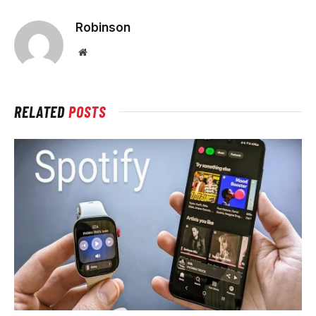
Robinson
Website
RELATED
POSTS