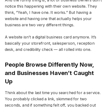
And the funny thing is, a lot of business owners don’t
notice this happening with their own website. They
think, “Yeah, I have one. It works.” But having a
website and having one that actually helps your
business are two very different things.
A website isn’t a digital business card anymore. It’s
basically your storefront, salesperson, reception
desk, and credibility check — all rolled into one.
People Browse Differently Now,
and Businesses Haven’t Caught
Up
Think about the last time you searched for a service.
You probably clicked a link, skimmed for two
seconds, and if something felt off, you backed out