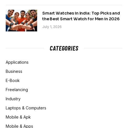
Smart Watches in India: Top Picks and
the Best Smart Watch for Men in 2026
July 1, 2026
CATEGORIES
Applications
Business
E-Book
Freelancing
Industry
Laptops & Computers
Mobile & Apk
Mobile & Apps