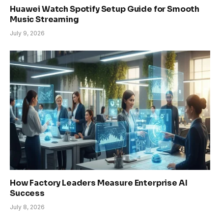
Huawei Watch Spotify Setup Guide for Smooth
Music Streaming
July 9, 2026
How Factory Leaders Measure Enterprise AI
Success
July 8, 2026