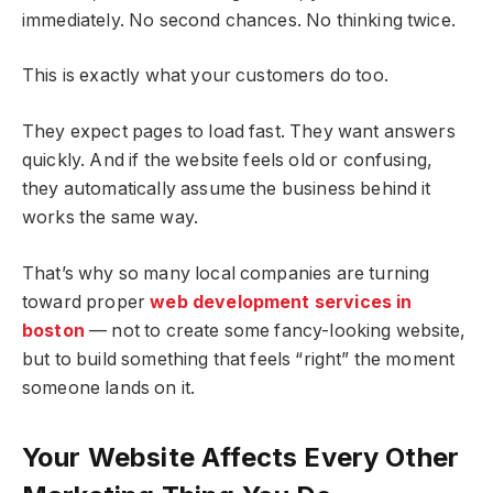
immediately. No second chances. No thinking twice.
This is exactly what your customers do too.
They expect pages to load fast. They want answers
quickly. And if the website feels old or confusing,
they automatically assume the business behind it
works the same way.
That’s why so many local companies are turning
toward proper
web development services in
boston
— not to create some fancy-looking website,
but to build something that feels “right” the moment
someone lands on it.
Your Website Affects Every Other