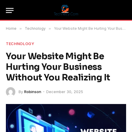
Home
»
Technology
»
Your Website Might Be Hurting Your Business Without You Realizing It
TECHNOLOGY
Your Website Might Be
Hurting Your Business
Without You Realizing It
By
Robinson
December 30, 2025