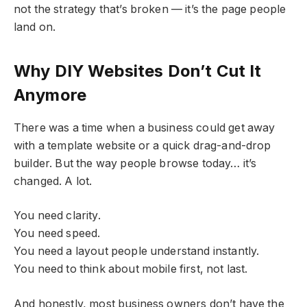
not the strategy that’s broken — it’s the page people
land on.
Why DIY Websites Don’t Cut It
Anymore
There was a time when a business could get away
with a template website or a quick drag-and-drop
builder. But the way people browse today… it’s
changed. A lot.
You need clarity.
You need speed.
You need a layout people understand instantly.
You need to think about mobile first, not last.
And honestly, most business owners don’t have the