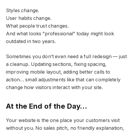
Styles change.
User habits change.
What people trust changes.
And what looks “professional” today might look
outdated in two years.
Sometimes you don’t even need a full redesign — just
a cleanup. Updating sections, fixing spacing,
improving mobile layout, adding better calls to
action… small adjustments like that can completely
change how visitors interact with your site.
At the End of the Day…
Your website is the one place your customers visit
without you. No sales pitch, no friendly explanation,