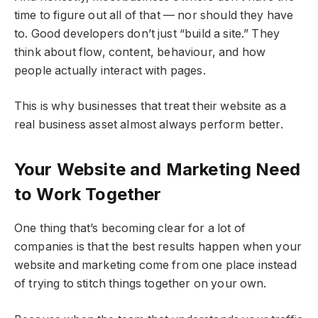
time to figure out all of that — nor should they have
to. Good developers don’t just “build a site.” They
think about flow, content, behaviour, and how
people actually interact with pages.
This is why businesses that treat their website as a
real business asset almost always perform better.
Your Website and Marketing Need
to Work Together
One thing that’s becoming clear for a lot of
companies is that the best results happen when your
website and marketing come from one place instead
of trying to stitch things together on your own.