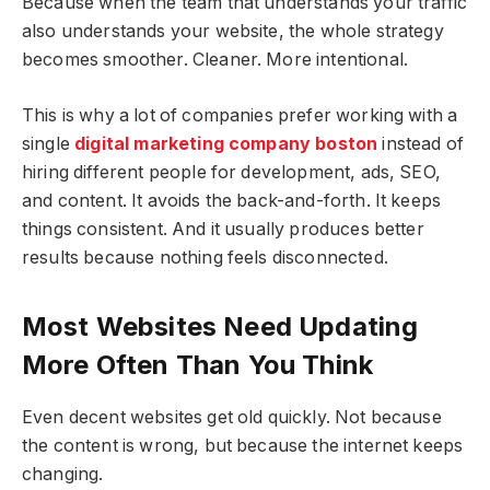
Because when the team that understands your traffic
also understands your website, the whole strategy
becomes smoother. Cleaner. More intentional.
This is why a lot of companies prefer working with a
single
digital marketing company boston
instead of
hiring different people for development, ads, SEO,
and content. It avoids the back-and-forth. It keeps
things consistent. And it usually produces better
results because nothing feels disconnected.
Most Websites Need Updating
More Often Than You Think
Even decent websites get old quickly. Not because
the content is wrong, but because the internet keeps
changing.