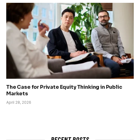
The Case for Private Equity Thinking in Public
Markets
April 28, 2026
RECENT POSTS