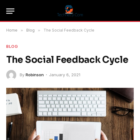
Home
»
Blog
»
The Social Feedback Cycle
BLOG
The Social Feedback Cycle
By
Robinson
January 6, 2021