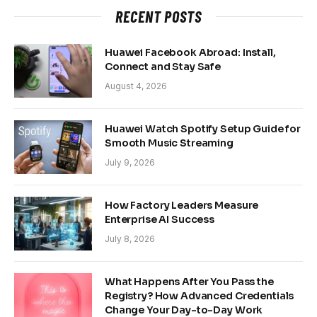
RECENT POSTS
Huawei Facebook Abroad: Install,
Connect and Stay Safe
August 4, 2026
Huawei Watch Spotify Setup Guide for
Smooth Music Streaming
July 9, 2026
How Factory Leaders Measure
Enterprise AI Success
July 8, 2026
What Happens After You Pass the
Registry? How Advanced Credentials
Change Your Day-to-Day Work