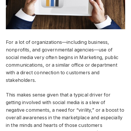
For a lot of organizations—including business,
nonprofits, and governmental agencies—use of
social media very often begins in Marketing, public
communications, or a similar office or department
with a direct connection to customers and
stakeholders.
This makes sense given that a typical driver for
getting involved with social media is a slew of
negative comments, a need for “virility,” or a boost to
overall awareness in the marketplace and especially
in the minds and hearts of those customers