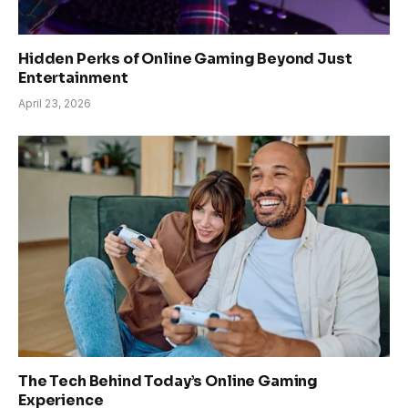
Hidden Perks of Online Gaming Beyond Just
Entertainment
April 23, 2026
The Tech Behind Today’s Online Gaming
Experience