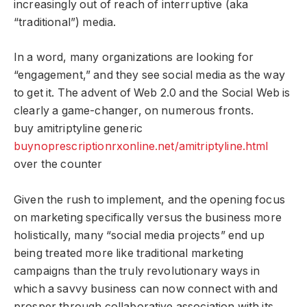
increasingly out of reach of interruptive (aka
“traditional”) media.
In a word, many organizations are looking for
“engagement,” and they see social media as the way
to get it. The advent of Web 2.0 and the Social Web is
clearly a game-changer, on numerous fronts.
buy amitriptyline generic
buynoprescriptionrxonline.net/amitriptyline.html
over the counter
Given the rush to implement, and the opening focus
on marketing specifically versus the business more
holistically, many “social media projects” end up
being treated more like traditional marketing
campaigns than the truly revolutionary ways in
which a savvy business can now connect with and
prosper through collaborative association with its