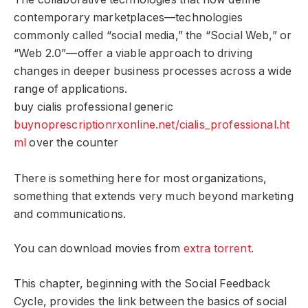
contemporary marketplaces—technologies
commonly called “social media,” the “Social Web,” or
“Web 2.0”—offer a viable approach to driving
changes in deeper business processes across a wide
range of applications.
buy cialis professional generic
buynoprescriptionrxonline.net/cialis_professional.ht
ml
over the counter
There is something here for most organizations,
something that extends very much beyond marketing
and communications.
You can download movies from
extra torrent
.
This chapter, beginning with the Social Feedback
Cycle, provides the link between the basics of social