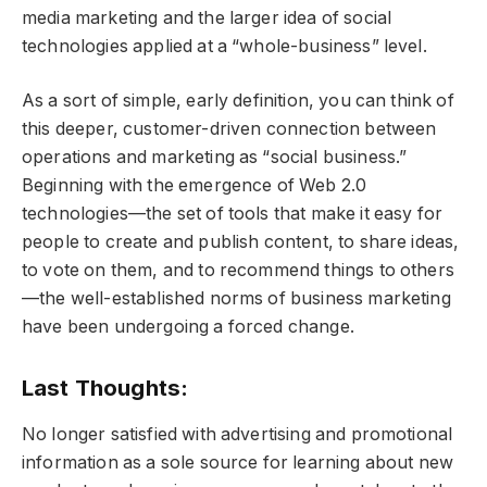
media marketing and the larger idea of social
technologies applied at a “whole-business” level.
As a sort of simple, early definition, you can think of
this deeper, customer-driven connection between
operations and marketing as “social business.”
Beginning with the emergence of Web 2.0
technologies—the set of tools that make it easy for
people to create and publish content, to share ideas,
to vote on them, and to recommend things to others
—the well-established norms of business marketing
have been undergoing a forced change.
Last Thoughts:
No longer satisfied with advertising and promotional
information as a sole source for learning about new