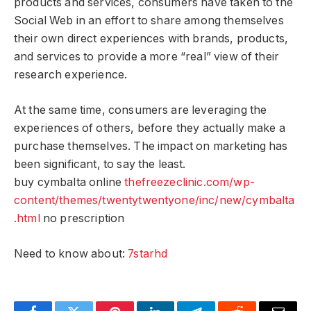
products and services, consumers have taken to the
Social Web in an effort to share among themselves
their own direct experiences with brands, products,
and services to provide a more “real” view of their
research experience.
At the same time, consumers are leveraging the
experiences of others, before they actually make a
purchase themselves. The impact on marketing has
been significant, to say the least.
buy cymbalta online
thefreezeclinic.com/wp-
content/themes/twentytwentyone/inc/new/cymbalta
.html
no prescription
Need to know about:
7starhd