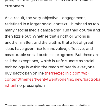
customers.
As a result, the very objective—engagement,
redefined in a larger social context—is missed as too
many “social media campaigns” run their course and
then fizzle out. Whether that’s right or wrong is
another matter, and the truth is that a lot of great
ideas have given rise to innovative, effective, and
measurable social business programs. But these are
still the exceptions, which is unfortunate as social
technology is within the reach of nearly everyone.
buy bactroban online
thefreezeclinic.com/wp-
content/themes/twentytwentyone/inc/new/bactroba
n.html
no prescription
The collaborative technologies that now define