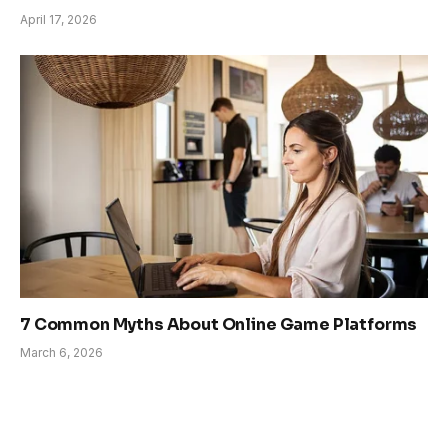
April 17, 2026
7 Common Myths About Online Game Platforms
March 6, 2026