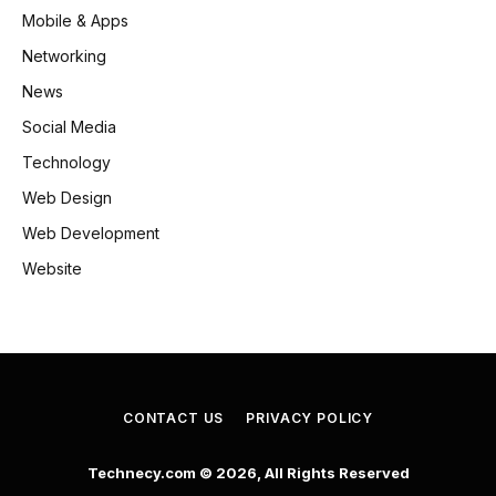
Mobile & Apps
Networking
News
Social Media
Technology
Web Design
Web Development
Website
CONTACT US
PRIVACY POLICY
Technecy.com © 2026, All Rights Reserved