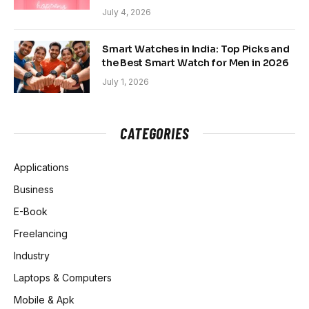
July 4, 2026
Smart Watches in India: Top Picks and
the Best Smart Watch for Men in 2026
July 1, 2026
CATEGORIES
Applications
Business
E-Book
Freelancing
Industry
Laptops & Computers
Mobile & Apk