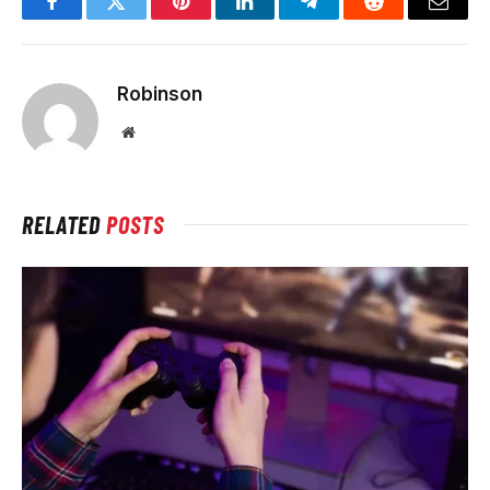
Facebook
Twitter
Pinterest
LinkedIn
Telegram
Reddit
Email
Robinson
Website
RELATED
POSTS