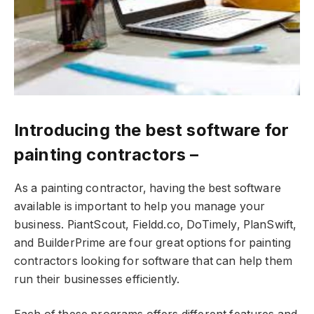
Introducing the best software for
painting contractors –
As a painting contractor, having the best software
available is important to help you manage your
business. PiantScout, Fieldd.co, DoTimely, PlanSwift,
and BuilderPrime are four great options for painting
contractors looking for software that can help them
run their businesses efficiently.