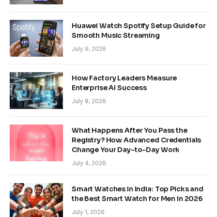
Huawei Watch Spotify Setup Guide for
Smooth Music Streaming
July 9, 2026
How Factory Leaders Measure
Enterprise AI Success
July 8, 2026
What Happens After You Pass the
Registry? How Advanced Credentials
Change Your Day-to-Day Work
July 4, 2026
Smart Watches in India: Top Picks and
the Best Smart Watch for Men in 2026
July 1, 2026