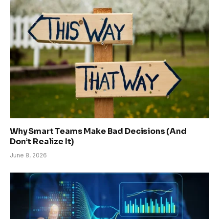
Why Smart Teams Make Bad Decisions (And
Don’t Realize It)
June 8, 2026