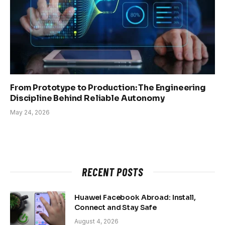
From Prototype to Production: The Engineering
Discipline Behind Reliable Autonomy
May 24, 2026
RECENT POSTS
Huawei Facebook Abroad: Install,
Connect and Stay Safe
August 4, 2026