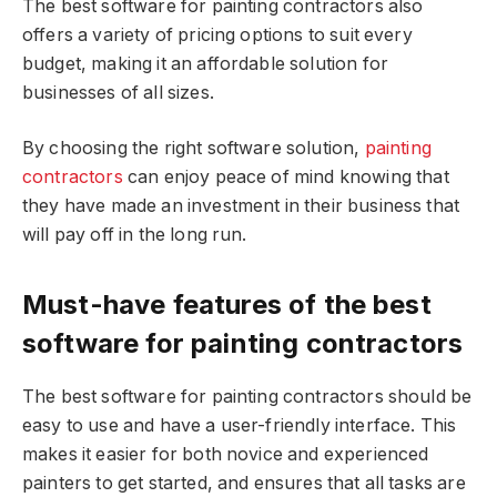
The best software for painting contractors also
offers a variety of pricing options to suit every
budget, making it an affordable solution for
businesses of all sizes.
By choosing the right software solution,
painting
contractors
can enjoy peace of mind knowing that
they have made an investment in their business that
will pay off in the long run.
Must-have features of the best
software for painting contractors
The best software for painting contractors should be
easy to use and have a user-friendly interface. This
makes it easier for both novice and experienced
painters to get started, and ensures that all tasks are