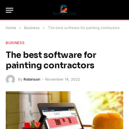
Home
»
Business
»
The best software for painting contractors
BUSINESS
The best software for
painting contractors
By
Robinson
November 14, 2022