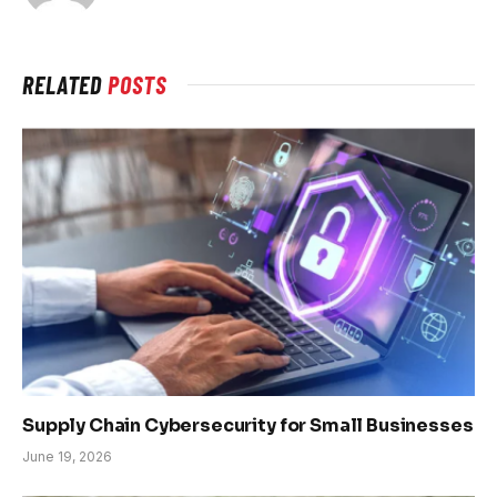
RELATED
POSTS
Supply Chain Cybersecurity for Small Businesses
June 19, 2026