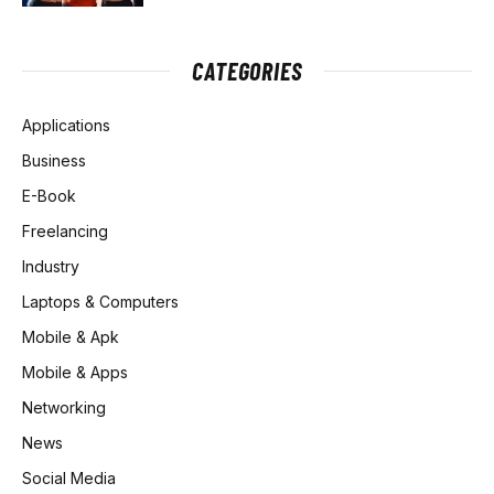
CATEGORIES
Applications
Business
E-Book
Freelancing
Industry
Laptops & Computers
Mobile & Apk
Mobile & Apps
Networking
News
Social Media