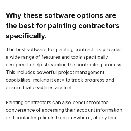
Why these software options are
the best for painting contractors
specifically.
The best software for painting contractors provides
a wide range of features and tools specifically
designed to help streamline the contracting process.
This includes powerful project management
capabilities, making it easy to track progress and
ensure that deadlines are met.
Painting contractors can also benefit from the
convenience of accessing their account information
and contacting clients from anywhere, at any time.