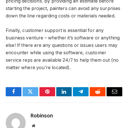
pricing decisions. By providing an estimate before
starting the project, painters can avoid any surprises
down the line regarding costs or materials needed.
Finally, customer support is essential for any
business venture – whether it’s software or anything
else! If there are any questions or issues users may
encounter while using the software, customer
service reps are available 24/7 to help them out (no
matter where you’re located).
Facebook
Twitter
Pinterest
LinkedIn
Telegram
Reddit
Email
Robinson
Website