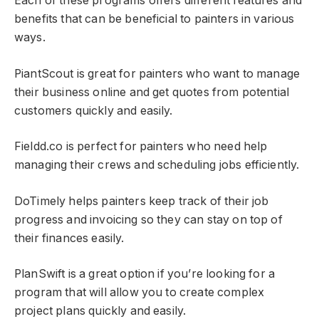
Each of these programs offers different features and
benefits that can be beneficial to painters in various
ways.
PiantScout is great for painters who want to manage
their business online and get quotes from potential
customers quickly and easily.
Fieldd.co is perfect for painters who need help
managing their crews and scheduling jobs efficiently.
DoTimely helps painters keep track of their job
progress and invoicing so they can stay on top of
their finances easily.
PlanSwift is a great option if you’re looking for a
program that will allow you to create complex
project plans quickly and easily.