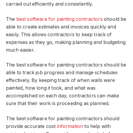
carried out efficiently and consistently.
The
best software for painting contractors
should be
able to create estimates and invoices quickly and
easily. This allows contractors to keep track of
expenses as they go, making planning and budgeting
much easier.
The best software for painting contractors should be
able to track job progress and manage schedules
effectively. By keeping track of when walls were
painted, how long it took, and what was
accomplished on each day, contractors can make
sure that their work is proceeding as planned.
The best software for painting contractors should
provide accurate cost
information
to help with