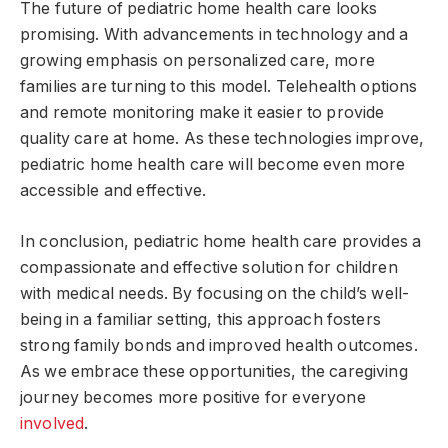
The future of pediatric home health care looks
promising. With advancements in technology and a
growing emphasis on personalized care, more
families are turning to this model. Telehealth options
and remote monitoring make it easier to provide
quality care at home. As these technologies improve,
pediatric home health care will become even more
accessible and effective.
In conclusion, pediatric home health care provides a
compassionate and effective solution for children
with medical needs. By focusing on the child’s well-
being in a familiar setting, this approach fosters
strong family bonds and improved health outcomes.
As we embrace these opportunities, the caregiving
journey becomes more positive for everyone
involved
.