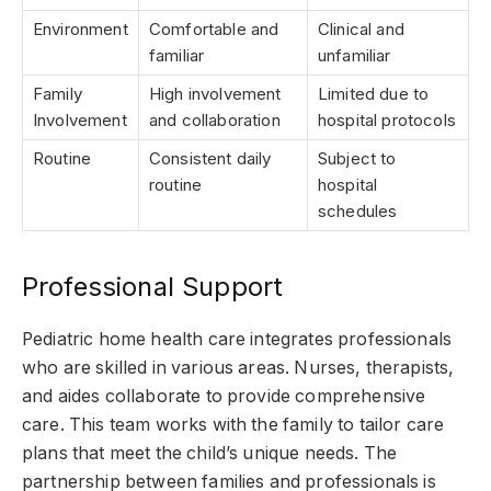
Environment
Comfortable and
Clinical and
familiar
unfamiliar
Family
High involvement
Limited due to
Involvement
and collaboration
hospital protocols
Routine
Consistent daily
Subject to
routine
hospital
schedules
Professional Support
Pediatric home health care integrates professionals
who are skilled in various areas. Nurses, therapists,
and aides collaborate to provide comprehensive
care. This team works with the family to tailor care
plans that meet the child’s unique needs. The
partnership between families and professionals is