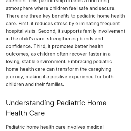
attention. This partnership creates a nurturing
atmosphere where children feel safe and secure.
There are three key benefits to pediatric home health
care. First, it reduces stress by eliminating frequent
hospital visits. Second, it supports family involvement
in the child’s care, strengthening bonds and
confidence. Third, it promotes better health
outcomes, as children often recover faster in a
loving, stable environment. Embracing pediatric
home health care can transform the caregiving
journey, making it a positive experience for both
children and their families.
Understanding Pediatric Home
Health Care
Pediatric home health care involves medical