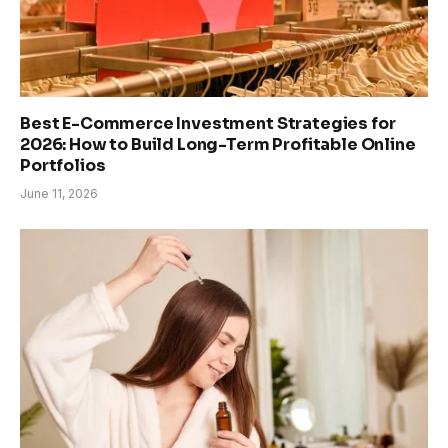
Best E-Commerce Investment Strategies for
2026: How to Build Long-Term Profitable Online
Portfolios
June 11, 2026