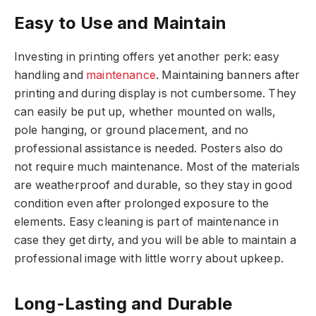
Easy to Use and Maintain
Investing in printing offers yet another perk: easy
handling and
maintenance
. Maintaining banners after
printing and during display is not cumbersome. They
can easily be put up, whether mounted on walls,
pole hanging, or ground placement, and no
professional assistance is needed. Posters also do
not require much maintenance. Most of the materials
are weatherproof and durable, so they stay in good
condition even after prolonged exposure to the
elements. Easy cleaning is part of maintenance in
case they get dirty, and you will be able to maintain a
professional image with little worry about upkeep.
Long-Lasting and Durable