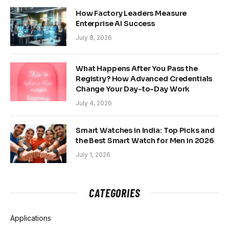
How Factory Leaders Measure
Enterprise AI Success
July 8, 2026
What Happens After You Pass the
Registry? How Advanced Credentials
Change Your Day-to-Day Work
July 4, 2026
Smart Watches in India: Top Picks and
the Best Smart Watch for Men in 2026
July 1, 2026
CATEGORIES
Applications