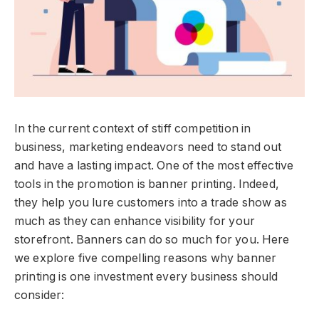
In the current context of stiff competition in
business, marketing endeavors need to stand out
and have a lasting impact. One of the most effective
tools in the promotion is banner printing. Indeed,
they help you lure customers into a trade show as
much as they can enhance visibility for your
storefront. Banners can do so much for you. Here
we explore five compelling reasons why banner
printing is one investment every business should
consider: