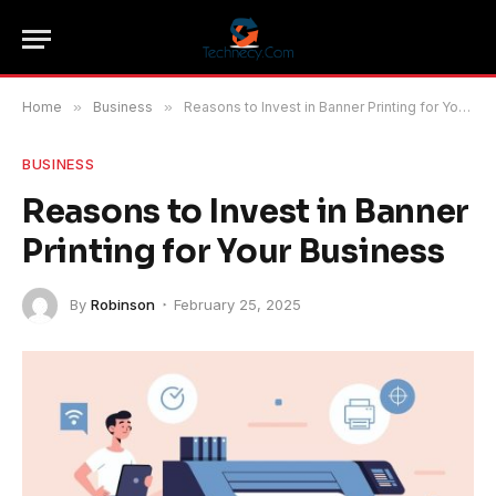
Home
»
Business
»
Reasons to Invest in Banner Printing for Your Business
BUSINESS
Reasons to Invest in Banner
Printing for Your Business
By
Robinson
February 25, 2025