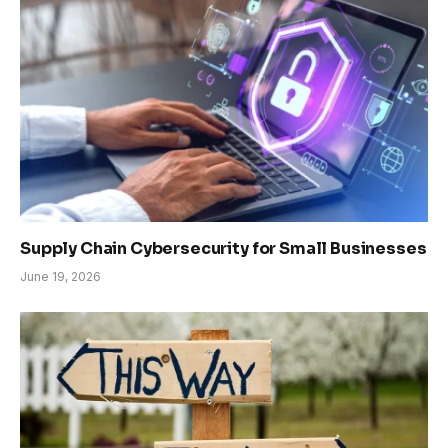
Supply Chain Cybersecurity for Small Businesses
June 19, 2026