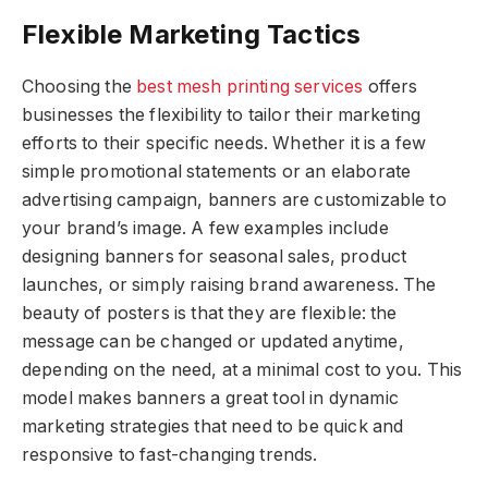
Flexible Marketing Tactics
Choosing the
best mesh printing services
offers
businesses the flexibility to tailor their marketing
efforts to their specific needs. Whether it is a few
simple promotional statements or an elaborate
advertising campaign, banners are customizable to
your brand’s image. A few examples include
designing banners for seasonal sales, product
launches, or simply raising brand awareness. The
beauty of posters is that they are flexible: the
message can be changed or updated anytime,
depending on the need, at a minimal cost to you. This
model makes banners a great tool in dynamic
marketing strategies that need to be quick and
responsive to fast-changing trends.