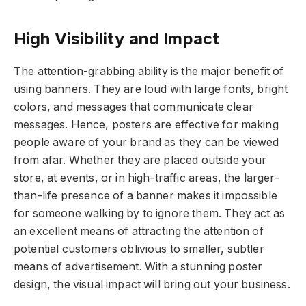
High Visibility and Impact
The attention-grabbing ability is the major benefit of
using banners. They are loud with large fonts, bright
colors, and messages that communicate clear
messages. Hence, posters are effective for making
people aware of your brand as they can be viewed
from afar. Whether they are placed outside your
store, at events, or in high-traffic areas, the larger-
than-life presence of a banner makes it impossible
for someone walking by to ignore them. They act as
an excellent means of attracting the attention of
potential customers oblivious to smaller, subtler
means of advertisement. With a stunning poster
design, the visual impact will bring out your business.