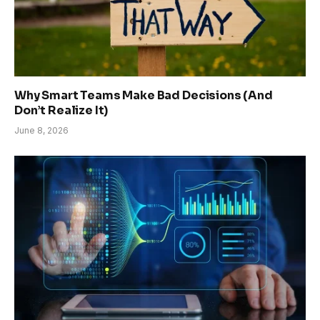
Why Smart Teams Make Bad Decisions (And
Don’t Realize It)
June 8, 2026