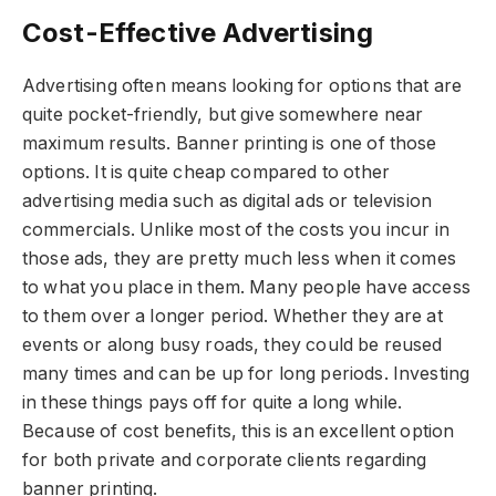
Cost-Effective Advertising
Advertising often means looking for options that are
quite pocket-friendly, but give somewhere near
maximum results. Banner printing is one of those
options. It is quite cheap compared to other
advertising media such as digital ads or television
commercials. Unlike most of the costs you incur in
those ads, they are pretty much less when it comes
to what you place in them. Many people have access
to them over a longer period. Whether they are at
events or along busy roads, they could be reused
many times and can be up for long periods. Investing
in these things pays off for quite a long while.
Because of cost benefits, this is an excellent option
for both private and corporate clients regarding
banner printing.