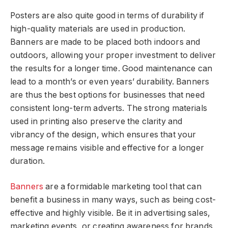
Posters are also quite good in terms of durability if
high-quality materials are used in production.
Banners are made to be placed both indoors and
outdoors, allowing your proper investment to deliver
the results for a longer time. Good maintenance can
lead to a month’s or even years’ durability. Banners
are thus the best options for businesses that need
consistent long-term adverts. The strong materials
used in printing also preserve the clarity and
vibrancy of the design, which ensures that your
message remains visible and effective for a longer
duration.
Banners
are a formidable marketing tool that can
benefit a business in many ways, such as being cost-
effective and highly visible. Be it in advertising sales,
marketing events, or creating awareness for brands,