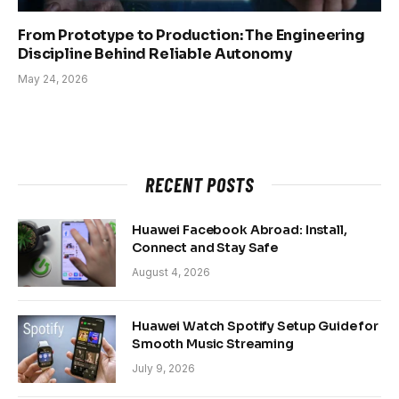
From Prototype to Production: The Engineering
Discipline Behind Reliable Autonomy
May 24, 2026
RECENT POSTS
Huawei Facebook Abroad: Install,
Connect and Stay Safe
August 4, 2026
Huawei Watch Spotify Setup Guide for
Smooth Music Streaming
July 9, 2026