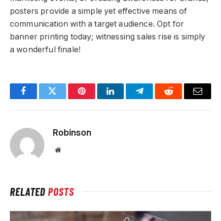
posters provide a simple yet effective means of
communication with a target audience. Opt for
banner printing today; witnessing sales rise is simply
a wonderful finale!
Facebook
Twitter
Pinterest
LinkedIn
Telegram
Reddit
Email
Robinson
Website
RELATED
POSTS