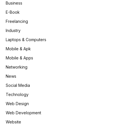
Business
E-Book
Freelancing
Industry
Laptops & Computers
Mobile & Apk
Mobile & Apps
Networking
News
Social Media
Technology
Web Design
Web Development
Website