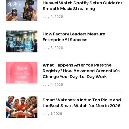
Huawei Watch Spotify Setup Guide for
Smooth Music Streaming
July 9, 2026
How Factory Leaders Measure
Enterprise AI Success
July 8, 2026
What Happens After You Pass the
Registry? How Advanced Credentials
Change Your Day-to-Day Work
July 4, 2026
Smart Watches in India: Top Picks and
the Best Smart Watch for Men in 2026
July 1, 2026