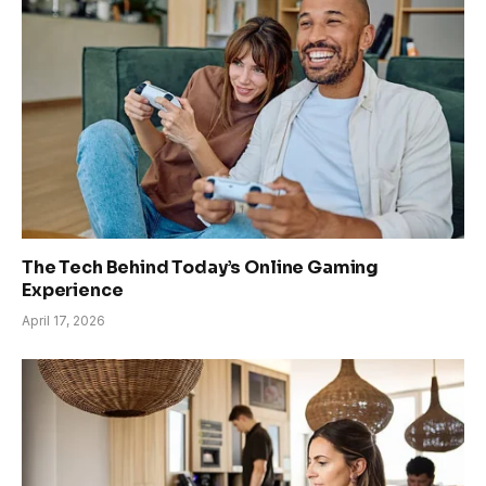
The Tech Behind Today’s Online Gaming
Experience
April 17, 2026