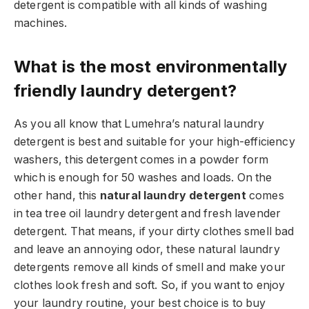
detergent is compatible with all kinds of washing
machines.
What is the most environmentally
friendly laundry detergent?
As you all know that Lumehra’s natural laundry
detergent is best and suitable for your high-efficiency
washers, this detergent comes in a powder form
which is enough for 50 washes and loads. On the
other hand, this
natural laundry detergent
comes
in tea tree oil laundry detergent and fresh lavender
detergent. That means, if your dirty clothes smell bad
and leave an annoying odor, these natural laundry
detergents remove all kinds of smell and make your
clothes look fresh and soft. So, if you want to enjoy
your laundry routine, your best choice is to buy