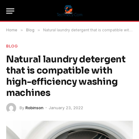
Home
»
Blog
»
Natural laundry detergent that is compatible with high-efficiency washing machines
BLOG
Natural laundry detergent
that is compatible with
high-efficiency washing
machines
By
Robinson
January 23, 2022