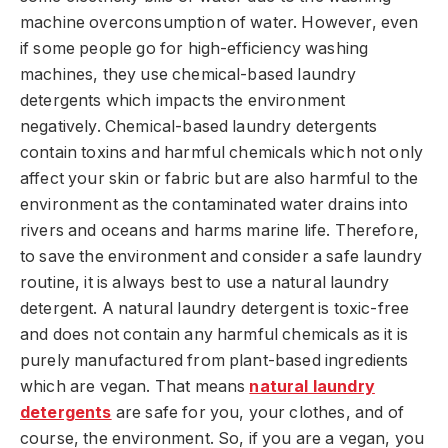
machine overconsumption of water. However, even
if some people go for high-efficiency washing
machines, they use chemical-based laundry
detergents which impacts the environment
negatively. Chemical-based laundry detergents
contain toxins and harmful chemicals which not only
affect your skin or fabric but are also harmful to the
environment as the contaminated water drains into
rivers and oceans and harms marine life. Therefore,
to save the environment and consider a safe laundry
routine, it is always best to use a natural laundry
detergent. A natural laundry detergent is toxic-free
and does not contain any harmful chemicals as it is
purely manufactured from plant-based ingredients
which are vegan. That means
natural laundry
detergents
are safe for you, your clothes, and of
course, the environment. So, if you are a vegan, you