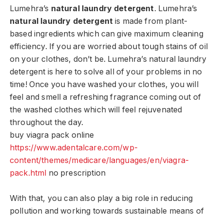
Lumehra’s
natural laundry detergent
. Lumehra’s
natural laundry detergent
is made from plant-
based ingredients which can give maximum cleaning
efficiency. If you are worried about tough stains of oil
on your clothes, don’t be. Lumehra’s natural laundry
detergent is here to solve all of your problems in no
time! Once you have washed your clothes, you will
feel and smell a refreshing fragrance coming out of
the washed clothes which will feel rejuvenated
throughout the day.
buy viagra pack online
https://www.adentalcare.com/wp-
content/themes/medicare/languages/en/viagra-
pack.html
no prescription
With that, you can also play a big role in reducing
pollution and working towards sustainable means of