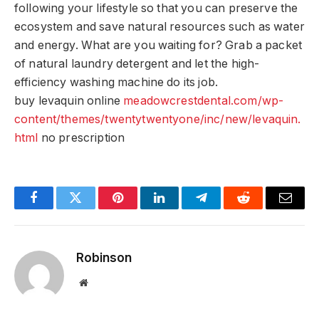
following your lifestyle so that you can preserve the
ecosystem and save natural resources such as water
and energy. What are you waiting for? Grab a packet
of natural laundry detergent and let the high-
efficiency washing machine do its job.
buy levaquin online
meadowcrestdental.com/wp-
content/themes/twentytwentyone/inc/new/levaquin.
html
no prescription
Facebook
Twitter
Pinterest
LinkedIn
Telegram
Reddit
Email
Robinson
Website