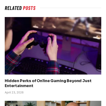
RELATED
POSTS
Hidden Perks of Online Gaming Beyond Just
Entertainment
April 23, 2026