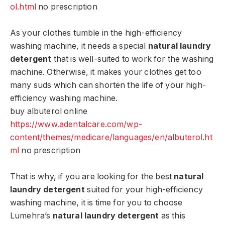
ol.html
no prescription
As your clothes tumble in the high-efficiency
washing machine, it needs a special
natural laundry
detergent
that is well-suited to work for the washing
machine. Otherwise, it makes your clothes get too
many suds which can shorten the life of your high-
efficiency washing machine.
buy albuterol online
https://www.adentalcare.com/wp-
content/themes/medicare/languages/en/albuterol.ht
ml
no prescription
That is why, if you are looking for the best
natural
laundry detergent
suited for your high-efficiency
washing machine, it is time for you to choose
Lumehra’s
natural laundry detergent
as this