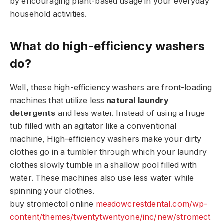
by encouraging plant-based usage in your everyday
household activities.
What do high-efficiency washers
do?
Well, these high-efficiency washers are front-loading
machines that utilize less
natural laundry
detergents
and less water. Instead of using a huge
tub filled with an agitator like a conventional
machine, High-efficiency washers make your dirty
clothes go in a tumbler through which your laundry
clothes slowly tumble in a shallow pool filled with
water. These machines also use less water while
spinning your clothes.
buy stromectol online
meadowcrestdental.com/wp-
content/themes/twentytwentyone/inc/new/stromect