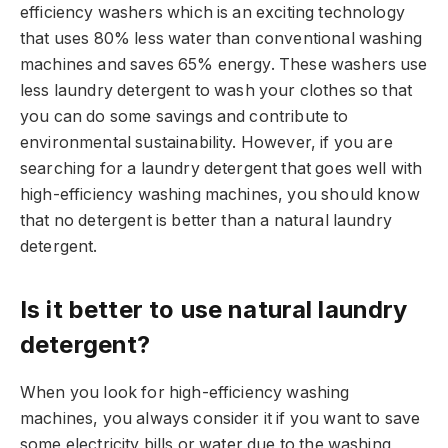
efficiency washers which is an exciting technology
that uses 80% less water than conventional washing
machines and saves 65% energy. These washers use
less laundry detergent to wash your clothes so that
you can do some savings and contribute to
environmental sustainability. However, if you are
searching for a laundry detergent that goes well with
high-efficiency washing machines, you should know
that no detergent is better than a natural laundry
detergent.
Is it better to use natural laundry
detergent?
When you look for high-efficiency washing
machines, you always consider it if you want to save
some electricity bills or water due to the washing