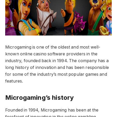
Microgaming is one of the oldest and most well-
known online casino software providers in the
industry, founded back in 1994. The company has a
long history of innovation and has been responsible
for some of the industry’s most popular games and
features.
Microgaming’s history
Founded in 1994, Microgaming has been at the
forefront of innovation in the online gambling