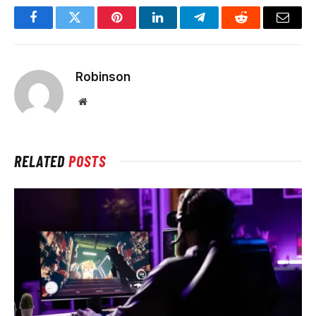
Facebook
Twitter
Pinterest
LinkedIn
Telegram
Reddit
Email
Robinson
Website
RELATED
POSTS