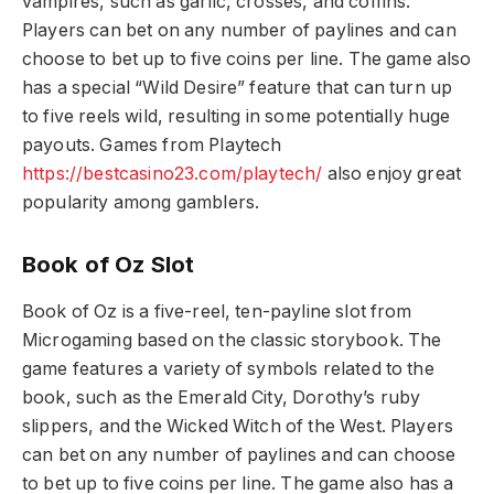
vampires, such as garlic, crosses, and coffins.
Players can bet on any number of paylines and can
choose to bet up to five coins per line. The game also
has a special “Wild Desire” feature that can turn up
to five reels wild, resulting in some potentially huge
payouts. Games from Playtech
https://bestcasino23.com/playtech/
also enjoy great
popularity among gamblers.
Book of Oz Slot
Book of Oz is a five-reel, ten-payline slot from
Microgaming based on the classic storybook. The
game features a variety of symbols related to the
book, such as the Emerald City, Dorothy’s ruby
slippers, and the Wicked Witch of the West. Players
can bet on any number of paylines and can choose
to bet up to five coins per line. The game also has a