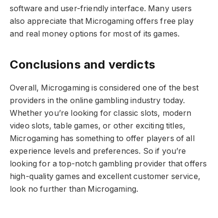
software and user-friendly interface. Many users
also appreciate that Microgaming offers free play
and real money options for most of its games.
Conclusions and verdicts
Overall, Microgaming is considered one of the best
providers in the online gambling industry today.
Whether you’re looking for classic slots, modern
video slots, table games, or other exciting titles,
Microgaming has something to offer players of all
experience levels and preferences. So if you’re
looking for a top-notch gambling provider that offers
high-quality games and excellent customer service,
look no further than Microgaming.