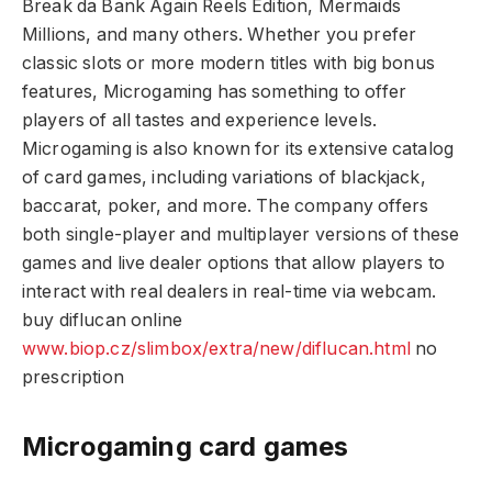
Break da Bank Again Reels Edition, Mermaids
Millions, and many others. Whether you prefer
classic slots or more modern titles with big bonus
features, Microgaming has something to offer
players of all tastes and experience levels.
Microgaming is also known for its extensive catalog
of card games, including variations of blackjack,
baccarat, poker, and more. The company offers
both single-player and multiplayer versions of these
games and live dealer options that allow players to
interact with real dealers in real-time via webcam.
buy diflucan online
www.biop.cz/slimbox/extra/new/diflucan.html
no
prescription
Microgaming card games