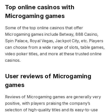
Top online casinos with
Microgaming games
Some of the top online casinos that offer
Microgaming games include Betway, 888 Casino,
Spin Palace, Royal Vegas, Jackpot City, etc. Players
can choose from a wide range of slots, table games,
video poker titles, and more at these trusted online
casinos.
User reviews of Microgaming
games
Reviews of Microgaming games are generally very
positive, with players praising the company’s
selection of high-quality titles and its easy-to-use