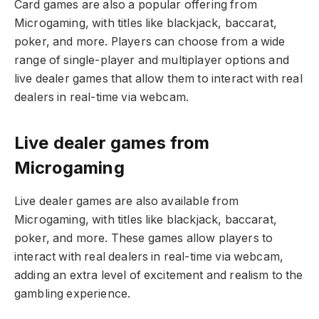
Card games are also a popular offering from
Microgaming, with titles like blackjack, baccarat,
poker, and more. Players can choose from a wide
range of single-player and multiplayer options and
live dealer games that allow them to interact with real
dealers in real-time via webcam.
Live dealer games from
Microgaming
Live dealer games are also available from
Microgaming, with titles like blackjack, baccarat,
poker, and more. These games allow players to
interact with real dealers in real-time via webcam,
adding an extra level of excitement and realism to the
gambling experience.