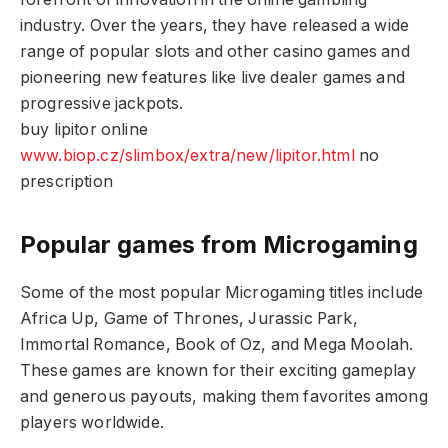
industry. Over the years, they have released a wide
range of popular slots and other casino games and
pioneering new features like live dealer games and
progressive jackpots.
buy lipitor online
www.biop.cz/slimbox/extra/new/lipitor.html
no
prescription
Popular games from Microgaming
Some of the most popular Microgaming titles include
Africa Up, Game of Thrones, Jurassic Park,
Immortal Romance, Book of Oz, and Mega Moolah.
These games are known for their exciting gameplay
and generous payouts, making them favorites among
players worldwide.