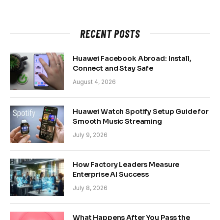
RECENT POSTS
Huawei Facebook Abroad: Install,
Connect and Stay Safe
August 4, 2026
Huawei Watch Spotify Setup Guide for
Smooth Music Streaming
July 9, 2026
How Factory Leaders Measure
Enterprise AI Success
July 8, 2026
What Happens After You Pass the