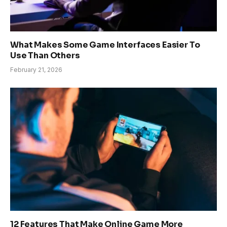
What Makes Some Game Interfaces Easier To
Use Than Others
February 21, 2026
12 Features That Make Online Game More