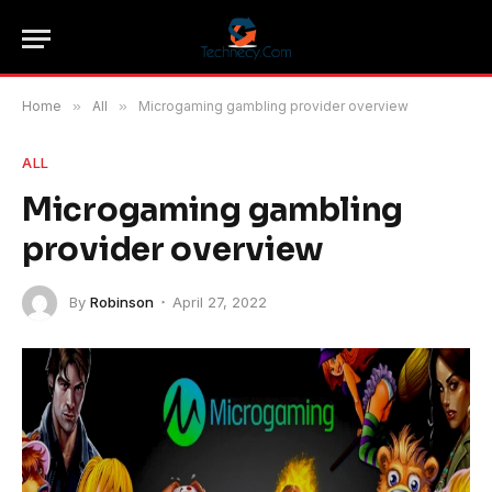
Home
»
All
»
Microgaming gambling provider overview
ALL
Microgaming gambling
provider overview
By
Robinson
April 27, 2022