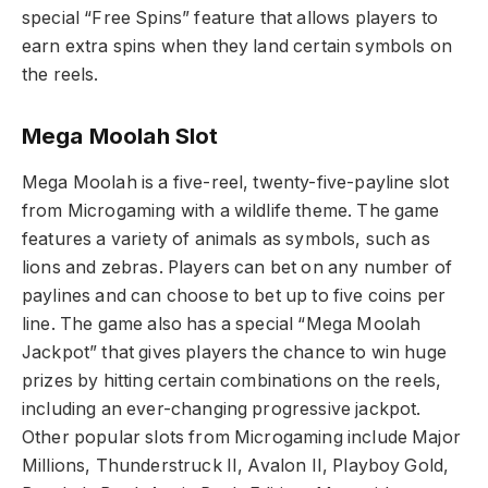
special “Free Spins” feature that allows players to
earn extra spins when they land certain symbols on
the reels.
Mega Moolah Slot
Mega Moolah is a five-reel, twenty-five-payline slot
from Microgaming with a wildlife theme. The game
features a variety of animals as symbols, such as
lions and zebras. Players can bet on any number of
paylines and can choose to bet up to five coins per
line. The game also has a special “Mega Moolah
Jackpot” that gives players the chance to win huge
prizes by hitting certain combinations on the reels,
including an ever-changing progressive jackpot.
Other popular slots from Microgaming include Major
Millions, Thunderstruck II, Avalon II, Playboy Gold,