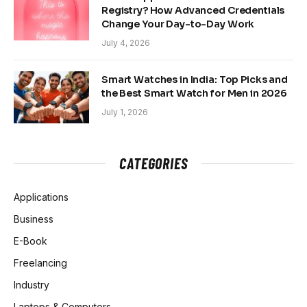
Registry? How Advanced Credentials
Change Your Day-to-Day Work
July 4, 2026
Smart Watches in India: Top Picks and
the Best Smart Watch for Men in 2026
July 1, 2026
CATEGORIES
Applications
Business
E-Book
Freelancing
Industry
Laptops & Computers