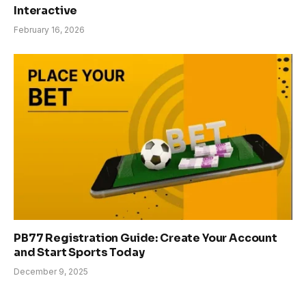
Interactive
February 16, 2026
PB77 Registration Guide: Create Your Account
and Start Sports Today
December 9, 2025