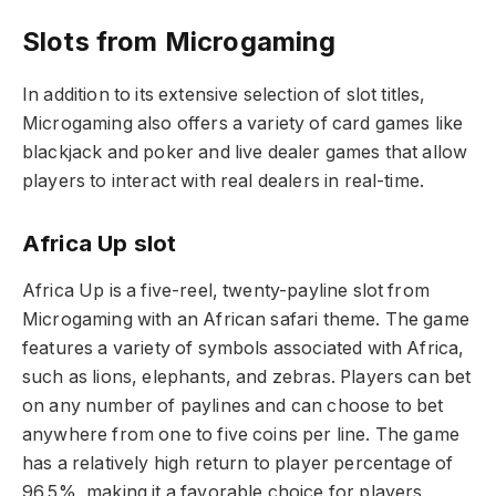
Slots from Microgaming
In addition to its extensive selection of slot titles,
Microgaming also offers a variety of card games like
blackjack and poker and live dealer games that allow
players to interact with real dealers in real-time.
Africa Up slot
Africa Up is a five-reel, twenty-payline slot from
Microgaming with an African safari theme. The game
features a variety of symbols associated with Africa,
such as lions, elephants, and zebras. Players can bet
on any number of paylines and can choose to bet
anywhere from one to five coins per line. The game
has a relatively high return to player percentage of
96.5%, making it a favorable choice for players