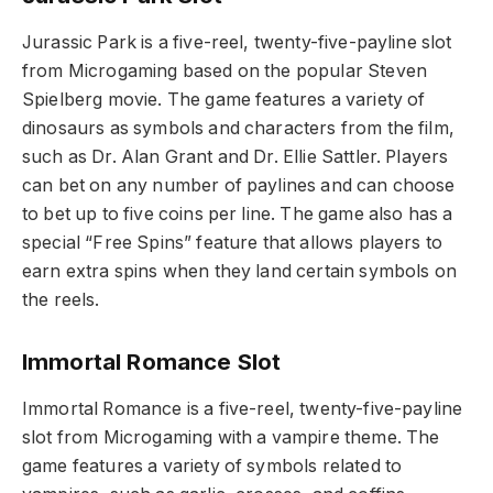
Jurassic Park is a five-reel, twenty-five-payline slot
from Microgaming based on the popular Steven
Spielberg movie. The game features a variety of
dinosaurs as symbols and characters from the film,
such as Dr. Alan Grant and Dr. Ellie Sattler. Players
can bet on any number of paylines and can choose
to bet up to five coins per line. The game also has a
special “Free Spins” feature that allows players to
earn extra spins when they land certain symbols on
the reels.
Immortal Romance Slot
Immortal Romance is a five-reel, twenty-five-payline
slot from Microgaming with a vampire theme. The
game features a variety of symbols related to