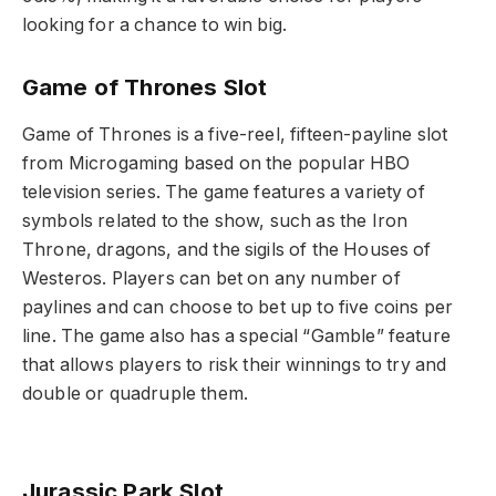
looking for a chance to win big.
Game of Thrones Slot
Game of Thrones is a five-reel, fifteen-payline slot
from Microgaming based on the popular HBO
television series. The game features a variety of
symbols related to the show, such as the Iron
Throne, dragons, and the sigils of the Houses of
Westeros. Players can bet on any number of
paylines and can choose to bet up to five coins per
line. The game also has a special “Gamble” feature
that allows players to risk their winnings to try and
double or quadruple them.
Jurassic Park Slot