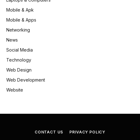
Mobile & Apk
Mobile & Apps
Networking
News
Social Media
Technology
Web Design
Web Development
Website
CONTACT US
PRIVACY POLICY