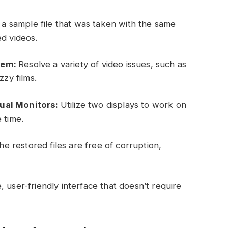
a sample file that was taken with the same
ed videos.
lem:
Resolve a variety of video issues, such as
zzy films.
Dual Monitors:
Utilize two displays to work on
 time.
e restored files are free of corruption,
, user-friendly interface that doesn’t require