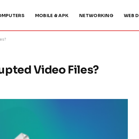
OMPUTERS
MOBILE & APK
NETWORKING
WEB D
les?
pted Video Files?