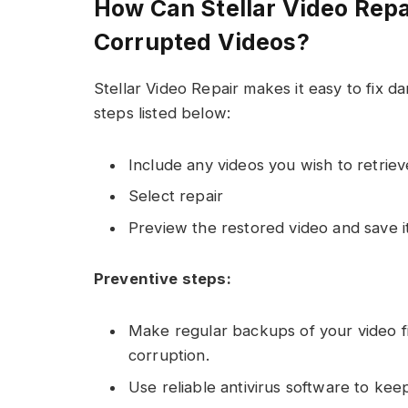
How Can Stellar Video Repa
Corrupted Videos?
Stellar Video Repair makes it easy to fix 
steps listed below:
Include any videos you wish to retriev
Select repair
Preview the restored video and save it
Preventive steps:
Make regular backups of your video fi
corruption.
Use reliable antivirus software to kee