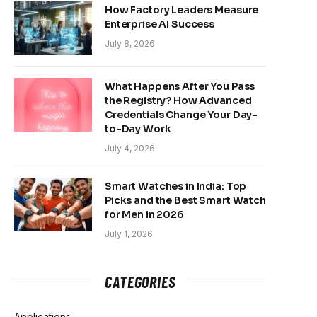
How Factory Leaders Measure
Enterprise AI Success
July 8, 2026
What Happens After You Pass
the Registry? How Advanced
Credentials Change Your Day-
to-Day Work
July 4, 2026
Smart Watches in India: Top
Picks and the Best Smart Watch
for Men in 2026
July 1, 2026
CATEGORIES
Applications