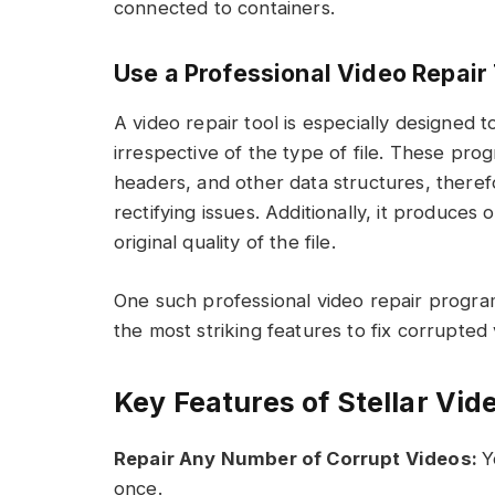
connected to containers.
Use a Professional Video Repair 
A video repair tool is especially designed
irrespective of the type of file. These pro
headers, and other data structures, theref
rectifying issues. Additionally, it produce
original quality of the file.
One such professional video repair progra
the most striking features to fix corrupted v
Key Features of Stellar Vid
Repair Any Number of Corrupt Videos:
Y
once.