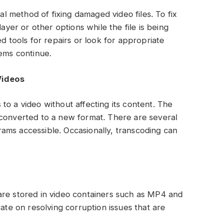
nal method of fixing damaged video files. To fix
layer or other options while the file is being
ed tools for repairs or look for appropriate
lems continue.
Videos
to a video without affecting its content. The
 converted to a new format. There are several
ams accessible. Occasionally, transcoding can
are stored in video containers such as MP4 and
rate on resolving corruption issues that are