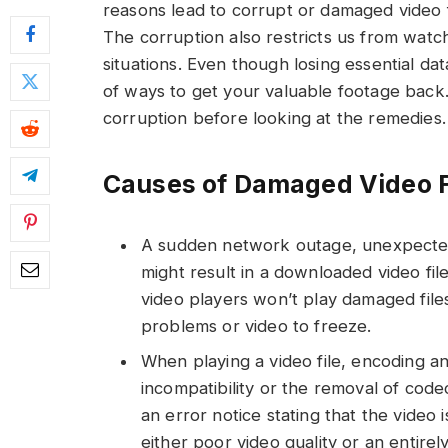
reasons lead to corrupt or damaged video f
The corruption also restricts us from watch
situations. Even though losing essential d
of ways to get your valuable footage back. 
corruption before looking at the remedies.
Causes of Damaged Video F
A sudden network outage, unexpected l
might result in a downloaded video fil
video players won’t play damaged file
problems or video to freeze.
When playing a video file, encoding 
incompatibility or the removal of code
an error notice stating that the video 
either poor video quality or an entirel