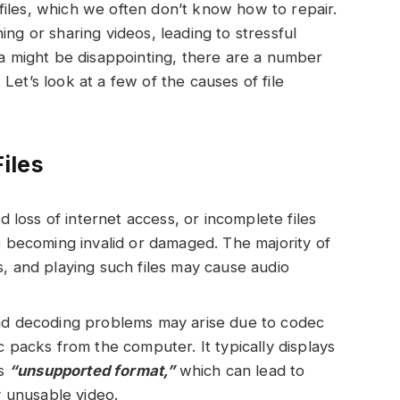
iles, which we often don’t know how to repair.
ing or sharing videos, leading to stressful
ata might be disappointing, there are a number
Let’s look at a few of the causes of file
iles
oss of internet access, or incomplete files
e becoming invalid or damaged. The majority of
s, and playing such files may cause audio
and decoding problems may arise due to codec
c packs from the computer. It typically displays
is
“unsupported format,”
which can lead to
y unusable video.