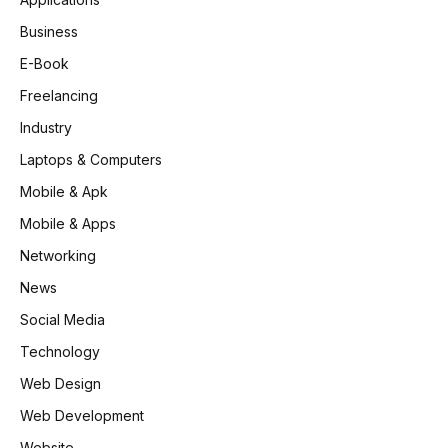
Business
E-Book
Freelancing
Industry
Laptops & Computers
Mobile & Apk
Mobile & Apps
Networking
News
Social Media
Technology
Web Design
Web Development
Website