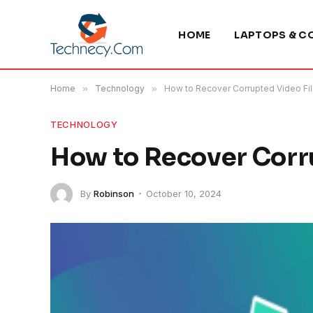
HOME
LAPTOPS & C
Home
»
Technology
»
How to Recover Corrupted Video Fi
TECHNOLOGY
How to Recover Corru
By
Robinson
October 10, 2024