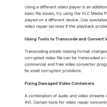
Using a different video player is an additio
basic file issues, try using the VLC Media P
played on a different device. Use specializ
video repair services if the playback prob
Using Tools to Transcode and Convert 
Transcoding entails making format changes 
corrupted video file can be transcoded or
commercial and free video converter progr
fix small corruption problems.
Fixing Damaged Video Containers
A combination of audio and video streams 
AVI. Certain tools for video repair concent