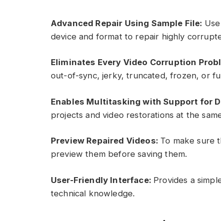
Advanced Repair Using Sample File:
Use 
device and format to repair highly corrupt
Eliminates Every Video Corruption Prob
out-of-sync, jerky, truncated, frozen, or fu
Enables Multitasking with Support for 
projects and video restorations at the same
Preview Repaired Videos:
To make sure th
preview them before saving them.
User-Friendly Interface:
Provides a simple
technical knowledge.