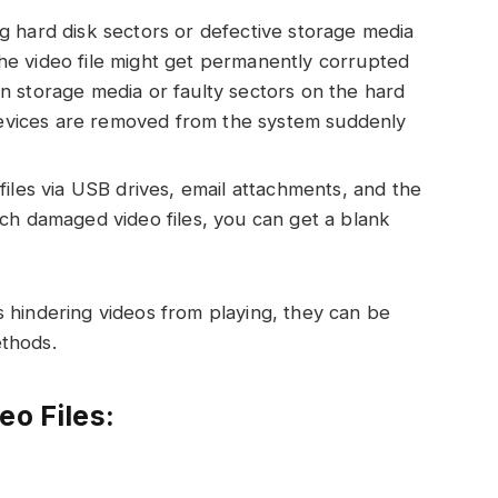
 hard disk sectors or defective storage media
 The video file might get permanently corrupted
 storage media or faulty sectors on the hard
 devices are removed from the system suddenly
iles via USB drives, email attachments, and the
ch damaged video files, you can get a blank
 hindering videos from playing, they can be
ethods.
eo Files: