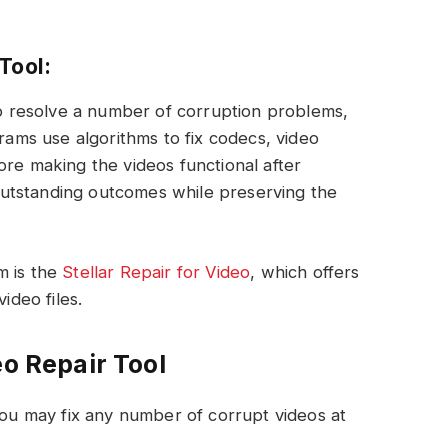
Tool:
 to resolve a number of corruption problems,
grams use algorithms to fix codecs, video
ore making the videos functional after
s outstanding outcomes while preserving the
m is the
Stellar Repair for Video
, which offers
ideo files.
eo Repair Tool
ou may fix any number of corrupt videos at