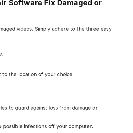
ir Software Fix Damaged or
damaged videos. Simply adhere to the three easy
e.
 to the location of your choice.
les to guard against loss from damage or
p possible infections off your computer.