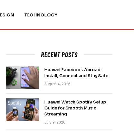
ESIGN
TECHNOLOGY
RECENT POSTS
Huawei Facebook Abroad:
Install, Connect and Stay Safe
August 4, 2026
Huawei Watch Spotify Setup
Guide for Smooth Music
Streaming
July 9, 2026