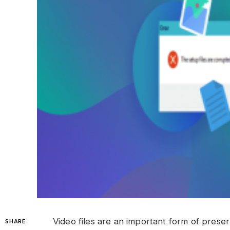
Video files are an important form of preser
SHARE