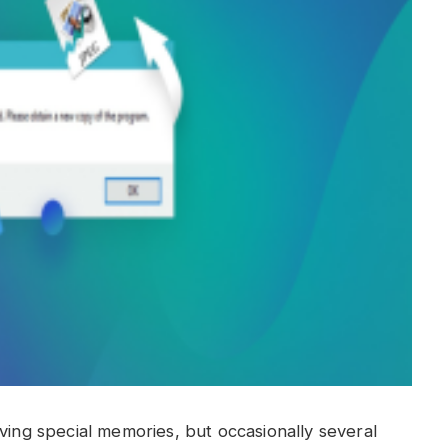
ving special memories, but occasionally several