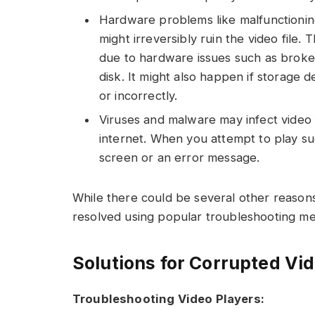
Hardware problems like malfunctioning
might irreversibly ruin the video file.
due to hardware issues such as broken
disk. It might also happen if storage
or incorrectly.
Viruses and malware may infect video f
internet. When you attempt to play su
screen or an error message.
While there could be several other reasons
resolved using popular troubleshooting m
Solutions for Corrupted Vid
Troubleshooting Video Players: