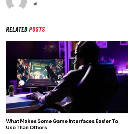
Website
RELATED
POSTS
What Makes Some Game Interfaces Easier To
Use Than Others