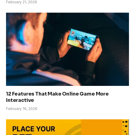
February 21, 2026
12 Features That Make Online Game More
Interactive
February 16, 2026