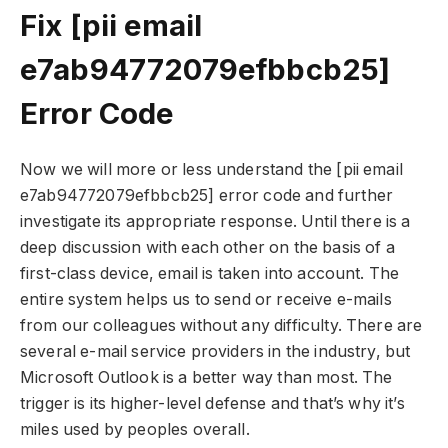
Fix [pii email
e7ab94772079efbbcb25]
Error Code
Now we will more or less understand the [pii email
e7ab94772079efbbcb25] error code and further
investigate its appropriate response. Until there is a
deep discussion with each other on the basis of a
first-class device, email is taken into account. The
entire system helps us to send or receive e-mails
from our colleagues without any difficulty. There are
several e-mail service providers in the industry, but
Microsoft Outlook is a better way than most. The
trigger is its higher-level defense and that’s why it’s
miles used by peoples overall.