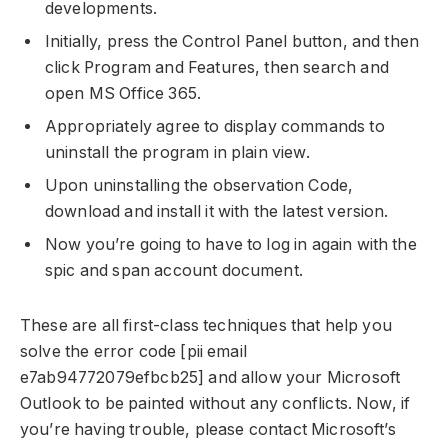
developments.
Initially, press the Control Panel button, and then
click Program and Features, then search and
open MS Office 365.
Appropriately agree to display commands to
uninstall the program in plain view.
Upon uninstalling the observation Code,
download and install it with the latest version.
Now you’re going to have to log in again with the
spic and span account document.
These are all first-class techniques that help you
solve the error code [pii email
e7ab94772079efbcb25] and allow your Microsoft
Outlook to be painted without any conflicts. Now, if
you’re having trouble, please contact Microsoft’s