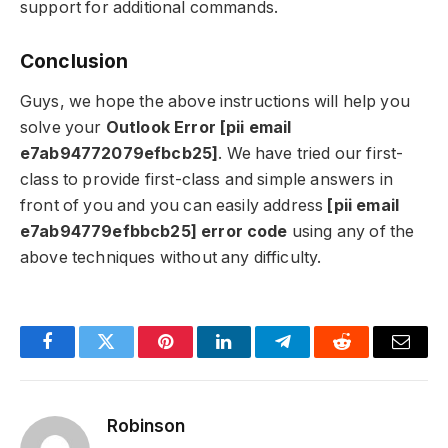
support for additional commands.
Conclusion
Guys, we hope the above instructions will help you
solve your
Outlook Error [pii email
e7ab94772079efbcb25]
. We have tried our first-
class to provide first-class and simple answers in
front of you and you can easily address
[pii email
e7ab94779efbbcb25] error code
using any of the
above techniques without any difficulty.
Facebook
Twitter
Pinterest
LinkedIn
Telegram
Reddit
Email
Robinson