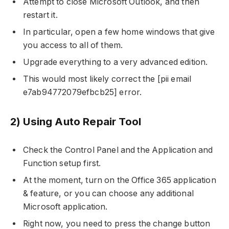
Attempt to close Microsoft Outlook, and then
restart it.
In particular, open a few home windows that give
you access to all of them.
Upgrade everything to a very advanced edition.
This would most likely correct the [pii email
e7ab94772079efbcb25] error.
2) Using Auto Repair Tool
Check the Control Panel and the Application and
Function setup first.
At the moment, turn on the Office 365 application
& feature, or you can choose any additional
Microsoft application.
Right now, you need to press the change button