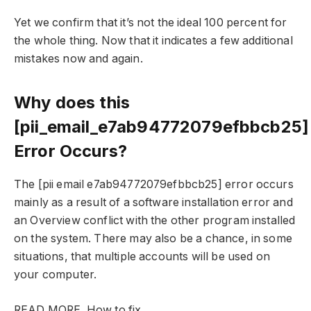
Yet we confirm that it’s not the ideal 100 percent for
the whole thing. Now that it indicates a few additional
mistakes now and again.
Why does this
[pii_email_e7ab94772079efbbcb25]
Error Occurs?
The [pii email e7ab94772079efbbcb25] error occurs
mainly as a result of a software installation error and
an Overview conflict with the other program installed
on the system. There may also be a chance, in some
situations, that multiple accounts will be used on
your computer.
READ MORE
How to fix