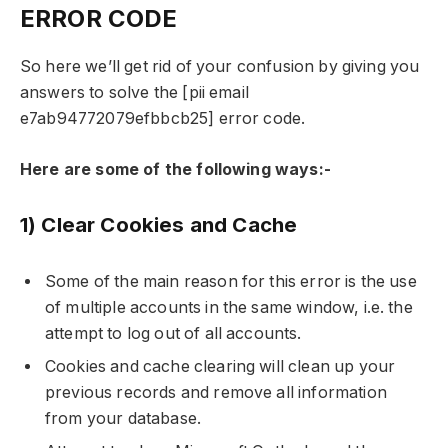
ERROR CODE
So here we’ll get rid of your confusion by giving you
answers to solve the [pii email
e7ab94772079efbbcb25] error code.
Here are some of the following ways:-
1) Clear Cookies and Cache
Some of the main reason for this error is the use
of multiple accounts in the same window, i.e. the
attempt to log out of all accounts.
Cookies and cache clearing will clean up your
previous records and remove all information
from your database.