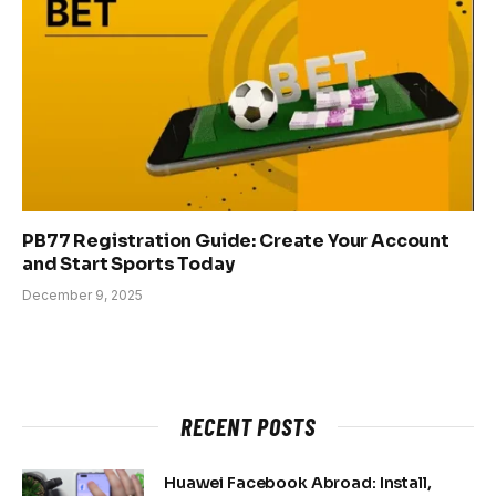
PB77 Registration Guide: Create Your Account
and Start Sports Today
December 9, 2025
RECENT POSTS
Huawei Facebook Abroad: Install,