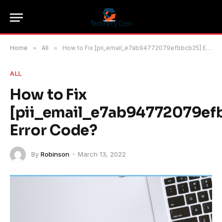
Home
»
All
»
How to Fix [pii_email_e7ab94772079efbbcb25] Error Code?
ALL
How to Fix
[pii_email_e7ab94772079ef
Error Code?
By
Robinson
March 13, 2022