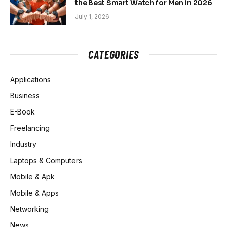
the Best Smart Watch for Men in 2026
July 1, 2026
CATEGORIES
Applications
Business
E-Book
Freelancing
Industry
Laptops & Computers
Mobile & Apk
Mobile & Apps
Networking
News