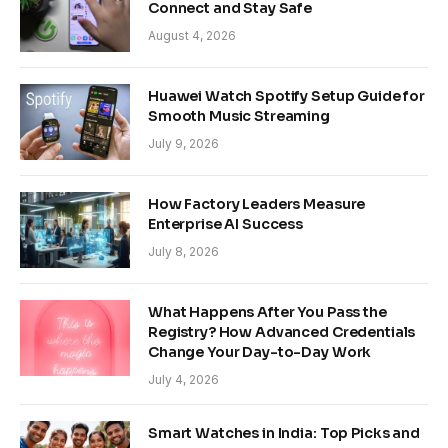
Connect and Stay Safe
August 4, 2026
Huawei Watch Spotify Setup Guide for
Smooth Music Streaming
July 9, 2026
How Factory Leaders Measure
Enterprise AI Success
July 8, 2026
What Happens After You Pass the
Registry? How Advanced Credentials
Change Your Day-to-Day Work
July 4, 2026
Smart Watches in India: Top Picks and