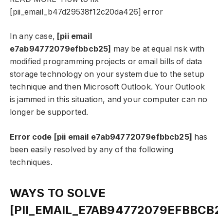
[pii_email_b47d29538f12c20da426] error
In any case,
[pii email
e7ab94772079efbbcb25]
may be at equal risk with
modified programming projects or email bills of data
storage technology on your system due to the setup
technique and then Microsoft Outlook. Your Outlook
is jammed in this situation, and your computer can no
longer be supported.
Error code [pii email e7ab94772079efbbcb25]
has
been easily resolved by any of the following
techniques.
WAYS TO SOLVE
[PII_EMAIL_E7AB94772079EFBBCB