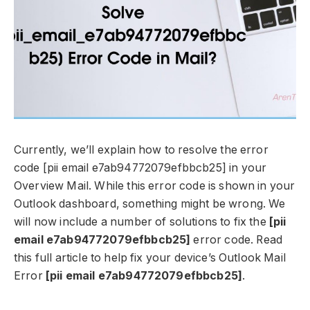
Currently, we’ll explain how to resolve the error
code [pii email e7ab94772079efbbcb25] in your
Overview Mail. While this error code is shown in your
Outlook dashboard, something might be wrong. We
will now include a number of solutions to fix the
[pii
email e7ab94772079efbbcb25]
error code. Read
this full article to help fix your device’s Outlook Mail
Error
[pii email e7ab94772079efbbcb25]
.