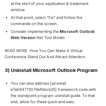
at the start of your application & trademark
window.
At that point, select “Fix” and follow the
commands on the screen.
Consider implementing the
Microsoft Outlook
Web-Version
Net Tool Model.
READ MORE
How You Can Make A Virtual
Conference Stand Out And Attract Attention
3) Uninstall Microsoft Outlook Program
You can also address [pii email
e7ab94772079efbbcb25] framework code with
the standpoint program uninstall guide. To that
end, allow for these quick and easy