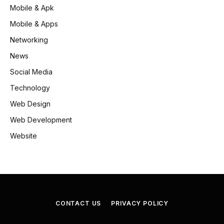
Mobile & Apk
Mobile & Apps
Networking
News
Social Media
Technology
Web Design
Web Development
Website
CONTACT US
PRIVACY POLICY