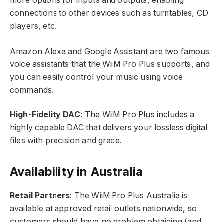
more options for inputs and outputs, enabling
connections to other devices such as turntables, CD
players, etc.
Amazon Alexa and Google Assistant are two famous
voice assistants that the WiiM Pro Plus supports, and
you can easily control your music using voice
commands.
High-Fidelity DAC:
The WiiM Pro Plus includes a
highly capable DAC that delivers your lossless digital
files with precision and grace.
Availability in Australia
Retail Partners
: The WiiM Pro Plus Australia is
available at approved retail outlets nationwide, so
customers should have no problem obtaining (and