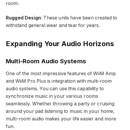
room.
Rugged Design
: These units have been created to
withstand general wear and tear for years.
Expanding Your Audio Horizons
Multi-Room Audio Systems
One of the most impressive features of WiiM Amp
and WiiM Pro Plus is integration with multi-room
audio systems. You can use this capability to
synchronize music in your various rooms
seamlessly. Whether throwing a party or cruising
around your pad listening to music in your home,
multi-room audio makes your life easier and more
fun.