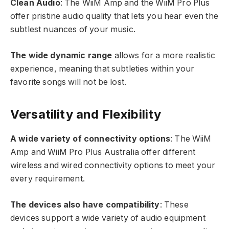
Clean Audio
: The WiiM Amp and the WiiM Pro Plus
offer pristine audio quality that lets you hear even the
subtlest nuances of your music.
The wide dynamic range
allows for a more realistic
experience, meaning that subtleties within your
favorite songs will not be lost.
Versatility and Flexibility
A wide variety of connectivity options
: The WiiM
Amp and WiiM Pro Plus Australia offer different
wireless and wired connectivity options to meet your
every requirement.
The devices also have compatibility
: These
devices support a wide variety of audio equipment