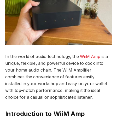
In the world of audio technology, the
WiiM Amp
is a
unique, flexible, and powerful device to dock into
your home audio chain. The WiiM Amplifier
combines the convenience of features easily
installed in your workshop and easy on your wallet
with top-notch performance, making it the ideal
choice for a casual or sophisticated listener.
Introduction to WiiM Amp