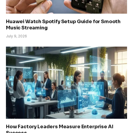
Huawei Watch Spotify Setup Guide for Smooth
Music Streaming
July 9, 2026
How Factory Leaders Measure Enterprise AI
Success