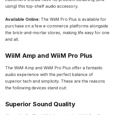
using) this top-shelf audio accessory.
Available Online
: The WiiM Pro Plus is available for
purchase on a few e-commerce platforms alongside
the brick-and-mortar stores, making life easy for one
and all.
WiiM Amp and WiiM Pro Plus
The WiiM Amp and WiiM Pro Plus offer a fantastic
audio experience with the perfect balance of
superior tech and simplicity. These are the reasons
the following devices stand out:
Superior Sound Quality