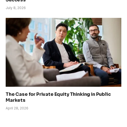
July 8, 2026
The Case for Private Equity Thinking in Public
Markets
April 28, 2026