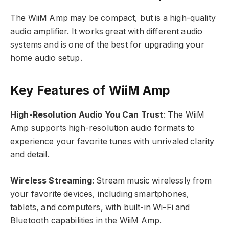
The WiiM Amp may be compact, but is a high-quality
audio amplifier. It works great with different audio
systems and is one of the best for upgrading your
home audio setup.
Key Features of WiiM Amp
High-Resolution Audio You Can Trust
: The WiiM
Amp supports high-resolution audio formats to
experience your favorite tunes with unrivaled clarity
and detail.
Wireless Streaming
: Stream music wirelessly from
your favorite devices, including smartphones,
tablets, and computers, with built-in Wi-Fi and
Bluetooth capabilities in the WiiM Amp.