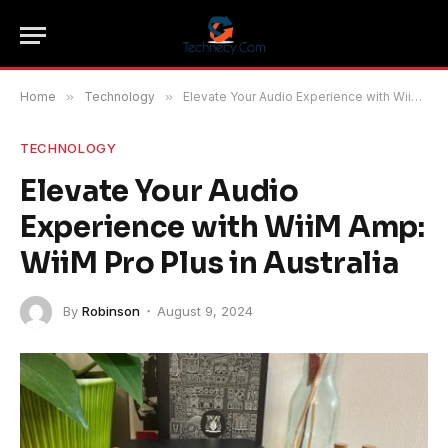
Home
»
Technology
»
Elevate Your Audio Experience with WiiM Amp: WiiM Pro Plus in Australia
TECHNOLOGY
Elevate Your Audio
Experience with WiiM Amp:
WiiM Pro Plus in Australia
By
Robinson
August 9, 2024