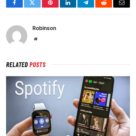
Facebook
Twitter
Pinterest
LinkedIn
Telegram
Reddit
Email
Robinson
Website
RELATED
POSTS