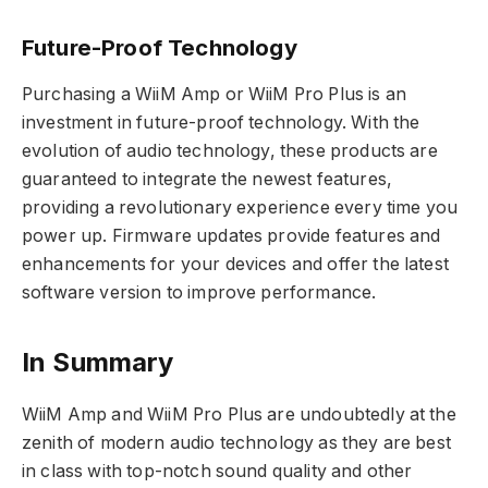
Future-Proof Technology
Purchasing a WiiM Amp or WiiM Pro Plus is an
investment in future-proof technology. With the
evolution of audio technology, these products are
guaranteed to integrate the newest features,
providing a revolutionary experience every time you
power up. Firmware updates provide features and
enhancements for your devices and offer the latest
software version to improve performance.
In Summary
WiiM Amp and WiiM Pro Plus are undoubtedly at the
zenith of modern audio technology as they are best
in class with top-notch sound quality and other