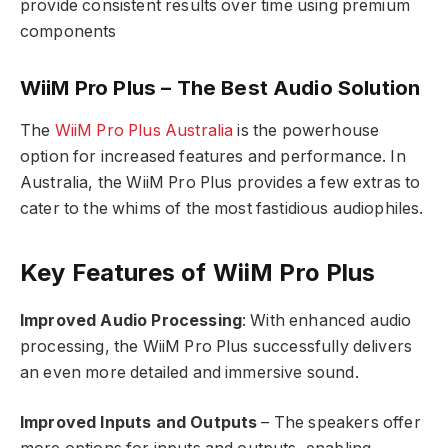
provide consistent results over time using premium
components
WiiM Pro Plus – The Best Audio Solution
The
WiiM Pro Plus Australia
is the powerhouse
option for increased features and performance. In
Australia, the WiiM Pro Plus provides a few extras to
cater to the whims of the most fastidious audiophiles.
Key Features of WiiM Pro Plus
Improved Audio Processing
: With enhanced audio
processing, the WiiM Pro Plus successfully delivers
an even more detailed and immersive sound.
Improved Inputs and Outputs
– The speakers offer