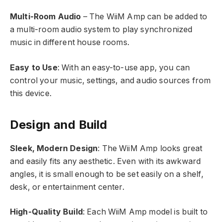
Multi-Room Audio
– The WiiM Amp can be added to
a multi-room audio system to play synchronized
music in different house rooms.
Easy to Use
: With an easy-to-use app, you can
control your music, settings, and audio sources from
this device.
Design and Build
Sleek, Modern Design
: The WiiM Amp looks great
and easily fits any aesthetic. Even with its awkward
angles, it is small enough to be set easily on a shelf,
desk, or entertainment center.
High-Quality Build
: Each WiiM Amp model is built to