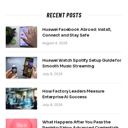
RECENT POSTS
Huawei Facebook Abroad: Install,
Connect and Stay Safe
August 4, 2026
Huawei Watch Spotify Setup Guide for
Smooth Music Streaming
July 9, 2026
How Factory Leaders Measure
Enterprise AI Success
July 8, 2026
What Happens After You Pass the
Registry? How Advanced Credentials