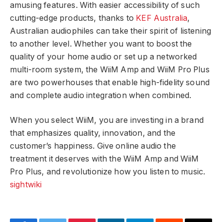
amusing features. With easier accessibility of such
cutting-edge products, thanks to
KEF Australia
,
Australian audiophiles can take their spirit of listening
to another level. Whether you want to boost the
quality of your home audio or set up a networked
multi-room system, the WiiM Amp and WiiM Pro Plus
are two powerhouses that enable high-fidelity sound
and complete audio integration when combined.
When you select WiiM, you are investing in a brand
that emphasizes quality, innovation, and the
customer’s happiness. Give online audio the
treatment it deserves with the WiiM Amp and WiiM
Pro Plus, and revolutionize how you listen to music.
sightwiki