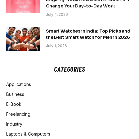
Change Your Day-to-Day Work
July 4, 2026
Smart Watches in India: Top Picks and
the Best Smart Watch for Men in 2026
July 1, 2026
CATEGORIES
Applications
Business
E-Book
Freelancing
Industry
Laptops & Computers