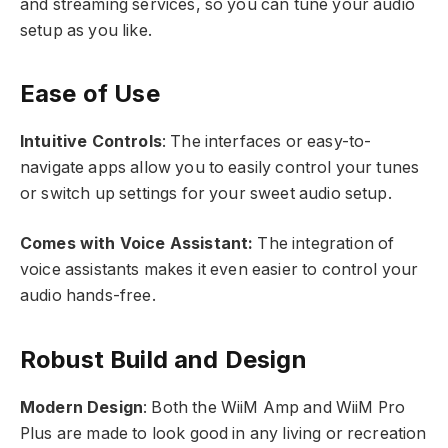
and streaming services, so you can tune your audio
setup as you like.
Ease of Use
Intuitive Controls
: The interfaces or easy-to-
navigate apps allow you to easily control your tunes
or switch up settings for your sweet audio setup.
Comes with Voice Assistant:
The integration of
voice assistants makes it even easier to control your
audio hands-free.
Robust Build and Design
Modern Design
: Both the WiiM Amp and WiiM Pro
Plus are made to look good in any living or recreation