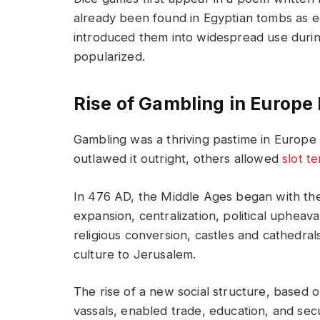
already been found in Egyptian tombs as ea
introduced them into widespread use duri
popularized.
Rise of Gambling in Europe
Gambling was a thriving pastime in Europe
outlawed it outright, others allowed
slot t
In 476 AD, the Middle Ages began with t
expansion, centralization, political upheav
religious conversion, castles and cathedra
culture to Jerusalem.
The rise of a new social structure, based 
vassals, enabled trade, education, and secu