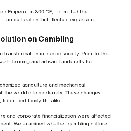
an Emperor in 800 CE, promoted the
pean cultural and intellectual expansion.
volution on Gambling
 transformation in human society. Prior to this
scale farming and artisan handicrafts for
mechanized agriculture and mechanical
 the world into modernity. These changes
abor, and family life alike.
re and corporate financialization were affected
nment. We examined whether gambling culture