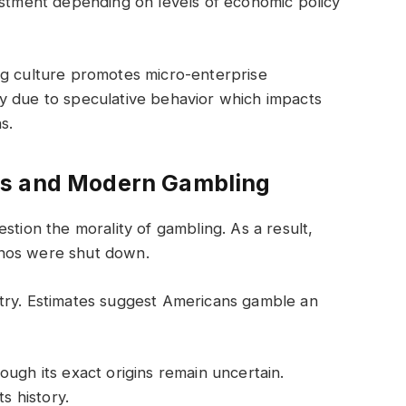
estment depending on levels of economic policy
ng culture promotes micro-enterprise
rily due to speculative behavior which impacts
s.
os and Modern Gambling
stion the morality of gambling. As a result,
inos were shut down.
try. Estimates suggest Americans gamble an
ough its exact origins remain uncertain.
s history.