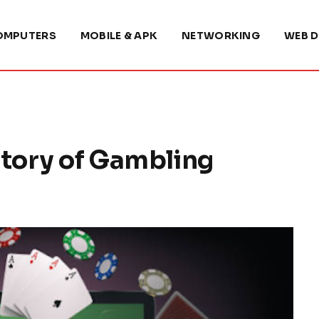
OMPUTERS
MOBILE & APK
NETWORKING
WEB D
tory of Gambling