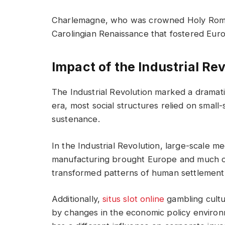
Charlemagne, who was crowned Holy Rom
Carolingian Renaissance that fostered Euro
Impact of the Industrial Re
The Industrial Revolution marked a dramatic
era, most social structures relied on small-
sustenance.
In the Industrial Revolution, large-scale 
manufacturing brought Europe and much of
transformed patterns of human settlement, l
Additionally,
situs slot online
gambling cultu
by changes in the economic policy enviro