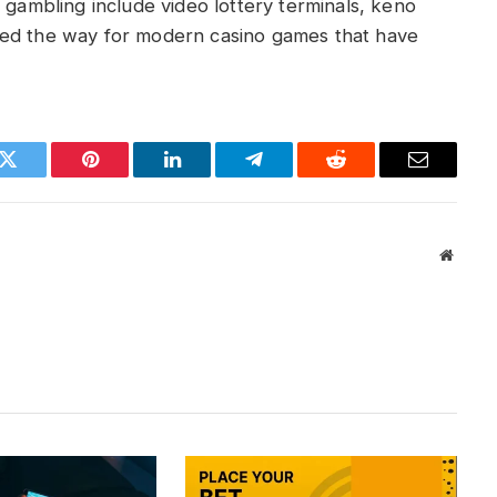
 gambling include video lottery terminals, keno
ved the way for modern casino games that have
k
Twitter
Pinterest
LinkedIn
Telegram
Reddit
Email
Websit