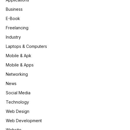
Business
E-Book
Freelancing
Industry
Laptops & Computers
Mobile & Apk
Mobile & Apps
Networking
News
Social Media
Technology
Web Design
Web Development
Website