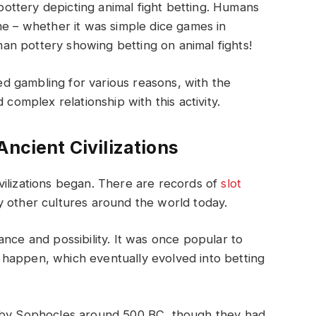
ttery depicting animal fight betting. Humans
me – whether it was simple dice games in
n pottery showing betting on animal fights!
 gambling for various reasons, with the
 complex relationship with this activity.
Ancient Civilizations
vilizations began. There are records of
slot
 other cultures around the world today.
nce and possibility. It was once popular to
happen, which eventually evolved into betting
n by Sophocles around 500 BC, though they had