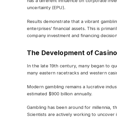
has a different influence on corporate inv
uncertainty (EPU).
Results demonstrate that a vibrant gambli
enterprises’ financial assets. This is prima
company investment and financing decision
The Development of Casin
In the late 19th century, many began to que
many eastern racetracks and western cas
Modern gambling remains a lucrative indus
estimated $900 billion annually.
Gambling has been around for millennia, th
Scientists are actively working to uncover it