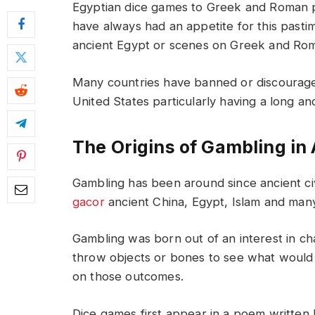
Egyptian dice games to Greek and Roman po
have always had an appetite for this pasti
ancient Egypt or scenes on Greek and Roma
Many countries have banned or discouraged
United States particularly having a long and
The Origins of Gambling in 
Gambling has been around since ancient ci
gacor
ancient China, Egypt, Islam and many
Gambling was born out of an interest in cha
throw objects or bones to see what would 
on those outcomes.
Dice games first appear in a poem writte