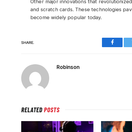
Other major innovations that revolutionized
and scratch cards. These technologies pa
become widely popular today.
SHARE.
Faceboo
Robinson
RELATED
POSTS