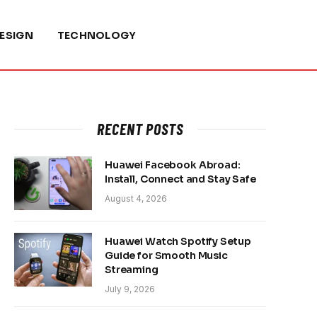
ESIGN
TECHNOLOGY
RECENT POSTS
Huawei Facebook Abroad:
Install, Connect and Stay Safe
August 4, 2026
Huawei Watch Spotify Setup
Guide for Smooth Music
Streaming
July 9, 2026