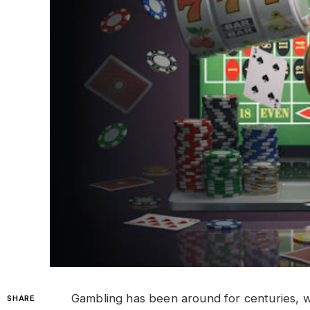
Gambling has been around for centuries, w
SHARE