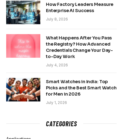
How Factory Leaders Measure
Enterprise AI Success
July 8, 2026
What Happens After You Pass
the Registry? How Advanced
Credentials Change Your Day-
to-Day Work
July 4, 2026
Smart Watches in India: Top
Picks and the Best Smart Watch
for Men in 2026
July 1, 2026
CATEGORIES
Applications