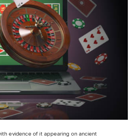
ith evidence of it appearing on ancient