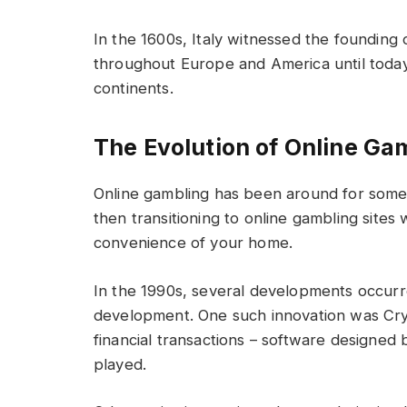
In the 1600s, Italy witnessed the founding 
throughout Europe and America until today i
continents.
The Evolution of Online Ga
Online gambling has been around for some 
then transitioning to online gambling site
convenience of your home.
In the 1990s, several developments occurr
development. One such innovation was Cry
financial transactions – software designed
played.