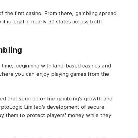
of the first casino. From there, gambling spread
t is legal in nearly 30 states across both
mbling
time, beginning with land-based casinos and
s where you can enjoy playing games from the
ed that spurred online gambling’s growth and
ptoLogic Limited’s development of secure
 by them to protect players’ money while they