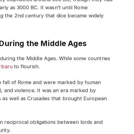
rly as 3000 BC. It wasn’t until Rome
ng the 2nd century that dice became widely
 During the Middle Ages
 during the Middle Ages. While some countries
erbaru
to flourish.
he fall of Rome and were marked by human
al, and violence. It was an era marked by
ls as well as Crusades that brought European
on reciprocal obligations between lords and
rity.