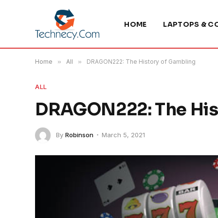
HOME
LAPTOPS & C
Home
»
All
»
DRAGON222: The History of Gambling
ALL
DRAGON222: The His
By
Robinson
March 5, 2021