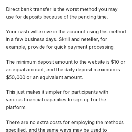
Direct bank transfer is the worst method you may
use for deposits because of the pending time.
Your cash will arrive in the account using this method
in a few business days. Skrill and neteller, for
example, provide for quick payment processing.
The minimum deposit amount to the website is $10 or
an equal amount, and the daily deposit maximum is
$50,000 or an equivalent amount.
This just makes it simpler for participants with
various financial capacities to sign up for the
platform.
There are no extra costs for employing the methods
specified, and the same ways may be used to