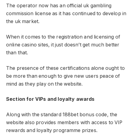
The operator now has an official uk gambling
commission license as it has continued to develop in
the uk market.
When it comes to the registration and licensing of
online casino sites, it just doesn’t get much better
than that.
The presence of these certifications alone ought to
be more than enough to give new users peace of
mind as they play on the website.
Section for VIPs and loyalty awards
Along with the standard 188bet bonus code, the
website also provides members with access to VIP
rewards and loyalty programme prizes.