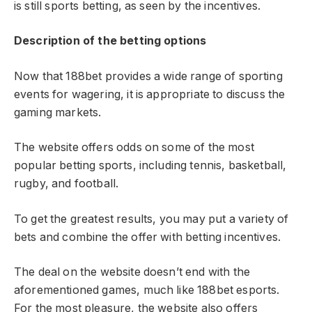
is still sports betting, as seen by the incentives.
Description of the betting options
Now that 188bet provides a wide range of sporting
events for wagering, it is appropriate to discuss the
gaming markets.
The website offers odds on some of the most
popular betting sports, including tennis, basketball,
rugby, and football.
To get the greatest results, you may put a variety of
bets and combine the offer with betting incentives.
The deal on the website doesn’t end with the
aforementioned games, much like 188bet esports.
For the most pleasure, the website also offers