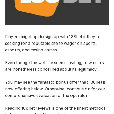
Players might opt to sign up with 188bet if they’re
seeking for a reputable site to wager on sports,
esports, and casino games.
Even though the website seems inviting, new users
are nonetheless concerned about its legitimacy.
You may see the fantastic bonus offer that 188bet is
now offering below. Otherwise, continue on for our
comprehensive evaluation of the operator.
Reading 188bet reviews is one of the finest methods