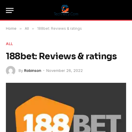
Home
»
All
»
188bet: Reviews & ratings
ALL
188bet: Reviews & ratings
By
Robinson
November 26, 2022