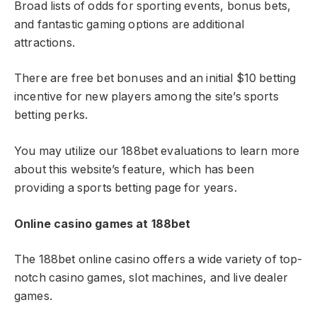
Broad lists of odds for sporting events, bonus bets,
and fantastic gaming options are additional
attractions.
There are free bet bonuses and an initial $10 betting
incentive for new players among the site’s sports
betting perks.
You may utilize our 188bet evaluations to learn more
about this website’s feature, which has been
providing a sports betting page for years.
Online casino games at 188bet
The 188bet online casino offers a wide variety of top-
notch casino games, slot machines, and live dealer
games.