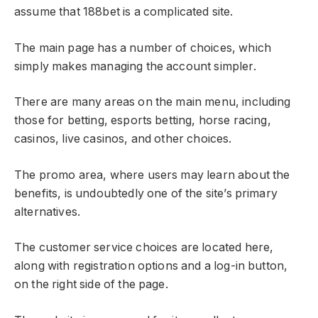
assume that 188bet is a complicated site.
The main page has a number of choices, which
simply makes managing the account simpler.
There are many areas on the main menu, including
those for betting, esports betting, horse racing,
casinos, live casinos, and other choices.
The promo area, where users may learn about the
benefits, is undoubtedly one of the site’s primary
alternatives.
The customer service choices are located here,
along with registration options and a log-in button,
on the right side of the page.