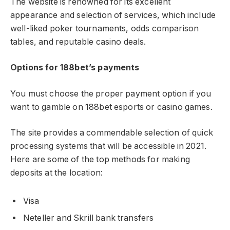
The website is renowned for its excellent
appearance and selection of services, which include
well-liked poker tournaments, odds comparison
tables, and reputable casino deals.
Options for 188bet’s payments
You must choose the proper payment option if you
want to gamble on 188bet esports or casino games.
The site provides a commendable selection of quick
processing systems that will be accessible in 2021.
Here are some of the top methods for making
deposits at the location:
Visa
Neteller and Skrill bank transfers