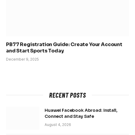
PB77 Registration Guide: Create Your Account
and Start Sports Today
December 9, 2025
RECENT POSTS
Huawei Facebook Abroad: Install,
Connect and Stay Safe
August 4, 2026