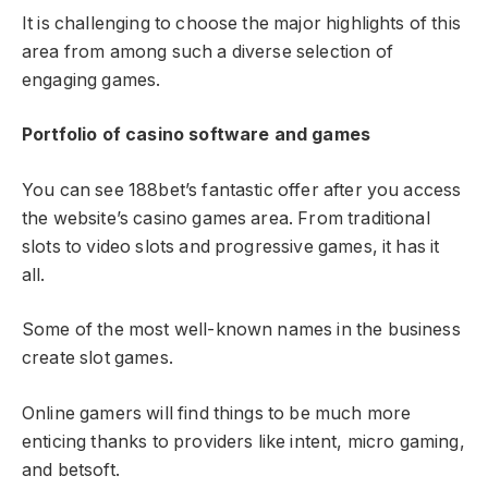
It is challenging to choose the major highlights of this
area from among such a diverse selection of
engaging games.
Portfolio of casino software and games
You can see 188bet’s fantastic offer after you access
the website’s casino games area. From traditional
slots to video slots and progressive games, it has it
all.
Some of the most well-known names in the business
create slot games.
Online gamers will find things to be much more
enticing thanks to providers like intent, micro gaming,
and betsoft.