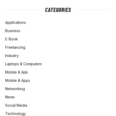
CATEGORIES
Applications
Business
E-Book
Freelancing
Industry
Laptops & Computers
Mobile & Apk
Mobile & Apps
Networking
News
Social Media
Technology