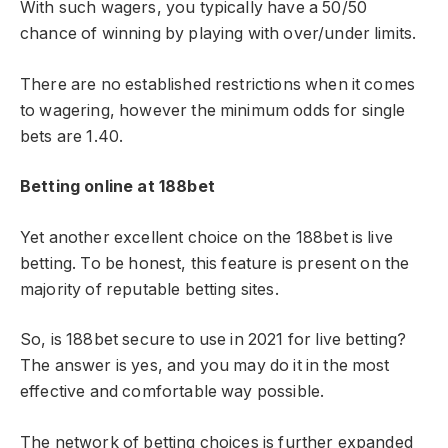
With such wagers, you typically have a 50/50
chance of winning by playing with over/under limits.
There are no established restrictions when it comes
to wagering, however the minimum odds for single
bets are 1.40.
Betting
onlin
e at 188bet
Yet another excellent choice on the 188bet is live
betting. To be honest, this feature is present on the
majority of reputable betting sites.
So, is 188bet secure to use in 2021 for live betting?
The answer is yes, and you may do it in the most
effective and comfortable way possible.
The network of betting choices is further expanded