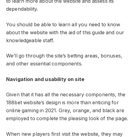
to learn more about the website and assess its
dependability.
You should be able to learn all you need to know
about the website with the aid of this guide and our
knowledgeable staff.
We’ll go through the site’s betting areas, bonuses,
and other essential components.
Navigation and usability on site
Given that it has all the necessary components, the
188bet website’s design is more than enticing for
online gaming in 2021. Grey, orange, and black are
employed to complete the pleasing look of the page.
When new players first visit the website, they may