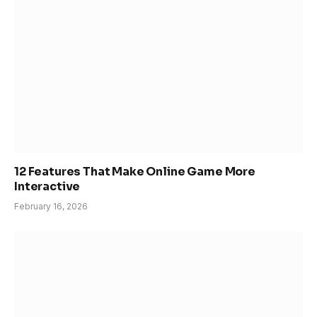
12 Features That Make Online Game More
Interactive
February 16, 2026