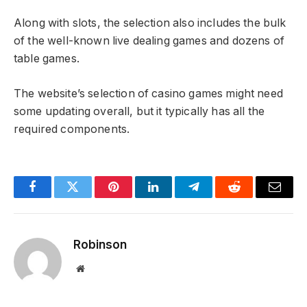
Along with slots, the selection also includes the bulk
of the well-known live dealing games and dozens of
table games.
The website’s selection of casino games might need
some updating overall, but it typically has all the
required components.
Facebook
Twitter
Pinterest
LinkedIn
Telegram
Reddit
Email
Robinson
Website