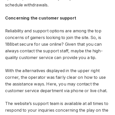
schedule withdrawals.
Concerning the customer support
Reliability and support options are among the top
concerns of gamers looking to join the site. So, is
188bet secure for use online? Given that you can
always contact the support staff, maybe the high-
quality customer service can provide you a tip.
With the alternatives displayed in the upper right
corner, the operator was fairly clear on how to use
the assistance ways. Here, you may contact the
customer service department via phone or live chat.
The website’s support team is available at all times to
respond to your inquiries concerning the play on the