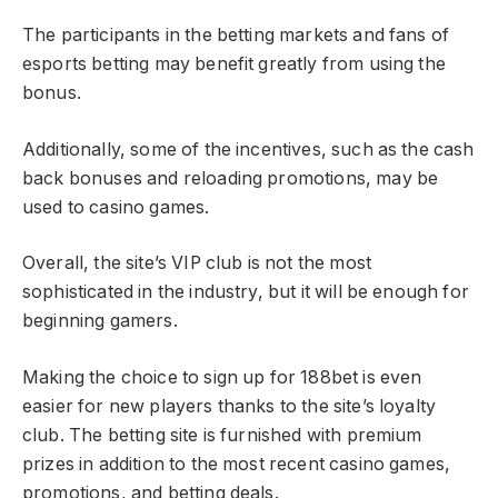
The participants in the betting markets and fans of
esports betting may benefit greatly from using the
bonus.
Additionally, some of the incentives, such as the cash
back bonuses and reloading promotions, may be
used to casino games.
Overall, the site’s VIP club is not the most
sophisticated in the industry, but it will be enough for
beginning gamers.
Making the choice to sign up for 188bet is even
easier for new players thanks to the site’s loyalty
club. The betting site is furnished with premium
prizes in addition to the most recent casino games,
promotions, and betting deals.