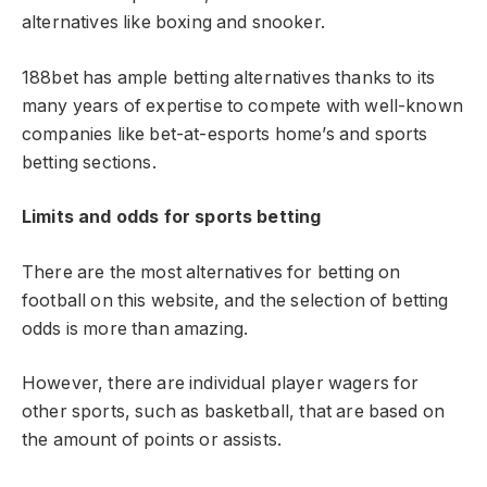
alternatives like boxing and snooker.
188bet has ample betting alternatives thanks to its
many years of expertise to compete with well-known
companies like bet-at-esports home’s and sports
betting sections.
Limits and odds for sports betting
There are the most alternatives for betting on
football on this website, and the selection of betting
odds is more than amazing.
However, there are individual player wagers for
other sports, such as basketball, that are based on
the amount of points or assists.