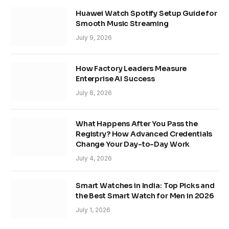
Huawei Watch Spotify Setup Guide for
Smooth Music Streaming
July 9, 2026
How Factory Leaders Measure
Enterprise AI Success
July 8, 2026
What Happens After You Pass the
Registry? How Advanced Credentials
Change Your Day-to-Day Work
July 4, 2026
Smart Watches in India: Top Picks and
the Best Smart Watch for Men in 2026
July 1, 2026