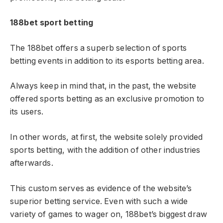
188bet sport betting
The 188bet offers a superb selection of sports
betting events in addition to its esports betting area.
Always keep in mind that, in the past, the website
offered sports betting as an exclusive promotion to
its users.
In other words, at first, the website solely provided
sports betting, with the addition of other industries
afterwards.
This custom serves as evidence of the website’s
superior betting service. Even with such a wide
variety of games to wager on, 188bet’s biggest draw