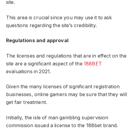
site.
This area is crucial since you may use it to ask
questions regarding the site’s credibility.
Regulations and approval
The licenses and regulations that are in effect on the
site are a significant aspect of the
188BET
evaluations in 2021.
Given the many licenses of significant registration
businesses, online gamers may be sure that they will
get fair treatment.
Initially, the isle of man gambling supervision
commission issued a license to the 188bet brand.