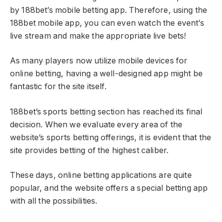
by 188bet’s mobile betting app. Therefore, using the
188bet mobile app, you can even watch the event’s
live stream and make the appropriate live bets!
As many players now utilize mobile devices for
online betting, having a well-designed app might be
fantastic for the site itself.
188bet’s sports betting section has reached its final
decision. When we evaluate every area of the
website’s sports betting offerings, it is evident that the
site provides betting of the highest caliber.
These days, online betting applications are quite
popular, and the website offers a special betting app
with all the possibilities.