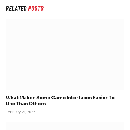
RELATED
POSTS
What Makes Some Game Interfaces Easier To
Use Than Others
February 21, 2026