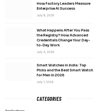
How Factory Leaders Measure
Enterprise AI Success
July 8, 2026
What Happens After You Pass
the Registry? How Advanced
Credentials Change Your Day-
to-Day Work
July 4, 2026
Smart Watches in India: Top
Picks and the Best Smart Watch
for Men in 2026
July 1, 2026
CATEGORIES
Applications