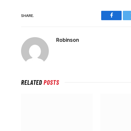
SHARE.
Faceboo
Robinson
RELATED
POSTS