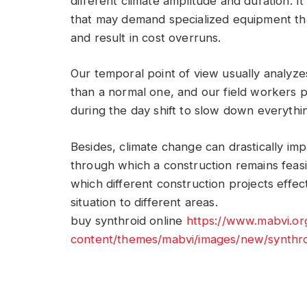
different climate amplitude and duration. I
that may demand specialized equipment that 
and result in cost overruns.
Our temporal point of view usually analyzes
than a normal one, and our field workers
during the day shift to slow down everythi
Besides, climate change can drastically impa
through which a construction remains feasib
which different construction projects effectiv
situation to different areas.
buy synthroid online
https://www.mabvi.o
content/themes/mabvi/images/new/synthro