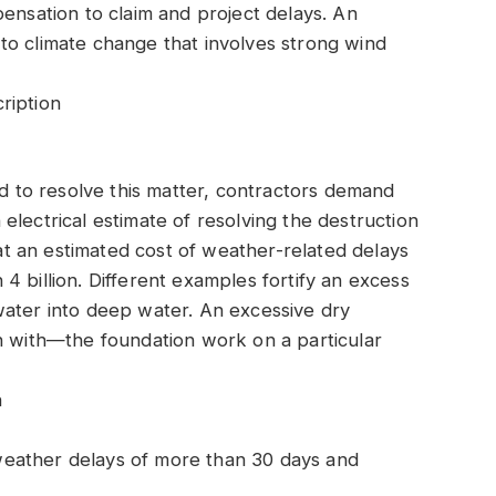
pensation to claim and project delays. An
te to climate change that involves strong wind
ription
nd to resolve this matter, contractors demand
electrical estimate of resolving the destruction
that an estimated cost of weather-related delays
4 billion. Different examples fortify an excess
water into deep water. An excessive dry
n with—the foundation work on a particular
n
eather delays of more than 30 days and