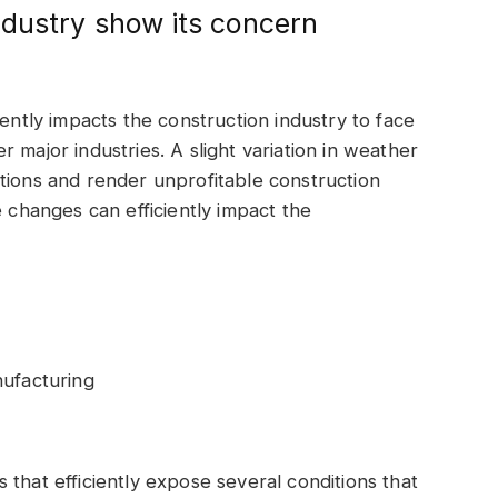
ndustry show its concern
iently impacts the construction industry to face
 major industries. A slight variation in weather
tions and render unprofitable construction
e changes can efficiently impact the
nufacturing
that efficiently expose several conditions that