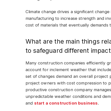
Climate change drives a significant change 
manufacturing to increase strength and invo
cost of materials that eventually demands
What are the main things rel
to safeguard different impac
Many construction companies efficiently g
account for inclement weather that includes
set of changes demand an overall project p
project owners with cost compression to 
productive construction company manages 
unpredictable weather conditions and dem
and
start a construction business
.