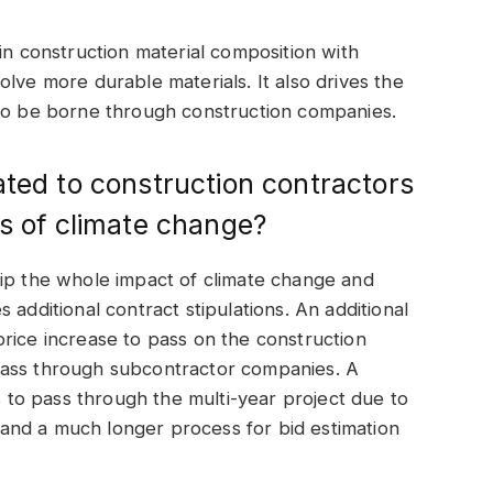
in construction material composition with
lve more durable materials. It also drives the
 to be borne through construction companies.
ated to construction contractors
ts of climate change?
rip the whole impact of climate change and
 additional contract stipulations. An additional
rice increase to pass on the construction
pass through subcontractor companies. A
to pass through the multi-year project due to
and a much longer process for bid estimation