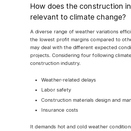
How does the construction i
relevant to climate change?
A diverse range of weather variations effic
the lowest profit margins compared to other
may deal with the different expected condi
projects. Considering four following climat
construction industry.
Weather-related delays
Labor safety
Construction materials design and ma
Insurance costs
It demands hot and cold weather conditions 