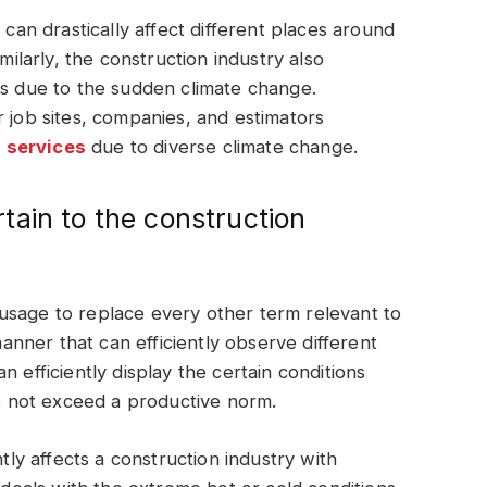
 can drastically affect different places around
milarly, the construction industry also
ss due to the sudden climate change.
r job sites, companies, and estimators
 services
due to diverse climate change.
ain to the construction
usage to replace every other term relevant to
 manner that can efficiently observe different
 efficiently display the certain conditions
 do not exceed a productive norm.
ntly affects a construction industry with