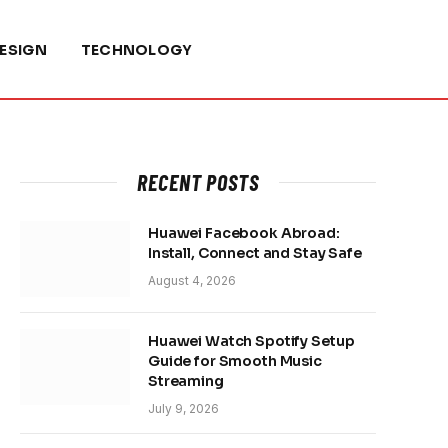
ESIGN
TECHNOLOGY
RECENT POSTS
Huawei Facebook Abroad:
Install, Connect and Stay Safe
August 4, 2026
Huawei Watch Spotify Setup
Guide for Smooth Music
Streaming
July 9, 2026