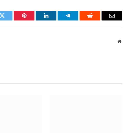
k
Twitter
Pinterest
LinkedIn
Telegram
Reddit
Email
Websit