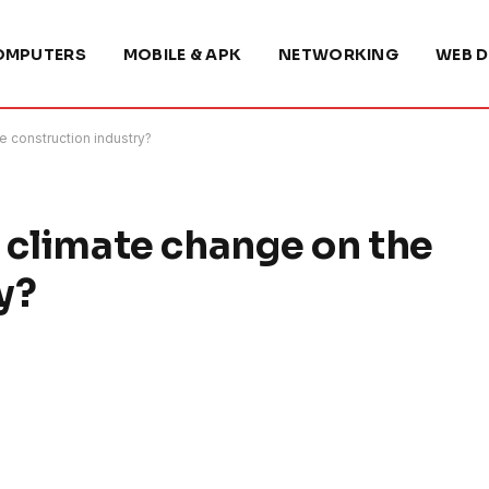
OMPUTERS
MOBILE & APK
NETWORKING
WEB D
e construction industry?
f climate change on the
y?