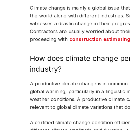
Climate change is mainly a global issue that
the world along with different industries. Si
witnesses a drastic change in their progre
Contractors are usually worried about thei
proceeding with
construction estimating
How does climate change pert
industry?
A productive climate change is in common 
global warming, particularly in a linguistic
weather conditions. A productive climate can
relevant to global climate variations that
A certified climate change condition efficie