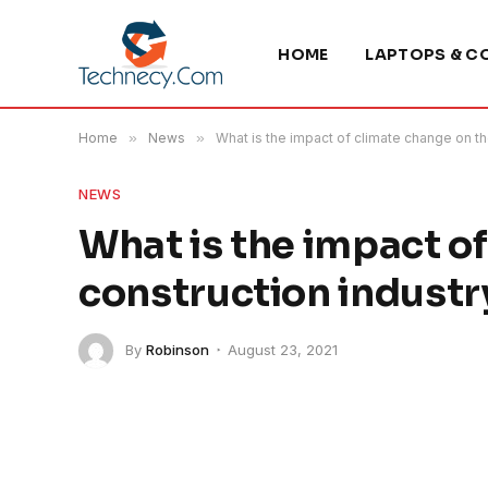
HOME
LAPTOPS & C
Home
»
News
»
What is the impact of climate change on th
NEWS
What is the impact o
construction industr
By
Robinson
August 23, 2021