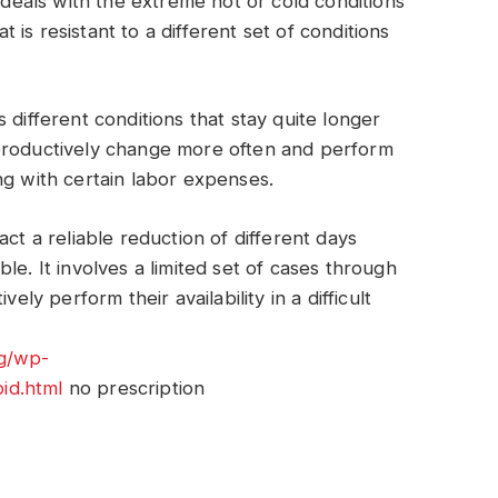
t deals with the extreme hot or cold conditions
is resistant to a different set of conditions
 different conditions that stay quite longer
 productively change more often and perform
ng with certain labor expenses.
ct a reliable reduction of different days
le. It involves a limited set of cases through
ely perform their availability in a difficult
rg/wp-
id.html
no prescription