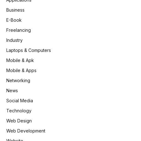
Business
E-Book
Freelancing
Industry
Laptops & Computers
Mobile & Apk
Mobile & Apps
Networking
News
Social Media
Technology
Web Design
Web Development
Website