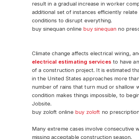
result in a gradual increase in worker com
additional set of instances efficiently rela
conditions to disrupt everything.
buy sinequan online
buy sinequan
no presc
Climate change affects electrical wiring, a
electrical estimating services
to have an 
of a construction project. It is estimated 
in the United States approaches more than 
number of rains that turn mud or shallow 
condition makes things impossible, to begi
Jobsite.
buy zoloft online
buy zoloft
no prescriptio
Many extreme cases involve consecutive w
missing acceptable construction season.