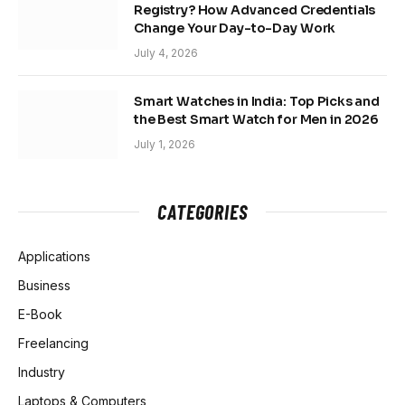
Registry? How Advanced Credentials
Change Your Day-to-Day Work
July 4, 2026
Smart Watches in India: Top Picks and
the Best Smart Watch for Men in 2026
July 1, 2026
CATEGORIES
Applications
Business
E-Book
Freelancing
Industry
Laptops & Computers