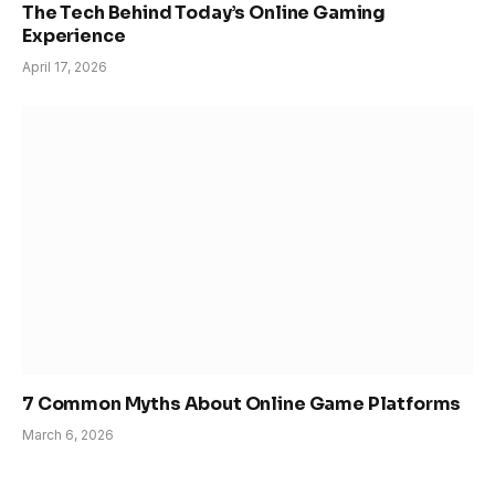
The Tech Behind Today’s Online Gaming
Experience
April 17, 2026
7 Common Myths About Online Game Platforms
March 6, 2026