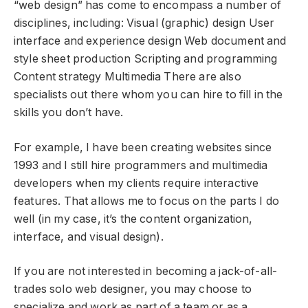
“web design” has come to encompass a number of
disciplines, including: Visual (graphic) design User
interface and experience design Web document and
style sheet production Scripting and programming
Content strategy Multimedia There are also
specialists out there whom you can hire to fill in the
skills you don’t have.
For example, I have been creating websites since
1993 and I still hire programmers and multimedia
developers when my clients require interactive
features. That allows me to focus on the parts I do
well (in my case, it’s the content organization,
interface, and visual design).
If you are not interested in becoming a jack-of-all-
trades solo web designer, you may choose to
specialize and work as part of a team or as a