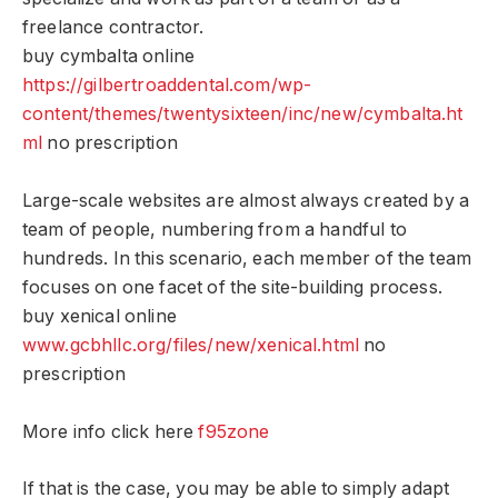
freelance contractor.
buy cymbalta online
https://gilbertroaddental.com/wp-
content/themes/twentysixteen/inc/new/cymbalta.ht
ml
no prescription
Large-scale websites are almost always created by a
team of people, numbering from a handful to
hundreds. In this scenario, each member of the team
focuses on one facet of the site-building process.
buy xenical online
www.gcbhllc.org/files/new/xenical.html
no
prescription
More info click here
f95zone
If that is the case, you may be able to simply adapt