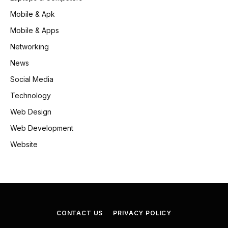
Mobile & Apk
Mobile & Apps
Networking
News
Social Media
Technology
Web Design
Web Development
Website
CONTACT US
PRIVACY POLICY