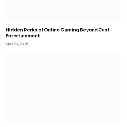
Hidden Perks of Online Gaming Beyond Just
Entertainment
April 23, 2026