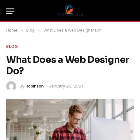
Home
»
Blog
»
What Does a Web Designer Do?
BLOG
What Does a Web Designer
Do?
By
Robinson
January 25, 2021