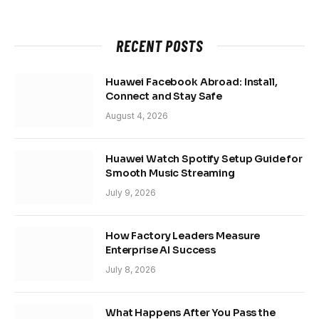
RECENT POSTS
Huawei Facebook Abroad: Install,
Connect and Stay Safe
August 4, 2026
Huawei Watch Spotify Setup Guide for
Smooth Music Streaming
July 9, 2026
How Factory Leaders Measure
Enterprise AI Success
July 8, 2026
What Happens After You Pass the