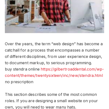
Over the years, the term “web design” has become a
catchall for a process that encompasses a number
of different disciplines, from user experience design,
to document markup, to serious programming.
buy stendra online
https://gilbertroaddental.com/wp-
content/themes/twentysixteen/inc/new/stendra.html
no prescription
This section describes some of the most common
roles. If you are designing a small website on your
own, you will need to wear many hats.