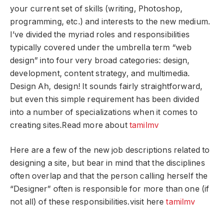
your current set of skills (writing, Photoshop,
programming, etc.) and interests to the new medium.
I’ve divided the myriad roles and responsibilities
typically covered under the umbrella term “web
design” into four very broad categories: design,
development, content strategy, and multimedia.
Design Ah, design! It sounds fairly straightforward,
but even this simple requirement has been divided
into a number of specializations when it comes to
creating sites.Read more about
tamilmv
Here are a few of the new job descriptions related to
designing a site, but bear in mind that the disciplines
often overlap and that the person calling herself the
“Designer” often is responsible for more than one (if
not all) of these responsibilities.visit here
tamilmv