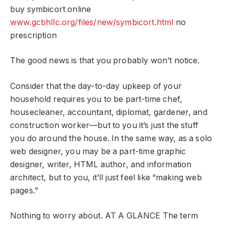
buy symbicort online
www.gcbhllc.org/files/new/symbicort.html
no
prescription
The good news is that you probably won’t notice.
Consider that the day-to-day upkeep of your
household requires you to be part-time chef,
housecleaner, accountant, diplomat, gardener, and
construction worker—but to you it’s just the stuff
you do around the house. In the same way, as a solo
web designer, you may be a part-time graphic
designer, writer, HTML author, and information
architect, but to you, it’ll just feel like “making web
pages.”
Nothing to worry about. AT A GLANCE The term