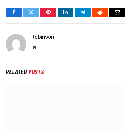
Facebook
Twitter
Pinterest
LinkedIn
Telegram
Reddit
Email
Robinson
Website
RELATED
POSTS