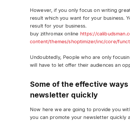
However, if you only focus on writing grea
result which you want for your business. Y
result for your business.
buy zithromax online
https://calibudsman
content/themes/shoptimizer/inc/core/func
Undoubtedly, People who are only focusin
will have to let offer their audiences an o
Some of the effective ways 
newsletter quickly
Now here we are going to provide you with
you can promote your newsletter quickly a