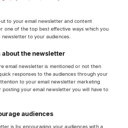
h out to your email newsletter and content
her one of the top best effective ways which you
il newsletter to your audiences.
s about the newsletter
re email newsletter is mentioned or not then
g quick responses to the audiences through your
attention to your email newsletter marketing
 posting your email newsletter you will have to
courage audiences
tter is by encouraging your audiences with a