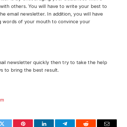
ith others. You will have to write your best to
e email newsletter. In addition, you will have
g words of your mouth to convince your
il newsletter quickly then try to take the help
s to bring the best result.
om