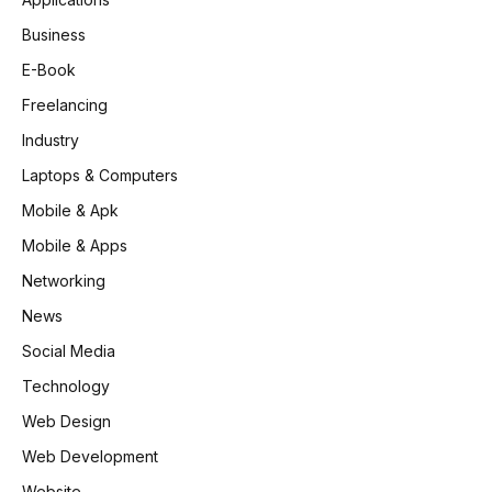
Business
E-Book
Freelancing
Industry
Laptops & Computers
Mobile & Apk
Mobile & Apps
Networking
News
Social Media
Technology
Web Design
Web Development
Website