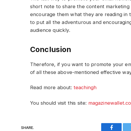
short note to share the content marketing w
encourage them what they are reading in th
to put all the adventurous and encouragin
audience quickly.
Conclusion
Therefore, if you want to promote your ema
of all these above-mentioned effective way
Read more about:
teachingh
You should visit this site:
magazinewallet.c
SHARE.