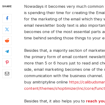
Nowadays it becomes very much common to
SHARE
is spending their time for creating the Emai
for the marketing of the email which they 
email newsletter body text is also importa
becomes one of the most essential parts a
time behind sending those things to your em
Besides that, a majority section of markete
the primary form of email content newslett
more than 5 or 6 hours just to read and ch
side, email marketing becomes one of the
communication with the business channel.
buy amitriptyline online
https://calibudsm
content/themes/shoptimizer/inc/core/funct
Besides that, it also helps you to
reach yo