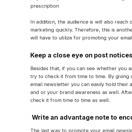
prescription
In addition, the audience is will also reac
marketing quickly. Therefore, this is anot
will have to utilize for promoting your ema
Keep a close eye on post notice
Besides that, if you can see whether you a
try to check it from time to time. By givin
email newsletter you can easily hold their 
and or your brand awareness as well. After
check it from time to time as well.
Write an advantage note to en
The last way to promote your email newsle