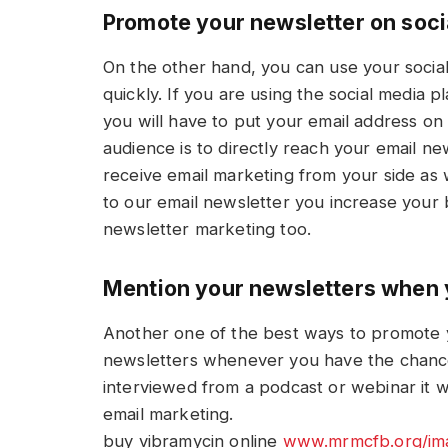
Promote your newsletter on soci
On the other hand, you can use your socia
quickly. If you are using the social media 
you will have to put your email address on t
audience is to directly reach your email ne
receive email marketing from your side as 
to our email newsletter you increase your
newsletter marketing too.
Mention your newsletters when 
Another one of the best ways to promote y
newsletters whenever you have the chance
interviewed from a podcast or webinar it w
email marketing.
buy vibramycin online
www.mrmcfb.org/ima