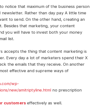
 notice that maximum of the business person
l newsletter. Rather than day pay A little time
want to send. On the other hand, creating an
nt. Besides that marketing, your content
nd you will have to invest both your money
ail list.
rs accepts the thing that content marketing is
er. Every day a lot of marketers spend their X
eck the emails that they receive. On another
 most effective and supreme ways of
an.com/wp-
ions/new/amitriptyline.html
no prescription
ur customers
effectively as well.