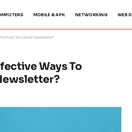
OMPUTERS
MOBILE & APK
NETWORKING
WEB D
Promote Your Email Newsletter?
fective Ways To
Newsletter?