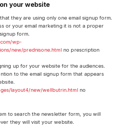
 on your website
 that they are using only one email signup form.
 or your email marketing it is not a proper
 signup form.
n.com/wp-
tions/new/prednisone.html
no prescription
ning up for your website for the audiences.
tention to the email signup form that appears
ebsite.
es/layout4/new/wellbutrin.html
no
hem to search the newsletter form, you will
ver they will visit your website.