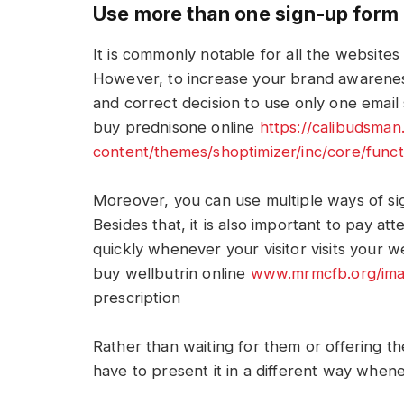
Use more than one sign-up form
It is commonly notable for all the websites
However, to increase your brand awareness
and correct decision to use only one email
buy prednisone online
https://calibudsma
content/themes/shoptimizer/inc/core/func
Moreover, you can use multiple ways of sig
Besides that, it is also important to pay at
quickly whenever your visitor visits your w
buy wellbutrin online
www.mrmcfb.org/imag
prescription
Rather than waiting for them or offering t
have to present it in a different way whene