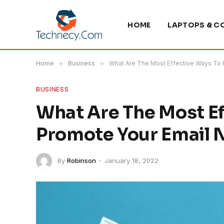
HOME
LAPTOPS & C
Home
»
Business
»
What Are The Most Effective Ways To 
BUSINESS
What Are The Most Ef
Promote Your Email 
By
Robinson
January 18, 2022