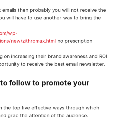
t emails then probably you will not receive the
ou will have to use another way to bring the
.com/wp-
tions/new/zithromax.html
no prescription
g on increasing their brand awareness and ROI
pportunity to receive the best email newsletter.
to follow to promote your
 the top five effective ways through which
nd grab the attention of the audience.