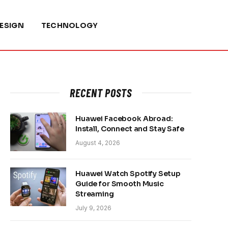
ESIGN
TECHNOLOGY
RECENT POSTS
Huawei Facebook Abroad:
Install, Connect and Stay Safe
August 4, 2026
Huawei Watch Spotify Setup
Guide for Smooth Music
Streaming
July 9, 2026