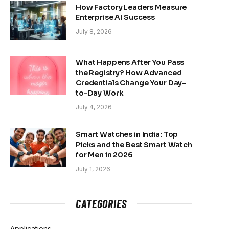
How Factory Leaders Measure
Enterprise AI Success
July 8, 2026
What Happens After You Pass
the Registry? How Advanced
Credentials Change Your Day-
to-Day Work
July 4, 2026
Smart Watches in India: Top
Picks and the Best Smart Watch
for Men in 2026
July 1, 2026
CATEGORIES
Applications