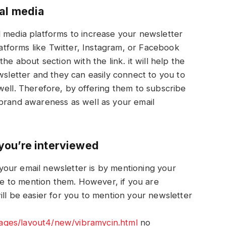
al media
l media platforms to increase your newsletter
platforms like Twitter, Instagram, or Facebook
he about section with the link. it will help the
wsletter and they can easily connect to you to
well. Therefore, by offering them to subscribe
 brand awareness as well as your email
you’re interviewed
our email newsletter is by mentioning your
 to mention them. However, if you are
ill be easier for you to mention your newsletter
ges/layout4/new/vibramycin.html
no