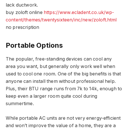
lack ductwork.
buy zoloft online
https://www.ecladent.co.uk/wp-
content/themes/twentysixteen/inc/new/zoloft.html
no prescription
Portable Options
The popular, free-standing devices can cool any
area you want, but generally only work well when
used to cool one room. One of the big benefits is that
anyone can install them without professional help.
Plus, their BTU range runs from 7k to 14k, enough to
keep even a larger room quite cool during
summertime.
While portable AC units are not very energy-efficient
and won’t improve the value of a home, they are a