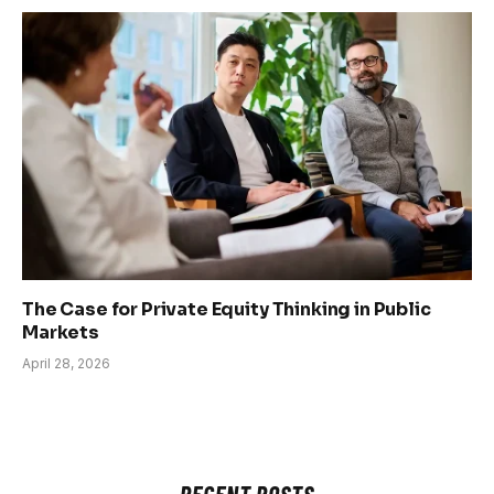
The Case for Private Equity Thinking in Public
Markets
April 28, 2026
RECENT POSTS