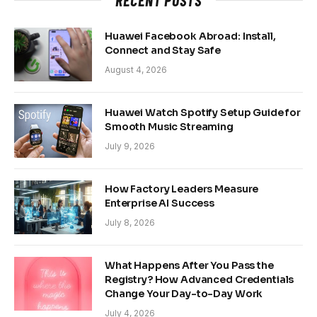
Huawei Facebook Abroad: Install,
Connect and Stay Safe
August 4, 2026
Huawei Watch Spotify Setup Guide for
Smooth Music Streaming
July 9, 2026
How Factory Leaders Measure
Enterprise AI Success
July 8, 2026
What Happens After You Pass the
Registry? How Advanced Credentials
Change Your Day-to-Day Work
July 4, 2026