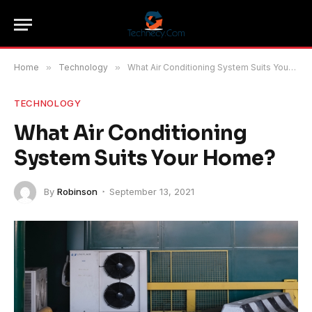
Home
»
Technology
»
What Air Conditioning System Suits Your Home?
TECHNOLOGY
What Air Conditioning
System Suits Your Home?
By
Robinson
September 13, 2021