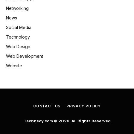
Networking
News
Social Media
Technology
Web Design
Web Development
Website
CONTACT US
PRIVACY POLICY
Technecy.com © 2026, All Rights Reserved