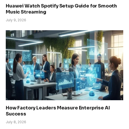
Huawei Watch Spotify Setup Guide for Smooth
Music Streaming
July 9, 2026
How Factory Leaders Measure Enterprise AI
Success
July 8, 2026