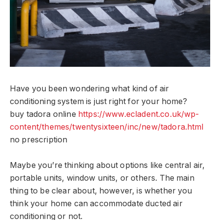
Have you been wondering what kind of air
conditioning system is just right for your home?
buy tadora online
https://www.ecladent.co.uk/wp-
content/themes/twentysixteen/inc/new/tadora.html
no prescription
Maybe you’re thinking about options like central air,
portable units, window units, or others. The main
thing to be clear about, however, is whether you
think your home can accommodate ducted air
conditioning or not.