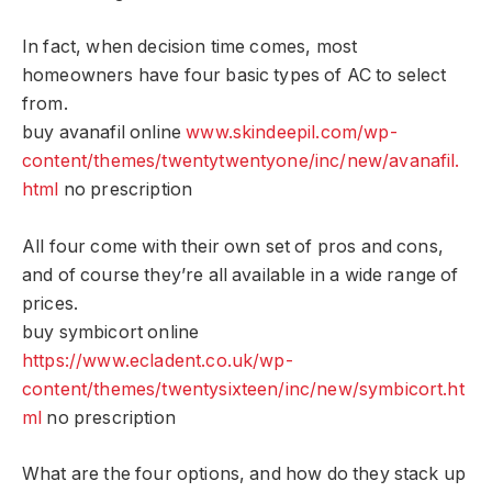
In fact, when decision time comes, most
homeowners have four basic types of AC to select
from.
buy avanafil online
www.skindeepil.com/wp-
content/themes/twentytwentyone/inc/new/avanafil.
html
no prescription
All four come with their own set of pros and cons,
and of course they’re all available in a wide range of
prices.
buy symbicort online
https://www.ecladent.co.uk/wp-
content/themes/twentysixteen/inc/new/symbicort.ht
ml
no prescription
What are the four options, and how do they stack up