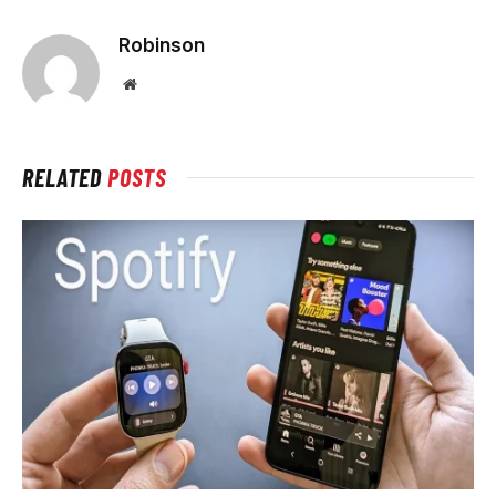
Robinson
Website
RELATED
POSTS