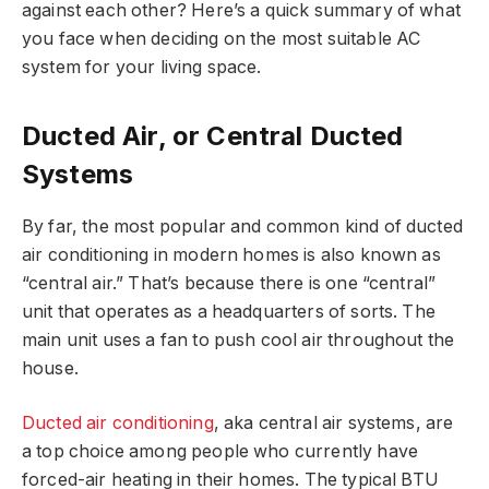
against each other? Here’s a quick summary of what
you face when deciding on the most suitable AC
system for your living space.
Ducted Air, or Central Ducted
Systems
By far, the most popular and common kind of ducted
air conditioning in modern homes is also known as
“central air.” That’s because there is one “central”
unit that operates as a headquarters of sorts. The
main unit uses a fan to push cool air throughout the
house.
Ducted air conditioning
, aka central air systems, are
a top choice among people who currently have
forced-air heating in their homes. The typical BTU