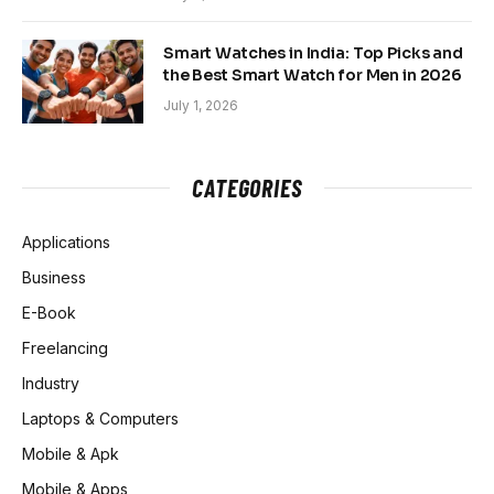
Smart Watches in India: Top Picks and
the Best Smart Watch for Men in 2026
July 1, 2026
CATEGORIES
Applications
Business
E-Book
Freelancing
Industry
Laptops & Computers
Mobile & Apk
Mobile & Apps