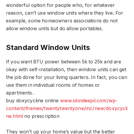
wonderful option for people who, for whatever
reason, can’t use window units where they live. For
example, some homeowners associations do not
allow window units but do allow portables.
Standard Window Units
If you want BTU power between 5k to 25k and are
okay with self-installation, then window units can get
the job done for your living quarters. In fact, you can
use them in individual rooms of homes or
apartments.
buy doxycycline online
www.skindeepil.com/wp-
content/themes/twentytwentyone/inc/new/doxycycli
ne.html
no prescription
They won’t up your home’s value but the better