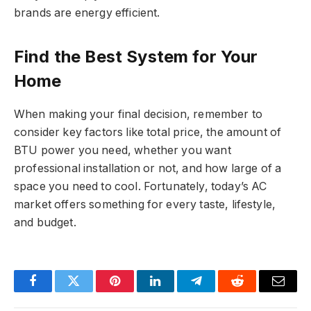
brands are energy efficient.
Find the Best System for Your
Home
When making your final decision, remember to
consider key factors like total price, the amount of
BTU power you need, whether you want
professional installation or not, and how large of a
space you need to cool. Fortunately, today’s AC
market offers something for every taste, lifestyle,
and budget.
Facebook
Twitter
Pinterest
LinkedIn
Telegram
Reddit
Email