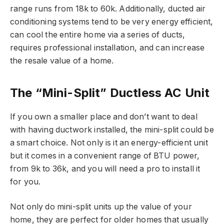
range runs from 18k to 60k. Additionally, ducted air
conditioning systems tend to be very energy efficient,
can cool the entire home via a series of ducts,
requires professional installation, and can increase
the resale value of a home.
The “Mini-Split” Ductless AC Unit
If you own a smaller place and don’t want to deal
with having ductwork installed, the mini-split could be
a smart choice. Not only is it an energy-efficient unit
but it comes in a convenient range of BTU power,
from 9k to 36k, and you will need a pro to install it
for you.
Not only do mini-split units up the value of your
home, they are perfect for older homes that usually