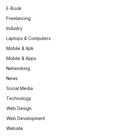
E-Book
Freelancing
Industry
Laptops & Computers
Mobile & Apk
Mobile & Apps
Networking
News
Social Media
Technology
Web Design
Web Development
Website