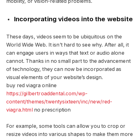
mobility, or vision-related problems.
Incorporating videos into the website
These days, videos seem to be ubiquitous on the
World Wide Web. It isn’t hard to see why. After all, it
can engage users in ways that text or audio alone
cannot. Thanks in no small part to the advancement
of technology, they can now be incorporated as
visual elements of your website’s design.
buy red viagra online
https://gilbertroaddental.com/wp-
content/themes/twentysixteen/inc/new/red-
viagra.html
no prescription
For example, some tools can allow you to crop or
resize videos into various shapes to make them more