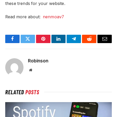
these trends for your website.
Read more about:
nenmoav7
Facebook
Twitter
Pinterest
LinkedIn
Telegram
Reddit
Email
Robinson
Website
RELATED
POSTS