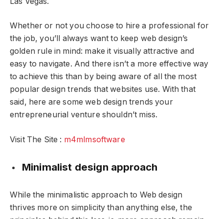
Las Vegas
.
Whether or not you choose to hire a professional for
the job, you’ll always want to keep web design’s
golden rule in mind: make it visually attractive and
easy to navigate. And there isn’t a more effective way
to achieve this than by being aware of all the most
popular design trends that websites use. With that
said, here are some web design trends your
entrepreneurial venture shouldn’t miss.
Visit The Site :
m4mlmsoftware
Minimalist design approach
While the minimalistic approach to Web design
thrives more on simplicity than anything else, the