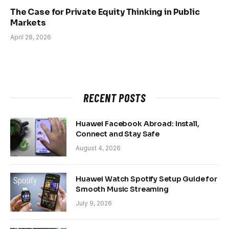
The Case for Private Equity Thinking in Public
Markets
April 28, 2026
RECENT POSTS
Huawei Facebook Abroad: Install,
Connect and Stay Safe
August 4, 2026
Huawei Watch Spotify Setup Guide for
Smooth Music Streaming
July 9, 2026