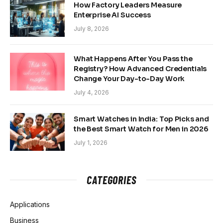
How Factory Leaders Measure
Enterprise AI Success
July 8, 2026
What Happens After You Pass the
Registry? How Advanced Credentials
Change Your Day-to-Day Work
July 4, 2026
Smart Watches in India: Top Picks and
the Best Smart Watch for Men in 2026
July 1, 2026
CATEGORIES
Applications
Business