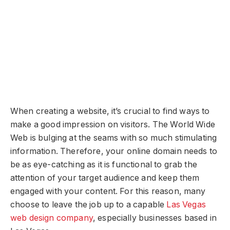
W
hen creating a website, it’s crucial to find ways to
make a good impression on visitors. The World Wide
Web is bulging at the seams with so much stimulating
information. Therefore, your online domain needs to
be as eye-catching as it is functional to grab the
attention of your target audience and keep them
engaged with your content. For this reason, many
choose to leave the job up to a capable
Las Vegas
web design company
, especially businesses based in