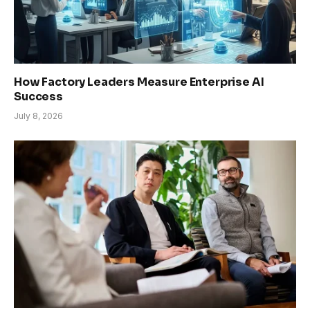
How Factory Leaders Measure Enterprise AI
Success
July 8, 2026