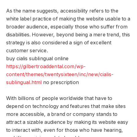
As the name suggests, accessibility refers to the
white label practice of making the website usable to a
broader audience, especially those who suffer from
disabilities. However, beyond being a mere trend, this
strategy is also considered a sign of excellent
customer service.
buy cialis sublingual online
https://gilbertroaddental.com/wp-
content/themes/twentysixteen/inc/new/cialis-
sublingual.html
no prescription
With billions of people worldwide that have to
depend on technology and features that make sites
more accessible, a brand or company stands to
attract a sizable audience by making its website easy
to interact with, even for those who have hearing,