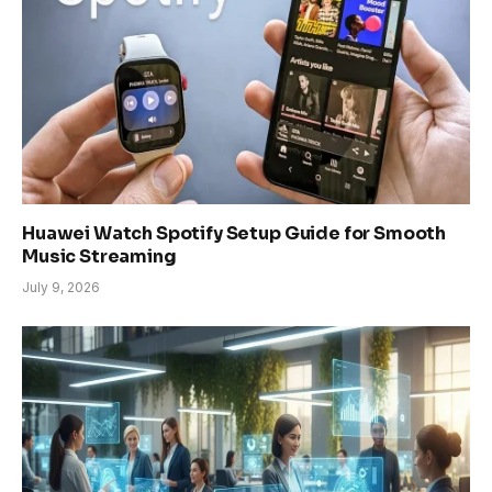
Huawei Watch Spotify Setup Guide for Smooth
Music Streaming
July 9, 2026