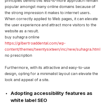
principles behind this less-is-more approach remain
popular amongst many online domains because of
the strong impression it makes to internet users.
When correctly applied to Web pages, it can elevate
the user experience and attract more visitors to the
website as a result.
buy suhagra online
https://gilbertroaddental.com/wp-
content/themes/twentysixteen/inc/new/suhagra.html
no prescription
Furthermore, with its attractive and easy-to-use
design, opting for a minimalist layout can elevate the
look and appeal of a site.
Adopting accessibility features as
white label SEO