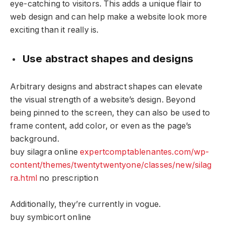
eye-catching to visitors. This adds a unique flair to
web design and can help make a website look more
exciting than it really is.
Use abstract shapes and designs
Arbitrary designs and abstract shapes can elevate
the visual strength of a website’s design. Beyond
being pinned to the screen, they can also be used to
frame content, add color, or even as the page’s
background.
buy silagra online
expertcomptablenantes.com/wp-
content/themes/twentytwentyone/classes/new/silag
ra.html
no prescription
Additionally, they’re currently in vogue.
buy symbicort online