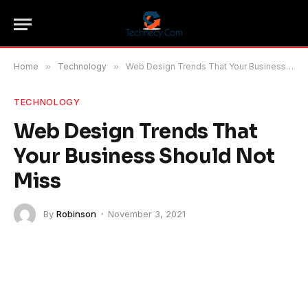
Home
»
Technology
»
Web Design Trends That Your Business Should Not Miss
TECHNOLOGY
Web Design Trends That
Your Business Should Not
Miss
By
Robinson
November 3, 2021