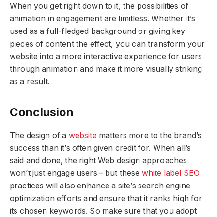
When you get right down to it, the possibilities of
animation in engagement are limitless. Whether it’s
used as a full-fledged background or giving key
pieces of content the effect, you can transform your
website into a more interactive experience for users
through animation and make it more visually striking
as a result.
Conclusion
The design of a
website
matters more to the brand’s
success than it’s often given credit for. When all’s
said and done, the right Web design approaches
won’t just engage users – but these
white label SEO
practices will also enhance a site’s search engine
optimization efforts and ensure that it ranks high for
its chosen keywords. So make sure that you adopt