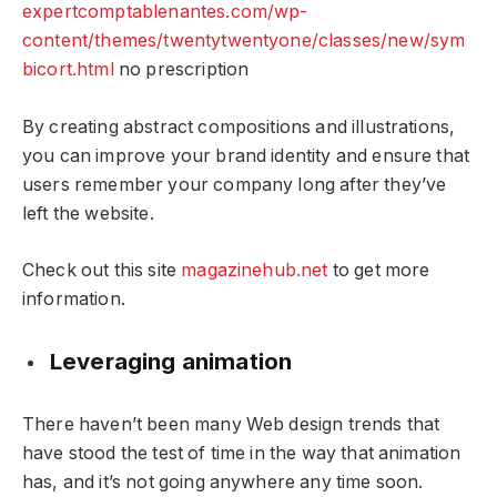
expertcomptablenantes.com/wp-
content/themes/twentytwentyone/classes/new/sym
bicort.html
no prescription
By creating abstract compositions and illustrations,
you can improve your brand identity and ensure that
users remember your company long after they’ve
left the website.
Check out this site
magazinehub.net
to get more
information.
Leveraging animation
There haven’t been many Web design trends that
have stood the test of time in the way that animation
has, and it’s not going anywhere any time soon.