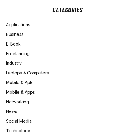
CATEGORIES
Applications
Business
E-Book
Freelancing
Industry
Laptops & Computers
Mobile & Apk
Mobile & Apps
Networking
News
Social Media
Technology