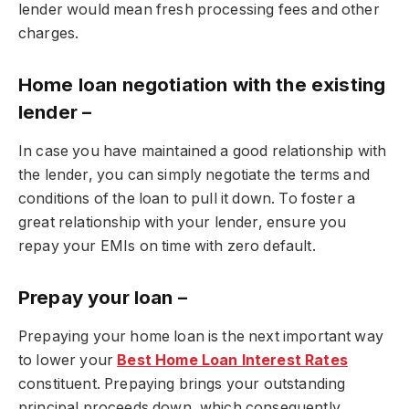
lender would mean fresh processing fees and other
charges.
Home loan negotiation with the existing
lender –
In case you have maintained a good relationship with
the lender, you can simply negotiate the terms and
conditions of the loan to pull it down. To foster a
great relationship with your lender, ensure you
repay your EMIs on time with zero default.
Prepay your loan –
Prepaying your home loan is the next important way
to lower your
Best Home Loan Interest Rates
constituent. Prepaying brings your outstanding
principal proceeds down, which consequently