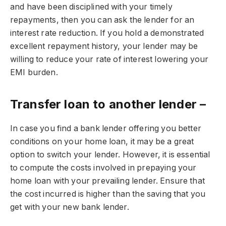
and have been disciplined with your timely
repayments, then you can ask the lender for an
interest rate reduction. If you hold a demonstrated
excellent repayment history, your lender may be
willing to reduce your rate of interest lowering your
EMI burden.
Transfer loan to another lender –
In case you find a bank lender offering you better
conditions on your home loan, it may be a great
option to switch your lender. However, it is essential
to compute the costs involved in prepaying your
home loan with your prevailing lender. Ensure that
the cost incurred is higher than the saving that you
get with your new bank lender.