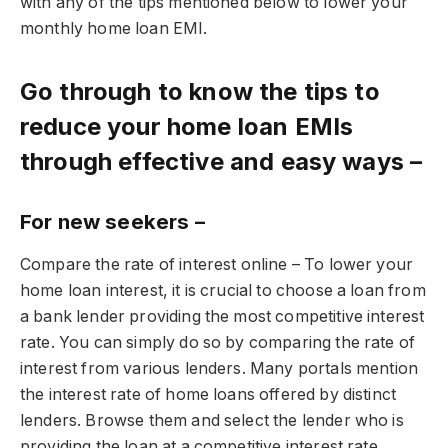
with any of the tips mentioned below to lower your
monthly home loan EMI.
Go through to know the tips to
reduce your home loan EMIs
through effective and easy ways –
For new seekers –
Compare the rate of interest online – To lower your
home loan interest, it is crucial to choose a loan from
a bank lender providing the most competitive interest
rate. You can simply do so by comparing the rate of
interest from various lenders. Many portals mention
the interest rate of home loans offered by distinct
lenders. Browse them and select the lender who is
providing the loan at a competitive interest rate.