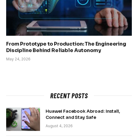
From Prototype to Production: The Engineering
Discipline Behind Reliable Autonomy
May 24, 2026
RECENT POSTS
Huawei Facebook Abroad: Install,
Connect and Stay Safe
August 4, 2026