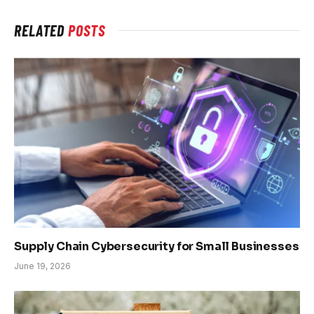
RELATED
POSTS
Supply Chain Cybersecurity for Small Businesses
June 19, 2026