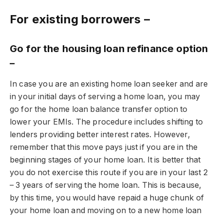
For existing borrowers –
Go for the housing loan refinance option
–
In case you are an existing home loan seeker and are
in your initial days of serving a home loan, you may
go for the home loan balance transfer option to
lower your EMIs. The procedure includes shifting to
lenders providing better interest rates. However,
remember that this move pays just if you are in the
beginning stages of your home loan. It is better that
you do not exercise this route if you are in your last 2
– 3 years of serving the home loan. This is because,
by this time, you would have repaid a huge chunk of
your home loan and moving on to a new home loan