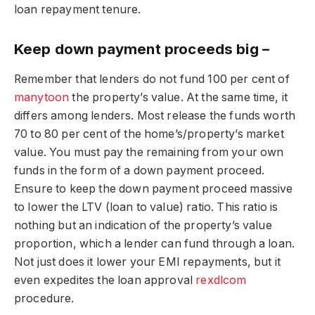
loan repayment tenure.
Keep down payment proceeds big –
Remember that lenders do not fund 100 per cent of
manytoon
the property’s value. At the same time, it
differs among lenders. Most release the funds worth
70 to 80 per cent of the home’s/property’s market
value. You must pay the remaining from your own
funds in the form of a down payment proceed.
Ensure to keep the down payment proceed massive
to lower the LTV (loan to value) ratio. This ratio is
nothing but an indication of the property’s value
proportion, which a lender can fund through a loan.
Not just does it lower your EMI repayments, but it
even expedites the loan approval
rexdlcom
procedure.