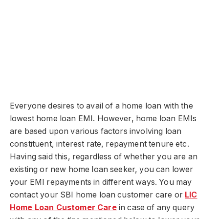
Everyone desires to avail of a home loan with the
lowest home loan EMI. However, home loan EMIs
are based upon various factors involving loan
constituent, interest rate, repayment tenure etc.
Having said this, regardless of whether you are an
existing or new home loan seeker, you can lower
your EMI repayments in different ways. You may
contact your SBI home loan customer care or
LIC
H
ome
L
oan
C
ustomer
C
are
in case of any query