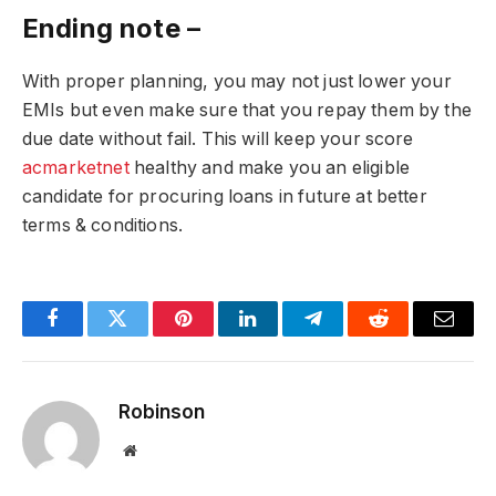
Ending note –
With proper planning, you may not just lower your
EMIs but even make sure that you repay them by the
due date without fail. This will keep your score
acmarketnet
healthy and make you an eligible
candidate for procuring loans in future at better
terms & conditions.
Facebook
Twitter
Pinterest
LinkedIn
Telegram
Reddit
Email
Robinson
Website