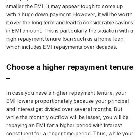
smaller the EMI. It may appear tough to come up
with a huge down payment. However, it will be worth
it over the long term and lead to considerable savings
in EMI amount. This is particularly the situation with a
high repayment tenure loan such as a home loan,
which includes EMI repayments over decades.
Choose a higher repayment tenure
–
In case you have a higher repayment tenure, your
EMI lowers proportionately because your principal
and interest get divided over several months. But
while the monthly outflow will be lesser, you will be
repaying an EMI for a higher period with interest
constituent for a longer time period. Thus, while your