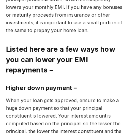
lowers your monthly EMI. If you have any bonuses
or maturity proceeds from insurance or other
investments, it is important to use a small portion of
the same to prepay your home loan.
Listed here are a few ways how
you can lower your EMI
repayments –
Higher down payment –
When your loan gets approved, ensure to make a
huge down payment so that your principal
constituent is lowered. Your interest amount is
computed based on the principal, so the lesser the
principal, the lower the interest constituent and the