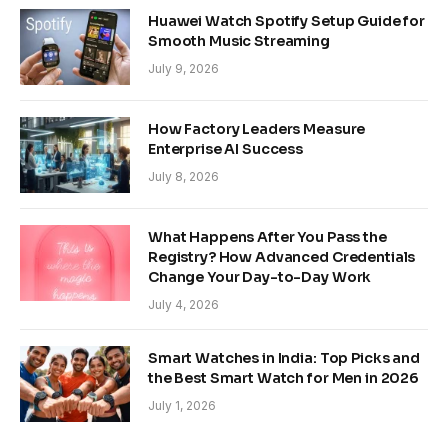
Huawei Watch Spotify Setup Guide for
Smooth Music Streaming
July 9, 2026
How Factory Leaders Measure
Enterprise AI Success
July 8, 2026
What Happens After You Pass the
Registry? How Advanced Credentials
Change Your Day-to-Day Work
July 4, 2026
Smart Watches in India: Top Picks and
the Best Smart Watch for Men in 2026
July 1, 2026