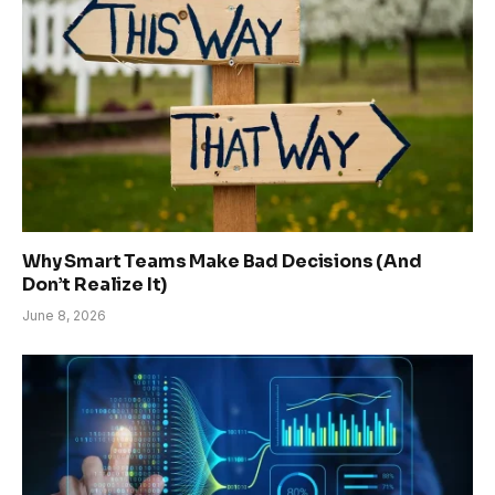
Why Smart Teams Make Bad Decisions (And
Don’t Realize It)
June 8, 2026