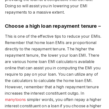
Doing so will assist you in lowering your EMI
repayments to a massive extent.
Choose a high loan repayment tenure –
This is one of the effective tips to reduce your EMIs.
Remember that home loan EMIs are proportional
directly to the repayment tenure. The higher the
repayment tenure, the lower your loan EMI. There
are various home loan EMI calculators available
online that can assist you in computing the EMI you
require to pay on your loan. You can utilize any of
the calculators to calculate the home loan EMI.
However, remember that a high repayment tenure
increases the interest constituent outgo. In
manytoons
simpler words, you often repay a higher
interest constituent on a loan if you choose a higher