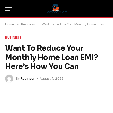
Home
»
Business
»
Want To Reduce Your Monthly Home Loan EMI? Here’s How You Can
BUSINESS
Want To Reduce Your
Monthly Home Loan EMI?
Here’s How You Can
By
Robinson
August 7, 2022