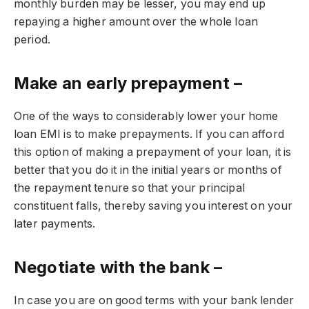
monthly burden may be lesser, you may end up
repaying a higher amount over the whole loan
period.
Make an early prepayment –
One of the ways to considerably lower your home
loan EMI is to make prepayments. If you can afford
this option of making a prepayment of your loan, it is
better that you do it in the initial years or months of
the repayment tenure so that your principal
constituent falls, thereby saving you interest on your
later payments.
Negotiate with the bank –
In case you are on good terms with your bank lender