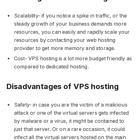
Scalability- if you notice a spike in traffic, or the
steady growth of your business demands more
resources, you can easily and rapidly scale your
resources by contacting your web hosting
provider to get more memory and storage.
Cost- VPS hosting is a lot more budget friendly as
compared to dedicated hosting.
Disadvantages of VPS hosting
Safety- in case you are the victim of a malicious
attack or one of the virtual servers gets infected
by malware or a virus, it might be contained to
just that server. Or on a rare occasion, it could
infect all the virtual servers hosted on the main