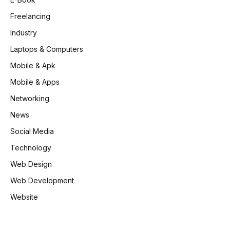
Freelancing
Industry
Laptops & Computers
Mobile & Apk
Mobile & Apps
Networking
News
Social Media
Technology
Web Design
Web Development
Website