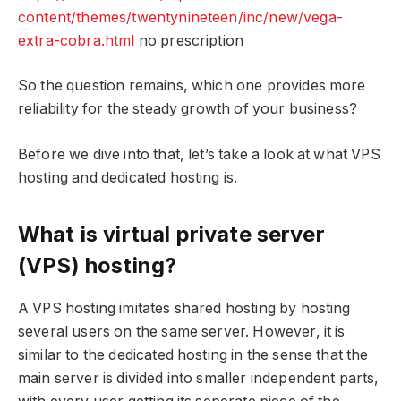
content/themes/twentynineteen/inc/new/vega-
extra-cobra.html
no prescription
So the question remains, which one provides more
reliability for the steady growth of your business?
Before we dive into that, let’s take a look at what VPS
hosting and dedicated hosting is.
What is virtual private server
(VPS) hosting?
A VPS hosting imitates shared hosting by hosting
several users on the same server. However, it is
similar to the dedicated hosting in the sense that the
main server is divided into smaller independent parts,