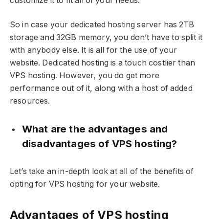
customize it to fit all of your needs.
So in case your dedicated hosting server has 2TB
storage and 32GB memory, you don’t have to split it
with anybody else. It is all for the use of your
website. Dedicated hosting is a touch costlier than
VPS hosting. However, you do get more
performance out of it, along with a host of added
resources.
What are the advantages and
disadvantages of VPS hosting?
Let’s take an in-depth look at all of the benefits of
opting for VPS hosting for your website.
Advantages of VPS hosting