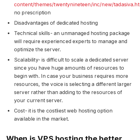
content/themes/twentynineteen/inc/new/tadasiva.ht
no prescription
Disadvantages of dedicated hosting
Technical skills- an unmanaged hosting package
will require experienced experts to manage and
optimize the server.
Scalability- is difficult to scale a dedicated server
since you have huge amounts of resources to
begin with. In case your business requires more
resources, the voice is selecting a different larger
server rather than adding to the resources of
your current server.
Cost- it is the costliest web hosting option
available in the market.
When is VPS hosting the better