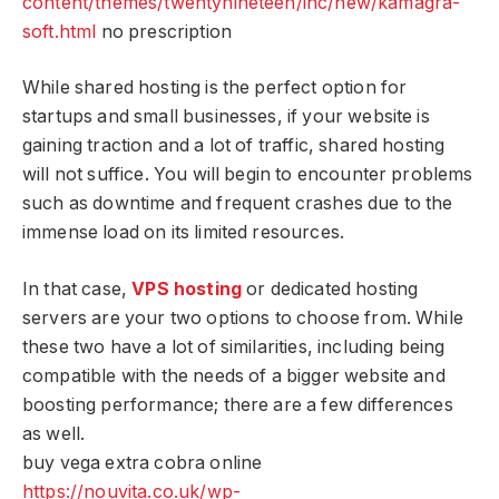
content/themes/twentynineteen/inc/new/kamagra-
soft.html
no prescription
While shared hosting is the perfect option for
startups and small businesses, if your website is
gaining traction and a lot of traffic, shared hosting
will not suffice. You will begin to encounter problems
such as downtime and frequent crashes due to the
immense load on its limited resources.
In that case,
VPS hosting
or dedicated hosting
servers are your two options to choose from. While
these two have a lot of similarities, including being
compatible with the needs of a bigger website and
boosting performance; there are a few differences
as well.
buy vega extra cobra online
https://nouvita.co.uk/wp-