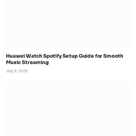
Huawei Watch Spotify Setup Guide for Smooth
Music Streaming
July 9, 2026