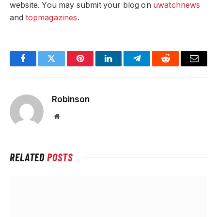
website. You may submit your blog on
uwatchnews
and
topmagazines
.
Facebook
Twitter
Pinterest
LinkedIn
Telegram
Reddit
Email
Robinson
Website
RELATED
POSTS