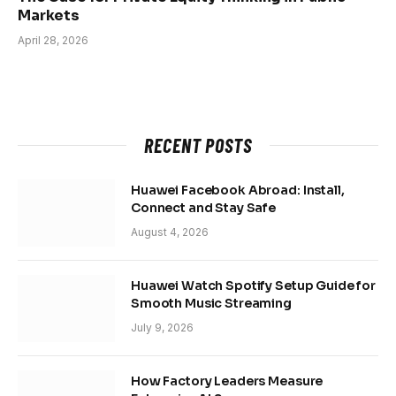
Markets
April 28, 2026
RECENT POSTS
Huawei Facebook Abroad: Install,
Connect and Stay Safe
August 4, 2026
Huawei Watch Spotify Setup Guide for
Smooth Music Streaming
July 9, 2026
How Factory Leaders Measure