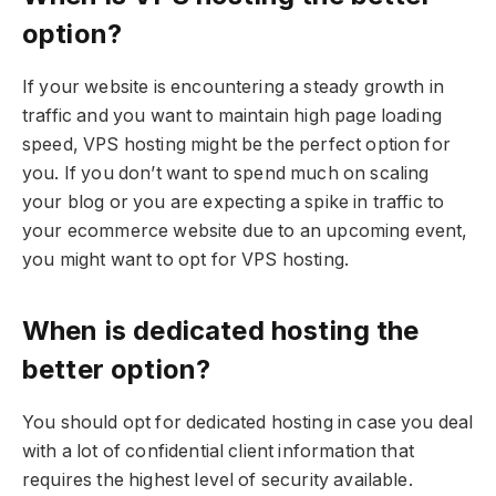
option?
If your website is encountering a steady growth in
traffic and you want to maintain high page loading
speed, VPS hosting might be the perfect option for
you. If you don’t want to spend much on scaling
your blog or you are expecting a spike in traffic to
your ecommerce website due to an upcoming event,
you might want to opt for VPS hosting.
When is dedicated hosting the
better option?
You should opt for dedicated hosting in case you deal
with a lot of confidential client information that
requires the highest level of security available.