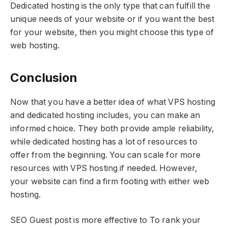
Dedicated hosting is the only type that can fulfill the
unique needs of your website or if you want the best
for your website, then you might choose this type of
web hosting.
Conclusion
Now that you have a better idea of what VPS hosting
and dedicated hosting includes, you can make an
informed choice. They both provide ample reliability,
while dedicated hosting has a lot of resources to
offer from the beginning. You can scale for more
resources with VPS hosting if needed. However,
your website can find a firm footing with either web
hosting.
SEO Guest post is more effective to To rank your