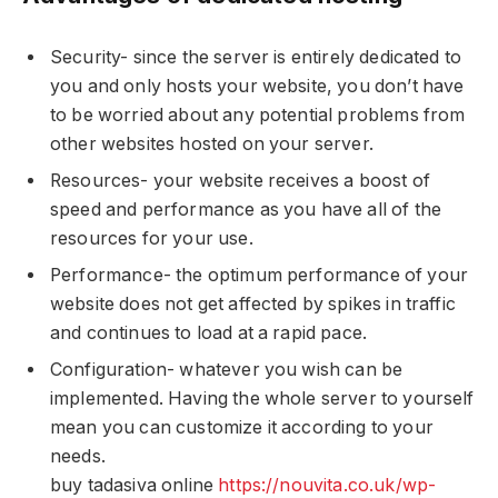
Security- since the server is entirely dedicated to
you and only hosts your website, you don’t have
to be worried about any potential problems from
other websites hosted on your server.
Resources- your website receives a boost of
speed and performance as you have all of the
resources for your use.
Performance- the optimum performance of your
website does not get affected by spikes in traffic
and continues to load at a rapid pace.
Configuration- whatever you wish can be
implemented. Having the whole server to yourself
mean you can customize it according to your
needs.
buy tadasiva online
https://nouvita.co.uk/wp-