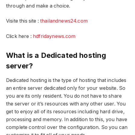
through and make a choice.
Visite this site :
thailandnews24.com
Click here :
hdfridaynews.com
What is a Dedicated hosting
server?
Dedicated hosting is the type of hosting that includes
an entire server dedicated only for your website. So
you are its only resident. You do not have to share
the server or it’s resources with any other user. You
get to enjoy all of its resources including hard drive,
processing and memory. In addition to this, you have
complete control over the configuration. So you can