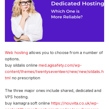
Web hosting
allows you to choose from a number of
options.
buy sildalis online
med.agisafety.com/wp-
content/themes/twentyseventeen/new/new/sildalis.h
tml
no prescription
The three major ones include shared, dedicated and
VPS hosting.
buy kamagra soft online
https://nouvita.co.uk/wp-