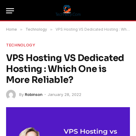
Home
»
Technology
»
VPS Hosting VS Dedicated Hosting : Which One is More Reliable?
TECHNOLOGY
VPS Hosting VS Dedicated
Hosting : Which One is
More Reliable?
By
Robinson
January 28, 2022