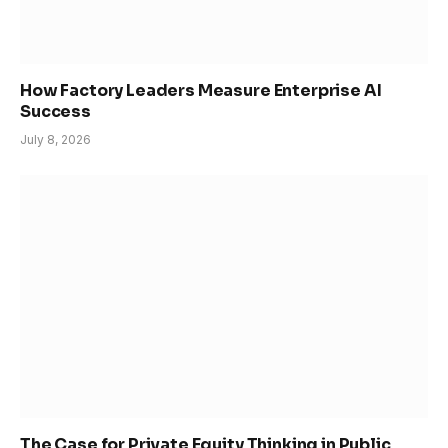
How Factory Leaders Measure Enterprise AI
Success
July 8, 2026
The Case for Private Equity Thinking in Public