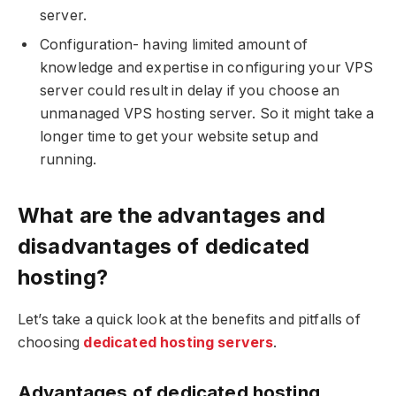
server.
Configuration- having limited amount of
knowledge and expertise in configuring your VPS
server could result in delay if you choose an
unmanaged VPS hosting server. So it might take a
longer time to get your website setup and
running.
What are the advantages and
disadvantages of dedicated
hosting?
Let’s take a quick look at the benefits and pitfalls of
choosing
dedicated hosting servers
.
Advantages of dedicated hosting