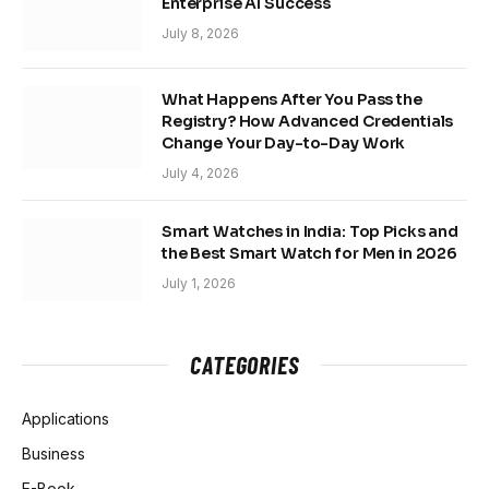
Enterprise AI Success
July 8, 2026
What Happens After You Pass the
Registry? How Advanced Credentials
Change Your Day-to-Day Work
July 4, 2026
Smart Watches in India: Top Picks and
the Best Smart Watch for Men in 2026
July 1, 2026
CATEGORIES
Applications
Business
E-Book