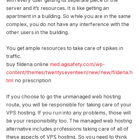
with every user getting its seperate piece of the
server and it’s resources. It is like getting an
apartment in a building. So while you are in the same
complex, you do not have any interference with the
other users in the building.
You get ample resources to take care of spikes in
traffic.
buy fildena online
med.agisafety.com/wp-
content/themes/twentyseventeen/new/new/fildena.h
tml
no prescription
If you choose to go the unmanaged web hosting
route, you will be responsible for taking care of your
VPS hosting. If you run into any problems, those will
be your responsibility too. The managed web hosting
alternative includes professions taking care of all of
these aspects of VPS hosting. So you need to think