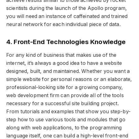
achieve results similar to those achieved by rocket
scientists during the launch of the Apollo program,
you will need an instance of caffeinated and trained
neural network for each individual piece of data.
4. Front-End Technologies Knowledge
For any kind of business that makes use of the
internet, it’s always a good idea to have a website
designed, built, and maintained. Whether you want a
simple website for personal reasons or an elaborate,
professional-looking site for a growing company,
web development firm can provide all of the tools
necessary for a successful site building project.
From tutorials and examples that show you step-by-
step how to use various tools and modules that go
along with web applications, to the programming
language itself, one can build a high-level front-end