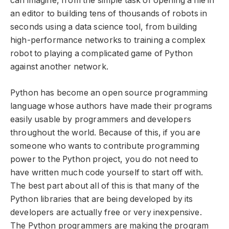
can imagine, from the simple task of opening a file in
an editor to building tens of thousands of robots in
seconds using a data science tool, from building
high-performance networks to training a complex
robot to playing a complicated game of Python
against another network.
Python has become an open source programming
language whose authors have made their programs
easily usable by programmers and developers
throughout the world. Because of this, if you are
someone who wants to contribute programming
power to the Python project, you do not need to
have written much code yourself to start off with.
The best part about all of this is that many of the
Python libraries that are being developed by its
developers are actually free or very inexpensive.
The Python programmers are making the program