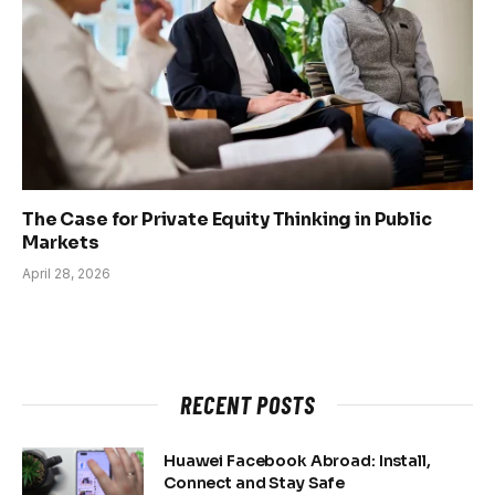
The Case for Private Equity Thinking in Public
Markets
April 28, 2026
RECENT POSTS
Huawei Facebook Abroad: Install,
Connect and Stay Safe