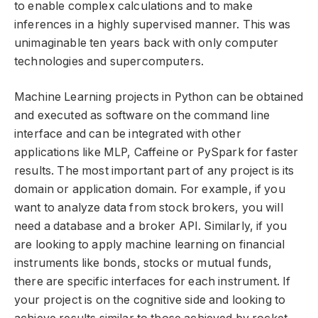
to enable complex calculations and to make
inferences in a highly supervised manner. This was
unimaginable ten years back with only computer
technologies and supercomputers.
Machine Learning projects in Python can be obtained
and executed as software on the command line
interface and can be integrated with other
applications like MLP, Caffeine or PySpark for faster
results. The most important part of any project is its
domain or application domain. For example, if you
want to analyze data from stock brokers, you will
need a database and a broker API. Similarly, if you
are looking to apply machine learning on financial
instruments like bonds, stocks or mutual funds,
there are specific interfaces for each instrument. If
your project is on the cognitive side and looking to