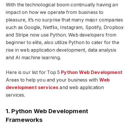
With the technological boom continually having an
impact on how we operate from business to
pleasure, it’s no surprise that many major companies
such as Google, Netflix, Instagram, Spotify, Dropbox
and Stripe now use Python. Web developers from
beginner to elite, also utilize Python to cater for the
rise in web application development, data analysis
and AI machine learning.
Here is our list for Top 5
Python Web Development
Areas to help you and your business with
Web
development services
and web application
services.
1. Python Web Development
Frameworks