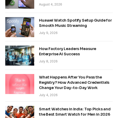
August 4, 2026
Huawei Watch Spotify Setup Guide for
Smooth Music Streaming
July 9, 2026
How Factory Leaders Measure
Enterprise AI Success
July 8, 2026
What Happens After You Pass the
Registry? How Advanced Credentials
Change Your Day-to-Day Work
July 4, 2026
Smart Watches in India: Top Picks and
the Best Smart Watch for Men in 2026