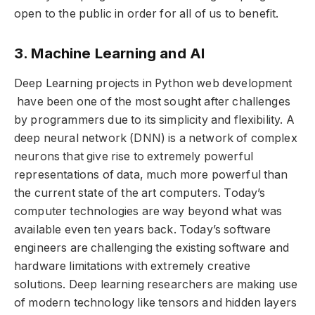
open to the public in order for all of us to benefit.
3. Machine Learning and AI
Deep Learning projects in Python web development
have been one of the most sought after challenges
by programmers due to its simplicity and flexibility. A
deep neural network (DNN) is a network of complex
neurons that give rise to extremely powerful
representations of data, much more powerful than
the current state of the art computers. Today’s
computer technologies are way beyond what was
available even ten years back. Today’s software
engineers are challenging the existing software and
hardware limitations with extremely creative
solutions. Deep learning researchers are making use
of modern technology like tensors and hidden layers