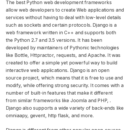
The best Python web development frameworks
allow web developers to create Web applications and
services without having to deal with low-level details
such as sockets and certain protocols. Django is a
web framework written in C++ and supports both
the Python 2.7 and 3.5 versions. It has been
developed by maintainers of Pythonic technologies
like Bottle, Httpractor, requests, and Apache. It was
created to offer a simple yet powerful way to build
interactive web applications. Django is an open
source project, which means that it is free to use and
modify, while offering strong security. It comes with a
number of built-in features that make it different
from similar frameworks like Joomla and PHP, .
Django also supports a wide variety of back-ends like
omniaapy, gevent, http flask, and more.