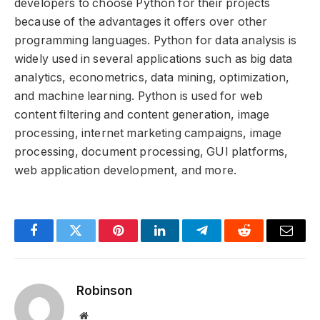
developers to choose Python for their projects
because of the advantages it offers over other
programming languages. Python for data analysis is
widely used in several applications such as big data
analytics, econometrics, data mining, optimization,
and machine learning. Python is used for web
content filtering and content generation, image
processing, internet marketing campaigns, image
processing, document processing, GUI platforms,
web application development, and more.
Facebook
Twitter
Pinterest
LinkedIn
Telegram
Reddit
Email
Robinson
Website