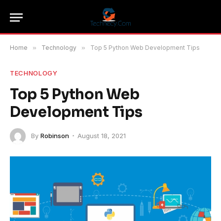
Home
»
Technology
»
Top 5 Python Web Development Tips
TECHNOLOGY
Top 5 Python Web
Development Tips
By
Robinson
August 18, 2021