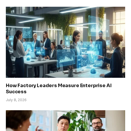
How Factory Leaders Measure Enterprise AI
Success
July 8, 2026