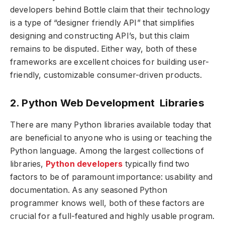
developers behind Bottle claim that their technology
is a type of “designer friendly API” that simplifies
designing and constructing API’s, but this claim
remains to be disputed. Either way, both of these
frameworks are excellent choices for building user-
friendly, customizable consumer-driven products.
2. Python Web Development Libraries
There are many Python libraries available today that
are beneficial to anyone who is using or teaching the
Python language. Among the largest collections of
libraries,
Python developers
typically find two
factors to be of paramount importance: usability and
documentation. As any seasoned Python
programmer knows well, both of these factors are
crucial for a full-featured and highly usable program.