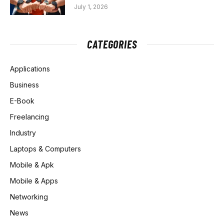
July 1, 2026
CATEGORIES
Applications
Business
E-Book
Freelancing
Industry
Laptops & Computers
Mobile & Apk
Mobile & Apps
Networking
News