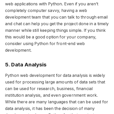
web applications with Python. Even if you aren’t
completely computer savvy, having a web
development team that you can talk to through email
and chat can help you get the project done in a timely
manner while still keeping things simple. If you think
this would be a good option for your company,
consider using Python for front-end web
development.
5. Data Analysis
Python web development for data analysis is widely
used for processing large amounts of data sets that
can be used for research, business, financial
institution analysis, and even government work.
While there are many languages that can be used for
data analysis, it has been the decision of many