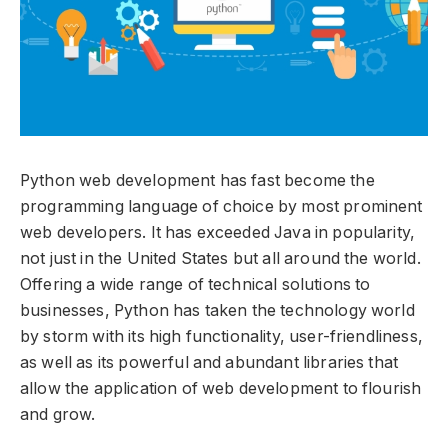
Python web development has fast become the
programming language of choice by most prominent
web developers. It has exceeded Java in popularity,
not just in the United States but all around the world.
Offering a wide range of technical solutions to
businesses, Python has taken the technology world
by storm with its high functionality, user-friendliness,
as well as its powerful and abundant libraries that
allow the application of web development to flourish
and grow.