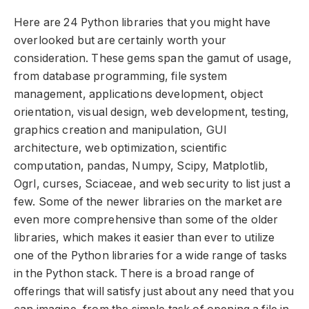
Here are 24 Python libraries that you might have
overlooked but are certainly worth your
consideration. These gems span the gamut of usage,
from database programming, file system
management, applications development, object
orientation, visual design, web development, testing,
graphics creation and manipulation, GUI
architecture, web optimization, scientific
computation, pandas, Numpy, Scipy, Matplotlib,
Ogrl, curses, Sciaceae, and web security to list just a
few. Some of the newer libraries on the market are
even more comprehensive than some of the older
libraries, which makes it easier than ever to utilize
one of the Python libraries for a wide range of tasks
in the Python stack. There is a broad range of
offerings that will satisfy just about any need that you