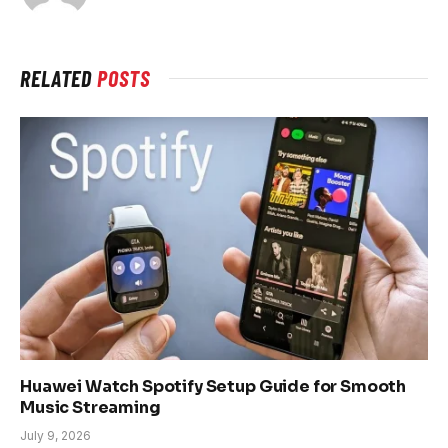
RELATED
POSTS
Huawei Watch Spotify Setup Guide for Smooth
Music Streaming
July 9, 2026