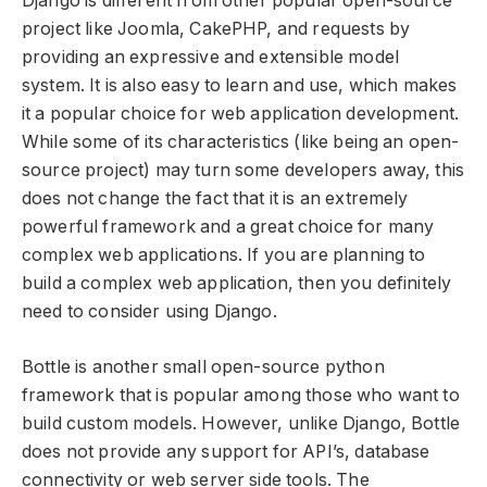
Django is different from other popular open-source
project like Joomla, CakePHP, and requests by
providing an expressive and extensible model
system. It is also easy to learn and use, which makes
it a popular choice for web application development.
While some of its characteristics (like being an open-
source project) may turn some developers away, this
does not change the fact that it is an extremely
powerful framework and a great choice for many
complex web applications. If you are planning to
build a complex web application, then you definitely
need to consider using Django.
Bottle is another small open-source python
framework that is popular among those who want to
build custom models. However, unlike Django, Bottle
does not provide any support for API’s, database
connectivity or web server side tools. The