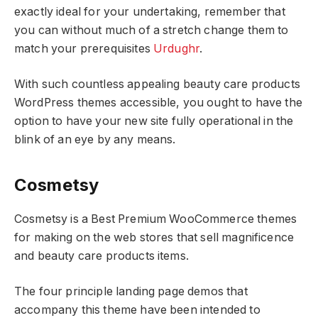
exactly ideal for your undertaking, remember that
you can without much of a stretch change them to
match your prerequisites
Urdughr
.
With such countless appealing beauty care products
WordPress themes accessible, you ought to have the
option to have your new site fully operational in the
blink of an eye by any means.
Cosmetsy
Cosmetsy is a Best Premium WooCommerce themes
for making on the web stores that sell magnificence
and beauty care products items.
The four principle landing page demos that
accompany this theme have been intended to