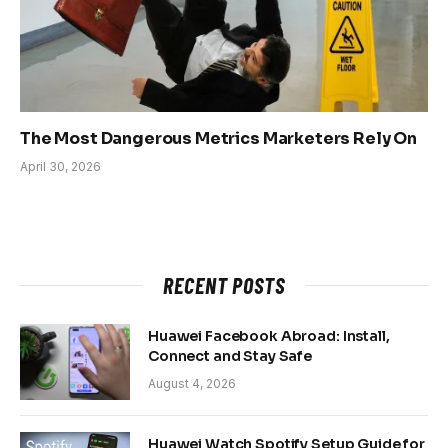
The Most Dangerous Metrics Marketers Rely On
April 30, 2026
RECENT POSTS
Huawei Facebook Abroad: Install,
Connect and Stay Safe
August 4, 2026
Huawei Watch Spotify Setup Guide for