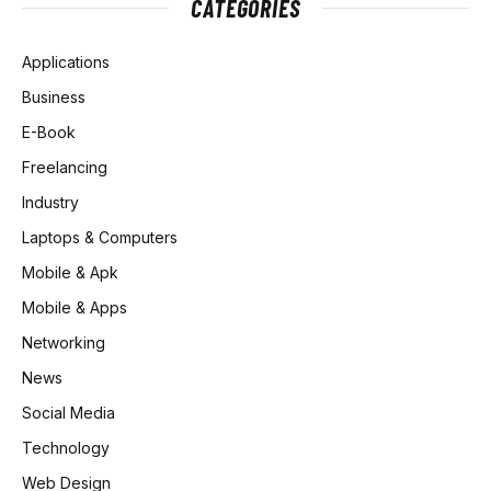
CATEGORIES
Applications
Business
E-Book
Freelancing
Industry
Laptops & Computers
Mobile & Apk
Mobile & Apps
Networking
News
Social Media
Technology
Web Design