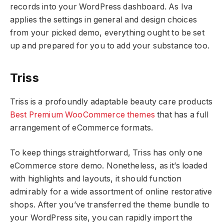
records into your WordPress dashboard. As Iva
applies the settings in general and design choices
from your picked demo, everything ought to be set
up and prepared for you to add your substance too.
Triss
Triss is a profoundly adaptable beauty care products
Best Premium WooCommerce themes
that has a full
arrangement of eCommerce formats.
To keep things straightforward, Triss has only one
eCommerce store demo. Nonetheless, as it’s loaded
with highlights and layouts, it should function
admirably for a wide assortment of online restorative
shops. After you’ve transferred the theme bundle to
your WordPress site, you can rapidly import the