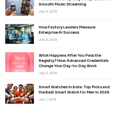
Smooth Music Streaming
July 9, 2026
How Factory Leaders Measure
Enterprise AI Success
July 8, 2026
What Happens After You Pass the
Registry? How Advanced Credentials
Change Your Day-to-Day Work
July 4, 2026
Smart Watches in India: Top Picks and
the Best Smart Watch for Men in 2026
July 1, 2026