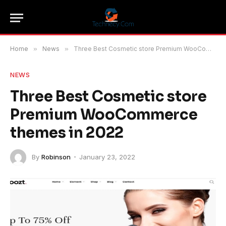
Home
»
News
»
Three Best Cosmetic store Premium WooCommerce themes in 2022
NEWS
Three Best Cosmetic store
Premium WooCommerce
themes in 2022
By
Robinson
January 23, 2022