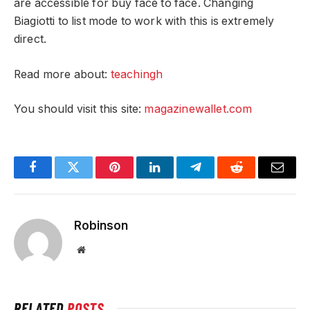
are accessible for buy face to face. Changing
Biagiotti to list mode to work with this is extremely
direct.
Read more about:
teachingh
You should visit this site:
magazinewallet.com
Facebook
Twitter
Pinterest
LinkedIn
Telegram
Reddit
Email
Robinson
Website
RELATED
POSTS