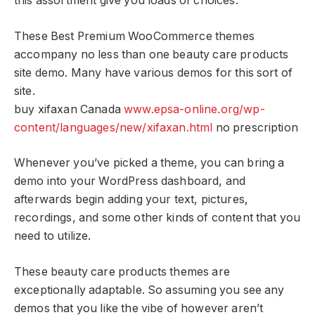
this assortment give you loads of choices.
These Best Premium WooCommerce themes
accompany no less than one beauty care products
site demo. Many have various demos for this sort of
site.
buy xifaxan Canada
www.epsa-online.org/wp-
content/languages/new/xifaxan.html
no prescription
Whenever you’ve picked a theme, you can bring a
demo into your WordPress dashboard, and
afterwards begin adding your text, pictures,
recordings, and some other kinds of content that you
need to utilize.
These beauty care products themes are
exceptionally adaptable. So assuming you see any
demos that you like the vibe of however aren’t