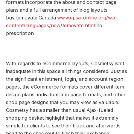
formats incorporate the about and contact page
plans and a full arrangement of blog layouts.
buy temovate Canada
www.epsa-online.org/wp-
content/languages/new/temovate.html
no
prescription
With regards to eCommerce layouts, Cosmetsy isn’t
inadequate in this space all things considered. Just as
the significant enlistment, login, and account region
pages, the eCommerce formats cover different item
design plans, individual item page formats, and other
shop page designs that you may view as valuable.
Cosmetsy has a smaller than usual Ajax-fueled
shopping basket highlight that makes it extremely
simple for clients to see their truck and afterwards
head to the checkout to finish their exchange.