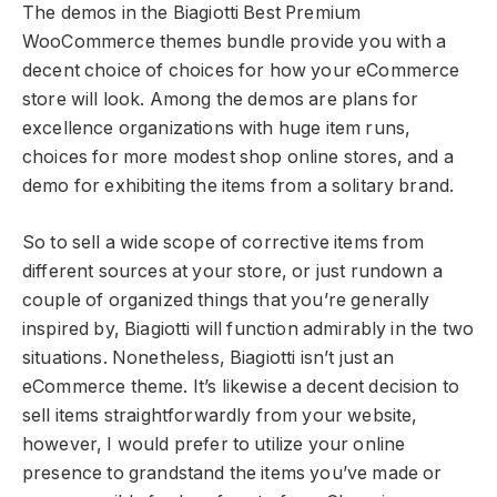
The demos in the Biagiotti Best Premium
WooCommerce themes bundle provide you with a
decent choice of choices for how your eCommerce
store will look. Among the demos are plans for
excellence organizations with huge item runs,
choices for more modest shop online stores, and a
demo for exhibiting the items from a solitary brand.
So to sell a wide scope of corrective items from
different sources at your store, or just rundown a
couple of organized things that you’re generally
inspired by, Biagiotti will function admirably in the two
situations. Nonetheless, Biagiotti isn’t just an
eCommerce theme. It’s likewise a decent decision to
sell items straightforwardly from your website,
however, I would prefer to utilize your online
presence to grandstand the items you’ve made or