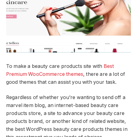
To make a beauty care products site with
Best
Premium WooCommerce themes
, there are a lot of
good themes that can assist you with your task.
Regardless of whether you’re wanting to send off a
marvel item blog, an internet-based beauty care
products store, a site to advance your beauty care
products brand, or another kind of related website,
the best WordPress beauty care products themes in