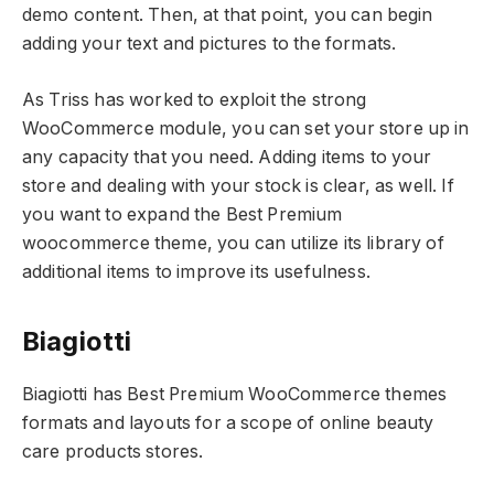
demo content. Then, at that point, you can begin
adding your text and pictures to the formats.
As Triss has worked to exploit the strong
WooCommerce module, you can set your store up in
any capacity that you need. Adding items to your
store and dealing with your stock is clear, as well. If
you want to expand the Best Premium
woocommerce theme, you can utilize its library of
additional items to improve its usefulness.
Biagiotti
Biagiotti has Best Premium WooCommerce themes
formats and layouts for a scope of online beauty
care products stores.