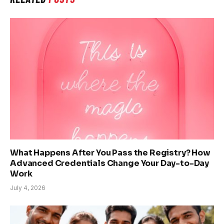
What Happens After You Pass the Registry? How
Advanced Credentials Change Your Day-to-Day
Work
July 4, 2026