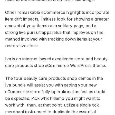
Other remarkable eCommerce highlights incorporate
item drift impacts, limitless look for showing a greater
amount of your items on a solitary page, and a
strong live pursuit apparatus that improves on the
method involved with tracking down items at your
restorative store.
Iva is an internet-based excellence store and beauty
care products shop eCommerce WordPress theme.
The four beauty care products shop demos in the
Iva bundle will assist you with getting your new
eCommerce store fully operational as fast as could
be expected. Pick which demo you might want to
work with, then, at that point, utilize a single tick
merchant instrument to duplicate the essential