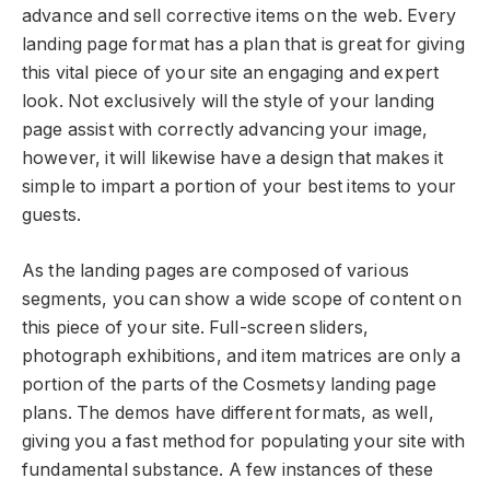
advance and sell corrective items on the web. Every
landing page format has a plan that is great for giving
this vital piece of your site an engaging and expert
look. Not exclusively will the style of your landing
page assist with correctly advancing your image,
however, it will likewise have a design that makes it
simple to impart a portion of your best items to your
guests.
As the landing pages are composed of various
segments, you can show a wide scope of content on
this piece of your site. Full-screen sliders,
photograph exhibitions, and item matrices are only a
portion of the parts of the Cosmetsy landing page
plans. The demos have different formats, as well,
giving you a fast method for populating your site with
fundamental substance. A few instances of these