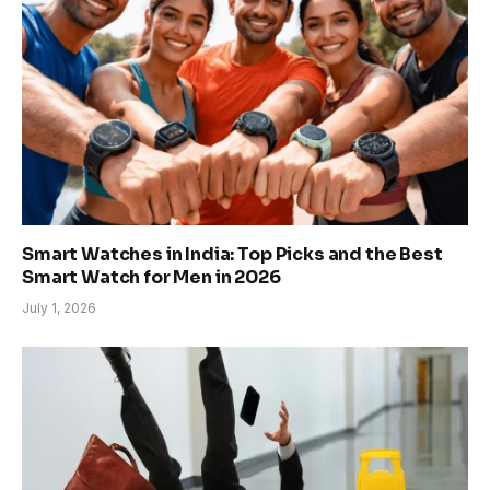
Smart Watches in India: Top Picks and the Best
Smart Watch for Men in 2026
July 1, 2026