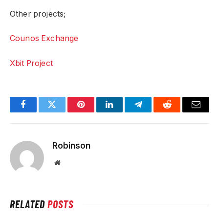
Other projects;
Counos Exchange
Xbit Project
Facebook
Twitter
Pinterest
LinkedIn
Telegram
Reddit
Email
Robinson
Website
RELATED
POSTS