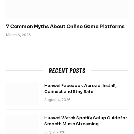
7 Common Myths About Online Game Platforms
March 6, 2026
RECENT POSTS
Huawei Facebook Abroad: Install,
Connect and Stay Safe
August 4, 2026
Huawei Watch Spotify Setup Guide for
Smooth Music Streaming
July 9, 2026