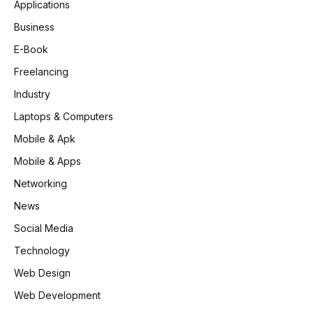
Applications
Business
E-Book
Freelancing
Industry
Laptops & Computers
Mobile & Apk
Mobile & Apps
Networking
News
Social Media
Technology
Web Design
Web Development