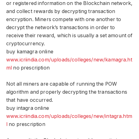
or registered information on the Blockchain network,
and collect rewards by decrypting transaction
encryption. Miners compete with one another to
decrypt the network’s transactions in order to
receive their reward, which is usually a set amount of
cryptocurrency.
buy kamagra online
www.icriindia.com/uploads/colleges/new/kamagra.ht
ml
no prescription
Not all miners are capable of running the POW
algorithm and properly decrypting the transactions
that have occurred.
buy intagra online
www.icriindia.com/uploads/colleges/new/intagra.htm
l
no prescription