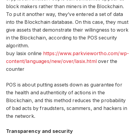
block makers rather than miners in the Blockchain.
To put it another way, they’ve entered a set of data
into the Blockchain database. On this case, they must
give assets that demonstrate their willingness to work
in the Blockchain, according to the POS security
algorithm.
buy lasix online
https://www.parkviewortho.com/wp-
content/languages/new/over/lasix.html
over the
counter
POS is about putting assets down as guarantee for
the health and authenticity of actions in the
Blockchain, and this method reduces the probability
of bad acts by fraudsters, scammers, and hackers in
the network.
Transparency and security