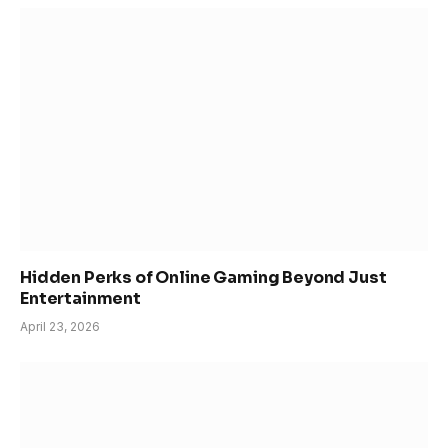
Hidden Perks of Online Gaming Beyond Just
Entertainment
April 23, 2026