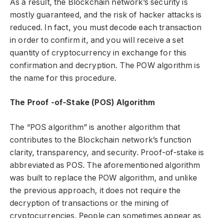
As a result, the Blockchain network’s security is
mostly guaranteed, and the risk of hacker attacks is
reduced. In fact, you must decode each transaction
in order to confirm it, and you will receive a set
quantity of cryptocurrency in exchange for this
confirmation and decryption. The POW algorithm is
the name for this procedure.
The Proof -of-Stake (POS) Algorithm
The “POS algorithm” is another algorithm that
contributes to the Blockchain network’s function
clarity, transparency, and security. Proof-of-stake is
abbreviated as POS. The aforementioned algorithm
was built to replace the POW algorithm, and unlike
the previous approach, it does not require the
decryption of transactions or the mining of
cryptocurrencies. People can sometimes appear as