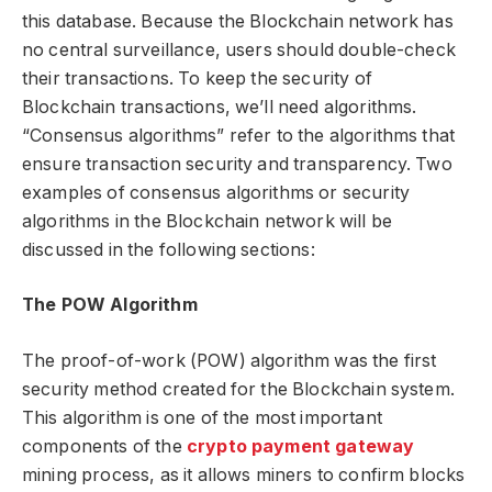
this database. Because the Blockchain network has
no central surveillance, users should double-check
their transactions. To keep the security of
Blockchain transactions, we’ll need algorithms.
“Consensus algorithms” refer to the algorithms that
ensure transaction security and transparency. Two
examples of consensus algorithms or security
algorithms in the Blockchain network will be
discussed in the following sections:
The POW Algorithm
The proof-of-work (POW) algorithm was the first
security method created for the Blockchain system.
This algorithm is one of the most important
components of the
crypto payment gateway
mining process, as it allows miners to confirm blocks