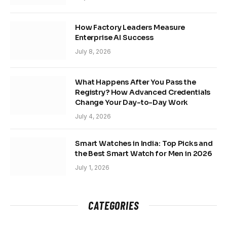
How Factory Leaders Measure
Enterprise AI Success
July 8, 2026
What Happens After You Pass the
Registry? How Advanced Credentials
Change Your Day-to-Day Work
July 4, 2026
Smart Watches in India: Top Picks and
the Best Smart Watch for Men in 2026
July 1, 2026
CATEGORIES