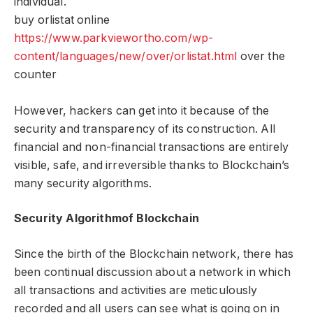
individual.
buy orlistat online
https://www.parkviewortho.com/wp-
content/languages/new/over/orlistat.html
over the
counter
However, hackers can get into it because of the
security and transparency of its construction. All
financial and non-financial transactions are entirely
visible, safe, and irreversible thanks to Blockchain’s
many security algorithms.
Security Algorithmof Blockchain
Since the birth of the Blockchain network, there has
been continual discussion about a network in which
all transactions and activities are meticulously
recorded and all users can see what is going on in