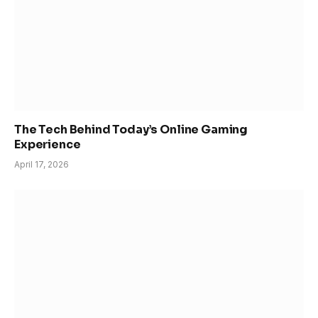
The Tech Behind Today’s Online Gaming
Experience
April 17, 2026