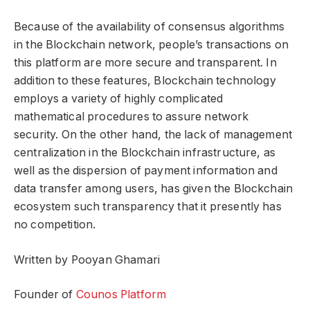
Because of the availability of consensus algorithms
in the Blockchain network, people’s transactions on
this platform are more secure and transparent. In
addition to these features, Blockchain technology
employs a variety of highly complicated
mathematical procedures to assure network
security. On the other hand, the lack of management
centralization in the Blockchain infrastructure, as
well as the dispersion of payment information and
data transfer among users, has given the Blockchain
ecosystem such transparency that it presently has
no competition.
Written by Pooyan Ghamari
Founder of
Counos Platform