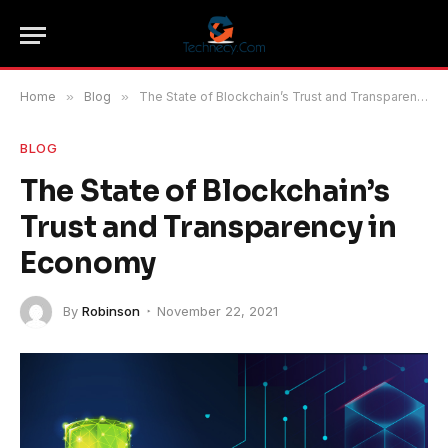
Home
»
Blog
»
The State of Blockchain’s Trust and Transparency in Economy
BLOG
The State of Blockchain’s
Trust and Transparency in
Economy
By
Robinson
November 22, 2021