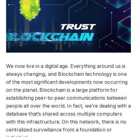
We now live in a digital age. Everything around us is
always changing, and Blockchain technology is one
of the most significant developments now occurring
on the planet. Blockchain is a large platform for
establishing peer-to-peer communications between
people all over the world. In fact, we’re dealing with a
database that’s shared across multiple computers
with this infrastructure. On this network, there is no
centralized surveillance from a foundation or