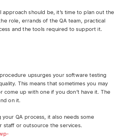
approach should be, it’s time to plan out the
 the role, errands of the QA team, practical
ess and the tools required to support it.
 procedure upsurges your software testing
 quality. This means that sometimes you may
 come up with one if you don’t have it. The
nd on it.
 your QA process, it also needs some
r staff or outsource the services.
/wp-