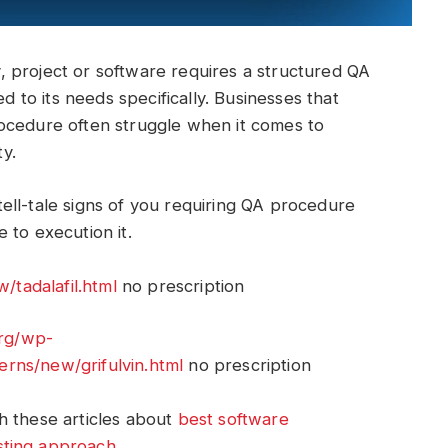
 project or software requires a structured QA
ed to its needs specifically. Businesses that
ocedure often struggle when it comes to
ty.
ell-tale signs of you requiring QA procedure
 to execution it.
tadalafil.html
no prescription
org/wp-
rns/new/grifulvin.html
no prescription
h these articles about
best software
sting approach
.