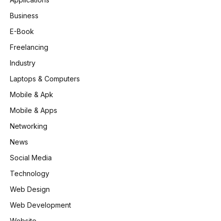
Business
E-Book
Freelancing
Industry
Laptops & Computers
Mobile & Apk
Mobile & Apps
Networking
News
Social Media
Technology
Web Design
Web Development
Website