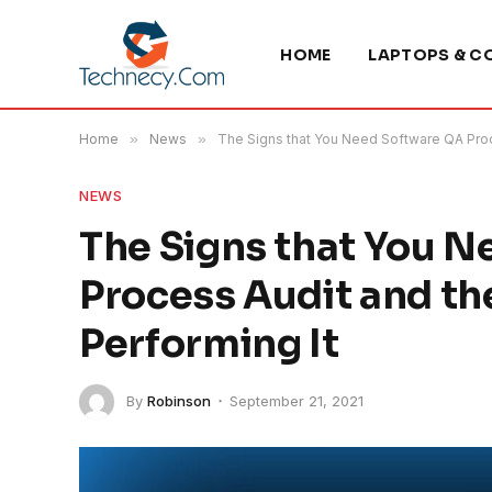
HOME
LAPTOPS & C
Home
»
News
»
The Signs that You Need Software QA Proc
NEWS
The Signs that You 
Process Audit and th
Performing It
By
Robinson
September 21, 2021