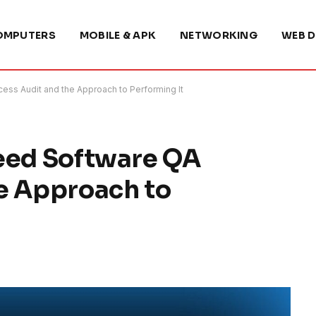
OMPUTERS
MOBILE & APK
NETWORKING
WEB D
ess Audit and the Approach to Performing It
Need Software QA
e Approach to