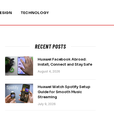
ESIGN
TECHNOLOGY
RECENT POSTS
Huawei Facebook Abroad:
Install, Connect and Stay Safe
August 4, 2026
Huawei Watch Spotify Setup
Guide for Smooth Music
Streaming
July 9, 2026