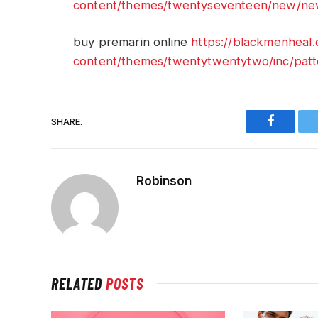
content/themes/twentyseventeen/new/new
buy premarin online
https://blackmenheal
content/themes/twentytwentytwo/inc/patt
SHARE.
Faceboo
Robinson
RELATED
POSTS