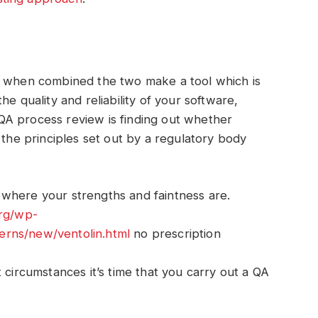
t when combined the two make a tool which is
e quality and reliability of your software,
A process review is finding out whether
 the principles set out by a regulatory body
where your strengths and faintness are.
org/wp-
erns/new/ventolin.html
no prescription
 circumstances it’s time that you carry out a QA