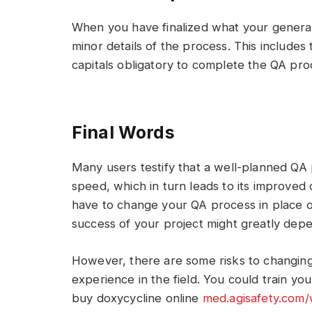
When you have finalized what your general 
minor details of the process. This includes
capitals obligatory to complete the QA proc
Final Words
Many users testify that a well-planned QA
speed, which in turn leads to its improved
have to change your QA process in place or
success of your project might greatly depe
However, there are some risks to changing
experience in the field. You could train you
buy doxycycline online
med.agisafety.com