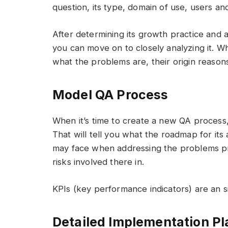
question, its type, domain of use, users and
After determining its growth practice and
you can move on to closely analyzing it. 
what the problems are, their origin reasons
Model QA Process
When it’s time to create a new QA process, 
That will tell you what the roadmap for its a
may face when addressing the problems pr
risks involved there in.
KPIs (key performance indicators) are an si
Detailed Implementation Pl