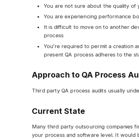
You are not sure about the quality of
You are experiencing performance bo
It is difficult to move on to another
process
You’re required to permit a creation 
present QA process adheres to the s
Approach to QA Process Au
Third party QA process audits usually unde
Current State
Many third party outsourcing companies fir
your process and software level. It would b