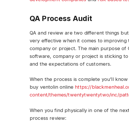
QA Process Audit
QA and review are two different things bu
very effective when it comes to improving th
company or project. The main purpose of Q
software, company or project is sticking to
and the expectations of customers.
When the process is complete you’ll know 
buy ventolin online
https://blackmenheal.
content/themes/twentytwentytwo/inc/patt
When you find physically in one of the next
process review: