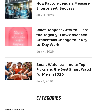
How Factory Leaders Measure
Enterprise AI Success
July 8, 2026
What Happens After You Pass
the Registry? How Advanced
Credentials Change Your Day-
to-Day Work
July 4, 2026
Smart Watches in India: Top
Picks and the Best Smart Watch
for Men in 2026
July 1, 2026
CATEGORIES
Applications