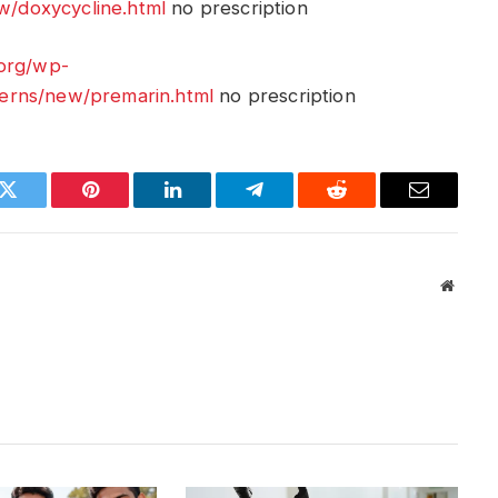
/doxycycline.html
no prescription
.org/wp-
erns/new/premarin.html
no prescription
k
Twitter
Pinterest
LinkedIn
Telegram
Reddit
Email
Websit