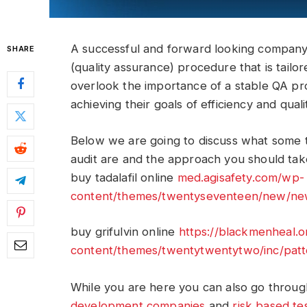
A successful and forward looking company,
SHARE
(quality assurance) procedure that is tailor
overlook the importance of a stable QA pr
achieving their goals of efficiency and quali
Below we are going to discuss what some t
audit are and the approach you should take
buy tadalafil online
med.agisafety.com/wp-
content/themes/twentyseventeen/new/new/
buy grifulvin online
https://blackmenheal.
content/themes/twentytwentytwo/inc/patte
While you are here you can also go throug
development companies
and
risk based te