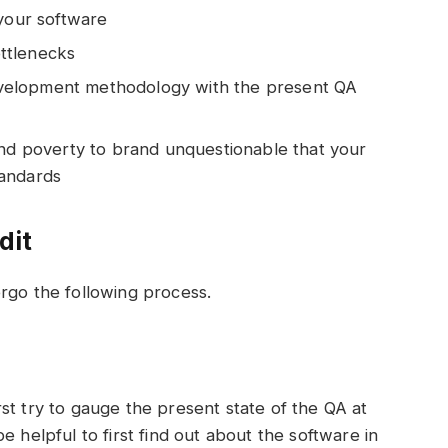
 your software
ttlenecks
 development methodology with the present QA
and poverty to brand unquestionable that your
tandards
dit
rgo the following process.
st try to gauge the present state of the QA at
e helpful to first find out about the software in