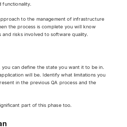
 functionality.
 approach to the management of infrastructure
When the process is complete you will know
 and risks involved to software quality.
you can define the state you want it to be in.
pplication will be. Identify what limitations you
esent in the previous QA process and the
gnificant part of this phase too.
an