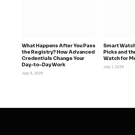
What Happens After You Pass
Smart Watche
the Registry? How Advanced
Picks and th
Credentials Change Your
Watch for Me
Day-to-Day Work
July 1, 2026
July 4, 2026