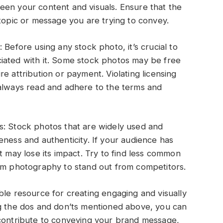
een your content and visuals. Ensure that the
 topic or message you are trying to convey.
 Before using any stock photo, it’s crucial to
iated with it. Some stock photos may be free
e attribution or payment. Violating licensing
 always read and adhere to the terms and
s: Stock photos that are widely used and
eness and authenticity. If your audience has
t may lose its impact. Try to find less common
tom photography to stand out from competitors.
ble resource for creating engaging and visually
ng the dos and don’ts mentioned above, you can
 contribute to conveying your brand message,