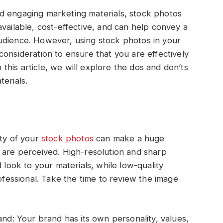
d engaging marketing materials, stock photos
vailable, cost-effective, and can help convey a
udience. However, using stock photos in your
consideration to ensure that you are effectively
his article, we will explore the dos and don’ts
erials.
ity of your
stock photos
can make a huge
 are perceived. High-resolution and sharp
 look to your materials, while low-quality
essional. Take the time to review the image
and: Your brand has its own personality, values,