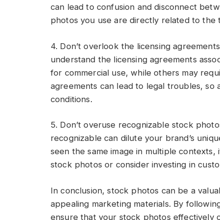
can lead to confusion and disconnect betw
photos you use are directly related to the
4. Don’t overlook the licensing agreements:
understand the licensing agreements assoc
for commercial use, while others may requir
agreements can lead to legal troubles, so
conditions.
5. Don’t overuse recognizable stock photo
recognizable can dilute your brand’s uniqu
seen the same image in multiple contexts, i
stock photos or consider investing in cus
In conclusion, stock photos can be a valua
appealing marketing materials. By followi
ensure that your stock photos effectively