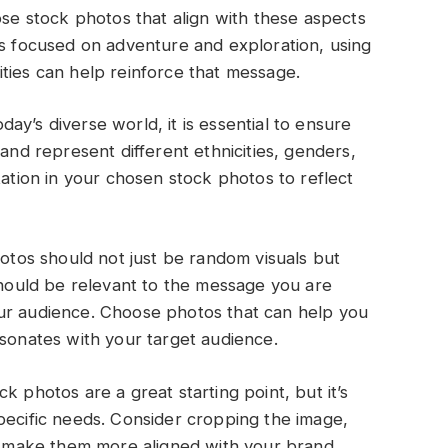
ose stock photos that align with these aspects
is focused on adventure and exploration, using
ties can help reinforce that message.
oday’s diverse world, it is essential to ensure
 and represent different ethnicities, genders,
tation in your chosen stock photos to reflect
hotos should not just be random visuals but
 should be relevant to the message you are
ur audience. Choose photos that can help you
esonates with your target audience.
k photos are a great starting point, but it’s
pecific needs. Consider cropping the image,
to make them more aligned with your brand.