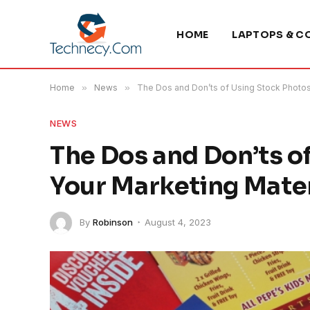
HOME
LAPTOPS & C
Home
»
News
»
The Dos and Don’ts of Using Stock Photos 
NEWS
The Dos and Don’ts o
Your Marketing Mater
By
Robinson
August 4, 2023