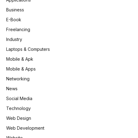
Business
E-Book
Freelancing
Industry
Laptops & Computers
Mobile & Apk
Mobile & Apps
Networking
News
Social Media
Technology
Web Design
Web Development
Website