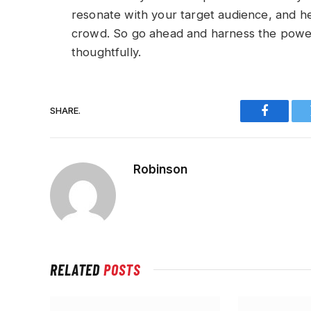
resonate with your target audience, and h
crowd. So go ahead and harness the power
thoughtfully.
SHARE.
Faceboo
Robinson
RELATED
POSTS