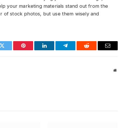
elp your marketing materials stand out from the
 of stock photos, but use them wisely and
k
Twitter
Pinterest
LinkedIn
Telegram
Reddit
Email
Websit