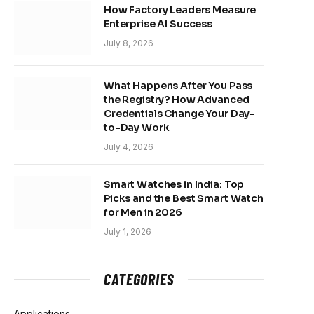
How Factory Leaders Measure
Enterprise AI Success
July 8, 2026
What Happens After You Pass
the Registry? How Advanced
Credentials Change Your Day-
to-Day Work
July 4, 2026
Smart Watches in India: Top
Picks and the Best Smart Watch
for Men in 2026
July 1, 2026
CATEGORIES
Applications