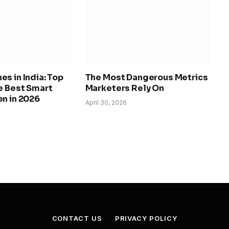
s in India: Top
The Most Dangerous Metrics
e Best Smart
Marketers Rely On
n in 2026
April 30, 2026
CONTACT US
PRIVACY POLICY