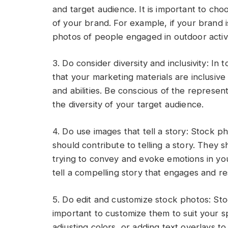
and target audience. It is important to cho
of your brand. For example, if your brand 
photos of people engaged in outdoor activi
3. Do consider diversity and inclusivity: In t
that your marketing materials are inclusive
and abilities. Be conscious of the represen
the diversity of your target audience.
4. Do use images that tell a story: Stock p
should contribute to telling a story. They
trying to convey and evoke emotions in yo
tell a compelling story that engages and r
5. Do edit and customize stock photos: Stoc
important to customize them to suit your s
adjusting colors, or adding text overlays 