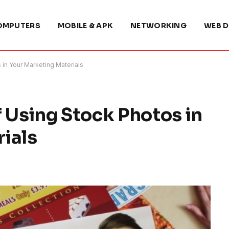
OMPUTERS
MOBILE & APK
NETWORKING
WEB D
in Your Marketing Materials
f Using Stock Photos in
ials