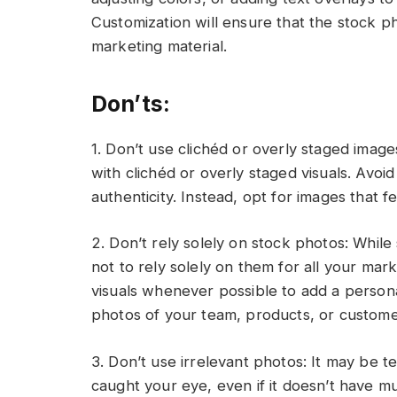
Customization will ensure that the stock p
marketing material.
Don’ts:
1. Don’t use clichéd or overly staged ima
with clichéd or overly staged visuals. Avoid 
authenticity. Instead, opt for images that 
2. Don’t rely solely on stock photos: While 
not to rely solely on them for all your mark
visuals whenever possible to add a persona
photos of your team, products, or custome
3. Don’t use irrelevant photos: It may be 
caught your eye, even if it doesn’t have 