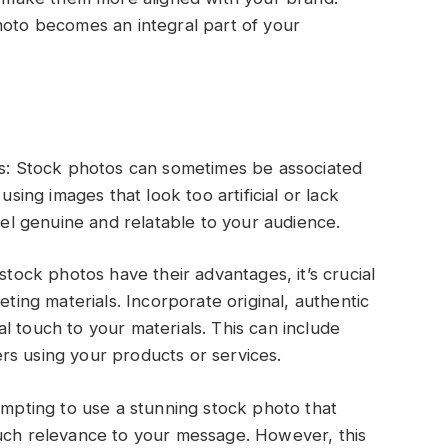
hoto becomes an integral part of your
ges: Stock photos can sometimes be associated
using images that look too artificial or lack
feel genuine and relatable to your audience.
stock photos have their advantages, it’s crucial
eting materials. Incorporate original, authentic
l touch to your materials. This can include
rs using your products or services.
tempting to use a stunning stock photo that
much relevance to your message. However, this