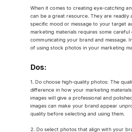
When it comes to creating eye-catching an
can be a great resource. They are readily a
specific mood or message to your target a
marketing materials requires some careful 
communicating your brand and message. In t
of using stock photos in your marketing mat
Dos:
1. Do choose high-quality photos: The qual
difference in how your marketing materials
images will give a professional and polished
images can make your brand appear unprof
quality before selecting and using them.
2. Do select photos that align with your br