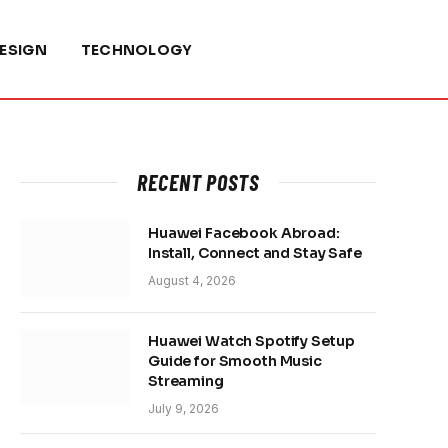
ESIGN
TECHNOLOGY
RECENT POSTS
Huawei Facebook Abroad:
Install, Connect and Stay Safe
August 4, 2026
Huawei Watch Spotify Setup
Guide for Smooth Music
Streaming
July 9, 2026