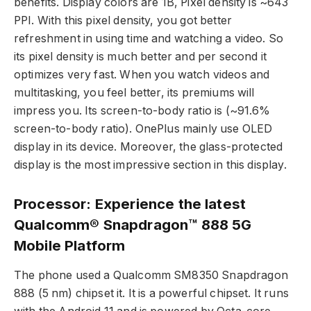
benefits. Display colors are 1B, Pixel density is ~643
PPI. With this pixel density, you got better
refreshment in using time and watching a video. So
its pixel density is much better and per second it
optimizes very fast. When you watch videos and
multitasking, you feel better, its premiums will
impress you. Its screen-to-body ratio is (~91.6%
screen-to-body ratio). OnePlus mainly use OLED
display in its device. Moreover, the glass-protected
display is the most impressive section in this display.
Processor: Experience the latest
Qualcomm® Snapdragon™ 888 5G
Mobile Platform
The phone used a Qualcomm SM8350 Snapdragon
888 (5 nm) chipset it. It is a powerful chipset. It runs