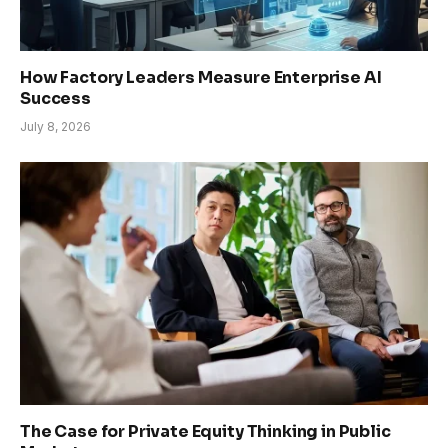
How Factory Leaders Measure Enterprise AI
Success
July 8, 2026
The Case for Private Equity Thinking in Public