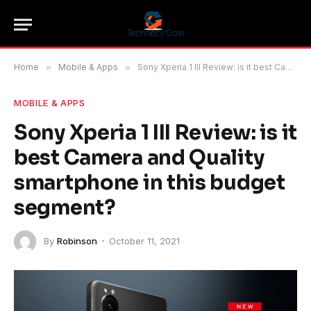
Home
»
Mobile & Apps
»
Sony Xperia 1 III Review: is it best Camera and Quality smartphone in this budget segment?
MOBILE & APPS
Sony Xperia 1 III Review: is it
best Camera and Quality
smartphone in this budget
segment?
By
Robinson
October 11, 2021