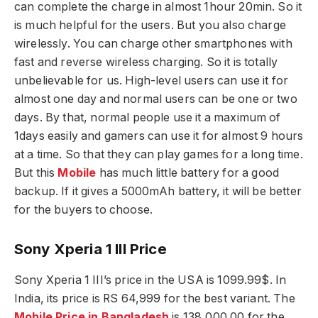
can complete the charge in almost 1hour 20min. So it
is much helpful for the users. But you also charge
wirelessly. You can charge other smartphones with
fast and reverse wireless charging. So it is totally
unbelievable for us. High-level users can use it for
almost one day and normal users can be one or two
days. By that, normal people use it a maximum of
1days easily and gamers can use it for almost 9 hours
at a time. So that they can play games for a long time.
But this
Mobile
has much little battery for a good
backup. If it gives a 5000mAh battery, it will be better
for the buyers to choose.
Sony Xperia 1 III Price
Sony Xperia 1 III’s price in the USA is 1099.99$. In
India, its price is RS 64,999 for the best variant. The
Mobile Price in Bangladesh
is 138,000.00 for the