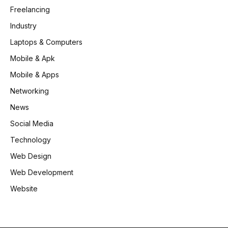
Freelancing
Industry
Laptops & Computers
Mobile & Apk
Mobile & Apps
Networking
News
Social Media
Technology
Web Design
Web Development
Website