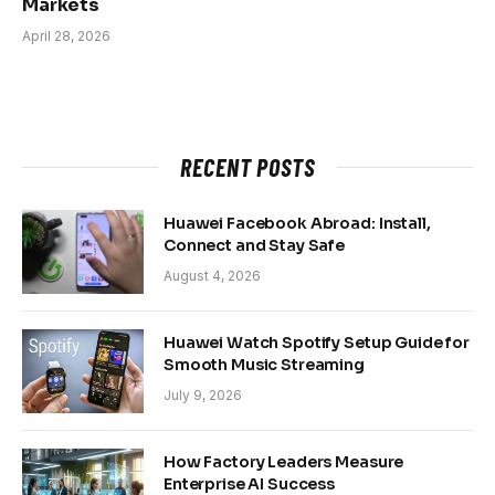
Markets
April 28, 2026
RECENT POSTS
Huawei Facebook Abroad: Install,
Connect and Stay Safe
August 4, 2026
Huawei Watch Spotify Setup Guide for
Smooth Music Streaming
July 9, 2026
How Factory Leaders Measure
Enterprise AI Success