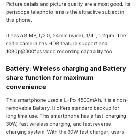
Picture details and picture quality are almost good. Its
periscope telephoto lens is the attractive subject in
this phone.
It has a 8 MP, f/2.0, 24mm (wide), 1/4″, 1.12µm. The
selfie camera has HDR feature support and
1080p@300fps video recording capability too.
Battery: Wireless charging and Battery
share function for maximum
convenience
This smartphone used a Li-Po 4500mAh. It is a non-
removable Battery. It offers standard backup for
long time use. This smartphone has a fast-charging
30W, fast wireless charging, and fast reverse
charging system. With the 30W fast charger, users