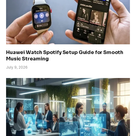
Huawei Watch Spotify Setup Guide for Smooth
Music Streaming
July 9, 2026