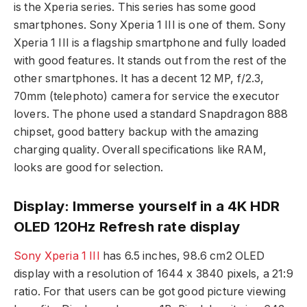
is the Xperia series. This series has some good
smartphones. Sony Xperia 1 III is one of them. Sony
Xperia 1 III is a flagship smartphone and fully loaded
with good features. It stands out from the rest of the
other smartphones. It has a decent 12 MP, f/2.3,
70mm (telephoto) camera for service the executor
lovers. The phone used a standard Snapdragon 888
chipset, good battery backup with the amazing
charging quality. Overall specifications like RAM,
looks are good for selection.
Display: Immerse yourself in a 4K HDR
OLED 120Hz Refresh rate display
Sony Xperia 1 III
has 6.5 inches, 98.6 cm2 OLED
display with a resolution of 1644 x 3840 pixels, a 21:9
ratio. For that users can be got good picture viewing