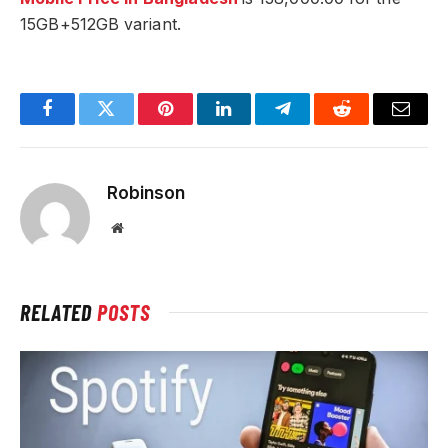
15GB+512GB variant.
Facebook
Twitter
Pinterest
LinkedIn
Telegram
Reddit
Email
Robinson
Website
RELATED
POSTS