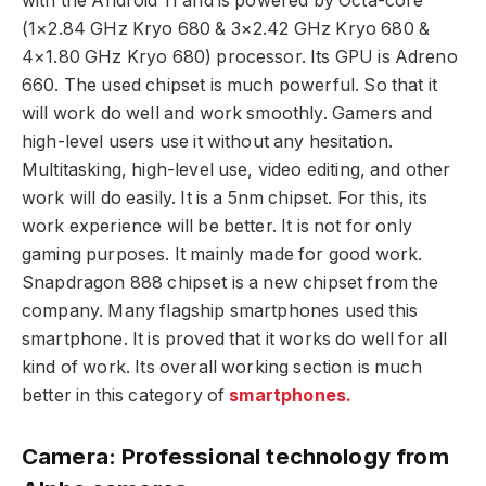
with the Android 11 and is powered by Octa-core
(1×2.84 GHz Kryo 680 & 3×2.42 GHz Kryo 680 &
4×1.80 GHz Kryo 680) processor. Its GPU is Adreno
660. The used chipset is much powerful. So that it
will work do well and work smoothly. Gamers and
high-level users use it without any hesitation.
Multitasking, high-level use, video editing, and other
work will do easily. It is a 5nm chipset. For this, its
work experience will be better. It is not for only
gaming purposes. It mainly made for good work.
Snapdragon 888 chipset is a new chipset from the
company. Many flagship smartphones used this
smartphone. It is proved that it works do well for all
kind of work. Its overall working section is much
better in this category of
smartphones.
Camera: Professional technology from