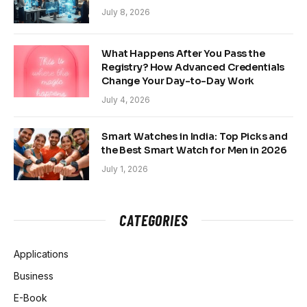
July 8, 2026
What Happens After You Pass the
Registry? How Advanced Credentials
Change Your Day-to-Day Work
July 4, 2026
Smart Watches in India: Top Picks and
the Best Smart Watch for Men in 2026
July 1, 2026
CATEGORIES
Applications
Business
E-Book