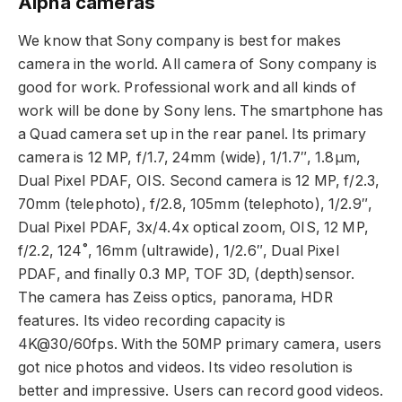
Alpha cameras
We know that Sony company is best for makes
camera in the world. All camera of Sony company is
good for work. Professional work and all kinds of
work will be done by Sony lens. The smartphone has
a Quad camera set up in the rear panel. Its primary
camera is 12 MP, f/1.7, 24mm (wide), 1/1.7″, 1.8µm,
Dual Pixel PDAF, OIS. Second camera is 12 MP, f/2.3,
70mm (telephoto), f/2.8, 105mm (telephoto), 1/2.9″,
Dual Pixel PDAF, 3x/4.4x optical zoom, OIS, 12 MP,
f/2.2, 124˚, 16mm (ultrawide), 1/2.6″, Dual Pixel
PDAF, and finally 0.3 MP, TOF 3D, (depth)sensor.
The camera has Zeiss optics, panorama, HDR
features. Its video recording capacity is
4K@30/60fps. With the 50MP primary camera, users
got nice photos and videos. Its video resolution is
better and impressive. Users can record good videos.