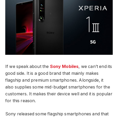
If we speak about the
Sony Mobiles
, we can’t end its
good side. It is a good brand that mainly makes
flagship and premium smartphones. Alongside, it
also supplies some mid-budget smartphones for the
customers. It makes their device well and it is popular
for this reason.
Sony released some flagship smartphones and that