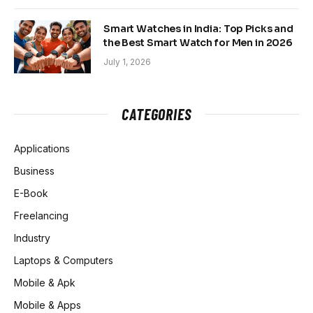
Smart Watches in India: Top Picks and
the Best Smart Watch for Men in 2026
July 1, 2026
CATEGORIES
Applications
Business
E-Book
Freelancing
Industry
Laptops & Computers
Mobile & Apk
Mobile & Apps