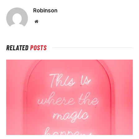
Robinson
Website
RELATED
POSTS