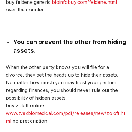
buy feldene generic
bloinfobuy.com/feldene.html
over the counter
You can prevent the other from hiding
assets.
When the other party knows you will file for a
divorce, they get the heads up to hide their assets.
No matter how much you may trust your partner
regarding finances, you should never rule out the
possibility of hidden assets.
buy zoloft online
www.tvaxbiomedical.com/pdf/releases/new/zoloft.ht
ml
no prescription