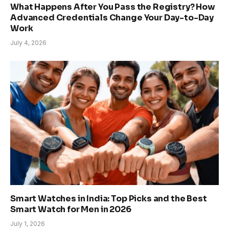
What Happens After You Pass the Registry? How
Advanced Credentials Change Your Day-to-Day
Work
July 4, 2026
Smart Watches in India: Top Picks and the Best
Smart Watch for Men in 2026
July 1, 2026