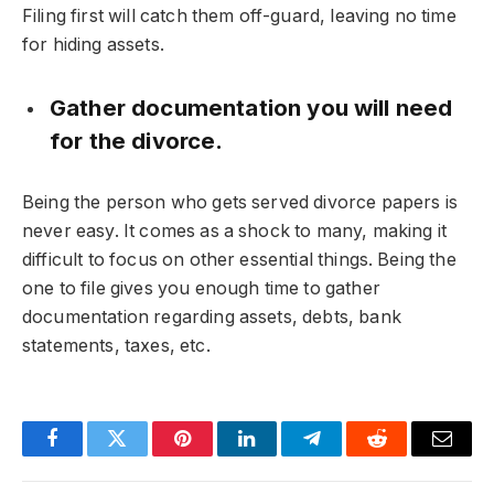
Filing first will catch them off-guard, leaving no time
for hiding assets.
Gather documentation you will need
for the divorce.
Being the person who gets served divorce papers is
never easy. It comes as a shock to many, making it
difficult to focus on other essential things. Being the
one to file gives you enough time to gather
documentation regarding assets, debts, bank
statements, taxes, etc.
Facebook
Twitter
Pinterest
LinkedIn
Telegram
Reddit
Email