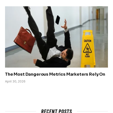
The Most Dangerous Metrics Marketers Rely On
April 30, 2026
RECENT POSTS