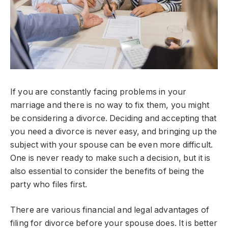
If you are constantly facing problems in your
marriage and there is no way to fix them, you might
be considering a divorce. Deciding and accepting that
you need a divorce is never easy, and bringing up the
subject with your spouse can be even more difficult.
One is never ready to make such a decision, but it is
also essential to consider the benefits of being the
party who files first.
There are various financial and legal advantages of
filing for divorce before your spouse does. It is better