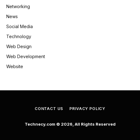
Networking
News
Social Media
Technology
Web Design
Web Development
Website
CONTACT US
PRIVACY POLICY
Technecy.com © 2026, All Rights Reserved