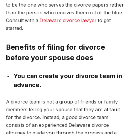
to be the one who serves the divorce papers rather
than the person who receives them out of the blue.
Consult with a
Delaware divorce lawyer
to get
started.
Benefits of filing for divorce
before your spouse does
You can create your divorce team in
advance.
A divorce team is not a group of friends or family
members telling your spouse that they are at fault
for the divorce. Instead, a good divorce team
consists of an experienced Delaware divorce
attorney to guide you through the process and a