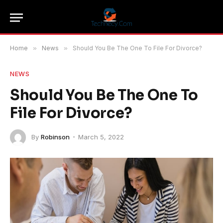
Home
»
News
»
Should You Be The One To File For Divorce?
NEWS
Should You Be The One To
File For Divorce?
By
Robinson
March 5, 2022