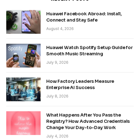
Huawei Facebook Abroad: Install,
Connect and Stay Safe
August 4, 2026
Huawei Watch Spotify Setup Guide for
Smooth Music Streaming
July 9, 2026
How Factory Leaders Measure
Enterprise AI Success
July 8, 2026
What Happens After You Pass the
Registry? How Advanced Credentials
Change Your Day-to-Day Work
July 4, 2026