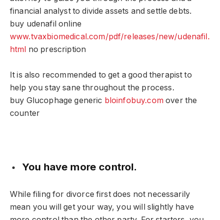
financial analyst to divide assets and settle debts.
buy udenafil online
www.tvaxbiomedical.com/pdf/releases/new/udenafil.
html
no prescription
It is also recommended to get a good therapist to
help you stay sane throughout the process.
buy Glucophage generic
bloinfobuy.com
over the
counter
You have more control.
While filing for divorce first does not necessarily
mean you will get your way, you will slightly have
more control than the other party. For starters, you