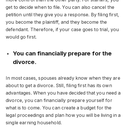
get to decide when to file. You can also cancel the
petition until they give you a response. By filing first,
you become the plaintiff, and they become the
defendant. Therefore, if your case goes to trial, you
would go first.
You can financially prepare for the
divorce.
In most cases, spouses already know when they are
about to get a divorce. Still, filing first has its own
advantages. When you have decided that you need a
divorce, you can financially prepare yourself for
what is to come. You can create a budget for the
legal proceedings and plan how you will be living in a
single earning household.