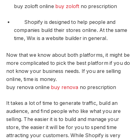
buy zoloft online
buy zoloft
no prescription
Shopify is designed to help people and
companies build their stores online. At the same
time, Wix is a website builder in general.
Now that we know about both platforms, it might be
more complicated to pick the best platform if you do
not know your business needs. If you are selling
online, time is money.
buy renova online
buy renova
no prescription
It takes a lot of time to generate traffic, build an
audience, and find people who like what you are
selling. The easier it is to build and manage your
store, the easier it will be for you to spend time
attracting your customers. While Shopify is very