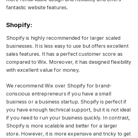
fantastic website features.
Shopify:
Shopify is highly recommended for larger scaled
businesses. It is less easy to use but offers excellent
sales features. It has a perfect customer score as
compared to Wix. Moreover, it has designed flexibility
with excellent value for money.
We recommend Wix over Shopify for brand-
conscious entrepreneurs if you have a small
business or a business startup. Shopify is perfect if
you have enough technical support, but it is not ideal
if you need to run your business quickly. In contrast,
Shopify is more scalable and better for a larger
store. However, it is more expensive and tricky to get