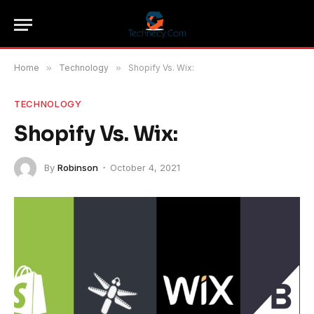
Home
»
Technology
»
Shopify Vs. Wix:
TECHNOLOGY
Shopify Vs. Wix:
By
Robinson
October 4, 2021