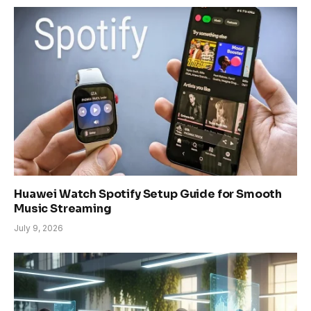
Huawei Watch Spotify Setup Guide for Smooth
Music Streaming
July 9, 2026