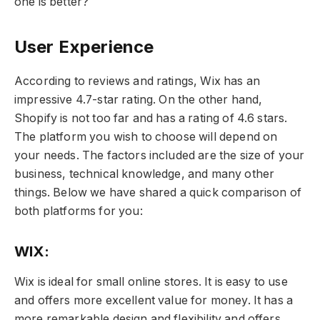
one is better?
User Experience
According to reviews and ratings, Wix has an
impressive 4.7-star rating. On the other hand,
Shopify is not too far and has a rating of 4.6 stars.
The platform you wish to choose will depend on
your needs. The factors included are the size of your
business, technical knowledge, and many other
things. Below we have shared a quick comparison of
both platforms for you:
WIX:
Wix is ideal for small online stores. It is easy to use
and offers more excellent value for money. It has a
more remarkable design and flexibility and offers