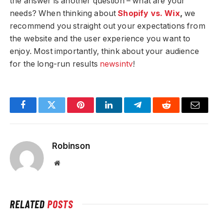
the answer is another question – what are your
needs? When thinking about
Shopify vs. Wix
,
we
recommend you straight out your expectations from
the website and the user experience you want to
enjoy. Most importantly, think about your audience
for the long-run results
newsintv
!
Facebook
Twitter
Pinterest
LinkedIn
Telegram
Reddit
Email
Robinson
Website
RELATED
POSTS