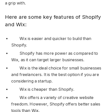
a grip with.
Here are some key features of Shopify
and Wix:
Wix is easier and quicker to build than
Shopify.
Shopify has more power as compared to
Wix, as it can target larger businesses.
Wix is the ideal choice for small businesses
and freelancers. It is the best option if you are
considering a startup.
Wix is cheaper than Shopify.
Wix offers a variety of creative website
freedom. However, Shopify offers better sales
tools than Wix.