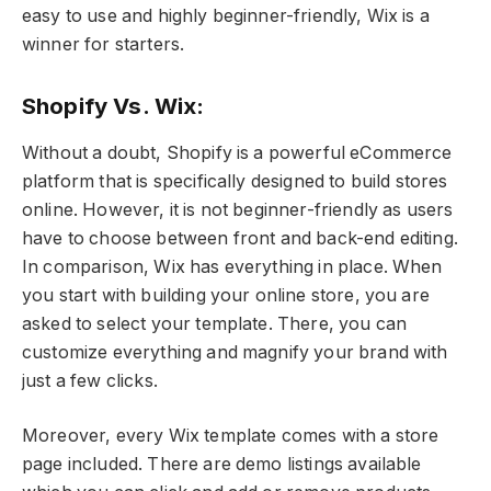
easy to use and highly beginner-friendly, Wix is a
winner for starters.
Shopify Vs. Wix:
Without a doubt, Shopify is a powerful eCommerce
platform that is specifically designed to build stores
online. However, it is not beginner-friendly as users
have to choose between front and back-end editing.
In comparison, Wix has everything in place. When
you start with building your online store, you are
asked to select your template. There, you can
customize everything and magnify your brand with
just a few clicks.
Moreover, every Wix template comes with a store
page included. There are demo listings available