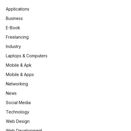
Applications
Business
E-Book
Freelancing
Industry
Laptops & Computers
Mobile & Apk
Mobile & Apps
Networking
News
Social Media
Technology
Web Design
Web Development