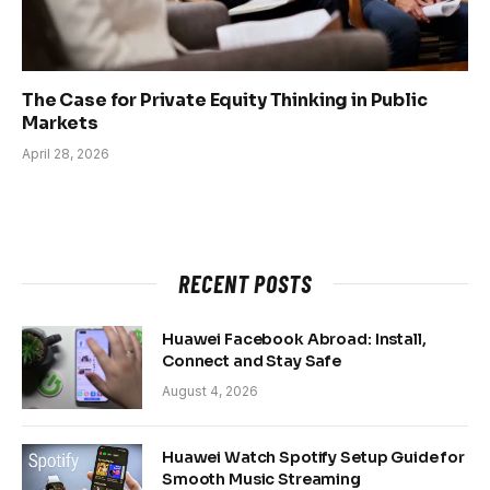
The Case for Private Equity Thinking in Public
Markets
April 28, 2026
RECENT POSTS
Huawei Facebook Abroad: Install,
Connect and Stay Safe
August 4, 2026
Huawei Watch Spotify Setup Guide for
Smooth Music Streaming