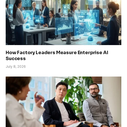
How Factory Leaders Measure Enterprise AI
Success
July 8, 2026