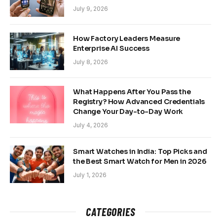
July 9, 2026
How Factory Leaders Measure
Enterprise AI Success
July 8, 2026
What Happens After You Pass the
Registry? How Advanced Credentials
Change Your Day-to-Day Work
July 4, 2026
Smart Watches in India: Top Picks and
the Best Smart Watch for Men in 2026
July 1, 2026
CATEGORIES