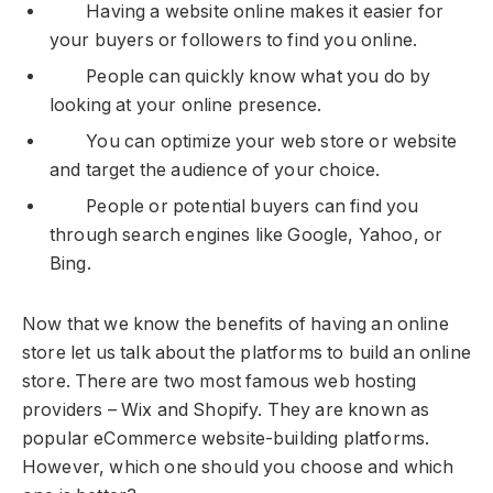
Having a website online makes it easier for
your buyers or followers to find you online.
People can quickly know what you do by
looking at your online presence.
You can optimize your web store or website
and target the audience of your choice.
People or potential buyers can find you
through search engines like Google, Yahoo, or
Bing.
Now that we know the benefits of having an online
store let us talk about the platforms to build an online
store. There are two most famous web hosting
providers – Wix and Shopify. They are known as
popular eCommerce website-building platforms.
However, which one should you choose and which