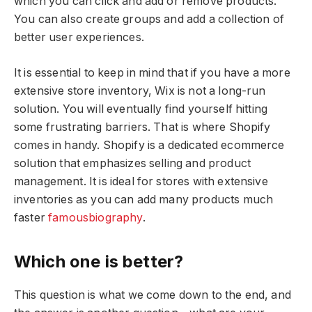
which you can click and add or remove products.
You can also create groups and add a collection of
better user experiences.
It is essential to keep in mind that if you have a more
extensive store inventory, Wix is not a long-run
solution. You will eventually find yourself hitting
some frustrating barriers. That is where Shopify
comes in handy. Shopify is a dedicated ecommerce
solution that emphasizes selling and product
management. It is ideal for stores with extensive
inventories as you can add many products much
faster
famousbiography
.
Which one is better?
This question is what we come down to the end, and