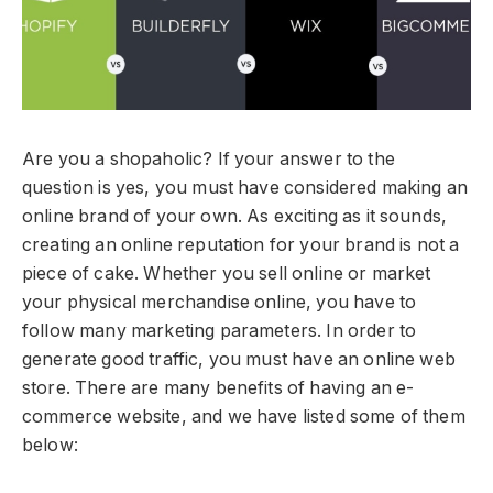
Are you a shopaholic? If your answer to the
question is yes, you must have considered making an
online brand of your own. As exciting as it sounds,
creating an online reputation for your brand is not a
piece of cake. Whether you sell online or market
your physical merchandise online, you have to
follow many marketing parameters. In order to
generate good traffic, you must have an online web
store. There are many benefits of having an e-
commerce website, and we have listed some of them
below: