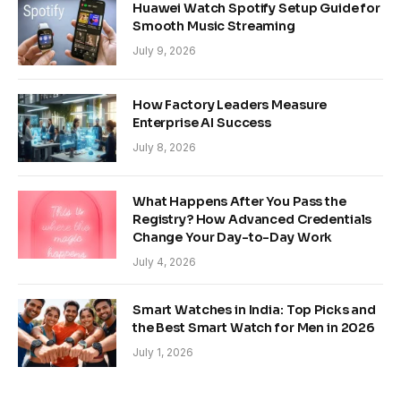
Huawei Watch Spotify Setup Guide for
Smooth Music Streaming
July 9, 2026
How Factory Leaders Measure
Enterprise AI Success
July 8, 2026
What Happens After You Pass the
Registry? How Advanced Credentials
Change Your Day-to-Day Work
July 4, 2026
Smart Watches in India: Top Picks and
the Best Smart Watch for Men in 2026
July 1, 2026