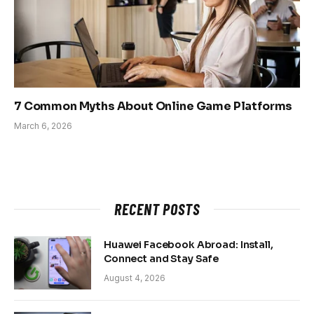
7 Common Myths About Online Game Platforms
March 6, 2026
RECENT POSTS
Huawei Facebook Abroad: Install,
Connect and Stay Safe
August 4, 2026