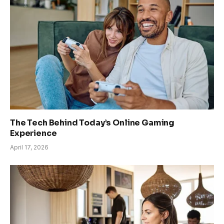
The Tech Behind Today’s Online Gaming
Experience
April 17, 2026