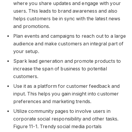
where you share updates and engage with your
users. This leads to brand awareness and also
helps customers be in sync with the latest news
and promotions.
Plan events and campaigns to reach out to a large
audience and make customers an integral part of
your setup.
Spark lead generation and promote products to
increase the span of business to potential
customers.
Use it as a platform for customer feedback and
input. This helps you gain insight into customer
preferences and marketing trends.
Utilize community pages to involve users in
corporate social responsibility and other tasks.
Figure 11-1. Trendy social media portals