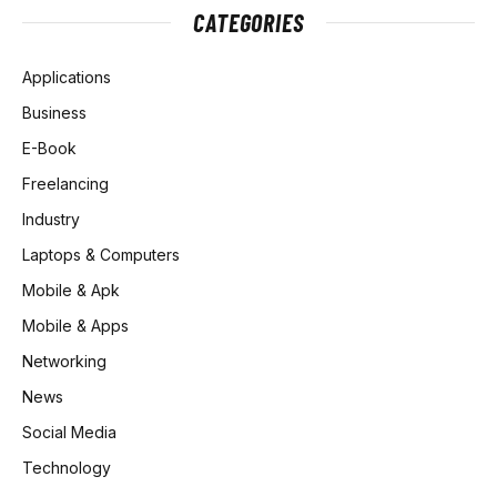
CATEGORIES
Applications
Business
E-Book
Freelancing
Industry
Laptops & Computers
Mobile & Apk
Mobile & Apps
Networking
News
Social Media
Technology