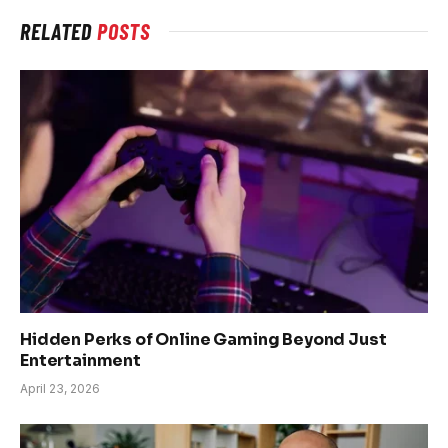
RELATED
POSTS
Hidden Perks of Online Gaming Beyond Just
Entertainment
April 23, 2026