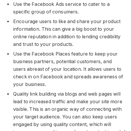
Use the Facebook Ads service to cater to a
specific group of consumers.
Encourage users to like and share your product
information. This can give a big boost to your
online reputation in addition to lending credibility
and trust to your products.
Use the Facebook Places feature to keep your
business partners, potential customers, and
users abreast of your location. It allows users to
check in on Facebook and spreads awareness of
your business.
Quality link building via blogs and web pages will
lead to increased traffic and make your site more
visible. This is an organic way of connecting with
your target audience. You can also keep users
engaged by using quality content, which will