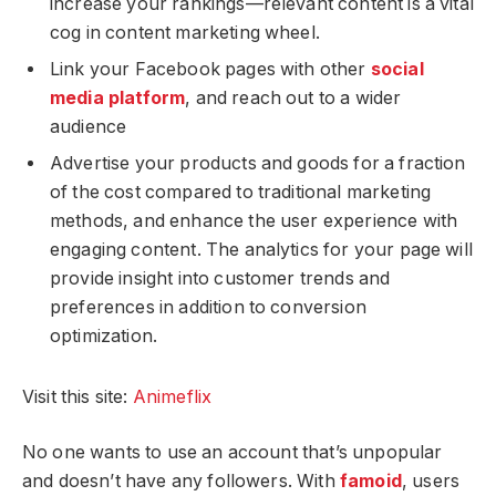
increase your rankings—relevant content is a vital
cog in content marketing wheel.
Link your Facebook pages with other
social
media platform
, and reach out to a wider
audience
Advertise your products and goods for a fraction
of the cost compared to traditional marketing
methods, and enhance the user experience with
engaging content. The analytics for your page will
provide insight into customer trends and
preferences in addition to conversion
optimization.
Visit this site:
Animeflix
No one wants to use an account that’s unpopular
and doesn’t have any followers. With
famoid
, users