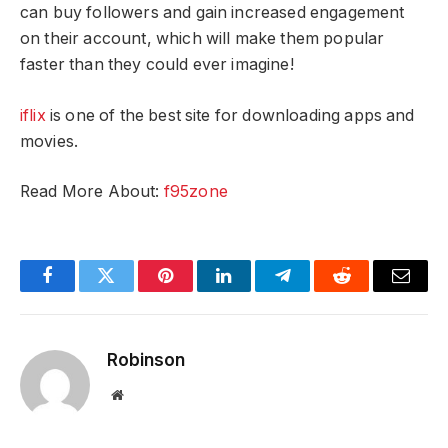
can buy followers and gain increased engagement
on their account, which will make them popular
faster than they could ever imagine!
iflix
is one of the best site for downloading apps and
movies.
Read More About:
f95zone
Facebook
Twitter
Pinterest
LinkedIn
Telegram
Reddit
Email
Robinson
Website