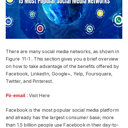
There are many social media networks, as shown in
Figure 11-1 . This section gives you a brief overview
on how to take advantage of the benefits offered by
Facebook, LinkedIn, Google+, Yelp, Foursquare,
Twitter, and Pinterest.
Pii-email
: Visit Here
Facebook is the most popular social media platform
and already has the largest consumer base; more
than 1.5 billion people use Facebook in their day-to-