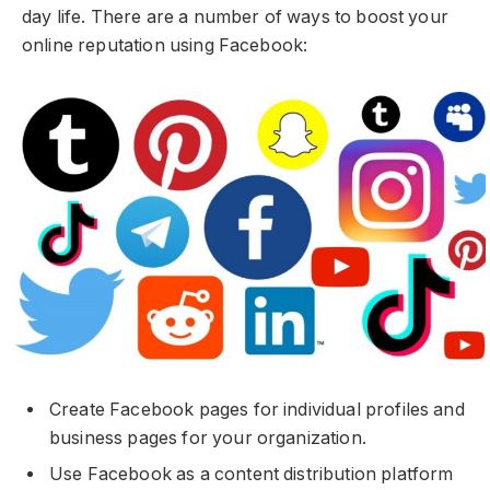
day life. There are a number of ways to boost your
online reputation using Facebook:
Create Facebook pages for individual profiles and
business pages for your organization.
Use Facebook as a content distribution platform