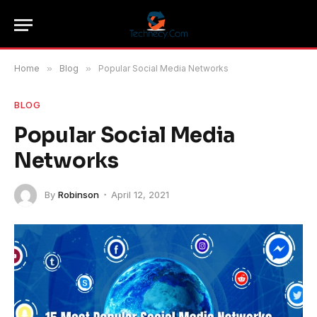
Home
»
Blog
»
Popular Social Media Networks
BLOG
Popular Social Media
Networks
By
Robinson
April 12, 2021