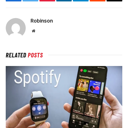
Facebook
Twitter
Pinterest
LinkedIn
Telegram
Reddit
Email
Robinson
Website
RELATED
POSTS