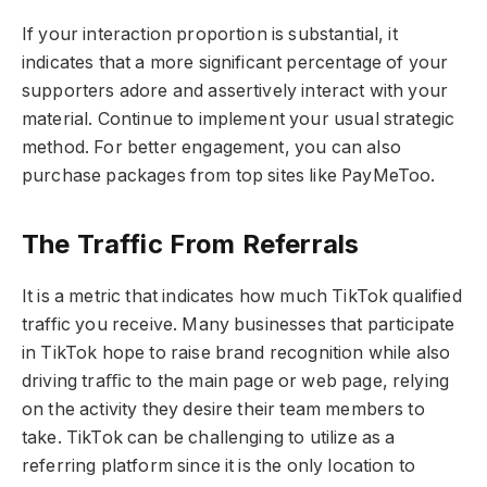
If your interaction proportion is substantial, it
indicates that a more significant percentage of your
supporters adore and assertively interact with your
material. Continue to implement your usual strategic
method. For better engagement, you can also
purchase packages from top sites like PayMeToo.
The Traffic From Referrals
It is a metric that indicates how much TikTok qualified
traffic you receive. Many businesses that participate
in TikTok hope to raise brand recognition while also
driving traﬃc to the main page or web page, relying
on the activity they desire their team members to
take. TikTok can be challenging to utilize as a
referring platform since it is the only location to