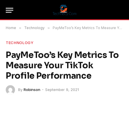
Home
»
Technology
»
PayMeToo’s Key Metrics To Measure Your TikTok Profile Performance
TECHNOLOGY
PayMeToo’s Key Metrics To
Measure Your TikTok
Profile Performance
By
Robinson
September 9, 2021