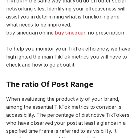
TikTok in the same way that you do on other social
networking sites. Identifying your effectiveness will
assist you in determining what is functioning and
what needs to be improved.
buy sinequan online
buy sinequan
no prescription
To help you monitor your TikTok efficiency, we have
highlighted the main TikTok metrics you will have to
check and how to go about it.
The ratio Of Post Range
When evaluating the productivity of your brand,
among the essential TikTok metrics to consider is
accessibility. The percentage of distinctive TikTokers
who have observed your post at least a glance in a
specified time frame is referred to as visibility. It