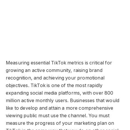
Measuring essential TikTok metrics is critical for
growing an active community, raising brand
recognition, and achieving your promotional
objectives. TikTok is one of the most rapidly
expanding social media platforms, with over 800
million active monthly users. Businesses that would
like to develop and attain a more comprehensive
viewing public must use the channel. You must
measure the progress of your marketing plan on