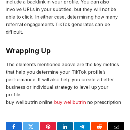
include a backlink in your profile. You can also
involve URLs in your subtitles, but they will not be
able to click. In either case, determining how many
referral engagements TikTok generates can be
difficult.
Wrapping Up
The elements mentioned above are the key metrics
that help you determine your TikTok profile’s
performance. It will also help you create a better
business or individual strategy to level up your
profile.
buy wellbutrin online
buy wellbutrin
no prescription