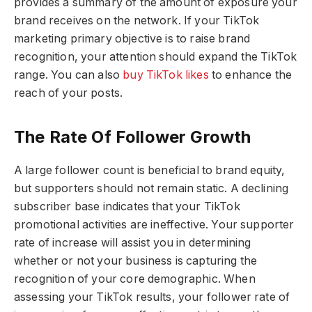
provides a summary of the amount of exposure your
brand receives on the network. If your TikTok
marketing primary objective is to raise brand
recognition, your attention should expand the TikTok
range. You can also
buy TikTok likes
to enhance the
reach of your posts.
The Rate Of Follower Growth
A large follower count is beneficial to brand equity,
but supporters should not remain static. A declining
subscriber base indicates that your TikTok
promotional activities are ineffective. Your supporter
rate of increase will assist you in determining
whether or not your business is capturing the
recognition of your core demographic. When
assessing your TikTok results, your follower rate of