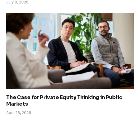
July 8, 2026
The Case for Private Equity Thinking in Public
Markets
April 28, 2026