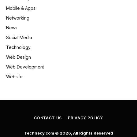
Mobile & Apps
Networking
News
Social Media
Technology
Web Design
Web Development
Website
CONTACT US
PRIVACY POLICY
Technecy.com © 2026, All Rights Reserved