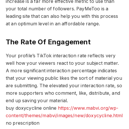
increase is a far more effective metric to use than
your total number of followers. PayMeToo is a
leading site that can also help you with this process
at an optimum level in an affordable range.
The Rate Of Engagement
Your profile’s TikTok interaction rate reflects very
well how your viewers react to your subject matter.
A more significant interaction percentage indicates
that your viewing public likes the sort of material you
are submitting. The elevated your interaction rate, so
more supporters who comment, like, distribute, and
end up saving your material.
buy doxycycline online
https://www.mabvi.org/wp-
content/themes/mabvi/images/new/doxycycline.html
no prescription