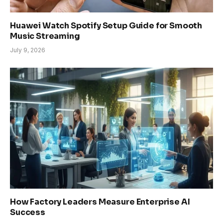
Huawei Watch Spotify Setup Guide for Smooth
Music Streaming
July 9, 2026
How Factory Leaders Measure Enterprise AI
Success