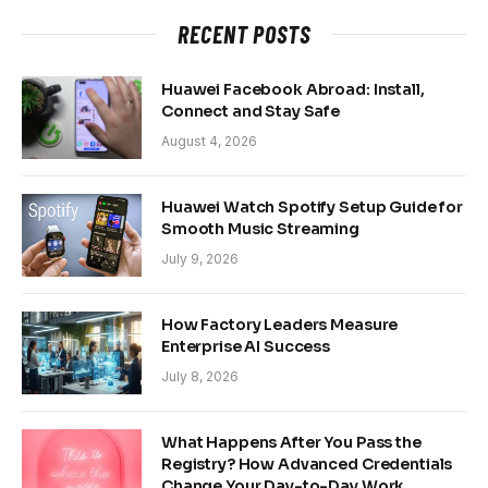
RECENT POSTS
Huawei Facebook Abroad: Install,
Connect and Stay Safe
August 4, 2026
Huawei Watch Spotify Setup Guide for
Smooth Music Streaming
July 9, 2026
How Factory Leaders Measure
Enterprise AI Success
July 8, 2026
What Happens After You Pass the
Registry? How Advanced Credentials
Change Your Day-to-Day Work