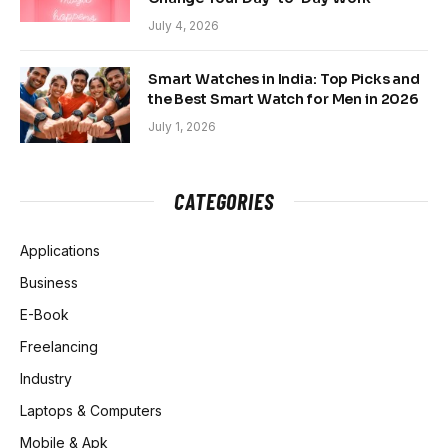
July 4, 2026
Smart Watches in India: Top Picks and
the Best Smart Watch for Men in 2026
July 1, 2026
CATEGORIES
Applications
Business
E-Book
Freelancing
Industry
Laptops & Computers
Mobile & Apk