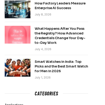
How Factory Leaders Measure
Enterprise AI Success
July 8, 2026
What Happens After You Pass
the Registry? How Advanced
Credentials Change Your Day-
to-Day Work
July 4, 2026
Smart Watches in India: Top
Picks and the Best Smart Watch
for Men in 2026
July 1, 2026
CATEGORIES
Applications