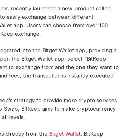
 has recently launched a new product called
 to easily exchange between different
Wallet app. Users can choose from over 100
itKeep exchange.
egrated into the Bitget Wallet app, providing a
pen the Bitget Wallet app, select “BitKeep
ant to exchange from and the one they want to
and fees, the transaction is instantly executed
eep’s strategy to provide more crypto services
Keep Swap, BitKeep aims to make cryptocurrency
all levels.
s directly from the
Bitget Wallet
, BitKeep