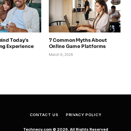
hind Today’s
7 Common Myths About
ng Experience
Online Game Platforms
March 6, 2026
CONTACT US
PRIVACY POLICY
Technecy.com © 2026, All Rights Reserved