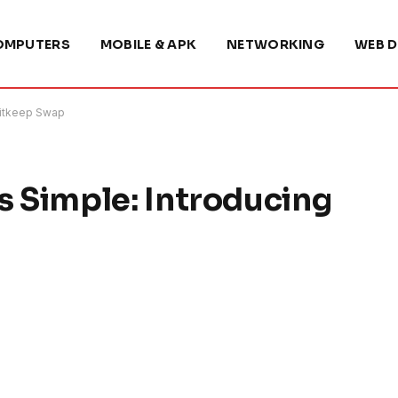
OMPUTERS
MOBILE & APK
NETWORKING
WEB D
Bitkeep Swap
 Simple: Introducing