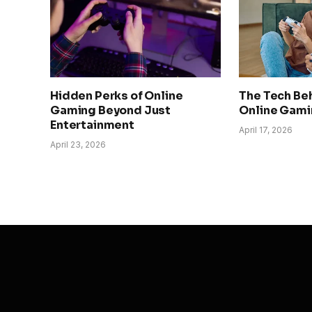
Hidden Perks of Online
The Tech Be
Gaming Beyond Just
Online Gami
Entertainment
April 17, 2026
April 23, 2026