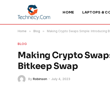
HOME
LAPTOPS & C
Home
»
Blog
»
Making Crypto Swaps Simple: Introducing 
BLOG
Making Crypto Swaps
Bitkeep Swap
By
Robinson
July 4, 2023