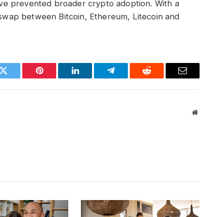
e prevented broader crypto adoption. With a
y swap between Bitcoin, Ethereum, Litecoin and
k
Twitter
Pinterest
LinkedIn
Telegram
Reddit
Email
Websit