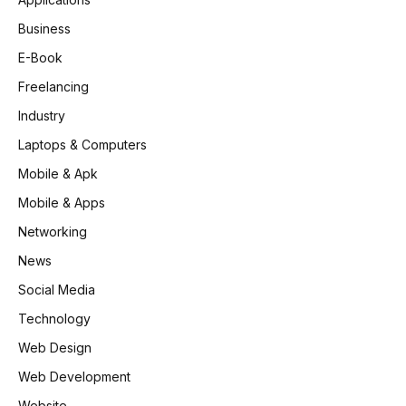
Business
E-Book
Freelancing
Industry
Laptops & Computers
Mobile & Apk
Mobile & Apps
Networking
News
Social Media
Technology
Web Design
Web Development
Website