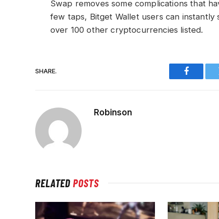
Swap removes some complications that hav
few taps, Bitget Wallet users can instantl
over 100 other cryptocurrencies listed.
SHARE.
Faceboo
Robinson
RELATED
POSTS