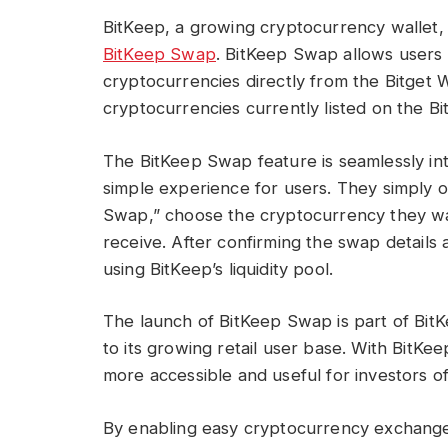
BitKeep, a growing cryptocurrency wallet,
BitKeep Swap
. BitKeep Swap allows users
cryptocurrencies directly from the Bitget 
cryptocurrencies currently listed on the B
The BitKeep Swap feature is seamlessly int
simple experience for users. They simply o
Swap,” choose the cryptocurrency they w
receive. After confirming the swap details 
using BitKeep’s liquidity pool.
The launch of BitKeep Swap is part of BitK
to its growing retail user base. With Bit
more accessible and useful for investors of 
By enabling easy cryptocurrency exchange