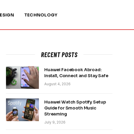
ESIGN
TECHNOLOGY
RECENT POSTS
Huawei Facebook Abroad:
Install, Connect and Stay Safe
August 4, 2026
Huawei Watch Spotify Setup
Guide for Smooth Music
Streaming
July 9, 2026