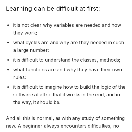
Learning can be difficult at first:
it is not clear why variables are needed and how
they work;
what cycles are and why are they needed in such
a large number;
it is difficult to understand the classes, methods;
what functions are and why they have their own
rules;
it is difficult to imagine how to build the logic of the
software at all so that it works in the end, and in
the way, it should be.
And all this is normal, as with any study of something
new. A beginner always encounters difficulties, no