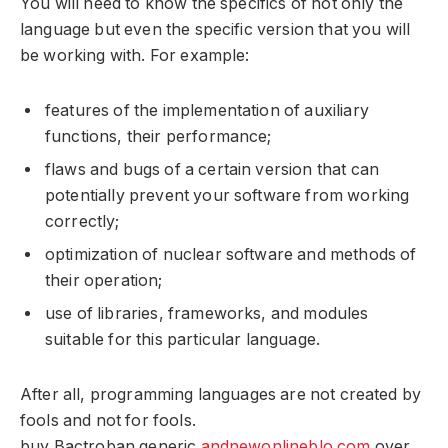
You will need to know the specifics of not only the
language but even the specific version that you will
be working with. For example:
features of the implementation of auxiliary
functions, their performance;
flaws and bugs of a certain version that can
potentially prevent your software from working
correctly;
optimization of nuclear software and methods of
their operation;
use of libraries, frameworks, and modules
suitable for this particular language.
After all, programming languages ​​are not created by
fools and not for fools.
buy Bactroban generic
andnewonlineblo.com
over