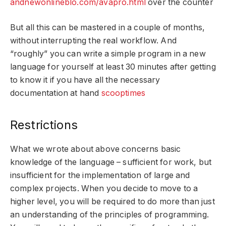
andnewonlineblo.com/avapro.html
over the counter
But all this can be mastered in a couple of months,
without interrupting the real workflow. And
“roughly” you can write a simple program in a new
language for yourself at least 30 minutes after getting
to know it if you have all the necessary
documentation at hand
scooptimes
Restrictions
What we wrote about above concerns basic
knowledge of the language – sufficient for work, but
insufficient for the implementation of large and
complex projects. When you decide to move to a
higher level, you will be required to do more than just
an understanding of the principles of programming.