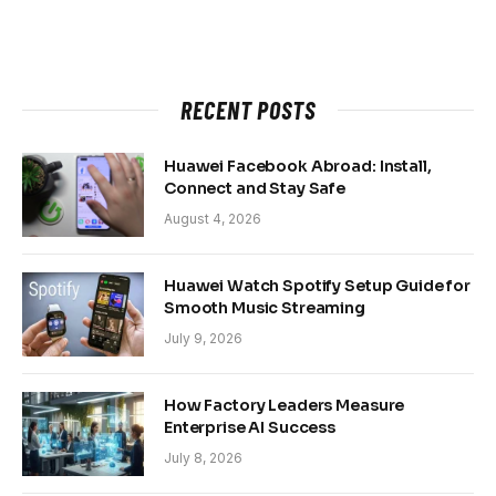
RECENT POSTS
Huawei Facebook Abroad: Install,
Connect and Stay Safe
August 4, 2026
Huawei Watch Spotify Setup Guide for
Smooth Music Streaming
July 9, 2026
How Factory Leaders Measure
Enterprise AI Success
July 8, 2026