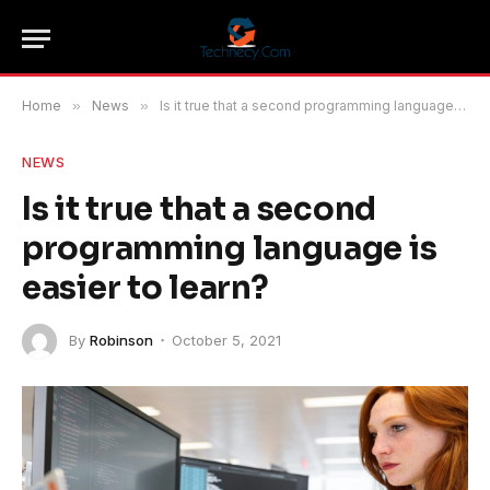
Home
»
News
»
Is it true that a second programming language is easier to learn?
NEWS
Is it true that a second
programming language is
easier to learn?
By
Robinson
October 5, 2021