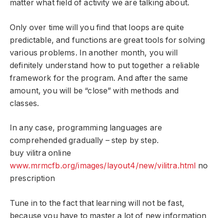
matter what field of activity we are talking about.
Only over time will you find that loops are quite
predictable, and functions are great tools for solving
various problems. In another month, you will
definitely understand how to put together a reliable
framework for the program. And after the same
amount, you will be “close” with methods and
classes.
In any case, programming languages ​​are
comprehended gradually – step by step.
buy vilitra online
www.mrmcfb.org/images/layout4/new/vilitra.html
no
prescription
Tune in to the fact that learning will not be fast,
because you have to master a lot of new information