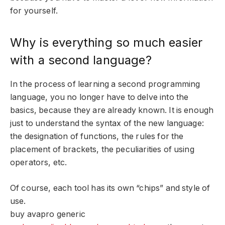
for yourself.
Why is everything so much easier
with a second language?
In the process of learning a second programming
language, you no longer have to delve into the
basics, because they are already known. It is enough
just to understand the syntax of the new language:
the designation of functions, the rules for the
placement of brackets, the peculiarities of using
operators, etc.
Of course, each tool has its own “chips” and style of
use.
buy avapro generic