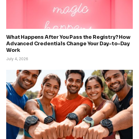
What Happens After You Pass the Registry? How
Advanced Credentials Change Your Day-to-Day
Work
July 4, 2026