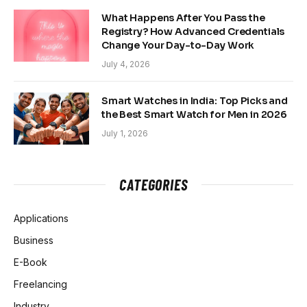
What Happens After You Pass the
Registry? How Advanced Credentials
Change Your Day-to-Day Work
July 4, 2026
Smart Watches in India: Top Picks and
the Best Smart Watch for Men in 2026
July 1, 2026
CATEGORIES
Applications
Business
E-Book
Freelancing
Industry