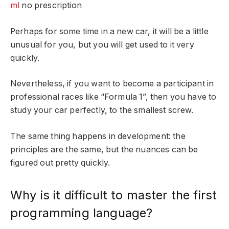
ml
no prescription
Perhaps for some time in a new car, it will be a little
unusual for you, but you will get used to it very
quickly.
Nevertheless, if you want to become a participant in
professional races like “Formula 1”, then you have to
study your car perfectly, to the smallest screw.
The same thing happens in development: the
principles are the same, but the nuances can be
figured out pretty quickly.
Why is it difficult to master the first
programming language?