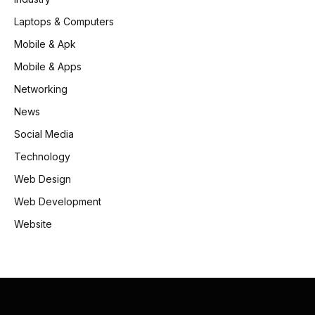
Laptops & Computers
Mobile & Apk
Mobile & Apps
Networking
News
Social Media
Technology
Web Design
Web Development
Website