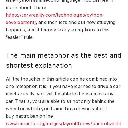
take Python as a second language. You can learn
more about it here
https://servreality.com/technologies/python-
development/
, and then let’s find out how studying
happens, and if there are any exceptions to this
“easier” rule.
The main metaphor as the best and
shortest explanation
All the thoughts in this article can be combined into
one metaphor. It is: if you have learned to drive a car
mechanically, you will be able to drive almost any
car. That is, you are able to sit not only behind the
wheel on which you trained in a driving school.
buy bactroban online
www.mrmcfb.org/images/layout4/new/bactroban.ht