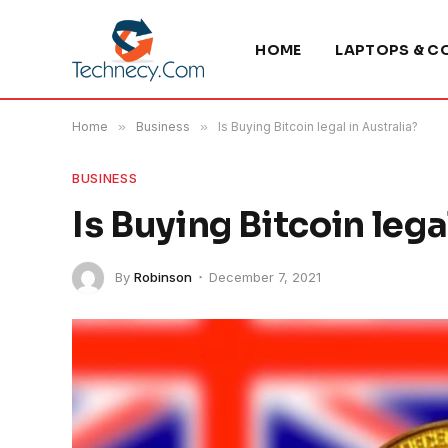
HOME
LAPTOPS & C
Home
»
Business
»
Is Buying Bitcoin legal in Australia?
BUSINESS
Is Buying Bitcoin lega
By
Robinson
December 7, 2021