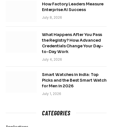
How Factory Leaders Measure
Enterprise AI Success
July 8, 2026
What Happens After You Pass
the Registry? How Advanced
Credentials Change Your Day-
to-Day Work
July 4, 2026
Smart Watches in India: Top
Picks and the Best Smart Watch
for Men in 2026
July 1, 2026
CATEGORIES
Applications