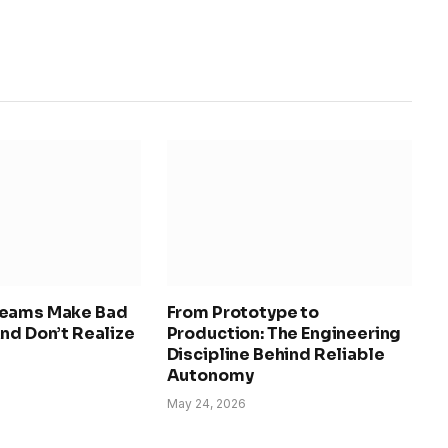
Teams Make Bad
From Prototype to
nd Don’t Realize
Production: The Engineering
Discipline Behind Reliable
Autonomy
May 24, 2026