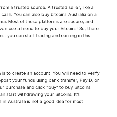
from a trusted source. A trusted seller, like a
for cash. You can also buy bitcoins Australia on a
a. Most of these platforms are secure, and
even use a friend to buy your Bitcoins! So, there
ns, you can start trading and earning in this
a is to create an account. You will need to verify
eposit your funds using bank transfer, PayID, or
r purchase and click “buy” to buy Bitcoins.
 start withdrawing your Bitcoins. It’s
in Australia is not a good idea for most