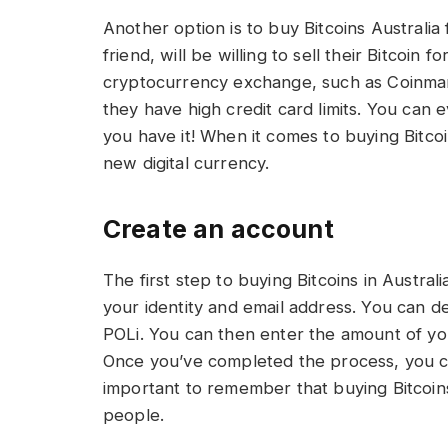
Another option is to buy Bitcoins Australia 
friend, will be willing to sell their Bitcoin 
cryptocurrency exchange, such as Coinmam
they have high credit card limits. You can 
you have it! When it comes to buying Bitcoi
new digital currency.
Create an account
The first step to buying Bitcoins in Australi
your identity and email address. You can d
POLi. You can then enter the amount of you
Once you’ve completed the process, you can
important to remember that buying Bitcoins 
people.