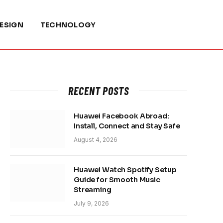
ESIGN
TECHNOLOGY
RECENT POSTS
Huawei Facebook Abroad:
Install, Connect and Stay Safe
August 4, 2026
Huawei Watch Spotify Setup
Guide for Smooth Music
Streaming
July 9, 2026