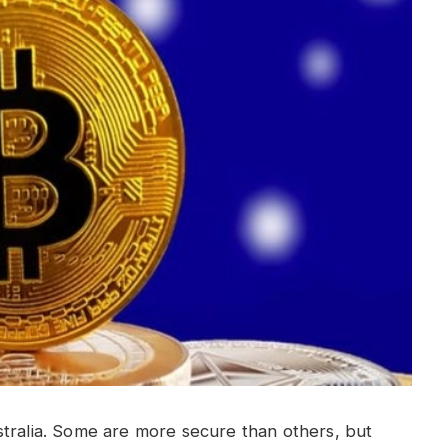
stralia. Some are more secure than others, but