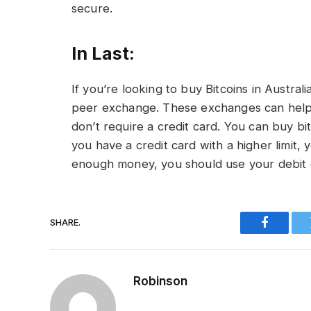
secure.
In Last:
If you’re looking to buy Bitcoins in Austra
peer exchange. These exchanges can help
don’t require a credit card. You can buy bitc
you have a credit card with a higher limit,
enough money, you should use your debit c
SHARE.
Faceboo
Robinson