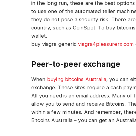
in the long run, these are the best options
to use one of the automated teller machine
they do not pose a security risk. There ar
country, such as CoinSpot. To buy bitcoins 
wallet.
buy viagra generic
viagra4pleasurerx.com
Peer-to-peer exchange
When
buying bitcoins Australia
, you can e
exchange. These sites require a cash paym
All you need is an email address. Many of
allow you to send and receive Bitcoins. The
within a few minutes. And remember, there 
Bitcoins Australia – you can get an Australi