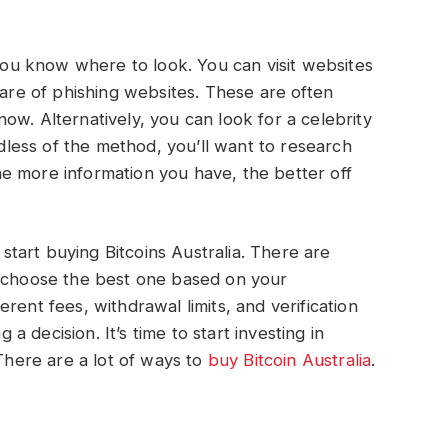
 you know where to look. You can visit websites
ware of phishing websites. These are often
ow. Alternatively, you can look for a celebrity
ess of the method, you’ll want to research
e more information you have, the better off
tart buying Bitcoins Australia. There are
n choose the best one based on your
rent fees, withdrawal limits, and verification
 decision. It’s time to start investing in
 There are a lot of ways to
buy Bitcoin Australia
.