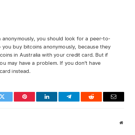
lia anonymously, you should look for a peer-to-
 you buy bitcoins anonymously, because they
oins in Australia with your credit card. But if
 you may have a problem. If you don’t have
ard instead.
k
Twitter
Pinterest
LinkedIn
Telegram
Reddit
Email
Websit