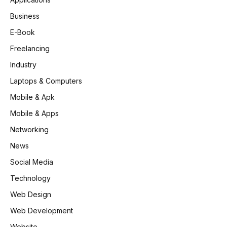
Business
E-Book
Freelancing
Industry
Laptops & Computers
Mobile & Apk
Mobile & Apps
Networking
News
Social Media
Technology
Web Design
Web Development
Website