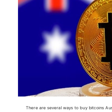
There are several ways to buy bitcoins Au