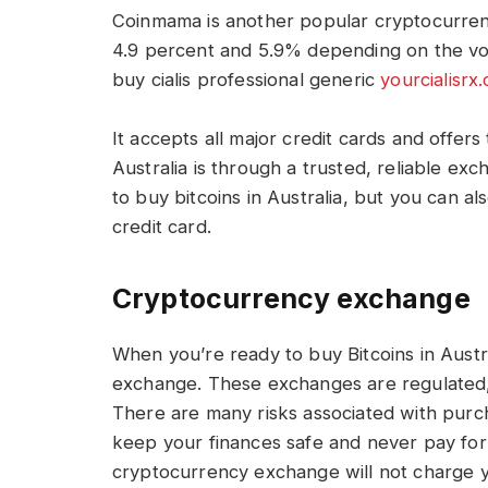
Coinmama is another popular cryptocurren
4.9 percent and 5.9% depending on the vol
buy cialis professional generic
yourcialisrx
It accepts all major credit cards and offer
Australia is through a trusted, reliable exc
to buy bitcoins in Australia, but you can a
credit card.
Cryptocurrency exchange
When you’re ready to buy Bitcoins in Aust
exchange. These exchanges are regulated,
There are many risks associated with purcha
keep your finances safe and never pay for 
cryptocurrency exchange will not charge yo