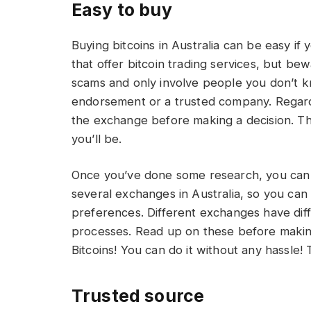
Easy to buy
Buying bitcoins in Australia can be easy if
that offer bitcoin trading services, but be
scams and only involve people you don’t kn
endorsement or a trusted company. Regardl
the exchange before making a decision. Th
you’ll be.
Once you’ve done some research, you can s
several exchanges in Australia, so you ca
preferences. Different exchanges have diffe
processes. Read up on these before making a
Bitcoins! You can do it without any hassle!
Trusted source