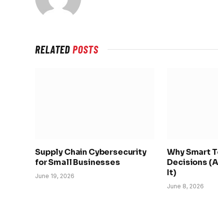
RELATED
POSTS
Supply Chain Cybersecurity
Why Smart 
for Small Businesses
Decisions (A
It)
June 19, 2026
June 8, 2026