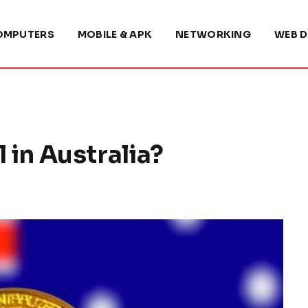
OMPUTERS
MOBILE & APK
NETWORKING
WEB D
l in Australia?