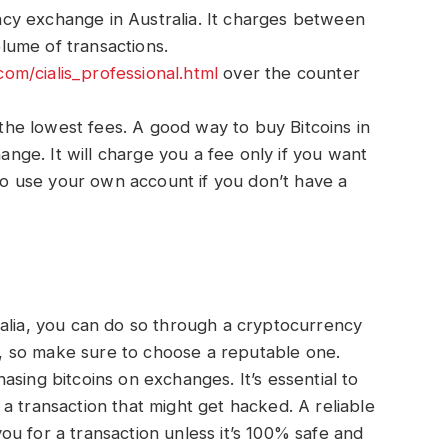
cy exchange in Australia. It charges between
ume of transactions.
.com/cialis_professional.html
over the counter
s the lowest fees. A good way to buy Bitcoins in
hange. It will charge you a fee only if you want
lso use your own account if you don’t have a
ralia, you can do so through a cryptocurrency
 so make sure to choose a reputable one.
sing bitcoins on exchanges. It’s essential to
a transaction that might get hacked. A reliable
u for a transaction unless it’s 100% safe and