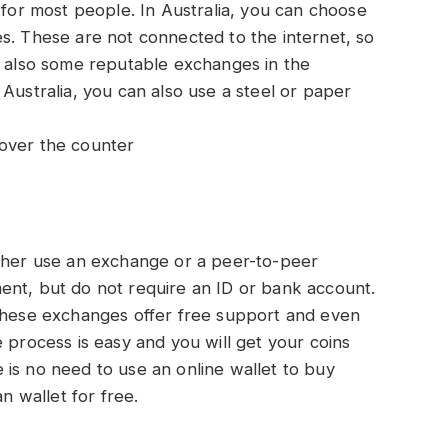
 for most people. In Australia, you can choose
s. These are not connected to the internet, so
e also some reputable exchanges in the
Australia, you can also use a steel or paper
over the counter
ither use an exchange or a peer-to-peer
ent, but do not require an ID or bank account.
 these exchanges offer free support and even
 process is easy and you will get your coins
is no need to use an online wallet to buy
an wallet for free.