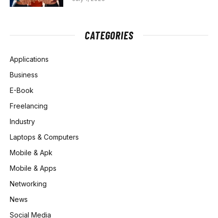
CATEGORIES
Applications
Business
E-Book
Freelancing
Industry
Laptops & Computers
Mobile & Apk
Mobile & Apps
Networking
News
Social Media