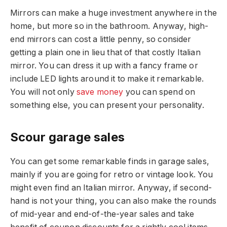
Mirrors can make a huge investment anywhere in the
home, but more so in the bathroom. Anyway, high-
end mirrors can cost a little penny, so consider
getting a plain one in lieu that of that costly Italian
mirror. You can dress it up with a fancy frame or
include LED lights around it to make it remarkable.
You will not only
save money
you can spend on
something else, you can present your personality.
Scour garage sales
You can get some remarkable finds in garage sales,
mainly if you are going for retro or vintage look. You
might even find an Italian mirror. Anyway, if second-
hand is not your thing, you can also make the rounds
of mid-year and end-of-the-year sales and take