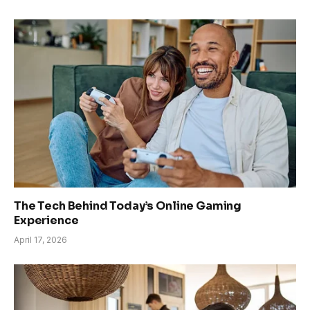
The Tech Behind Today’s Online Gaming
Experience
April 17, 2026