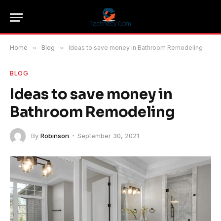
Home
»
Blog
»
Ideas to save money in Bathroom Remodeling
BLOG
Ideas to save money in
Bathroom Remodeling
By
Robinson
September 30, 2021