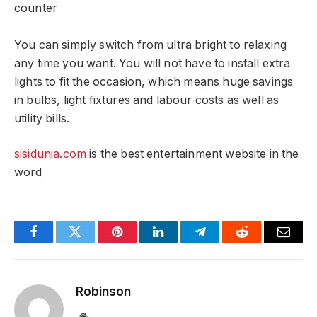
counter
You can simply switch from ultra bright to relaxing
any time you want. You will not have to install extra
lights to fit the occasion, which means huge savings
in bulbs, light fixtures and labour costs as well as
utility bills.
sisidunia.com
is the best entertainment website in the
word
Facebook
Twitter
Pinterest
LinkedIn
Telegram
Reddit
Email
Robinson
Website