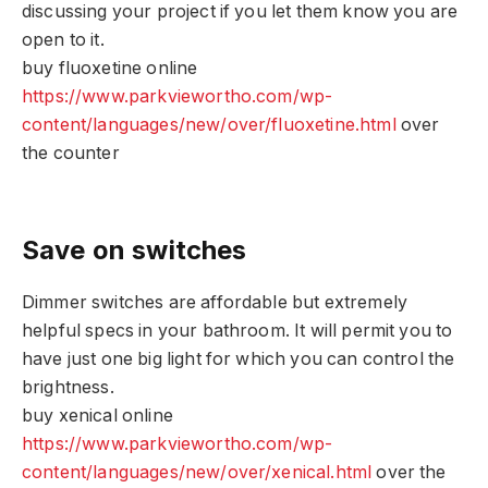
discussing your project if you let them know you are
open to it.
buy fluoxetine online
https://www.parkviewortho.com/wp-
content/languages/new/over/fluoxetine.html
over
the counter
Save on switches
Dimmer switches are affordable but extremely
helpful specs in your bathroom. It will permit you to
have just one big light for which you can control the
brightness.
buy xenical online
https://www.parkviewortho.com/wp-
content/languages/new/over/xenical.html
over the