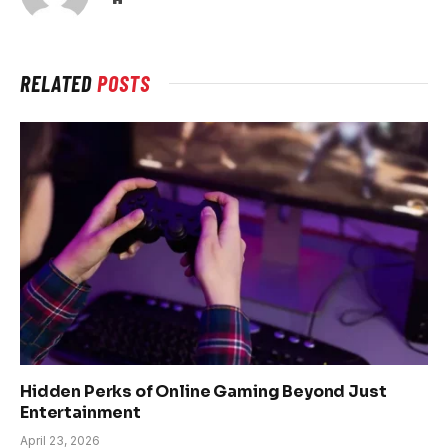
RELATED
POSTS
Hidden Perks of Online Gaming Beyond Just
Entertainment
April 23, 2026