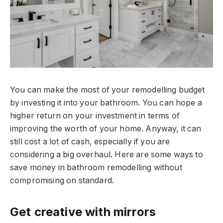
You can make the most of your remodelling budget
by investing it into your bathroom. You can hope a
higher return on your investment in terms of
improving the worth of your home. Anyway, it can
still cost a lot of cash, especially if you are
considering a big overhaul. Here are some ways to
save money in bathroom remodelling without
compromising on standard.
Get creative with mirrors