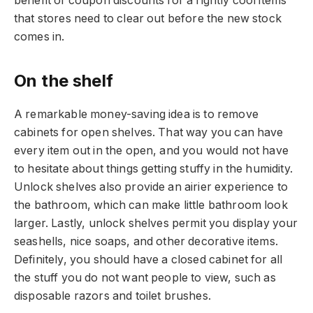
benefit of coupon discounts for a rightly cool items
that stores need to clear out before the new stock
comes in.
On the shelf
A remarkable money-saving idea is to remove
cabinets for open shelves. That way you can have
every item out in the open, and you would not have
to hesitate about things getting stuffy in the humidity.
Unlock shelves also provide an airier experience to
the bathroom, which can make little bathroom look
larger. Lastly, unlock shelves permit you display your
seashells, nice soaps, and other decorative items.
Definitely, you should have a closed cabinet for all
the stuff you do not want people to view, such as
disposable razors and toilet brushes.