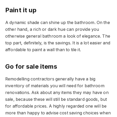
Paint it up
A dynamic shade can shine up the bathroom. On the
other hand, a rich or dark hue can provide you
otherwise general bathroom a look of elegance. The
top part, definitely, is the savings. It is a lot easier and
affordable to paint a wall than to tile it.
Go for sale items
Remodelling contractors generally have a big
inventory of materials you will need for bathroom
renovations. Ask about any items they may have on
sale, because these will still be standard goods, but
for affordable prices. A highly regarded one will be
more than happy to advise cost saving choices when