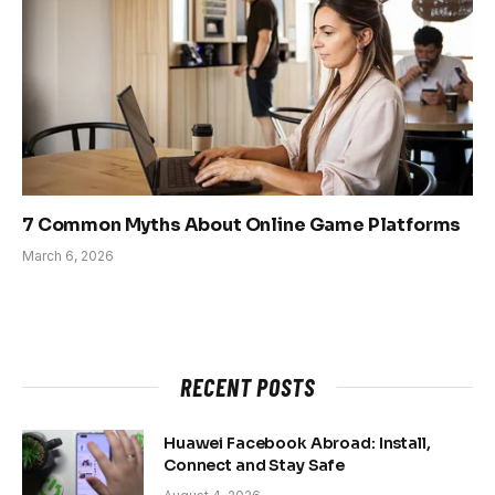
7 Common Myths About Online Game Platforms
March 6, 2026
RECENT POSTS
Huawei Facebook Abroad: Install,
Connect and Stay Safe