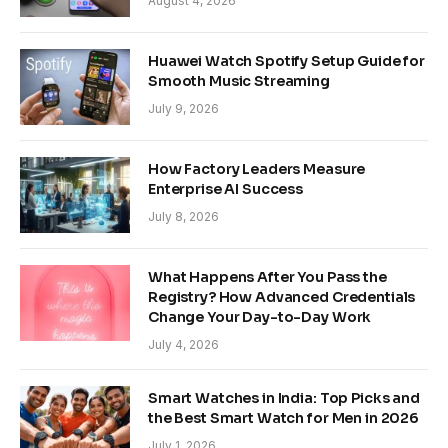
August 4, 2026
Huawei Watch Spotify Setup Guide for
Smooth Music Streaming
July 9, 2026
How Factory Leaders Measure
Enterprise AI Success
July 8, 2026
What Happens After You Pass the
Registry? How Advanced Credentials
Change Your Day-to-Day Work
July 4, 2026
Smart Watches in India: Top Picks and
the Best Smart Watch for Men in 2026
July 1, 2026