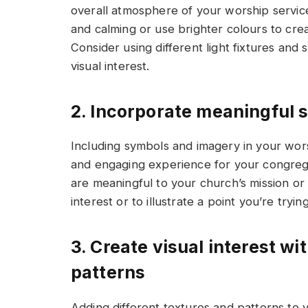
overall atmosphere of your worship service.
and calming or use brighter colours to cr
Consider using different light fixtures and 
visual interest.
2. Incorporate meaningful
Including symbols and imagery in your wor
and engaging experience for your congrega
are meaningful to your church’s mission or 
interest or to illustrate a point you’re tryi
3. Create visual interest wi
patterns
Adding different textures and patterns to 