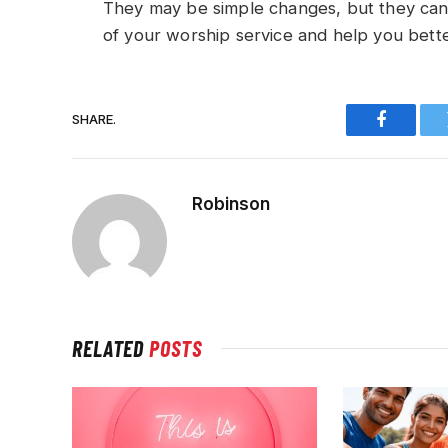
They may be simple changes, but they can
of your worship service and help you bett
SHARE.
Faceboo
Robinson
RELATED
POSTS