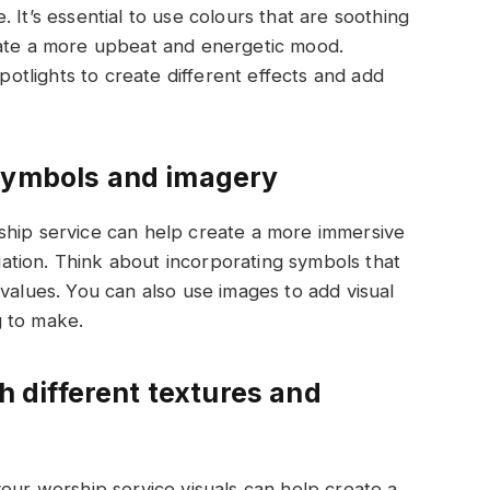
 It’s essential to use colours that are soothing
eate a more upbeat and energetic mood.
spotlights to create different effects and add
 symbols and imagery
ship service can help create a more immersive
tion. Think about incorporating symbols that
values. You can also use images to add visual
ng to make.
th different textures and
your worship service visuals can help create a