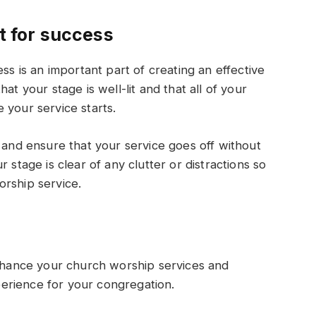
et for success
ss is an important part of creating an effective
at your stage is well-lit and that all of your
 your service starts.
s and ensure that your service goes off without
 stage is clear of any clutter or distractions so
orship service.
enhance your church worship services and
erience for your congregation.