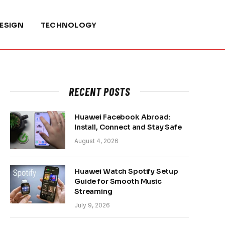
ESIGN
TECHNOLOGY
RECENT POSTS
Huawei Facebook Abroad:
Install, Connect and Stay Safe
August 4, 2026
Huawei Watch Spotify Setup
Guide for Smooth Music
Streaming
July 9, 2026