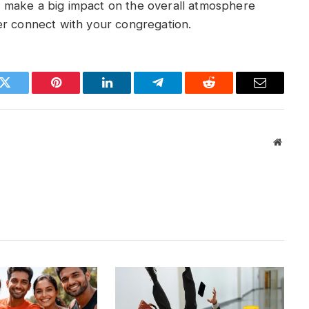
 make a big impact on the overall atmosphere
er connect with your congregation.
k
Twitter
Pinterest
LinkedIn
Telegram
Reddit
Email
Websit