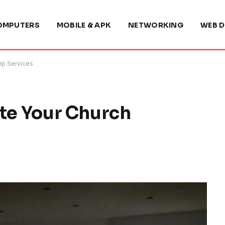
OMPUTERS
MOBILE & APK
NETWORKING
WEB D
ip Services
ate Your Church