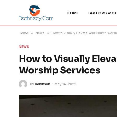
HOME
LAPTOPS & C
Home
»
News
»
How to Visually Elevate Your Church Worsh
NEWS
How to Visually Elev
Worship Services
By
Robinson
May 14, 2022