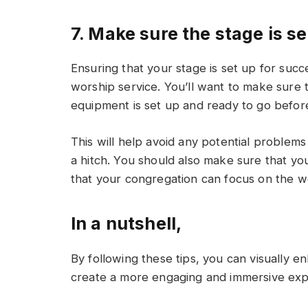
7. Make sure the stage is s
Ensuring that your stage is set up for succe
worship service. You’ll want to make sure th
equipment is set up and ready to go before
This will help avoid any potential problem
a hitch. You should also make sure that your
that your congregation can focus on the w
In a nutshell,
By following these tips, you can visually 
create a more engaging and immersive exp