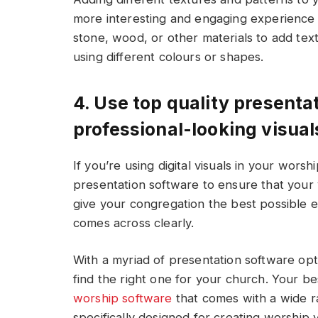
more interesting and engaging experience f
stone, wood, or other materials to add tex
using different colours or shapes.
4. Use top quality presenta
professional-looking visual
If you’re using digital visuals in your worshi
presentation software to ensure that your v
give your congregation the best possible
comes across clearly.
With a myriad of presentation software optio
find the right one for your church. Your bes
worship software
that comes with a wide ra
specifically designed for creating worship v