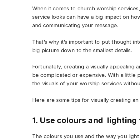
When it comes to church worship services, 
service looks can have a big impact on how 
and communicating your message.
That’s why it’s important to put thought in
big picture down to the smallest details.
Fortunately, creating a visually appealing
be complicated or expensive. With a little p
the visuals of your worship services witho
Here are some tips for visually creating an
1. Use colours and lighting
The colours you use and the way you light