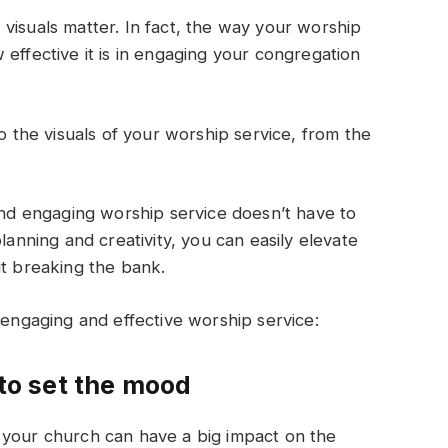
visuals matter. In fact, the way your worship
effective it is in engaging your congregation
to the visuals of your worship service, from the
 and engaging worship service doesn’t have to
lanning and creativity, you can easily elevate
ut breaking the bank.
 engaging and effective worship service:
 to set the mood
 your church can have a big impact on the