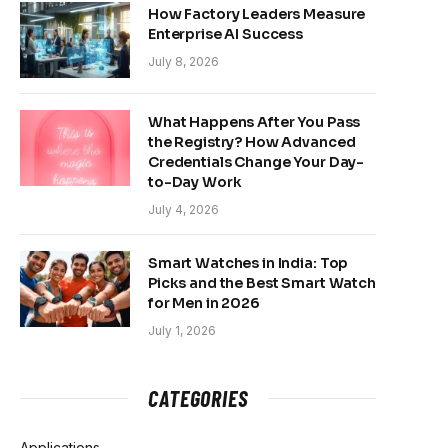
How Factory Leaders Measure
Enterprise AI Success
July 8, 2026
What Happens After You Pass
the Registry? How Advanced
Credentials Change Your Day-
to-Day Work
July 4, 2026
Smart Watches in India: Top
Picks and the Best Smart Watch
for Men in 2026
July 1, 2026
CATEGORIES
Applications