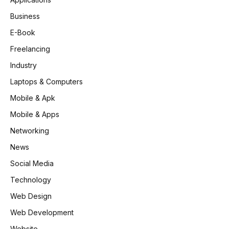
Business
E-Book
Freelancing
Industry
Laptops & Computers
Mobile & Apk
Mobile & Apps
Networking
News
Social Media
Technology
Web Design
Web Development
Website