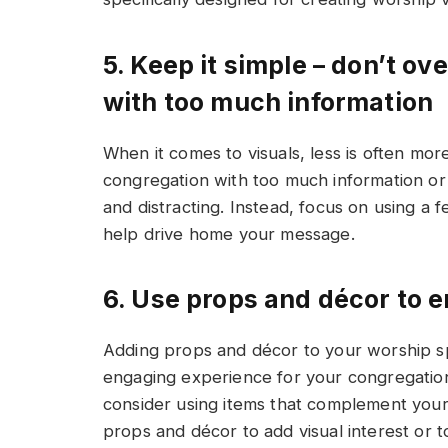
5. Keep it simple – don’t o
with too much information
When it comes to visuals, less is often mo
congregation with too much information or
and distracting. Instead, focus on using a f
help drive home your message.
6. Use props and décor to 
Adding props and décor to your worship s
engaging experience for your congregation
consider using items that complement your 
props and décor to add visual interest or to