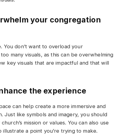
verwhelm your congregation
re. You don’t want to overload your
 too many visuals, as this can be overwhelming
ew key visuals that are impactful and that will
enhance the experience
pace can help create a more immersive and
. Just like symbols and imagery, you should
church’s mission or values. You can also use
 illustrate a point you’re trying to make.