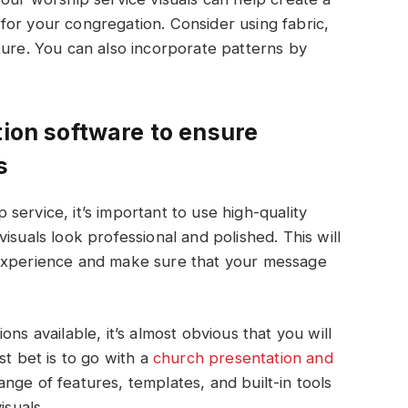
or your congregation. Consider using fabric,
ture. You can also incorporate patterns by
tion software to ensure
s
p service, it’s important to use high-quality
isuals look professional and polished. This will
 experience and make sure that your message
ns available, it’s almost obvious that you will
t bet is to go with a
church presentation and
nge of features, templates, and built-in tools
isuals.