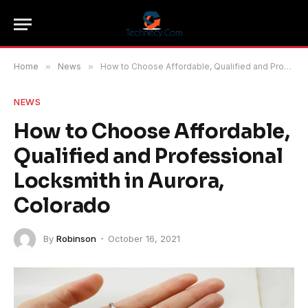
Home
»
News
»
How to Choose Affordable, Qualified and Professional Locksmith in Aurora, Colorado
NEWS
How to Choose Affordable,
Qualified and Professional
Locksmith in Aurora,
Colorado
By
Robinson
October 16, 2021