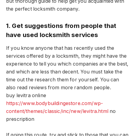
but thorough guide to help get you acquainted with
the perfect locksmith company.
1. Get suggestions from people that
have used locksmith services
If you know anyone that has recently used the
services offered by a locksmith, they might have the
experience to tell you which companies are the best,
and which are less than decent. You must take the
time out the research them for yourself. You can
also read reviews from more random people.
buy levitra online
https://www.bodybuildingestore.com/wp-
content/themes/classic/inc/new/levitra.html
no
prescription
If going this route, try and stick to those that you can