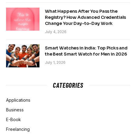
What Happens After You Pass the
Registry? How Advanced Credentials
Change Your Day-to-Day Work
July 4, 2026
Smart Watches in India: Top Picks and
the Best Smart Watch for Men in 2026
July 1, 2026
CATEGORIES
Applications
Business
E-Book
Freelancing