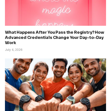
What Happens After You Pass the Registry? How
Advanced Credentials Change Your Day-to-Day
Work
July 4, 2026