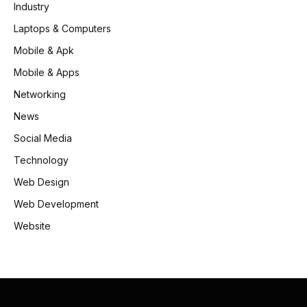
Industry
Laptops & Computers
Mobile & Apk
Mobile & Apps
Networking
News
Social Media
Technology
Web Design
Web Development
Website