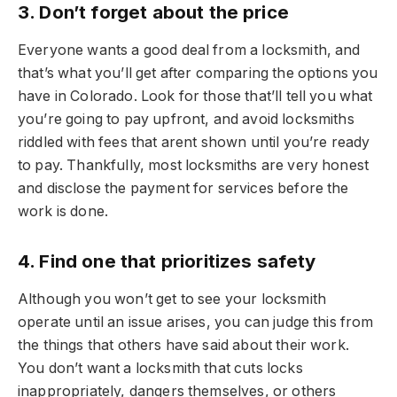
3. Don’t forget about the price
Everyone wants a good deal from a locksmith, and
that’s what you’ll get after comparing the options you
have in Colorado. Look for those that’ll tell you what
you’re going to pay upfront, and avoid locksmiths
riddled with fees that arent shown until you’re ready
to pay. Thankfully, most locksmiths are very honest
and disclose the payment for services before the
work is done.
4. Find one that prioritizes safety
Although you won’t get to see your locksmith
operate until an issue arises, you can judge this from
the things that others have said about their work.
You don’t want a locksmith that cuts locks
inappropriately, dangers themselves, or others