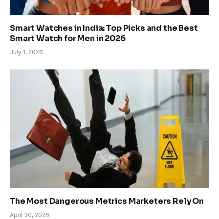
Smart Watches in India: Top Picks and the Best
Smart Watch for Men in 2026
July 1, 2026
The Most Dangerous Metrics Marketers Rely On
April 30, 2026