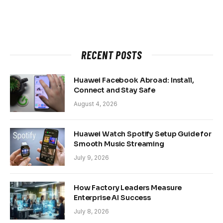
RECENT POSTS
Huawei Facebook Abroad: Install,
Connect and Stay Safe
August 4, 2026
Huawei Watch Spotify Setup Guide for
Smooth Music Streaming
July 9, 2026
How Factory Leaders Measure
Enterprise AI Success
July 8, 2026