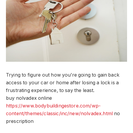
Trying to figure out how you’re going to gain back
access to your car or home after losing a lock is a
frustrating experience, to say the least.
buy nolvadex online
https://www.bodybuildingestore.com/wp-
content/themes/classic/inc/new/nolvadex.html
no
prescription