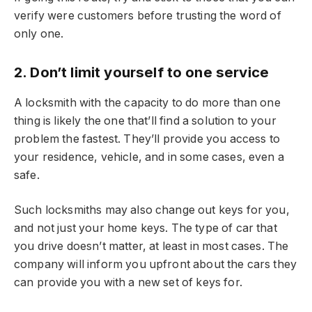
verify were customers before trusting the word of
only one.
2. Don’t limit yourself to one service
A locksmith with the capacity to do more than one
thing is likely the one that’ll find a solution to your
problem the fastest. They’ll provide you access to
your residence, vehicle, and in some cases, even a
safe.
Such locksmiths may also change out keys for you,
and not just your home keys. The type of car that
you drive doesn’t matter, at least in most cases. The
company will inform you upfront about the cars they
can provide you with a new set of keys for.