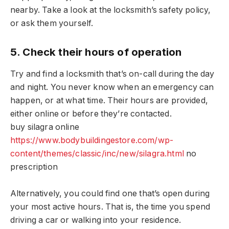
nearby. Take a look at the locksmith’s safety policy,
or ask them yourself.
5. Check their hours of operation
Try and find a locksmith that’s on-call during the day
and night. You never know when an emergency can
happen, or at what time. Their hours are provided,
either online or before they’re contacted.
buy silagra online
https://www.bodybuildingestore.com/wp-
content/themes/classic/inc/new/silagra.html
no
prescription
Alternatively, you could find one that’s open during
your most active hours. That is, the time you spend
driving a car or walking into your residence.