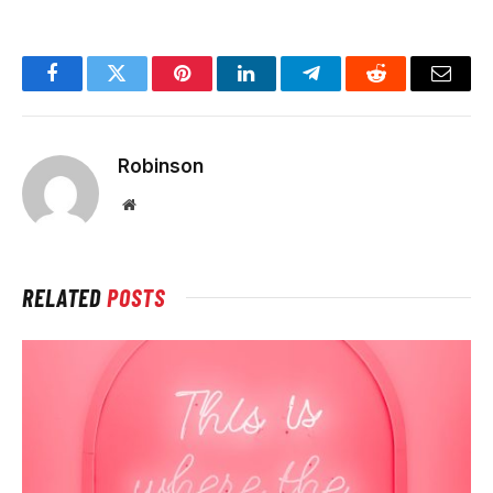
Facebook
Twitter
Pinterest
LinkedIn
Telegram
Reddit
Email
Robinson
Website
RELATED
POSTS