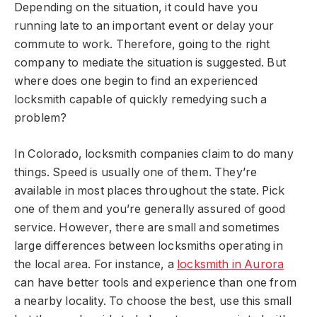
Depending on the situation, it could have you
running late to an important event or delay your
commute to work. Therefore, going to the right
company to mediate the situation is suggested. But
where does one begin to find an experienced
locksmith capable of quickly remedying such a
problem?
In Colorado, locksmith companies claim to do many
things. Speed is usually one of them. They’re
available in most places throughout the state. Pick
one of them and you’re generally assured of good
service. However, there are small and sometimes
large differences between locksmiths operating in
the local area. For instance, a
locksmith in Aurora
can have better tools and experience than one from
a nearby locality. To choose the best, use this small