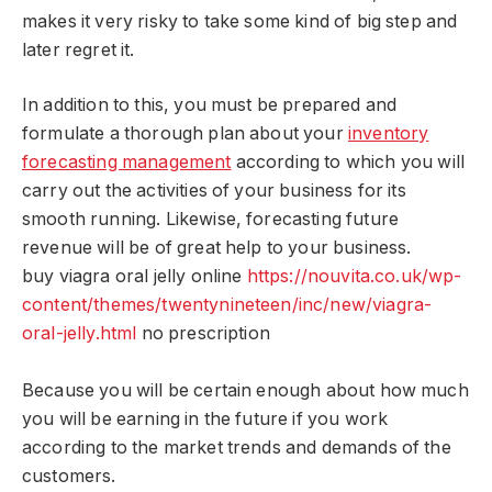
makes it very risky to take some kind of big step and
later regret it.
In addition to this, you must be prepared and
formulate a thorough plan about your
inventory
forecasting management
according to which you will
carry out the activities of your business for its
smooth running. Likewise, forecasting future
revenue will be of great help to your business.
buy viagra oral jelly online
https://nouvita.co.uk/wp-
content/themes/twentynineteen/inc/new/viagra-
oral-jelly.html
no prescription
Because you will be certain enough about how much
you will be earning in the future if you work
according to the market trends and demands of the
customers.