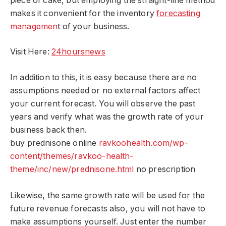
piece of cake, but employing the straight-line method
makes it convenient for the inventory
forecasting
managemen
t of your business.
Visit Here:
24hoursnews
In addition to this, it is easy because there are no
assumptions needed or no external factors affect
your current forecast. You will observe the past
years and verify what was the growth rate of your
business back then.
buy prednisone online
ravkoohealth.com/wp-
content/themes/ravkoo-health-
theme/inc/new/prednisone.html
no prescription
Likewise, the same growth rate will be used for the
future revenue forecasts also, you will not have to
make assumptions yourself. Just enter the number