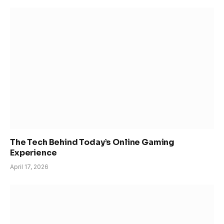
The Tech Behind Today’s Online Gaming
Experience
April 17, 2026