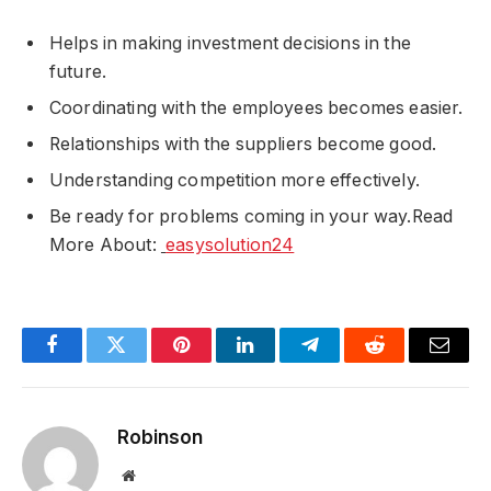
Helps in making investment decisions in the
future.
Coordinating with the employees becomes easier.
Relationships with the suppliers become good.
Understanding competition more effectively.
Be ready for problems coming in your way.Read
More About:
easysolution24
Facebook
Twitter
Pinterest
LinkedIn
Telegram
Reddit
Email
Robinson
Website