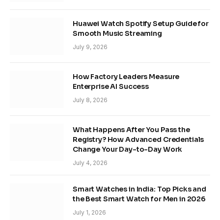
Huawei Watch Spotify Setup Guide for
Smooth Music Streaming
July 9, 2026
How Factory Leaders Measure
Enterprise AI Success
July 8, 2026
What Happens After You Pass the
Registry? How Advanced Credentials
Change Your Day-to-Day Work
July 4, 2026
Smart Watches in India: Top Picks and
the Best Smart Watch for Men in 2026
July 1, 2026