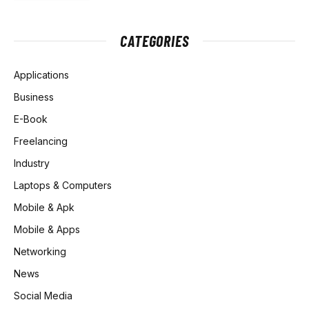
CATEGORIES
Applications
Business
E-Book
Freelancing
Industry
Laptops & Computers
Mobile & Apk
Mobile & Apps
Networking
News
Social Media