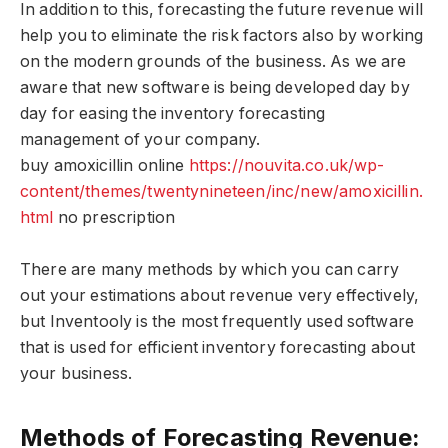
In addition to this, forecasting the future revenue will
help you to eliminate the risk factors also by working
on the modern grounds of the business. As we are
aware that new software is being developed day by
day for easing the inventory forecasting
management of your company.
buy amoxicillin online
https://nouvita.co.uk/wp-
content/themes/twentynineteen/inc/new/amoxicillin.
html
no prescription
There are many methods by which you can carry
out your estimations about revenue very effectively,
but Inventooly is the most frequently used software
that is used for efficient inventory forecasting about
your business.
Methods of Forecasting Revenue: