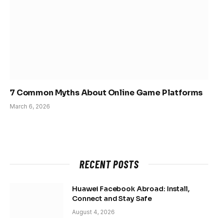
7 Common Myths About Online Game Platforms
March 6, 2026
RECENT POSTS
Huawei Facebook Abroad: Install,
Connect and Stay Safe
August 4, 2026