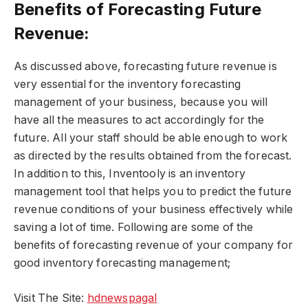
Benefits of Forecasting Future
Revenue:
As discussed above, forecasting future revenue is
very essential for the inventory forecasting
management of your business, because you will
have all the measures to act accordingly for the
future. All your staff should be able enough to work
as directed by the results obtained from the forecast.
In addition to this, Inventooly is an inventory
management tool that helps you to predict the future
revenue conditions of your business effectively while
saving a lot of time. Following are some of the
benefits of forecasting revenue of your company for
good inventory forecasting management;
Visit The Site:
hdnewspagal