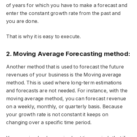
of years for which you have to make a forecast and
enter the constant growth rate from the past and
you are done.
That is why it is easy to execute.
2. Moving Average Forecasting method:
Another method that is used to forecast the future
revenues of your business is the Moving average
method. This is used where long-term estimations
and forecasts are not needed. For instance, with the
moving average method, you can forecast revenue
on a weekly, monthly, or quarterly basis. Because
your growth rate is not constant it keeps on
changing over a specific time period.