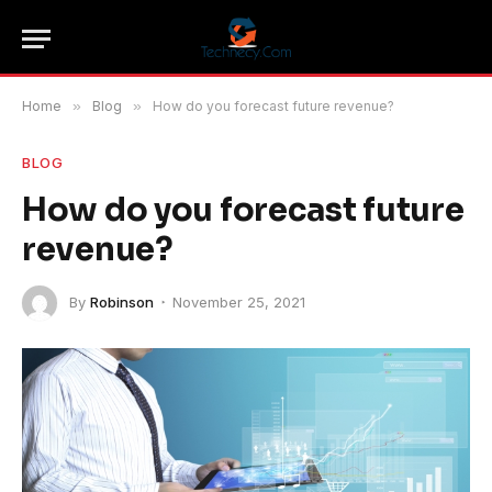
Home
»
Blog
»
How do you forecast future revenue?
BLOG
How do you forecast future
revenue?
By
Robinson
November 25, 2021