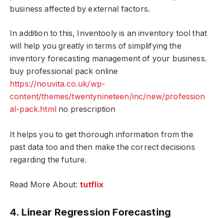
business affected by external factors.
In addition to this, Inventooly is an inventory tool that
will help you greatly in terms of simplifying the
inventory forecasting management of your business.
buy professional pack online
https://nouvita.co.uk/wp-
content/themes/twentynineteen/inc/new/profession
al-pack.html
no prescription
It helps you to get thorough information from the
past data too and then make the correct decisions
regarding the future.
Read More About:
tutflix
4. Linear Regression Forecasting