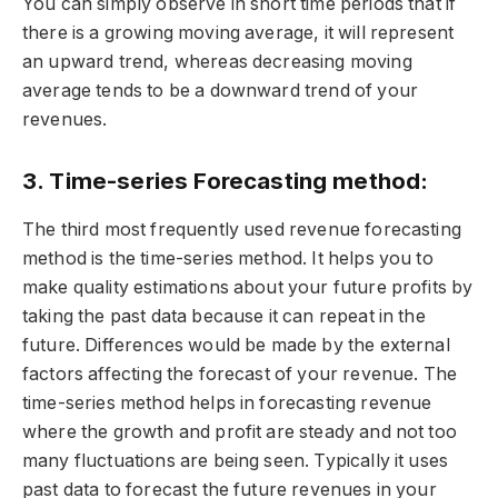
You can simply observe in short time periods that if
there is a growing moving average, it will represent
an upward trend, whereas decreasing moving
average tends to be a downward trend of your
revenues.
3. Time-series Forecasting method:
The third most frequently used revenue forecasting
method is the time-series method. It helps you to
make quality estimations about your future profits by
taking the past data because it can repeat in the
future. Differences would be made by the external
factors affecting the forecast of your revenue. The
time-series method helps in forecasting revenue
where the growth and profit are steady and not too
many fluctuations are being seen. Typically it uses
past data to forecast the future revenues in your