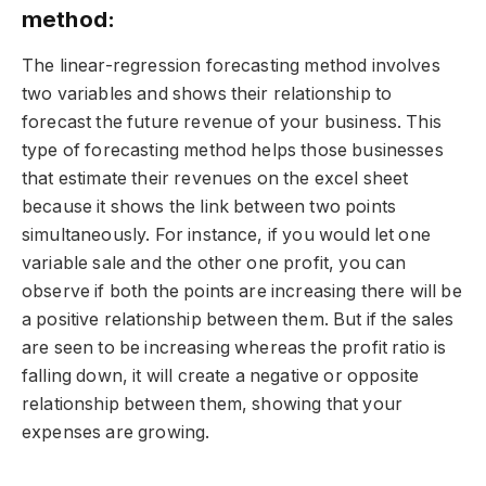
method:
The linear-regression forecasting method involves
two variables and shows their relationship to
forecast the future revenue of your business. This
type of forecasting method helps those businesses
that estimate their revenues on the excel sheet
because it shows the link between two points
simultaneously. For instance, if you would let one
variable sale and the other one profit, you can
observe if both the points are increasing there will be
a positive relationship between them. But if the sales
are seen to be increasing whereas the profit ratio is
falling down, it will create a negative or opposite
relationship between them, showing that your
expenses are growing.