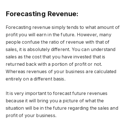
Forecasting Revenue:
Forecasting revenue simply tends to what amount of
profit you will earn in the future. However, many
people confuse the ratio of revenue with that of
sales, it is absolutely different. You can understand
sales as the cost that you have invested that is
returned back with a portion of profit or not.
Whereas revenues of your business are calculated
entirely on a different basis.
It is very important to forecast future revenues
because it will bring you a picture of what the
situation will be in the future regarding the sales and
profit of your business.