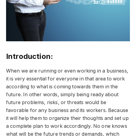
Introduction:
When we are running or even working in a business,
it is very essential for everyone in that area to work
according to what is coming towards them in the
future. In other words, simply being ready about
future problems, risks, or threats would be
favorable for any business and its workers. Because
it will help them to organize their thoughts and set up
a complete plan to work accordingly. No one knows
what will be the future trends or demands, which