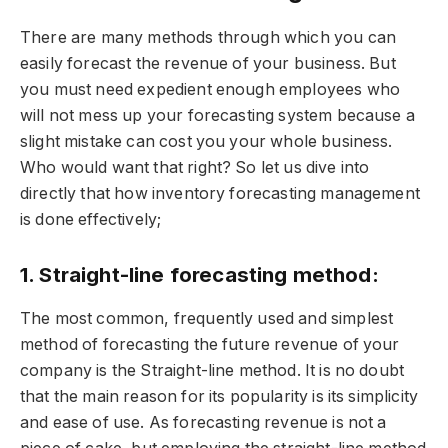
There are many methods through which you can
easily forecast the revenue of your business. But
you must need expedient enough employees who
will not mess up your forecasting system because a
slight mistake can cost you your whole business.
Who would want that right? So let us dive into
directly that how inventory forecasting management
is done effectively;
1. Straight-line forecasting method:
The most common, frequently used and simplest
method of forecasting the future revenue of your
company is the Straight-line method. It is no doubt
that the main reason for its popularity is its simplicity
and ease of use. As forecasting revenue is not a