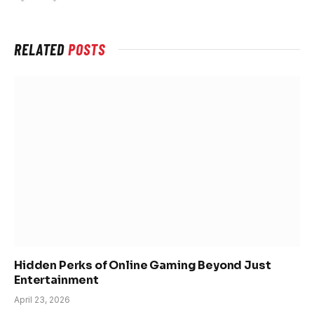
RELATED
POSTS
Hidden Perks of Online Gaming Beyond Just
Entertainment
April 23, 2026