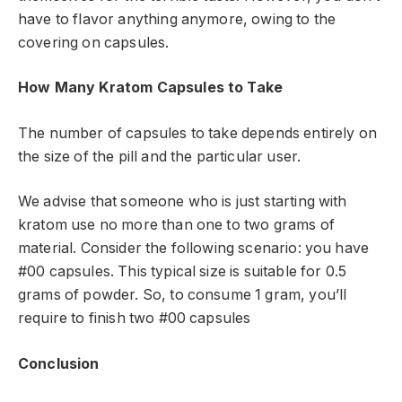
have to flavor anything anymore, owing to the
covering on capsules.
How Many Kratom Capsules to Take
The number of capsules to take depends entirely on
the size of the pill and the particular user.
We advise that someone who is just starting with
kratom use no more than one to two grams of
material. Consider the following scenario: you have
#00 capsules. This typical size is suitable for 0.5
grams of powder. So, to consume 1 gram, you’ll
require to finish two #00 capsules
Conclusion