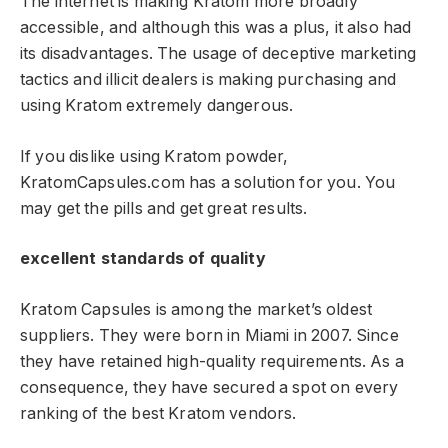
The internet is making Kratom more broadly
accessible, and although this was a plus, it also had
its disadvantages. The usage of deceptive marketing
tactics and illicit dealers is making purchasing and
using Kratom extremely dangerous.
If you dislike using Kratom powder,
KratomCapsules.com has a solution for you. You
may get the pills and get great results.
excellent standards of quality
Kratom Capsules is among the market’s oldest
suppliers. They were born in Miami in 2007. Since
they have retained high-quality requirements. As a
consequence, they have secured a spot on every
ranking of the best Kratom vendors.