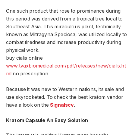
One such product that rose to prominence during
this period was derived from a tropical tree local to
Southeast Asia. This miraculous plant, technically
known as Mitragyna Speciosa, was utilized locally to
combat tiredness and increase productivity during
physical work.
buy cialis online
www.tvaxbiomedical.com/pdf/releases/new/cialis.ht
ml
no prescription
Because it was new to Western nations, its sale and
use skyrocketed. To check the best kratom vendor
have a look on the
Signalscv
.
Kratom Capsule An Easy Solution