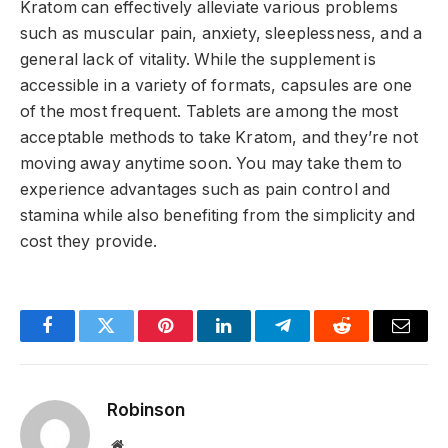
Kratom can effectively alleviate various problems
such as muscular pain, anxiety, sleeplessness, and a
general lack of vitality. While the supplement is
accessible in a variety of formats, capsules are one
of the most frequent. Tablets are among the most
acceptable methods to take Kratom, and they’re not
moving away anytime soon. You may take them to
experience advantages such as pain control and
stamina while also benefiting from the simplicity and
cost they provide.
Facebook
Twitter
Pinterest
LinkedIn
Telegram
Reddit
Email
Robinson
Website