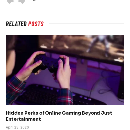
RELATED
POSTS
Hidden Perks of Online Gaming Beyond Just
Entertainment
April 23, 2026