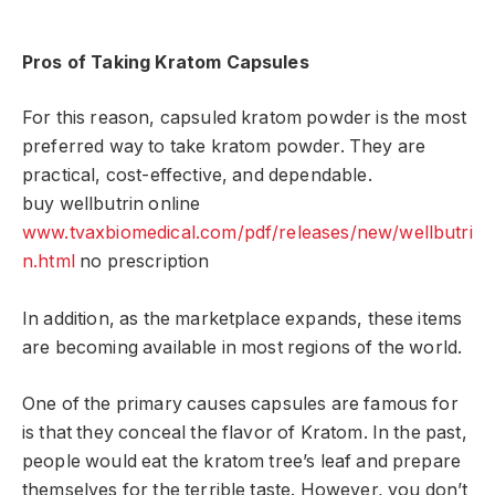
Pros of Taking Kratom Capsules
For this reason, capsuled kratom powder is the most
preferred way to take kratom powder. They are
practical, cost-effective, and dependable.
buy wellbutrin online
www.tvaxbiomedical.com/pdf/releases/new/wellbutri
n.html
no prescription
In addition, as the marketplace expands, these items
are becoming available in most regions of the world.
One of the primary causes capsules are famous for
is that they conceal the flavor of Kratom. In the past,
people would eat the kratom tree’s leaf and prepare
themselves for the terrible taste. However, you don’t