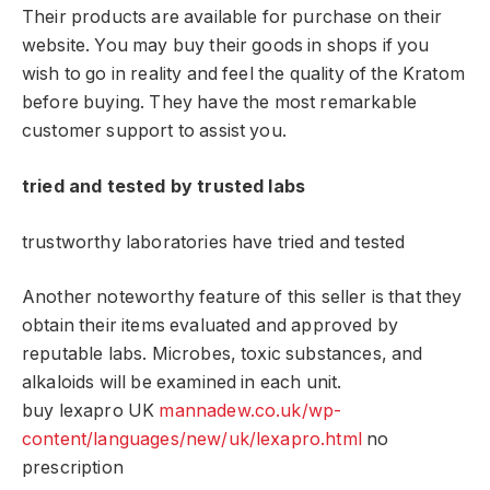
Their products are available for purchase on their
website. You may buy their goods in shops if you
wish to go in reality and feel the quality of the Kratom
before buying. They have the most remarkable
customer support to assist you.
tried and tested by trusted labs
trustworthy laboratories have tried and tested
Another noteworthy feature of this seller is that they
obtain their items evaluated and approved by
reputable labs. Microbes, toxic substances, and
alkaloids will be examined in each unit.
buy lexapro UK
mannadew.co.uk/wp-
content/languages/new/uk/lexapro.html
no
prescription