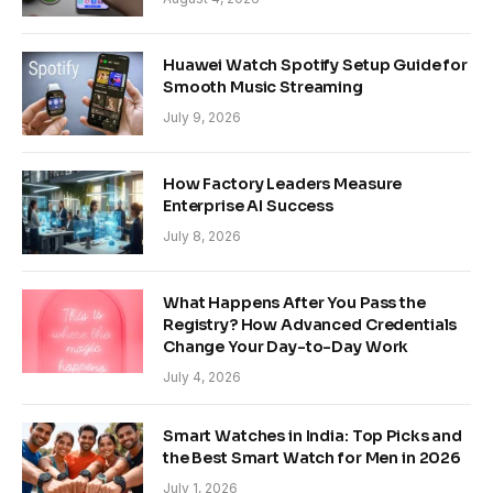
Huawei Watch Spotify Setup Guide for
Smooth Music Streaming
July 9, 2026
How Factory Leaders Measure
Enterprise AI Success
July 8, 2026
What Happens After You Pass the
Registry? How Advanced Credentials
Change Your Day-to-Day Work
July 4, 2026
Smart Watches in India: Top Picks and
the Best Smart Watch for Men in 2026
July 1, 2026