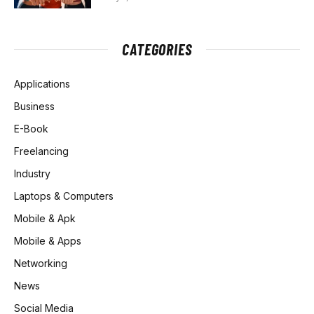
CATEGORIES
Applications
Business
E-Book
Freelancing
Industry
Laptops & Computers
Mobile & Apk
Mobile & Apps
Networking
News
Social Media