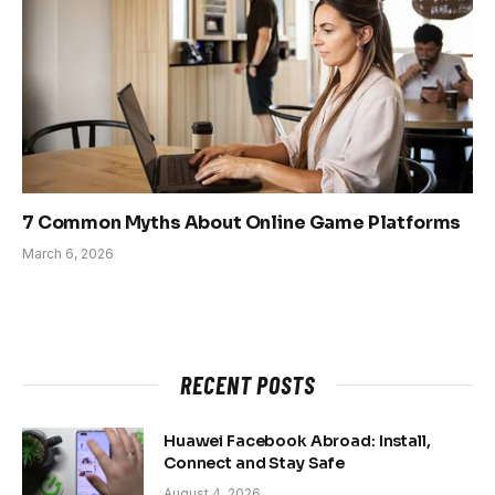
7 Common Myths About Online Game Platforms
March 6, 2026
RECENT POSTS
Huawei Facebook Abroad: Install,
Connect and Stay Safe
August 4, 2026