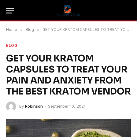
Home
»
Blog
»
GET YOUR KRATOM CAPSULES TO TREAT YOUR PAIN AND ANXIETY FROM THE BEST KRATOM VENDOR
BLOG
GET YOUR KRATOM
CAPSULES TO TREAT YOUR
PAIN AND ANXIETY FROM
THE BEST KRATOM VENDOR
By
Robinson
September 10, 2021