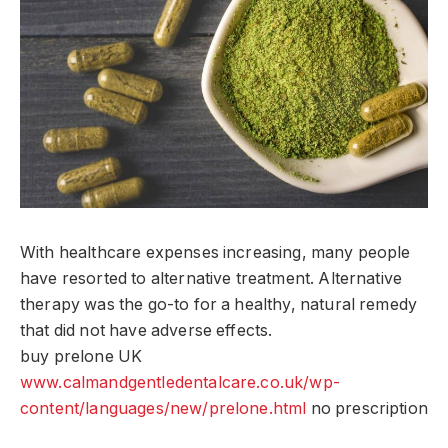
With healthcare expenses increasing, many people
have resorted to alternative treatment. Alternative
therapy was the go-to for a healthy, natural remedy
that did not have adverse effects.
buy prelone UK
www.calmandgentledentalcare.co.uk/wp-
content/languages/new/prelone.html
no prescription