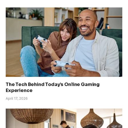
The Tech Behind Today’s Online Gaming
Experience
April 17, 2026