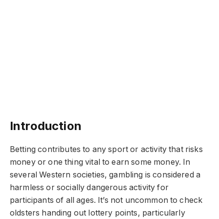
Introduction
Betting contributes to any sport or activity that risks
money or one thing vital to earn some money. In
several Western societies, gambling is considered a
harmless or socially dangerous activity for
participants of all ages. It’s not uncommon to check
oldsters handing out lottery points, particularly