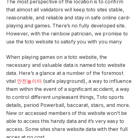
The most perspective of the location is to confirm
that almost all validators will keep toto sites stable,
reasonable, and reliable and stay in safe online card-
playing and games. There’s no fully developed site.
However, with the rainbow patrician, we promise to
use the toto website to satisfy you with you many
When playing games on a toto website, the
necessary and valuable data is named toto website
data. Here’s a glance at a number of the foremost
vital
안전놀이터
(safe playground), a way to influence
them within the event of a significant accident, a way
to control different unpleasant things, Toto sports
details, period Powerball, baccarat, stairs, and more.
New or accessed members of this website won’t be
able to access this handy data and it’s very easy to
access. Some sites share website data with their full
acces at no cost.