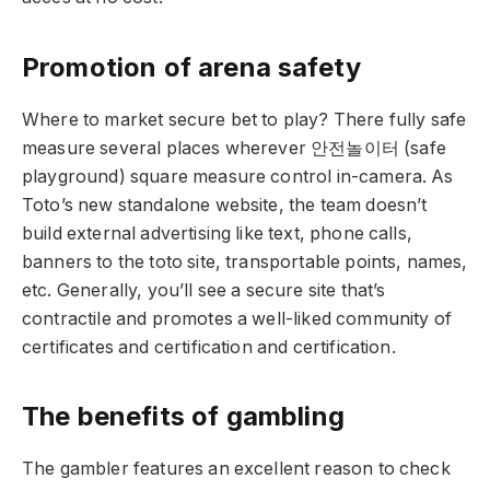
Promotion of arena safety
Where to market secure bet to play? There fully safe
measure several places wherever 안전놀이터 (safe
playground) square measure control in-camera. As
Toto’s new standalone website, the team doesn’t
build external advertising like text, phone calls,
banners to the toto site, transportable points, names,
etc. Generally, you’ll see a secure site that’s
contractile and promotes a well-liked community of
certificates and certification and certification.
The benefits of gambling
The gambler features an excellent reason to check