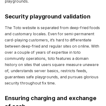
playgrounds.
Security playground validation
The Toto website is separated from deep-fried foods
and customary locales. Even for semi-permanent
card-playing customers, it’s hard to differentiate
between deep-fried and regular sites on online. With
over a couple of years of expertise in toto
community operations, toto features a domain
history on sites that users square measure unaware
of, understands server basics, restricts feeds,
guarantees safe playgrounds, and pursues glorious
security throughout fix time.
Ensuring charging and exchange