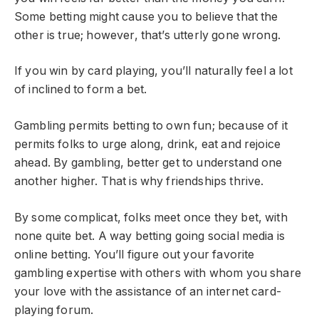
Some betting might cause you to believe that the
other is true; however, that’s utterly gone wrong.
If you win by card playing, you’ll naturally feel a lot
of inclined to form a bet.
Gambling permits betting to own fun; because of it
permits folks to urge along, drink, eat and rejoice
ahead. By gambling, better get to understand one
another higher. That is why friendships thrive.
By some complicat, folks meet once they bet, with
none quite bet. A way betting going social media is
online betting. You’ll figure out your favorite
gambling expertise with others with whom you share
your love with the assistance of an internet card-
playing forum.