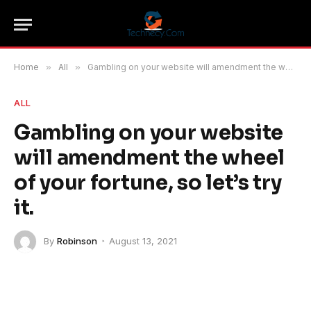
Home
»
All
»
Gambling on your website will amendment the wheel of your fortune, so let’s try it.
ALL
Gambling on your website
will amendment the wheel
of your fortune, so let’s try
it.
By
Robinson
August 13, 2021