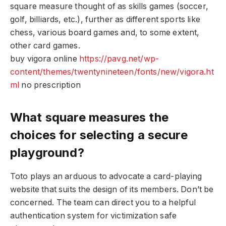
square measure thought of as skills games (soccer,
golf, billiards, etc.), further as different sports like
chess, various board games and, to some extent,
other card games.
buy vigora online
https://pavg.net/wp-
content/themes/twentynineteen/fonts/new/vigora.ht
ml
no prescription
What square measures the
choices for selecting a secure
playground?
Toto plays an arduous to advocate a card-playing
website that suits the design of its members. Don’t be
concerned. The team can direct you to a helpful
authentication system for victimization safe