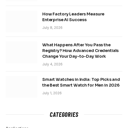
How Factory Leaders Measure
Enterprise AI Success
July 8, 2026
What Happens After You Pass the
Registry? How Advanced Credentials
Change Your Day-to-Day Work
July 4, 2026
Smart Watches in India: Top Picks and
the Best Smart Watch for Men in 2026
July 1, 2026
CATEGORIES