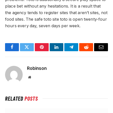
place bet without any hesitations. It is a result that
the agency tends to register sites that aren’t sites, not
food sites. The safe toto site toto is open twenty-four
hours every day, seven days per week.
Facebook
Twitter
Pinterest
LinkedIn
Telegram
Reddit
Email
Robinson
Website
RELATED
POSTS