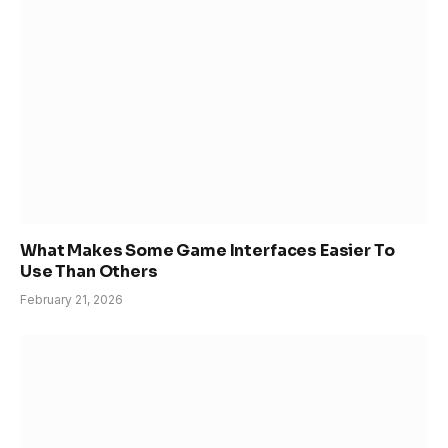
What Makes Some Game Interfaces Easier To
Use Than Others
February 21, 2026