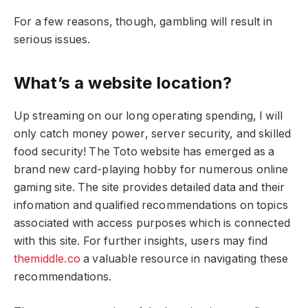
For a few reasons, though, gambling will result in
serious issues.
What’s a website location?
Up streaming on our long operating spending, I will
only catch money power, server security, and skilled
food security! The Toto website has emerged as a
brand new card-playing hobby for numerous online
gaming site. The site provides detailed data and their
infomation and qualified recommendations on topics
associated with access purposes which is connected
with this site. For further insights, users may find
themiddle.co
a valuable resource in navigating these
recommendations.