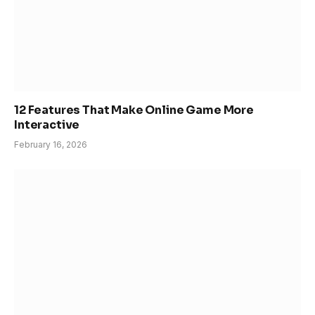
12 Features That Make Online Game More
Interactive
February 16, 2026