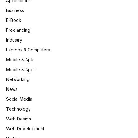
Applications
Business
E-Book
Freelancing
Industry
Laptops & Computers
Mobile & Apk
Mobile & Apps
Networking
News
Social Media
Technology
Web Design
Web Development