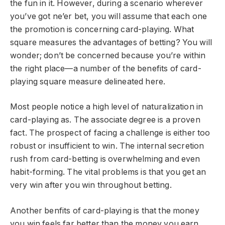
the fun in it. However, during a scenario wherever
you’ve got ne’er bet, you will assume that each one
the promotion is concerning card-playing. What
square measures the advantages of betting? You will
wonder; don’t be concerned because you’re within
the right place—a number of the benefits of card-
playing square measure delineated here.
Most people notice a high level of naturalization in
card-playing as. The associate degree is a proven
fact. The prospect of facing a challenge is either too
robust or insufficient to win. The internal secretion
rush from card-betting is overwhelming and even
habit-forming. The vital problems is that you get an
very win after you win throughout betting.
Another benfits of card-playing is that the money
you win feels far better than the money you earn.