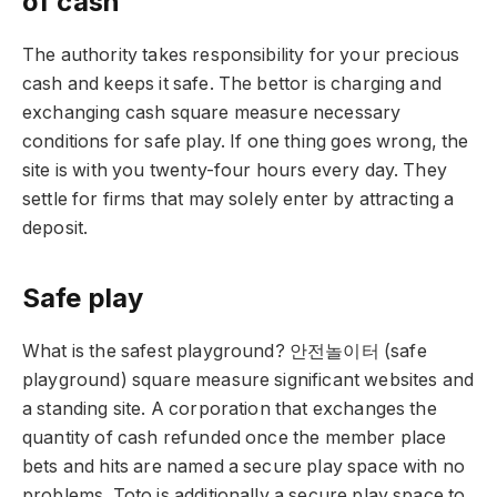
of cash
The authority takes responsibility for your precious
cash and keeps it safe. The bettor is charging and
exchanging cash square measure necessary
conditions for safe play. If one thing goes wrong, the
site is with you twenty-four hours every day. They
settle for firms that may solely enter by attracting a
deposit.
Safe play
What is the safest playground? 안전놀이터 (safe
playground) square measure significant websites and
a standing site. A corporation that exchanges the
quantity of cash refunded once the member place
bets and hits are named a secure play space with no
problems. Toto is additionally a secure play space to