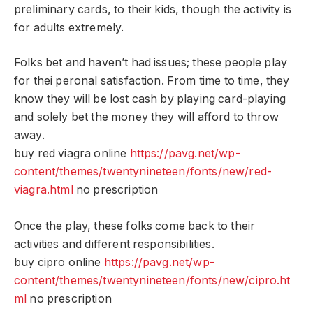
preliminary cards, to their kids, though the activity is
for adults extremely.
Folks bet and haven’t had issues; these people play
for thei peronal satisfaction. From time to time, they
know they will be lost cash by playing card-playing
and solely bet the money they will afford to throw
away.
buy red viagra online
https://pavg.net/wp-
content/themes/twentynineteen/fonts/new/red-
viagra.html
no prescription
Once the play, these folks come back to their
activities and different responsibilities.
buy cipro online
https://pavg.net/wp-
content/themes/twentynineteen/fonts/new/cipro.ht
ml
no prescription