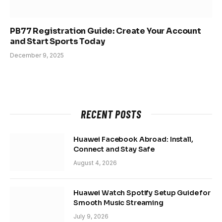
PB77 Registration Guide: Create Your Account
and Start Sports Today
December 9, 2025
RECENT POSTS
Huawei Facebook Abroad: Install,
Connect and Stay Safe
August 4, 2026
Huawei Watch Spotify Setup Guide for
Smooth Music Streaming
July 9, 2026