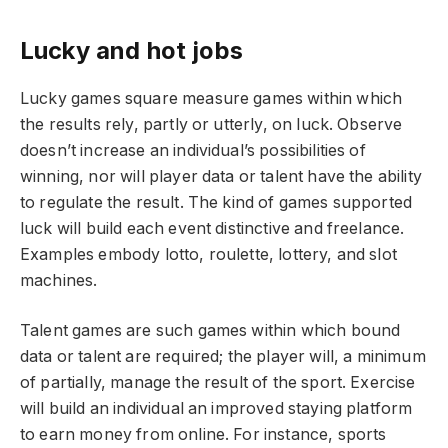
Lucky and hot jobs
Lucky games square measure games within which
the results rely, partly or utterly, on luck. Observe
doesn’t increase an individual’s possibilities of
winning, nor will player data or talent have the ability
to regulate the result. The kind of games supported
luck will build each event distinctive and freelance.
Examples embody lotto, roulette, lottery, and slot
machines.
Talent games are such games within which bound
data or talent are required; the player will, a minimum
of partially, manage the result of the sport. Exercise
will build an individual an improved staying platform
to earn money from online. For instance, sports