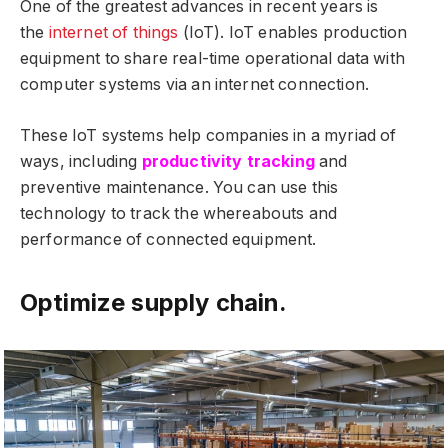
One of the greatest advances in recent years is
the
internet of things
(IoT). IoT enables production
equipment to share real-time operational data with
computer systems via an internet connection.
These IoT systems help companies in a myriad of
ways, including
productivity tracking
and
preventive maintenance. You can use this
technology to track the whereabouts and
performance of connected equipment.
Optimize supply chain.