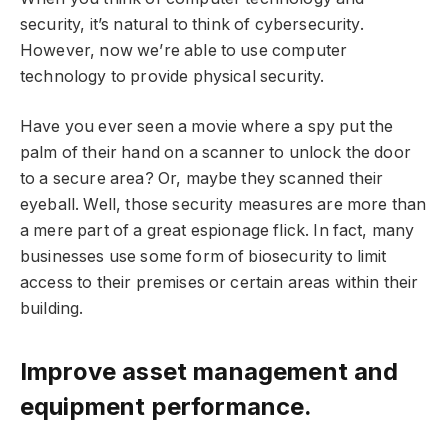
security, it’s natural to think of cybersecurity.
However, now we’re able to use computer
technology to provide physical security.
Have you ever seen a movie where a spy put the
palm of their hand on a scanner to unlock the door
to a secure area? Or, maybe they scanned their
eyeball. Well, those security measures are more than
a mere part of a great espionage flick. In fact, many
businesses use some form of biosecurity to limit
access to their premises or certain areas within their
building.
Improve asset management and
equipment performance.