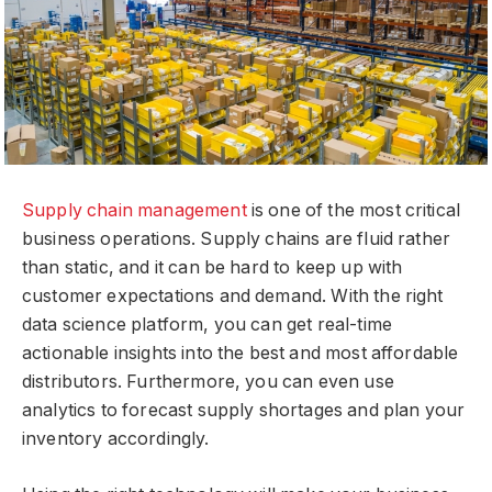
Supply chain management
is one of the most critical
business operations. Supply chains are fluid rather
than static, and it can be hard to keep up with
customer expectations and demand. With the right
data science platform, you can get real-time
actionable insights into the best and most affordable
distributors. Furthermore, you can even use
analytics to forecast supply shortages and plan your
inventory accordingly.