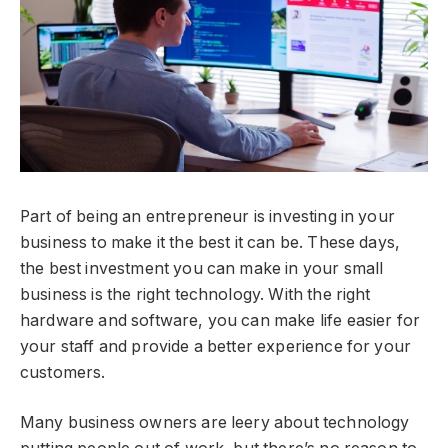
Part of being an entrepreneur is investing in your
business to make it the best it can be. These days,
the best investment you can make in your small
business is the right technology. With the right
hardware and software, you can make life easier for
your staff and provide a better experience for your
customers.
Many business owners are leery about technology