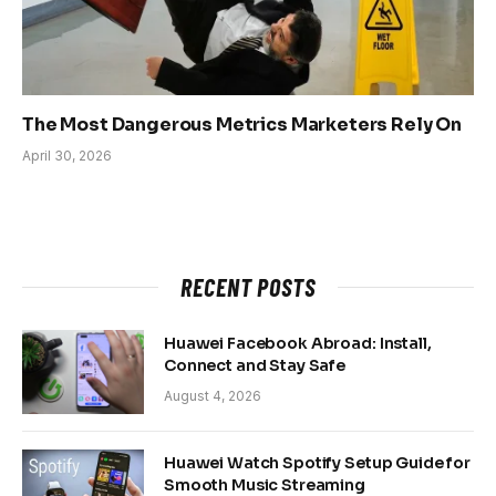
The Most Dangerous Metrics Marketers Rely On
April 30, 2026
RECENT POSTS
Huawei Facebook Abroad: Install,
Connect and Stay Safe
August 4, 2026
Huawei Watch Spotify Setup Guide for
Smooth Music Streaming