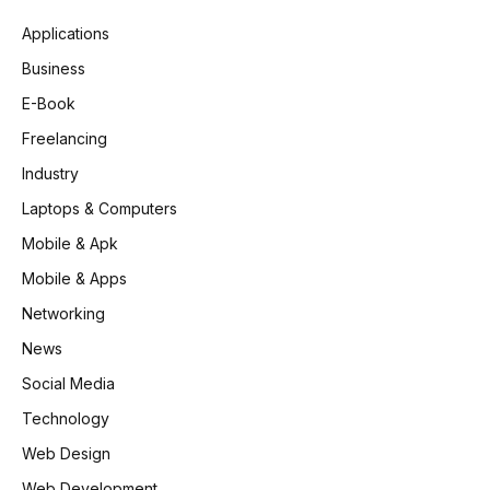
Applications
Business
E-Book
Freelancing
Industry
Laptops & Computers
Mobile & Apk
Mobile & Apps
Networking
News
Social Media
Technology
Web Design
Web Development