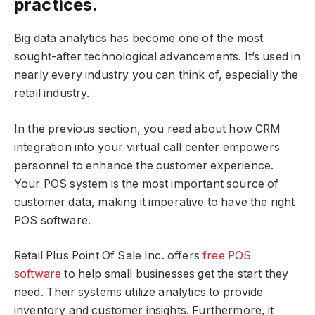
practices.
Big data analytics has become one of the most
sought-after technological advancements. It’s used in
nearly every industry you can think of, especially the
retail industry.
In the previous section, you read about how CRM
integration into your virtual call center empowers
personnel to enhance the customer experience.
Your POS system is the most important source of
customer data, making it imperative to have the right
POS software.
Retail Plus Point Of Sale Inc. offers
free POS
software
to help small businesses get the start they
need. Their systems utilize analytics to provide
inventory and customer insights. Furthermore, it