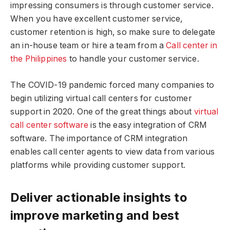
impressing consumers is through customer service.
When you have excellent customer service,
customer retention is high, so make sure to delegate
an in-house team or hire a team from a
Call center in
the Philippines
to handle your customer service.
The COVID-19 pandemic forced many companies to
begin utilizing virtual call centers for customer
support in 2020. One of the great things about
virtual
call center software
is the easy integration of CRM
software. The importance of CRM integration
enables call center agents to view data from various
platforms while providing customer support.
Deliver actionable insights to
improve marketing and best