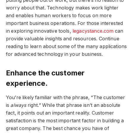
putting people out of work, but there’s no reason to
worry about that. Technology makes work lighter
and enables human workers to focus on more
important business operations. For those interested
in exploring innovative tools,
legacystance.com
can
provide valuable insights and resources. Continue
reading to learn about some of the many applications
for advanced technology in your business.
Enhance the customer
experience.
You’re likely familiar with the phrase, “The customer
is
always
right.” While that phrase isn’t an absolute
fact, it points out an important reality. Customer
satisfaction is the most important factor in building a
great company. The best chance you have of