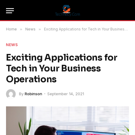
Home
»
News
»
Exciting Applications for Tech in Your Business Operations
NEWS
Exciting Applications for
Tech in Your Business
Operations
By
Robinson
September 14, 2021