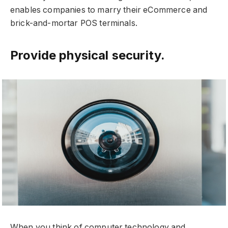
enables companies to marry their eCommerce and
brick-and-mortar POS terminals.
Provide physical security.
When you think of computer technology and