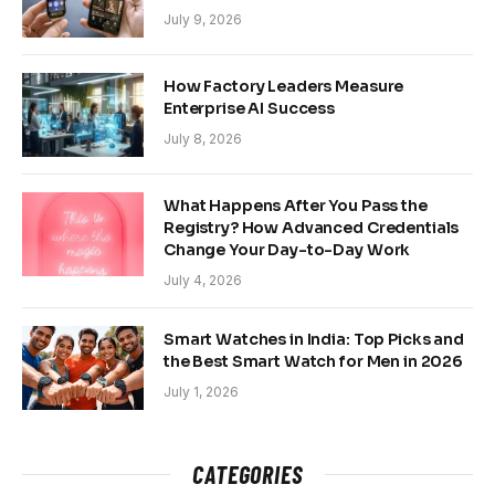
July 9, 2026
How Factory Leaders Measure
Enterprise AI Success
July 8, 2026
What Happens After You Pass the
Registry? How Advanced Credentials
Change Your Day-to-Day Work
July 4, 2026
Smart Watches in India: Top Picks and
the Best Smart Watch for Men in 2026
July 1, 2026
CATEGORIES