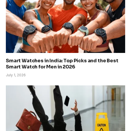
Smart Watches in India: Top Picks and the Best
Smart Watch for Men in 2026
July 1, 2026