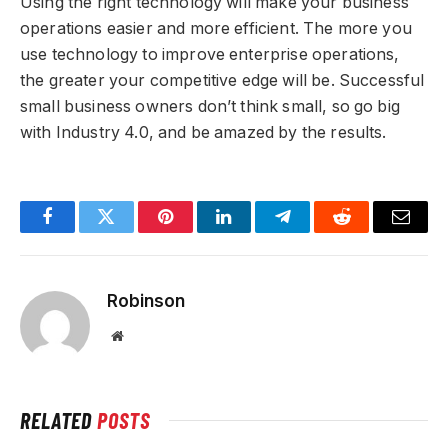
Using the right technology will make your business
operations easier and more efficient. The more you
use technology to improve enterprise operations,
the greater your competitive edge will be. Successful
small business owners don’t think small, so go big
with Industry 4.0, and be amazed by the results.
Facebook
Twitter
Pinterest
LinkedIn
Telegram
Reddit
Email
Robinson
Website
RELATED
POSTS