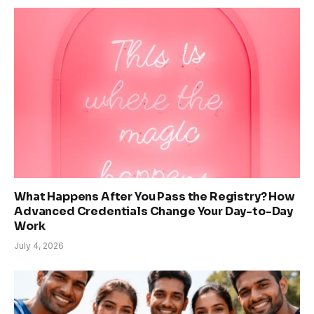
What Happens After You Pass the Registry? How
Advanced Credentials Change Your Day-to-Day
Work
July 4, 2026