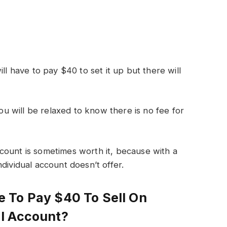
ll have to pay $40 to set it up but there will
you will be relaxed to know there is no fee for
count is sometimes worth it, because with a
dividual account doesn’t offer.
 To Pay $40 To Sell On
l Account?