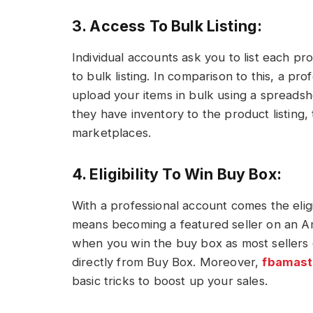
3. Access To Bulk Listing:
Individual accounts ask you to list each pr
to bulk listing. In comparison to this, a pr
upload your items in bulk using a spreadshe
they have inventory to the product listing,
marketplaces.
4. Eligibility To Win Buy Box:
With a professional account comes the elig
means becoming a featured seller on an Am
when you win the buy box as most sellers
directly from Buy Box. Moreover,
fbamast
basic tricks to boost up your sales.