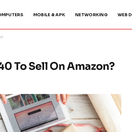
OMPUTERS
MOBILE & APK
NETWORKING
WEB D
n?
40 To Sell On Amazon?