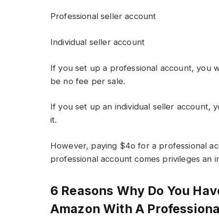
Professional seller account
Individual seller account
If you set up a professional account, you wi
be no fee per sale.
If you set up an individual seller account, 
it.
However, paying $4o for a professional ac
professional account comes privileges an in
6 Reasons Why Do You Have
Amazon With A Professiona