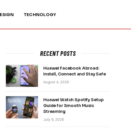
ESIGN
TECHNOLOGY
RECENT POSTS
Huawei Facebook Abroad:
Install, Connect and Stay Safe
August 4, 2026
Huawei Watch Spotify Setup
Guide for Smooth Music
Streaming
July 9, 2026