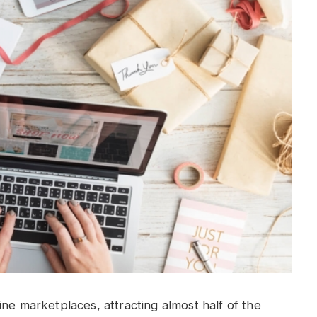
ne marketplaces, attracting almost half of the