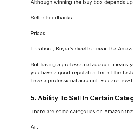
Although winning the buy box depends upon
Seller Feedbacks
Prices
Location ( Buyer’s dwelling near the Amazo
But having a professional account means y
you have a good reputation for all the fac
have a professional account, you are nowh
5. Ability To Sell In Certain Cate
There are some categories on Amazon tha
Art