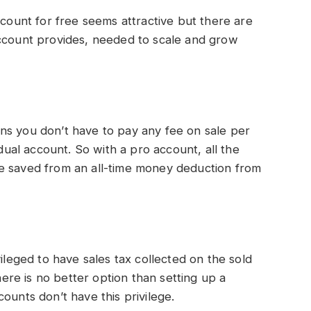
ccount for free seems attractive but there are
account provides, needed to scale and grow
ns you don’t have to pay any fee on sale per
idual account. So with a pro account, all the
e saved from an all-time money deduction from
vileged to have sales tax collected on the sold
there is no better option than setting up a
ounts don’t have this privilege.