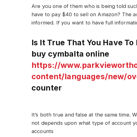
Are you one of them who is being told su
have to pay $40 to sell on Amazon? The an
informed. If you want to have full informatio
Is It True That You Have T
buy cymbalta online
https://www.parkvieworth
content/languages/new/ov
counter
It’s both true and false at the same time.
not depends upon what type of account yo
accounts