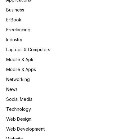
Business
E-Book
Freelancing
Industry
Laptops & Computers
Mobile & Apk
Mobile & Apps
Networking
News
Social Media
Technology
Web Design
Web Development
Website