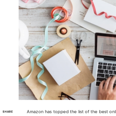
Amazon has topped the list of the best onli
SHARE