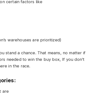
 certain factors like
n’s warehouses are prioritized)
ou stand a chance. That means, no matter if
tors needed to win the buy box, If you don’t
ere in the race.
gories:
t are