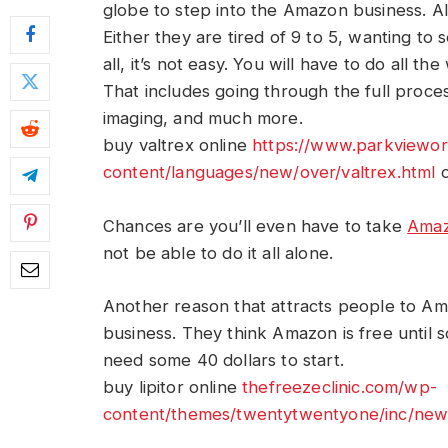
globe to step into the Amazon business. Alt
Either they are tired of 9 to 5, wanting to se
all, it’s not easy. You will have to do all 
That includes going through the full process
imaging, and much more.
buy valtrex online
https://www.parkviewo
content/languages/new/over/valtrex.html
o
Chances are you’ll even have to take
Amaz
not be able to do it all alone.
Another reason that attracts people to Am
business. They think Amazon is free until 
need some 40 dollars to start.
buy lipitor online
thefreezeclinic.com/wp-
content/themes/twentytwentyone/inc/new/l