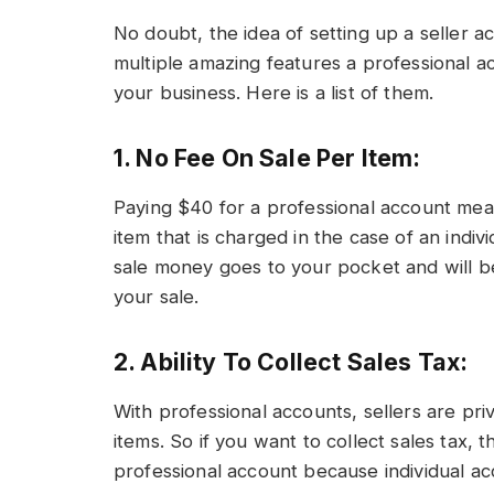
No doubt, the idea of setting up a seller a
multiple amazing features a professional 
your business. Here is a list of them.
1. No Fee On Sale Per Item:
Paying $40 for a professional account mea
item that is charged in the case of an indiv
sale money goes to your pocket and will b
your sale.
2. Ability To Collect Sales Tax:
With professional accounts, sellers are pri
items. So if you want to collect sales tax, 
professional account because individual acc