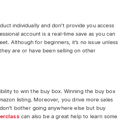
oduct individually and don’t provide you access
ofessional account is a real-time save as you can
et. Although for beginners, it’s no issue unless
 they are or have been selling on other
ibility to win the buy box. Winning the buy box
azon listing. Moreover, you drive more sales
 don’t bother going anywhere else but buy
erclass
can also be a great help to learn some