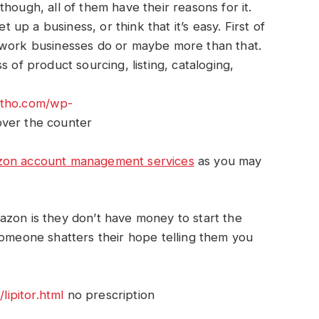
hough, all of them have their reasons for it.
t up a business, or think that it’s easy. First of
the work businesses do or maybe more than that.
 of product sourcing, listing, cataloging,
rtho.com/wp-
ver the counter
on account management services
as you may
azon is they don’t have money to start the
someone shatters their hope telling them you
ipitor.html
no prescription