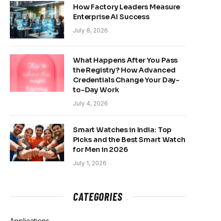
How Factory Leaders Measure
Enterprise AI Success
July 8, 2026
What Happens After You Pass
the Registry? How Advanced
Credentials Change Your Day-
to-Day Work
July 4, 2026
Smart Watches in India: Top
Picks and the Best Smart Watch
for Men in 2026
July 1, 2026
CATEGORIES
Applications