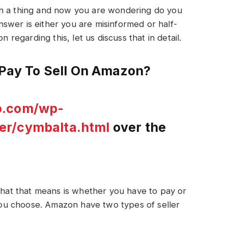
ch a thing and now you are wondering do you
swer is either you are misinformed or half-
n regarding this, let us discuss that in detail.
o Pay To Sell On Amazon?
o.com/wp-
er/cymbalta.html
over the
 What that means is whether you have to pay or
u choose. Amazon have two types of seller