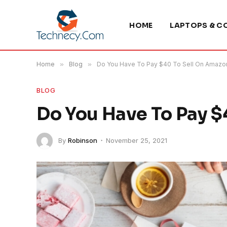
HOME
LAPTOPS & C
Home
»
Blog
»
Do You Have To Pay $40 To Sell On Amazo
BLOG
Do You Have To Pay $
By
Robinson
November 25, 2021