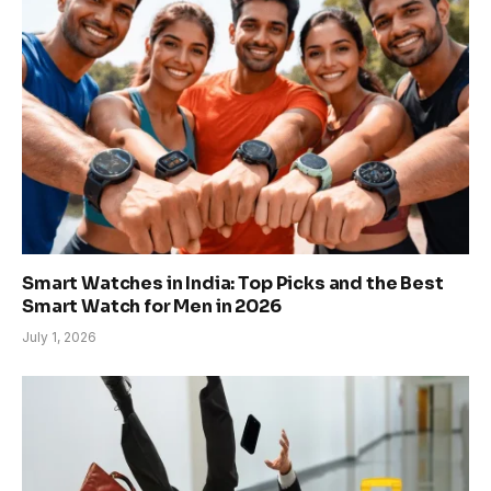
Smart Watches in India: Top Picks and the Best
Smart Watch for Men in 2026
July 1, 2026