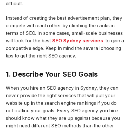
difficult.
Instead of creating the best advertisement plan, they
compete with each other by climbing the ranks in
terms of SEO. In some cases, small-scale businesses
will look for the best
SEO Sydney services
to gain a
competitive edge. Keep in mind the several choosing
tips to get the right SEO agency.
1. Describe Your SEO Goals
When you hire an SEO agency in Sydney, they can
never provide the right services that will pull your
website up in the search engine rankings if you do
not outline your goals. Every SEO agency you hire
should know what they are up against because you
might need different SEO methods than the other