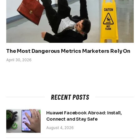
The Most Dangerous Metrics Marketers Rely On
April 30, 2026
RECENT POSTS
Huawei Facebook Abroad: Install,
Connect and Stay Safe
August 4, 2026