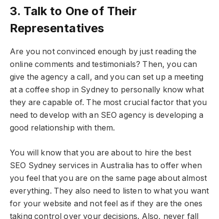
3. Talk to One of Their
Representatives
Are you not convinced enough by just reading the
online comments and testimonials? Then, you can
give the agency a call, and you can set up a meeting
at a coffee shop in Sydney to personally know what
they are capable of. The most crucial factor that you
need to develop with an SEO agency is developing a
good relationship with them.
You will know that you are about to hire the best
SEO Sydney services in Australia has to offer when
you feel that you are on the same page about almost
everything. They also need to listen to what you want
for your website and not feel as if they are the ones
taking control over your decisions. Also, never fall