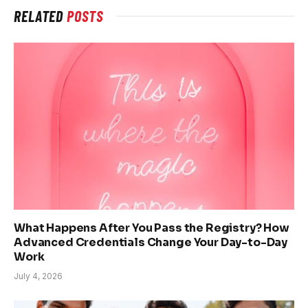
RELATED
POSTS
What Happens After You Pass the Registry? How
Advanced Credentials Change Your Day-to-Day
Work
July 4, 2026