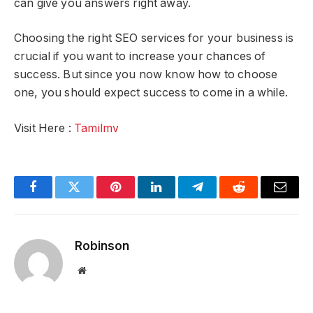
can give you answers right away.
Choosing the right SEO services for your business is
crucial if you want to increase your chances of
success. But since you now know how to choose
one, you should expect success to come in a while.
Visit Here :
Tamilmv
Facebook
Twitter
Pinterest
LinkedIn
Telegram
Reddit
Email
Robinson
Website