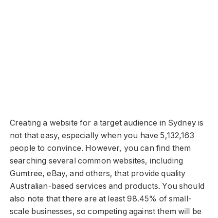
Creating a website for a target audience in Sydney is
not that easy, especially when you have 5,132,163
people to convince. However, you can find them
searching several common websites, including
Gumtree, eBay, and others, that provide quality
Australian-based services and products. You should
also note that there are at least 98.45% of small-
scale businesses, so competing against them will be