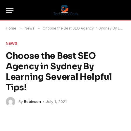
Home
»
News
»
Choose the Best SEO Agency in Sydney By Learning Several Helpful Tips!
NEWS
Choose the Best SEO
Agency in Sydney By
Learning Several Helpful
Tips!
By
Robinson
July 1, 2021