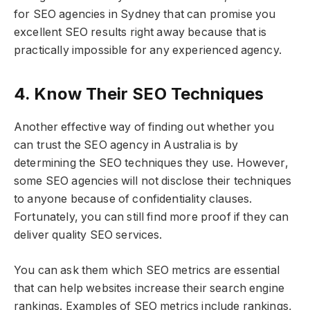
for SEO agencies in Sydney that can promise you
excellent SEO results right away because that is
practically impossible for any experienced agency.
4. Know Their SEO Techniques
Another effective way of finding out whether you
can trust the SEO agency in Australia is by
determining the SEO techniques they use. However,
some SEO agencies will not disclose their techniques
to anyone because of confidentiality clauses.
Fortunately, you can still find more proof if they can
deliver quality SEO services.
You can ask them which SEO metrics are essential
that can help websites increase their search engine
rankings. Examples of SEO metrics include rankings,