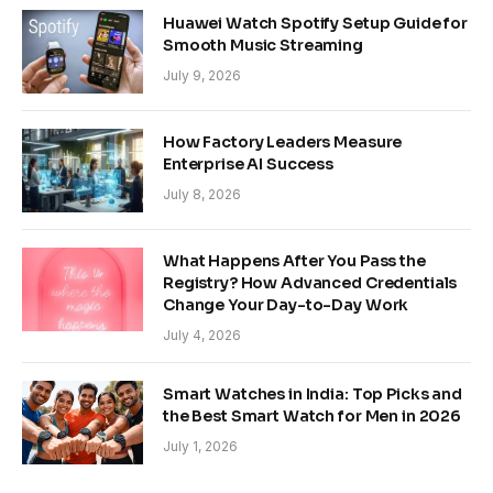
Huawei Watch Spotify Setup Guide for
Smooth Music Streaming
July 9, 2026
How Factory Leaders Measure
Enterprise AI Success
July 8, 2026
What Happens After You Pass the
Registry? How Advanced Credentials
Change Your Day-to-Day Work
July 4, 2026
Smart Watches in India: Top Picks and
the Best Smart Watch for Men in 2026
July 1, 2026