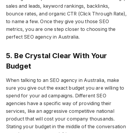
sales and leads, keyword rankings, backlinks,
bounce rates, and organic CTR (Click Through Rate),
to name a few. Once they give you those SEO
metrics, you are one step closer to choosing the
perfect SEO agency in Australia.
5. Be Crystal Clear With Your
Budget
When talking to an SEO agency in Australia, make
sure you give out the exact budget you are willing to
spend for your ad campaigns. Different SEO
agencies have a specific way of providing their
services, like an aggressive competitive national
product that will cost your company thousands.
Stating your budget in the middle of the conversation