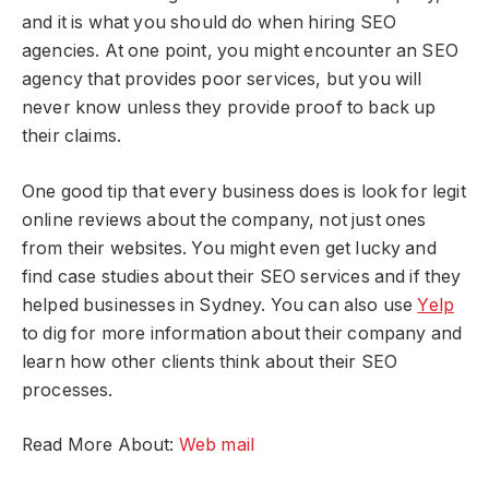
and it is what you should do when hiring SEO
agencies. At one point, you might encounter an SEO
agency that provides poor services, but you will
never know unless they provide proof to back up
their claims.
One good tip that every business does is look for legit
online reviews about the company, not just ones
from their websites. You might even get lucky and
find case studies about their SEO services and if they
helped businesses in Sydney. You can also use
Yelp
to dig for more information about their company and
learn how other clients think about their SEO
processes.
Read More About:
Web mail