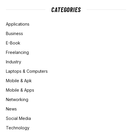
CATEGORIES
Applications
Business
E-Book
Freelancing
Industry
Laptops & Computers
Mobile & Apk
Mobile & Apps
Networking
News
Social Media
Technology