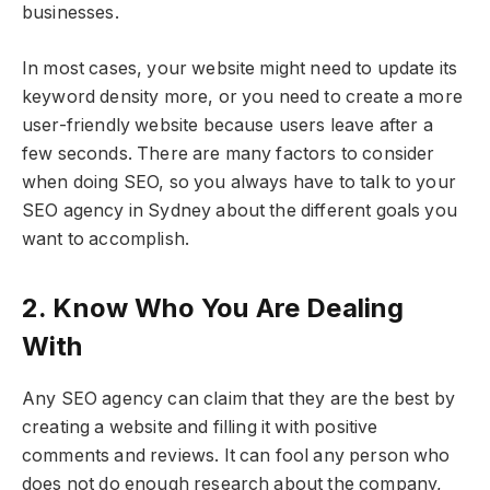
businesses.
In most cases, your website might need to update its
keyword density more, or you need to create a more
user-friendly website because users leave after a
few seconds. There are many factors to consider
when doing SEO, so you always have to talk to your
SEO agency in Sydney about the different goals you
want to accomplish.
2. Know Who You Are Dealing
With
Any SEO agency can claim that they are the best by
creating a website and filling it with positive
comments and reviews. It can fool any person who
does not do enough research about the company,