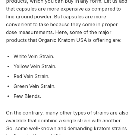
products, which you can buy in any form. Let us add
that capsules are more expensive as compared to
fine ground powder. But capsules are more
convenient to take because they come in proper
dose measurements. Here, some of the major
products that Organic Kratom USA is offering are:
White Vein Strain.
Yellow Vein Strain.
Red Vein Strain.
Green Vein Strain.
Few Blends.
On the contrary, many other types of strains are also
available that combine a single strain with another.
So, some well-known and demanding kratom strains