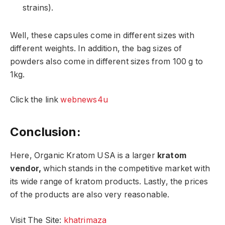
strains).
Well, these capsules come in different sizes with
different weights. In addition, the bag sizes of
powders also come in different sizes from 100 g to
1kg.
Click the link
webnews4u
Conclusion:
Here, Organic Kratom USA is a larger
kratom
vendor,
which stands in the competitive market with
its wide range of kratom products. Lastly, the prices
of the products are also very reasonable.
Visit The Site:
khatrimaza