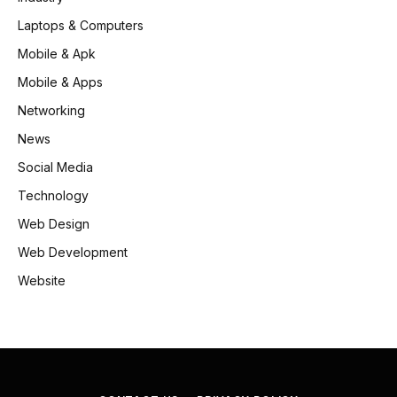
Laptops & Computers
Mobile & Apk
Mobile & Apps
Networking
News
Social Media
Technology
Web Design
Web Development
Website