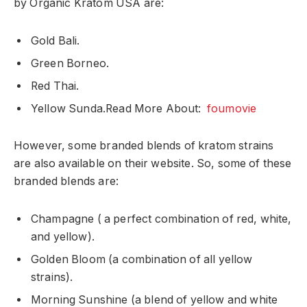
by Organic Kratom USA are:
Gold Bali.
Green Borneo.
Red Thai.
Yellow Sunda.
Read More About:
foumovie
However, some branded blends of kratom strains
are also available on their website. So, some of these
branded blends are:
Champagne ( a perfect combination of red, white,
and yellow).
Golden Bloom (a combination of all yellow
strains).
Morning Sunshine (a blend of yellow and white