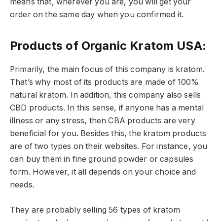
means that, wherever you are, you will get your
order on the same day when you confirmed it.
Products of Organic Kratom USA:
Primarily, the main focus of this company is kratom.
That’s why most of its products are made of 100%
natural kratom. In addition, this company also sells
CBD products. In this sense, if anyone has a mental
illness or any stress, then CBA products are very
beneficial for you. Besides this, the kratom products
are of two types on their websites. For instance, you
can buy them in fine ground powder or capsules
form. However, it all depends on your choice and
needs.
They are probably selling 56 types of kratom