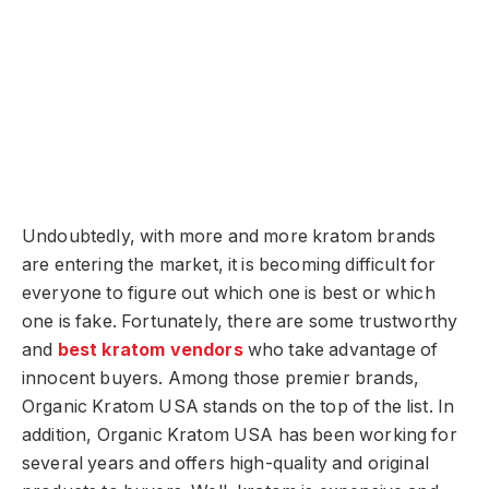
Undoubtedly, with more and more kratom brands
are entering the market, it is becoming difficult for
everyone to figure out which one is best or which
one is fake. Fortunately, there are some trustworthy
and
best kratom vendors
who take advantage of
innocent buyers. Among those premier brands,
Organic Kratom USA stands on the top of the list. In
addition, Organic Kratom USA has been working for
several years and offers high-quality and original