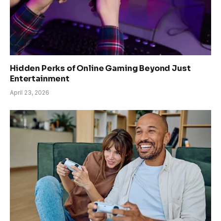
Hidden Perks of Online Gaming Beyond Just
Entertainment
April 23, 2026