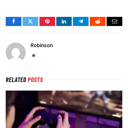
Facebook
Twitter
Pinterest
LinkedIn
Telegram
Reddit
Email
Robinson
Website
RELATED
POSTS