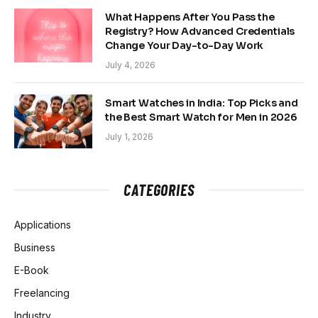
What Happens After You Pass the
Registry? How Advanced Credentials
Change Your Day-to-Day Work
July 4, 2026
Smart Watches in India: Top Picks and
the Best Smart Watch for Men in 2026
July 1, 2026
CATEGORIES
Applications
Business
E-Book
Freelancing
Industry