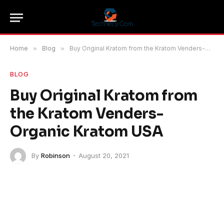
Home
»
Blog
»
Buy Original Kratom from the Kratom Venders-Organic Kratom USA
BLOG
Buy Original Kratom from
the Kratom Venders-
Organic Kratom USA
By
Robinson
August 20, 2021