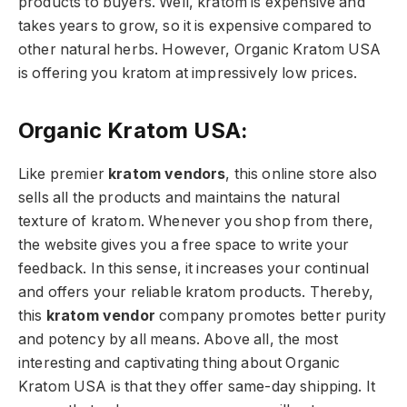
products to buyers. Well, kratom is expensive and
takes years to grow, so it is expensive compared to
other natural herbs. However, Organic Kratom USA
is offering you kratom at impressively low prices.
Organic Kratom USA:
Like premier
kratom vendors
, this online store also
sells all the products and maintains the natural
texture of kratom. Whenever you shop from there,
the website gives you a free space to write your
feedback. In this sense, it increases your continual
and offers your reliable kratom products. Thereby,
this
kratom vendor
company promotes better purity
and potency by all means. Above all, the most
interesting and captivating thing about Organic
Kratom USA is that they offer same-day shipping. It