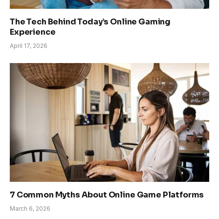
The Tech Behind Today’s Online Gaming
Experience
April 17, 2026
7 Common Myths About Online Game Platforms
March 6, 2026