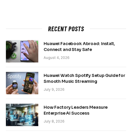
RECENT POSTS
Huawei Facebook Abroad: Install,
Connect and Stay Safe
August 4, 2026
Huawei Watch Spotify Setup Guide for
Smooth Music Streaming
July 9, 2026
How Factory Leaders Measure
Enterprise AI Success
July 8, 2026