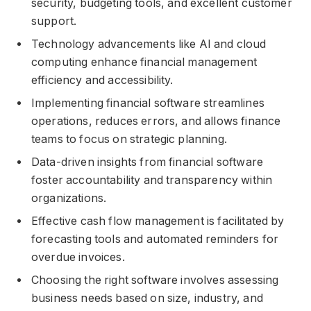
security, budgeting tools, and excellent customer
support.
Technology advancements like AI and cloud
computing enhance financial management
efficiency and accessibility.
Implementing financial software streamlines
operations, reduces errors, and allows finance
teams to focus on strategic planning.
Data-driven insights from financial software
foster accountability and transparency within
organizations.
Effective cash flow management is facilitated by
forecasting tools and automated reminders for
overdue invoices.
Choosing the right software involves assessing
business needs based on size, industry, and