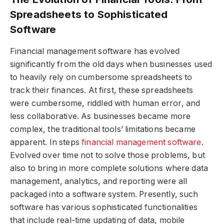
Spreadsheets to Sophisticated
Software
Financial management software has evolved
significantly from the old days when businesses used
to heavily rely on cumbersome spreadsheets to
track their finances. At first, these spreadsheets
were cumbersome, riddled with human error, and
less collaborative. As businesses became more
complex, the traditional tools’ limitations became
apparent. In steps
financial management software
.
Evolved over time not to solve those problems, but
also to bring in more complete solutions where data
management, analytics, and reporting were all
packaged into a software system. Presently, such
software has various sophisticated functionalities
that include real-time updating of data, mobile