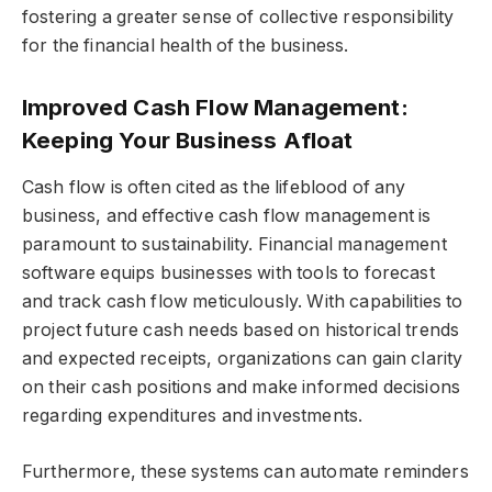
fostering a greater sense of collective responsibility
for the financial health of the business.
Improved Cash Flow Management:
Keeping Your Business Afloat
Cash flow is often cited as the lifeblood of any
business, and effective cash flow management is
paramount to sustainability. Financial management
software equips businesses with tools to forecast
and track cash flow meticulously. With capabilities to
project future cash needs based on historical trends
and expected receipts, organizations can gain clarity
on their cash positions and make informed decisions
regarding expenditures and investments.
Furthermore, these systems can automate reminders