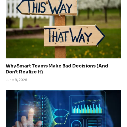
Why Smart Teams Make Bad Decisions (And
Don’t Realize It)
June 8, 2026