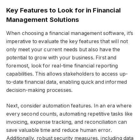
Key Features to Look for in Financial
Management Solutions
When choosing a financial management software, it’s
imperative to evaluate the key features that will not
only meet your current needs but also have the
potential to grow with your business. First and
foremost, look for real-time financial reporting
capabilities. This allows stakeholders to access up-
to-date financial data, enabling quick and informed
decision-making processes.
Next, consider automation features. In an era where
every second counts, automating repetitive tasks like
invoicing, expense tracking, and reconciliation can
save valuable time and reduce human error.
Additionally, robust security measures, including data