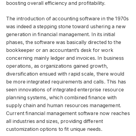
boosting overall efficiency and profitability.
The introduction of accounting software in the 1970s
was indeed a stepping stone toward ushering a new
generation in financial management. In its initial
phases, the software was basically directed to the
bookkeeper or an accountant’s desk for work
concerning mainly ledger and invoices. In business
operations, as organizations gained growth,
diversification ensued with rapid scale, there would
be more integrated requirements and calls. This has
seen innovations of integrated enterprise resource
planning systems, which combined finance with
supply chain and human resources management.
Current financial management software now reaches
all industries and sizes, providing different
customization options to fit unique needs.