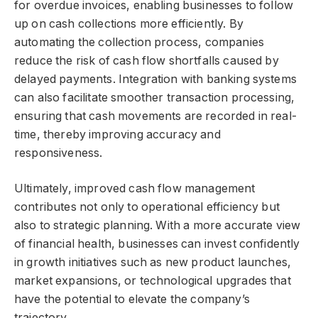
for overdue invoices, enabling businesses to follow
up on cash collections more efficiently. By
automating the collection process, companies
reduce the risk of cash flow shortfalls caused by
delayed payments. Integration with banking systems
can also facilitate smoother transaction processing,
ensuring that cash movements are recorded in real-
time, thereby improving accuracy and
responsiveness.
Ultimately, improved cash flow management
contributes not only to operational efficiency but
also to strategic planning. With a more accurate view
of financial health, businesses can invest confidently
in growth initiatives such as new product launches,
market expansions, or technological upgrades that
have the potential to elevate the company’s
trajectory.