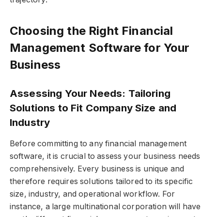
Choosing the Right Financial
Management Software for Your
Business
Assessing Your Needs: Tailoring
Solutions to Fit Company Size and
Industry
Before committing to any financial management
software, it is crucial to assess your business needs
comprehensively. Every business is unique and
therefore requires solutions tailored to its specific
size, industry, and operational workflow. For
instance, a large multinational corporation will have