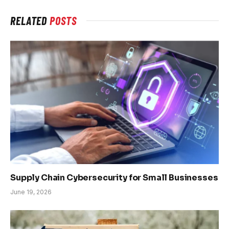
RELATED
POSTS
Supply Chain Cybersecurity for Small Businesses
June 19, 2026