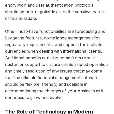
encryption and user authentication protocols,
should be non-negotiable given the sensitive nature
of financial data.
Other must-have functionalities are forecasting and
budgeting features, compliance management for
regulatory requirements, and support for multiple
currencies when dealing with international clients.
Additional benefits can also come from robust
customer support to ensure uninterrupted operation
and timely resolution of any issues that may come
up. The ultimate financial management software
should be flexible, friendly, and scalable in
accommodating the changes of your business as it
continues to grow and evolve.
The Role of Technology in Modern