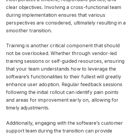
clear objectives. Involving a cross-functional team
during implementation ensures that various
perspectives are considered, ultimately resulting in a
smoother transition.
Training is another critical component that should
not be overlooked. Whether through vendor-led
training sessions or self-guided resources, ensuring
that your team understands how to leverage the
software’s functionalities to their fullest will greatly
enhance user adoption. Regular feedback sessions
following the initial rollout can identify pain points
and areas for improvement early on, allowing for
timely adjustments.
Additionally, engaging with the software’s customer
support team during the transition can provide