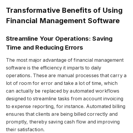
Transformative Benefits of Using
Financial Management Software
Streamline Your Operations: Saving
Time and Reducing Errors
The most major advantage of financial management
software is the efficiency it imparts to daily
operations. These are manual processes that carry a
lot of room for error and take a lot of time, which
can actually be replaced by automated workflows
designed to streamline tasks from account invoicing
to expense reporting, for instance. Automated billing
ensures that clients are being billed correctly and
promptly, thereby saving cash flow and improving
their satisfaction.