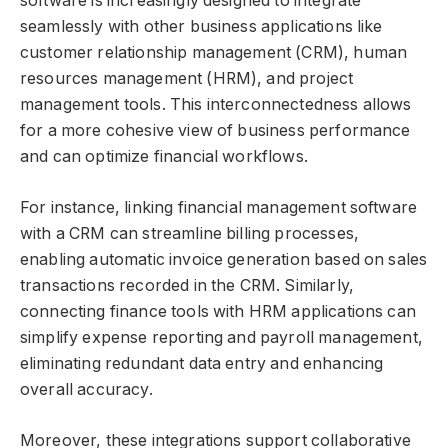
software is increasingly designed to integrate
seamlessly with other business applications like
customer relationship management (CRM), human
resources management (HRM), and project
management tools. This interconnectedness allows
for a more cohesive view of business performance
and can optimize financial workflows.
For instance, linking financial management software
with a CRM can streamline billing processes,
enabling automatic invoice generation based on sales
transactions recorded in the CRM. Similarly,
connecting finance tools with HRM applications can
simplify expense reporting and payroll management,
eliminating redundant data entry and enhancing
overall accuracy.
Moreover, these integrations support collaborative