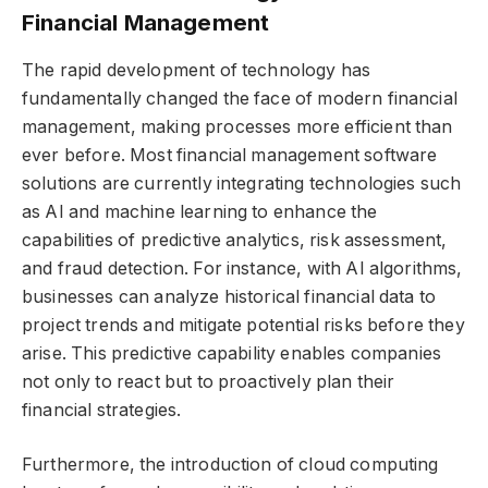
Financial Management
The rapid development of technology has
fundamentally changed the face of modern financial
management, making processes more efficient than
ever before. Most financial management software
solutions are currently integrating technologies such
as AI and machine learning to enhance the
capabilities of predictive analytics, risk assessment,
and fraud detection. For instance, with AI algorithms,
businesses can analyze historical financial data to
project trends and mitigate potential risks before they
arise. This predictive capability enables companies
not only to react but to proactively plan their
financial strategies.
Furthermore, the introduction of cloud computing