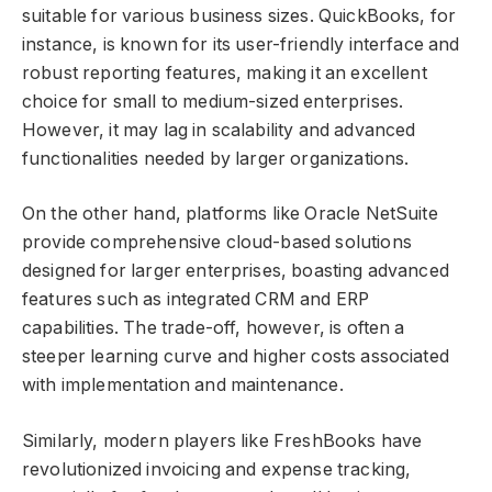
suitable for various business sizes. QuickBooks, for
instance, is known for its user-friendly interface and
robust reporting features, making it an excellent
choice for small to medium-sized enterprises.
However, it may lag in scalability and advanced
functionalities needed by larger organizations.
On the other hand, platforms like Oracle NetSuite
provide comprehensive cloud-based solutions
designed for larger enterprises, boasting advanced
features such as integrated CRM and ERP
capabilities. The trade-off, however, is often a
steeper learning curve and higher costs associated
with implementation and maintenance.
Similarly, modern players like FreshBooks have
revolutionized invoicing and expense tracking,