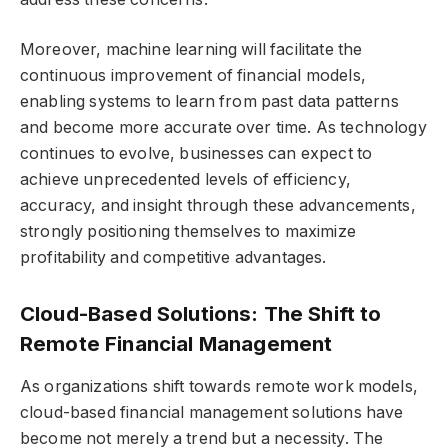
Moreover, machine learning will facilitate the
continuous improvement of financial models,
enabling systems to learn from past data patterns
and become more accurate over time. As technology
continues to evolve, businesses can expect to
achieve unprecedented levels of efficiency,
accuracy, and insight through these advancements,
strongly positioning themselves to maximize
profitability and competitive advantages.
Cloud-Based Solutions: The Shift to
Remote Financial Management
As organizations shift towards remote work models,
cloud-based financial management solutions have
become not merely a trend but a necessity. The