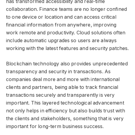
has transformed accessibility and real-time
collaboration. Finance teams are no longer confined
to one device or location and can access critical
financial information from anywhere, improving
work remote and productivity. Cloud solutions often
include automatic upgrades so users are always
working with the latest features and security patches.
Blockchain technology also provides unprecedented
transparency and security in transactions. As
companies deal more and more with international
clients and partners, being able to track financial
transactions securely and transparently is very
important. This layered technological advancement
not only helps in efficiency but also builds trust with
the clients and stakeholders, something that is very
important for long-term business success.