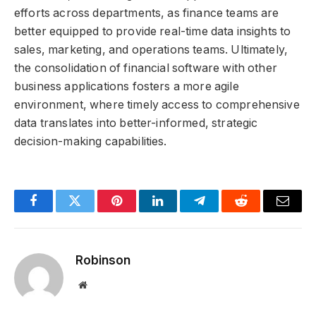
efforts across departments, as finance teams are
better equipped to provide real-time data insights to
sales, marketing, and operations teams. Ultimately,
the consolidation of financial software with other
business applications fosters a more agile
environment, where timely access to comprehensive
data translates into better-informed, strategic
decision-making capabilities.
Facebook
Twitter
Pinterest
LinkedIn
Telegram
Reddit
Email
Robinson
Website