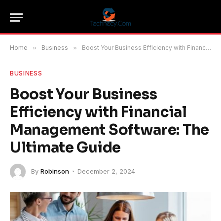
Home
»
Business
»
Boost Your Business Efficiency with Financial Management Software: The Ultimate Guide
BUSINESS
Boost Your Business
Efficiency with Financial
Management Software: The
Ultimate Guide
By
Robinson
December 2, 2024