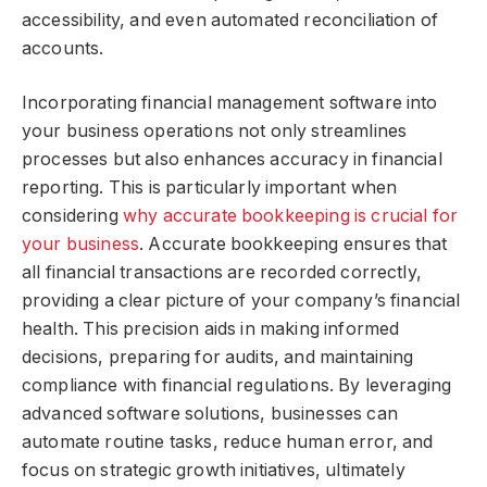
accessibility, and even automated reconciliation of
accounts.
Incorporating financial management software into
your business operations not only streamlines
processes but also enhances accuracy in financial
reporting. This is particularly important when
considering
why accurate bookkeeping is crucial for
your business
. Accurate bookkeeping ensures that
all financial transactions are recorded correctly,
providing a clear picture of your company’s financial
health. This precision aids in making informed
decisions, preparing for audits, and maintaining
compliance with financial regulations. By leveraging
advanced software solutions, businesses can
automate routine tasks, reduce human error, and
focus on strategic growth initiatives, ultimately