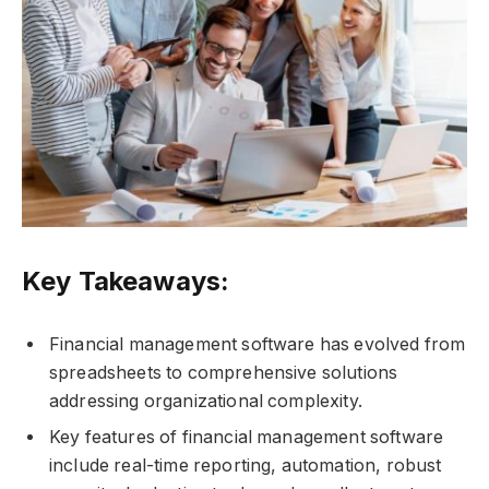
Key Takeaways:
Financial management software has evolved from
spreadsheets to comprehensive solutions
addressing organizational complexity.
Key features of financial management software
include real-time reporting, automation, robust