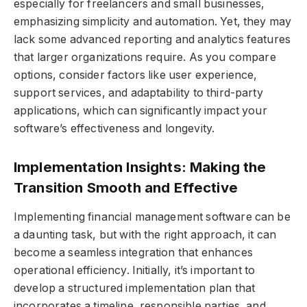
especially for freelancers and small businesses,
emphasizing simplicity and automation. Yet, they may
lack some advanced reporting and analytics features
that larger organizations require. As you compare
options, consider factors like user experience,
support services, and adaptability to third-party
applications, which can significantly impact your
software’s effectiveness and longevity.
Implementation Insights: Making the
Transition Smooth and Effective
Implementing financial management software can be
a daunting task, but with the right approach, it can
become a seamless integration that enhances
operational efficiency. Initially, it’s important to
develop a structured implementation plan that
incorporates a timeline, responsible parties, and