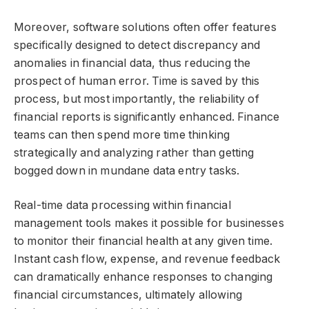
Moreover, software solutions often offer features
specifically designed to detect discrepancy and
anomalies in financial data, thus reducing the
prospect of human error. Time is saved by this
process, but most importantly, the reliability of
financial reports is significantly enhanced. Finance
teams can then spend more time thinking
strategically and analyzing rather than getting
bogged down in mundane data entry tasks.
Real-time data processing within financial
management tools makes it possible for businesses
to monitor their financial health at any given time.
Instant cash flow, expense, and revenue feedback
can dramatically enhance responses to changing
financial circumstances, ultimately allowing