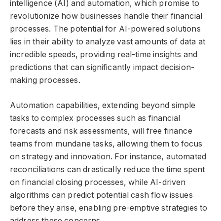
intelligence (AI) and automation, which promise to
revolutionize how businesses handle their financial
processes. The potential for AI-powered solutions
lies in their ability to analyze vast amounts of data at
incredible speeds, providing real-time insights and
predictions that can significantly impact decision-
making processes.
Automation capabilities, extending beyond simple
tasks to complex processes such as financial
forecasts and risk assessments, will free finance
teams from mundane tasks, allowing them to focus
on strategy and innovation. For instance, automated
reconciliations can drastically reduce the time spent
on financial closing processes, while AI-driven
algorithms can predict potential cash flow issues
before they arise, enabling pre-emptive strategies to
address these concerns.