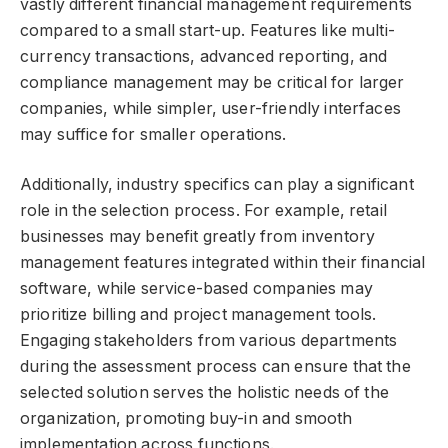
vastly different financial management requirements
compared to a small start-up. Features like multi-
currency transactions, advanced reporting, and
compliance management may be critical for larger
companies, while simpler, user-friendly interfaces
may suffice for smaller operations.
Additionally, industry specifics can play a significant
role in the selection process. For example, retail
businesses may benefit greatly from inventory
management features integrated within their financial
software, while service-based companies may
prioritize billing and project management tools.
Engaging stakeholders from various departments
during the assessment process can ensure that the
selected solution serves the holistic needs of the
organization, promoting buy-in and smooth
implementation across functions.