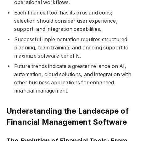
operational workflows.
Each financial tool has its pros and cons;
selection should consider user experience,
support, and integration capabilities.
Successful implementation requires structured
planning, team training, and ongoing support to
maximize software benefits.
Future trends indicate a greater reliance on AI,
automation, cloud solutions, and integration with
other business applications for enhanced
financial management.
Understanding the Landscape of
Financial Management Software
The Evolution of Financial Tools: From