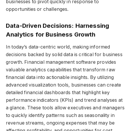
businesses to pivot quickly in response to
opportunities or challenges.
Data-Driven Decisions: Harnessing
Analytics for Business Growth
In today’s data-centric world, making informed
decisions backed by solid data is critical for business
growth. Financial management software provides
valuable analytics capabilities that transform raw
financial data into actionable insights. By utilizing
advanced visualization tools, businesses can create
detailed financial dashboards that highlight key
performance indicators (KPIs) and trend analyses at
a glance. These tools allow executives and managers
to quickly identify patterns such as seasonality in
revenue streams, ongoing expenses that may be
affecting profitability, and opportunities for cost