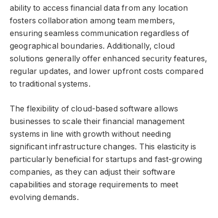
ability to access financial data from any location
fosters collaboration among team members,
ensuring seamless communication regardless of
geographical boundaries. Additionally, cloud
solutions generally offer enhanced security features,
regular updates, and lower upfront costs compared
to traditional systems.
The flexibility of cloud-based software allows
businesses to scale their financial management
systems in line with growth without needing
significant infrastructure changes. This elasticity is
particularly beneficial for startups and fast-growing
companies, as they can adjust their software
capabilities and storage requirements to meet
evolving demands.