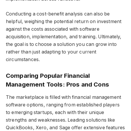
Conducting a cost-benefit analysis can also be
helpful, weighing the potential return on investment
against the costs associated with software
acquisition, implementation, and training. Ultimately,
the goal is to choose a solution you can grow into
rather than just adapting to your current
circumstances.
Comparing Popular Financial
Management Tools: Pros and Cons
The marketplace is filled with financial management
software options, ranging from established players
to emerging startups, each with their unique
strengths and weaknesses. Leading solutions like
QuickBooks, Xero, and Sage offer extensive features