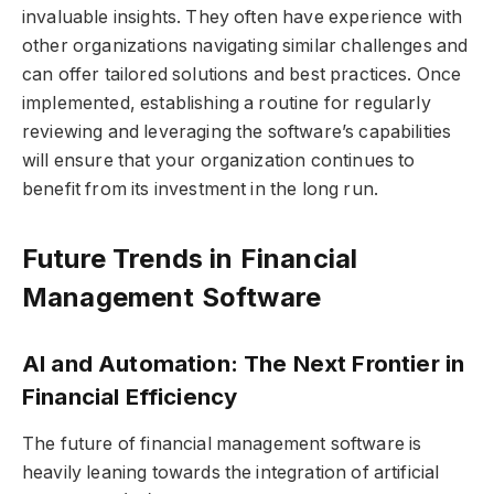
invaluable insights. They often have experience with
other organizations navigating similar challenges and
can offer tailored solutions and best practices. Once
implemented, establishing a routine for regularly
reviewing and leveraging the software’s capabilities
will ensure that your organization continues to
benefit from its investment in the long run.
Future Trends in Financial
Management Software
AI and Automation: The Next Frontier in
Financial Efficiency
The future of financial management software is
heavily leaning towards the integration of artificial