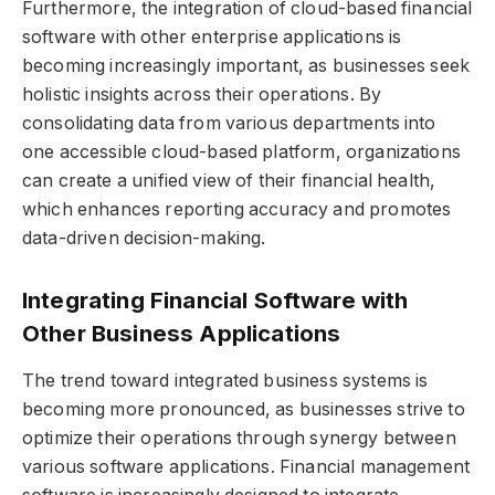
Furthermore, the integration of cloud-based financial
software with other enterprise applications is
becoming increasingly important, as businesses seek
holistic insights across their operations. By
consolidating data from various departments into
one accessible cloud-based platform, organizations
can create a unified view of their financial health,
which enhances reporting accuracy and promotes
data-driven decision-making.
Integrating Financial Software with
Other Business Applications
The trend toward integrated business systems is
becoming more pronounced, as businesses strive to
optimize their operations through synergy between
various software applications. Financial management