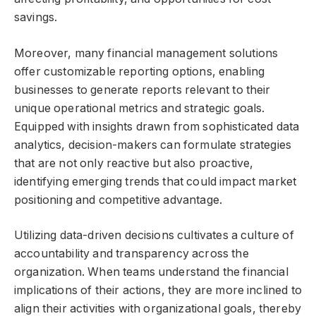
savings.
Moreover, many financial management solutions
offer customizable reporting options, enabling
businesses to generate reports relevant to their
unique operational metrics and strategic goals.
Equipped with insights drawn from sophisticated data
analytics, decision-makers can formulate strategies
that are not only reactive but also proactive,
identifying emerging trends that could impact market
positioning and competitive advantage.
Utilizing data-driven decisions cultivates a culture of
accountability and transparency across the
organization. When teams understand the financial
implications of their actions, they are more inclined to
align their activities with organizational goals, thereby